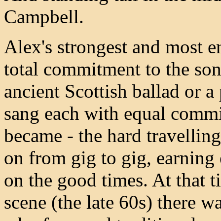
Campbell.
Alex's strongest and most en
total commitment to the son
ancient Scottish ballad or 
sang each with equal commi
became - the hard travelling
on from gig to gig, earning
on the good times. At that t
scene (the late 60s) there w