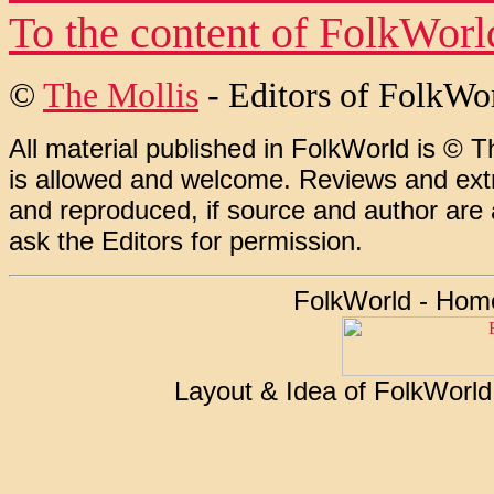
To the content of
FolkWorl
©
The Mollis
- Editors of
FolkWo
All material published in FolkWorld is © T
is allowed and welcome. Reviews and extr
and reproduced, if source and author are
ask the Editors for permission.
FolkWorld - Hom
Layout & Idea of FolkWorl