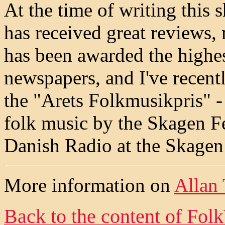
At the time of writing this 
has received great reviews,
has been awarded the highest
newspapers, and I've recent
the "Arets Folkmusikpris" -
folk music by the Skagen Fe
Danish Radio at the Skagen 
More information on
Allan
Back to the content of
Fol