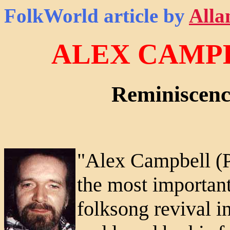
FolkWorld
article by
Alla
ALEX CAMPBE
Reminiscenc
"Alex Campbell (
the most important
folksong revival i