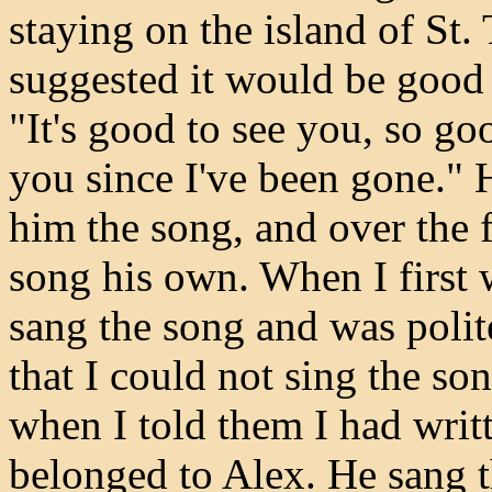
staying on the island of St.
suggested it would be good 
"It's good to see you, so g
you since I've been gone."
him the song, and over the 
song his own. When I first 
sang the song and was polit
that I could not sing the so
when I told them I had writte
belonged to Alex. He sang th