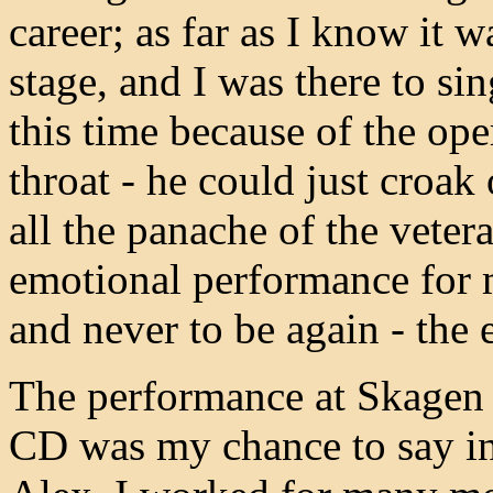
career; as far as I know it 
stage, and I was there to si
this time because of the op
throat - he could just croak 
all the panache of the veter
emotional performance for 
and never to be again - the
The performance at Skagen 
CD was my chance to say in