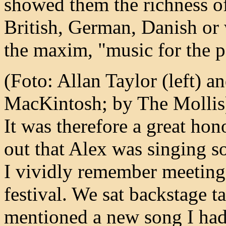
showed them the richness of
British, German, Danish or 
the maxim, "music for the p
(Foto: Allan Taylor (left) an
MacKintosh; by The Mollis
It was therefore a great ho
out that Alex was singing 
I vividly remember meeting
festival. We sat backstage t
mentioned a new song I had 