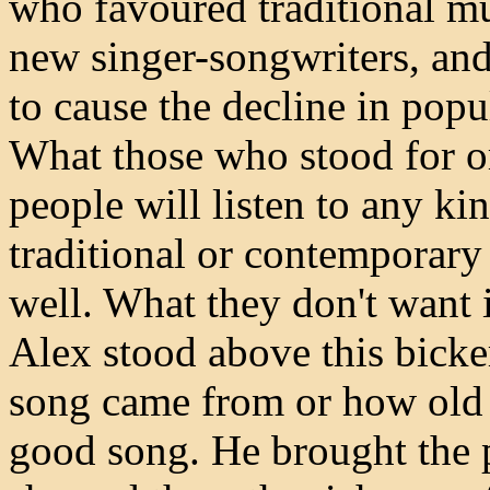
who favoured traditional m
new singer-songwriters, and
to cause the decline in popu
What those who stood for or 
people will listen to any ki
traditional or contemporary 
well. What they don't want is
Alex stood above this bicke
song came from or how old it
good song. He brought the p