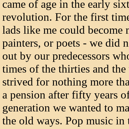
came of age in the early six
revolution. For the first ti
lads like me could become 
painters, or poets - we did 
out by our predecessors wh
times of the thirties and the
strived for nothing more tha
a pension after fifty years 
generation we wanted to m
the old ways. Pop music in 