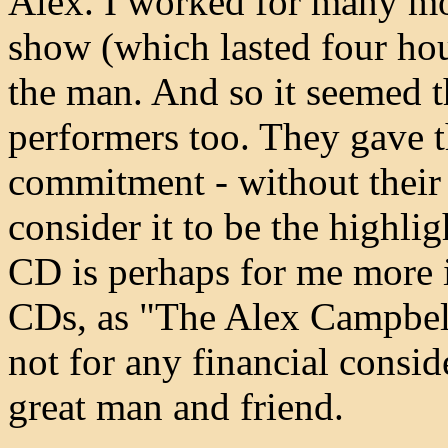
Alex. I worked for many mo
show (which lasted four hou
the man. And so it seemed th
performers too. They gave t
commitment - without their 
consider it to be the highli
CD is perhaps for me more
CDs, as "The Alex Campbel
not for any financial consi
great man and friend.