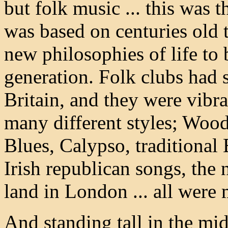
but folk music ... this was
was based on centuries old t
new philosophies of life to
generation. Folk clubs had 
Britain, and they were vibr
many different styles; Woo
Blues, Calypso, traditional 
Irish republican songs, the 
land in London ... all were
And standing tall in the mid