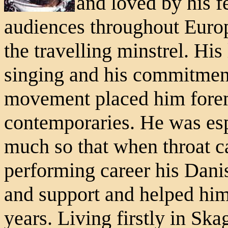
and loved by his f
audiences throughout Europ
the travelling minstrel. His
singing and his commitment 
movement placed him fore
contemporaries. He was esp
much so that when throat ca
performing career his Dani
and support and helped him
years. Living firstly in Ska