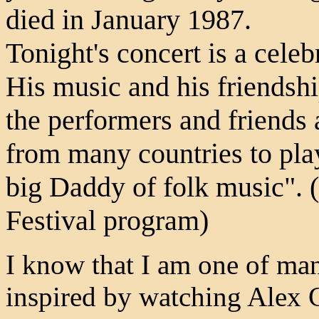
died in January 1987.
Tonight's concert is a cele
His music and his friendsh
the performers and friends
from many countries to play 
big Daddy of folk music". 
Festival program)
I know that I am one of ma
inspired by watching Alex 