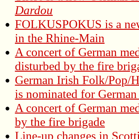
Dardou
FOLKUSPOKUS is a new 
in the Rhine-Main
A concert of German med
disturbed by the fire bri
German Irish Folk/Pop/H
is nominated for German 
A concert of German med
by the fire brigade
Line-up changes in Scott