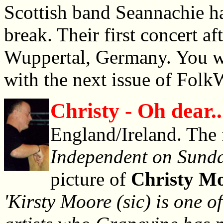
Scottish band Seannachie ha
break. Their first concert af
Wuppertal, Germany. You wil
with the next issue of Folk
Christy - Oh dear..
England/Ireland. The 
Independent on Sund
picture of
Christy M
'Kirsty Moore (sic) is one of