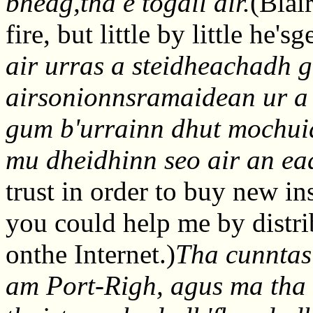
bheag,tha e togail air.
(Blai
fire, but little by little he's
air urras a steidheachadh 
airsonionnsramaidean ur a
gum b'urrainn dhut mochuid
mu dheidhinn seo air an ea
trust in order to buy new i
you could help me by distri
onthe Internet.)
Tha cunntas
am Port-Righ, agus ma tha 