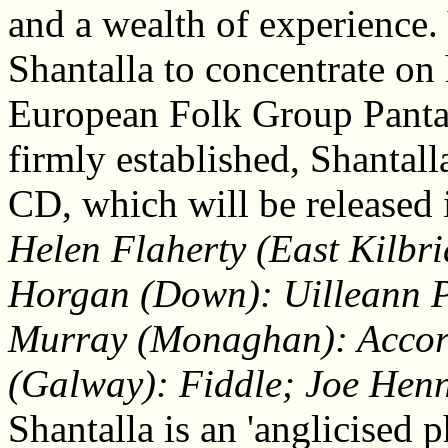
and a wealth of experience. V
Shantalla to concentrate on
European Folk Group Panta 
firmly established, Shantal
CD, which will be released 
Helen Flaherty (East Kilbr
Horgan (Down): Uilleann Pi
Murray (Monaghan): Accor
(Galway): Fiddle; Joe Henn
Shantalla is an 'anglicised p