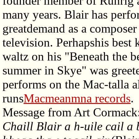
founder member of Runrig a
many years. Blair has perfo
greatdemand as a composer o
television. Perhapshis best
waltz on his "Beneath the b
summer in Skye" was greeted
performs on the Mac-talla a
runs
Macmeanmna records
.
Message from Art Cormack
Chaill Blair a h-uile cail a