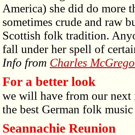
America) she did do more th
sometimes crude and raw but
Scottish folk tradition. An
fall under her spell of certa
Info from
Charles McGrego
For a better look
we will have from our next 
the best German folk music 
Seannachie Reunion