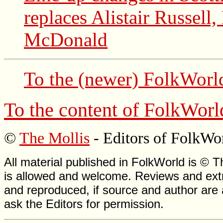
replaces Alistair Russell
McDonald
To the (newer)
FolkWorl
To the content of
FolkWorl
©
The Mollis
- Editors of
FolkWo
All material published in FolkWorld is © T
is allowed and welcome. Reviews and extr
and reproduced, if source and author are
ask the Editors for permission.