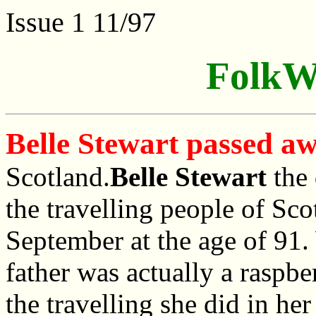
Issue 1 11/97
FolkW
Belle Stewart passed a
Scotland.
Belle Stewart
the 
the travelling people of Sc
September at the age of 91.
father was actually a raspbe
the travelling she did in he