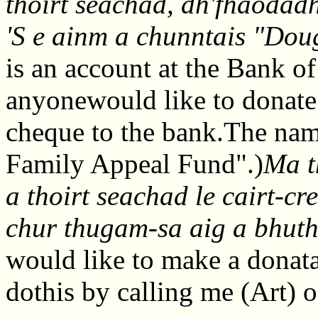
thoirt seachad, dh'fhaodad
'S e ainm a chunntais "Dou
is an account at the Bank of
anyonewould like to donate
cheque to the bank.The nam
Family Appeal Fund".)
Ma t
a thoirt seachad le cairt-c
chur thugam-sa aig a bhut
would like to make a donata
dothis by calling me (Art)