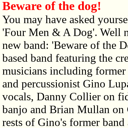
Beware of the dog!
You may have asked yoursel
'Four Men & A Dog'. Well n
new band: 'Beware of the Do
based band featuring the cr
musicians including forme
and percussionist Gino Lupa
vocals, Danny Collier on fi
banjo and Brian Mullan on 
rests of Gino's former band