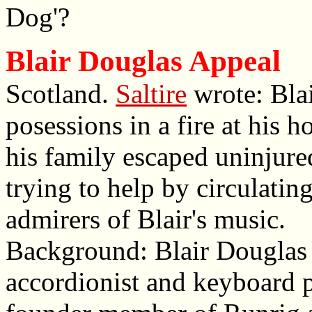
Dog'?
Blair Douglas Appeal
Scotland.
Saltire
wrote: Blai
posessions in a fire at his
his family escaped uninjure
trying to help by circulatin
admirers of Blair's music.
Background: Blair Douglas 
accordionist and keyboard 