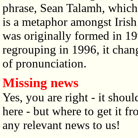
phrase, Sean Talamh, which 
is a metaphor amongst Irish
was originally formed in 1
regrouping in 1996, it chang
of pronunciation.
Missing news
Yes, you are right - it sho
here - but where to get it f
any relevant news to us!