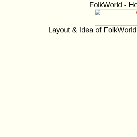
FolkWorld - H
Layout & Idea of FolkWorl