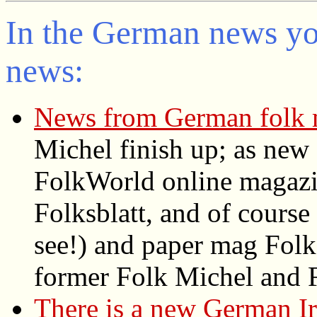
In the German news you
news:
News from German folk 
Michel finish up; as new
FolkWorld
online magazin
Folksblatt, and of cours
see!) and paper mag Folke
former Folk Michel and F
There is a new German Ir