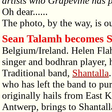
artists who Grapevine has 
Oh dear......
The photo, by the way, is ou
Sean Talamh becomes S
Belgium/Ireland. Helen Flahe
singer and bodhran player, 
Traditional band,
Shantalla
who has left the band to pur
originally hails from East K
Antwerp, brings to Shantalla