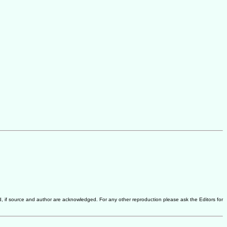
d, if source and author are acknowledged. For any other reproduction please ask the Editors for