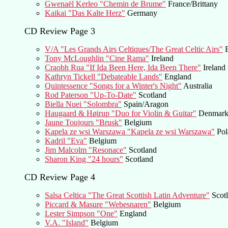
Gwenaël Kerleo "Chemin de Brume"
France/Brittany
Kaikai "Das Kalte Herz"
Germany
CD Review Page 3
V/A "Les Grands Airs Celtiques/The Great Celtic Airs"
B
Tony McLoughlin "Cine Rama"
Ireland
Craobh Rua "If Ida Been Here, Ida Been There"
Ireland
Kathryn Tickell "Debateable Lands"
England
Quintessence "Songs for a Winter's Night"
Australia
Rod Paterson "Up-To-Date"
Scotland
Biella Nuei "Solombra"
Spain/Aragon
Haugaard & Høirup "Duo for Violin & Guitar"
Denmar
Jaune Toujours "Brusk"
Belgium
Kapela ze wsi Warszawa "Kapela ze wsi Warszawa"
Pol
Kadril "Eva"
Belgium
Jim Malcolm "Resonace"
Scotland
Sharon King "24 hours"
Scotland
CD Review Page 4
Salsa Celtica "The Great Scottish Latin Adventure"
Scotl
Piccard & Masure "Webesnaren"
Belgium
Lester Simpson "One"
England
V.A. "Island"
Belgium