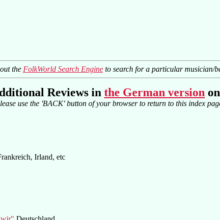
 out the
FolkWorld Search Engine
to search for a particular musician/b
dditional Reviews in
the German version
on
lease use the 'BACK' button of your browser to return to this index pag
Frankreich, Irland, etc
 wir"
Deutschland