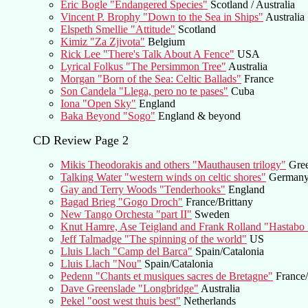
Eric Bogle "Endangered Species"
Scotland / Australia
Vincent P. Brophy "Down to the Sea in Ships"
Australia
Elspeth Smellie "Attitude"
Scotland
Kimiz "Za Zjivota"
Belgium
Rick Lee "There's Talk About A Fence"
USA
Lyrical Folkus "The Persimmon Tree"
Australia
Morgan "Born of the Sea: Celtic Ballads"
France
Son Candela "Llega, pero no te pases"
Cuba
Iona "Open Sky"
England
Baka Beyond "Sogo"
England & beyond
CD Review Page 2
Mikis Theodorakis and others "Mauthausen trilogy"
Gre
Talking Water "western winds on celtic shores"
German
Gay and Terry Woods "Tenderhooks"
England
Bagad Brieg "Gogo Droch"
France/Brittany
New Tango Orchesta "part II"
Sweden
Knut Hamre, Ase Teigland and Frank Rolland "Hastabo S
Jeff Talmadge "The spinning of the world"
US
Lluis Llach "Camp del Barca"
Spain/Catalonia
Lluis Llach "Nou"
Spain/Catalonia
Pedenn "Chants et musiques sacres de Bretagne"
France/
Dave Greenslade "Longbridge"
Australia
Pekel "oost west thuis best"
Netherlands