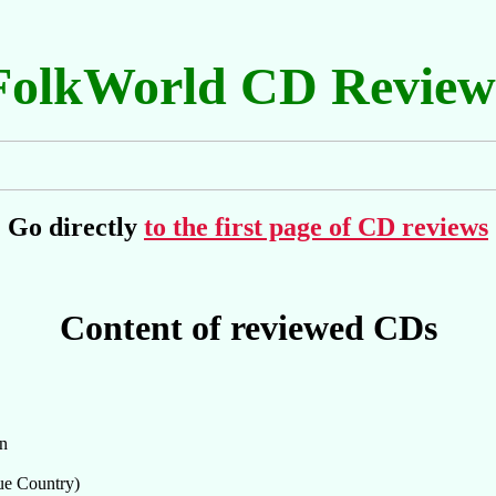
FolkWorld CD Review
Go directly
to the first page of CD reviews
Content of reviewed CDs
in
ue Country)