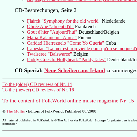
CD-Besprechungen, Seite 2
Flairck "Symphony for the old world"
Niederlande
Ôbrée Alie "alment d'if"
Frankreich
Gout d'hier "Aujourd'hui"
Deutschland/Belgien
Maria Kalaniemi "Ahma"
Finland
Caridad Hierrezuelo "Como Yo Queria"
Cuba
Cabestan "La mer est trop vieille pour qu'on se moque d'
Twalseree "Balswaree"
Belgien
Paddy Goes to Hollyhead: "PaddyTales"
Deutschland/Iri
CD Special:
Neue Scheiben aus Irland
zusammengest
To the (older) CD reviews of Nr. 14
To the (newer) CD reviews of Nr. 16
To the content of FolkWorld online music magazine Nr. 15
©
The Mollis
- Editors of
FolkWorld
; Published 08/2000
All material published in FolkWorld is © The Author via FolkWorld. Storage for private use is 
permission.