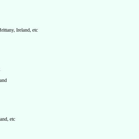
rittany, Ireland, etc
k
and
and, etc