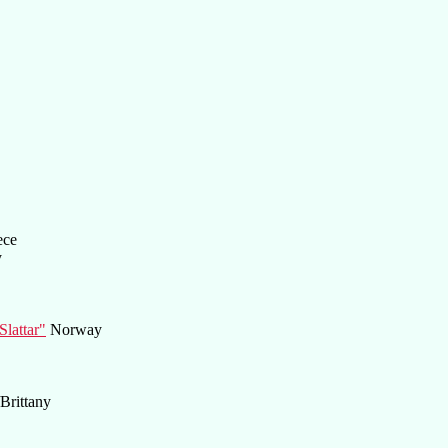
ece
y
lattar"
Norway
Brittany