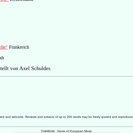
elle"
Frankreich
sh
ellt von Axel Schuldes
allowed and welcome. Reviews and extracts of up to 200 words may be freely quoted and reproduce
FolkWorld - Home of European Music