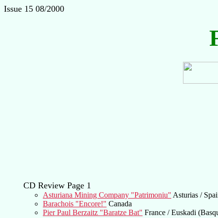
Issue 15 08/2000
CD Review Page 1
Asturiana Mining Company "Patrimoniu"
Asturias / Spa
Barachois "Encore!"
Canada
Pier Paul Berzaitz "Baratze Bat"
France / Euskadi (Basq