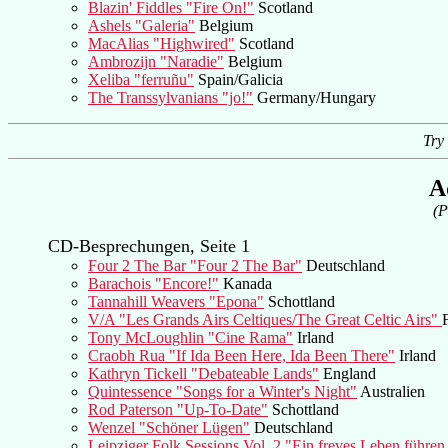
Blazin' Fiddles "Fire On!"
Scotland
Ashels "Galeria"
Belgium
MacAlias "Highwired"
Scotland
Ambrozijn "Naradie"
Belgium
Xeliba "ferruñu"
Spain/Galicia
The Transsylvanians "jo!"
Germany/Hungary
Try
A
(P
CD-Besprechungen, Seite 1
Four 2 The Bar "Four 2 The Bar"
Deutschland
Barachois "Encore!"
Kanada
Tannahill Weavers "Epona"
Schottland
V/A "Les Grands Airs Celtiques/The Great Celtic Airs"
Tony McLoughlin "Cine Rama"
Irland
Craobh Rua "If Ida Been Here, Ida Been There"
Irland
Kathryn Tickell "Debateable Lands"
England
Quintessence "Songs for a Winter's Night"
Australien
Rod Paterson "Up-To-Date"
Schottland
Wenzel "Schöner Lügen"
Deutschland
Leipziger Folk Sessions Vol. 2 "Ein freyes Leben führen