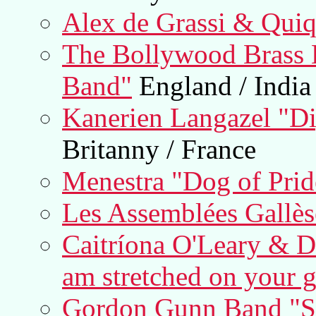
Alex de Grassi & Qui
The Bollywood Brass 
Band"
England / India
Kanerien Langazel "Dig
Britanny / France
Menestra "Dog of Prid
Les Assemblées Gallès
Caitríona O'Leary & D
am stretched on your g
Gordon Gunn Band "S