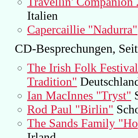
Travellin' Companion 
Italien
Capercaillie "Nadurra"
CD-Besprechungen, Seit
The Irish Folk Festiva
Tradition"
Deutschland
Ian MacInnes "Tryst"
S
Rod Paul "Birlin"
Scho
The Sands Family "Hop
Irland