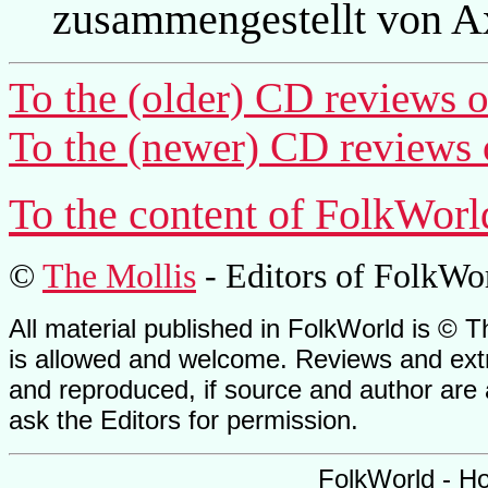
zusammengestellt von A
To the (older) CD reviews o
To the (newer) CD reviews 
To the content of FolkWorl
©
The Mollis
- Editors of
FolkWo
All material published in FolkWorld is © T
is allowed and welcome. Reviews and extr
and reproduced, if source and author are
ask the Editors for permission.
FolkWorld - H