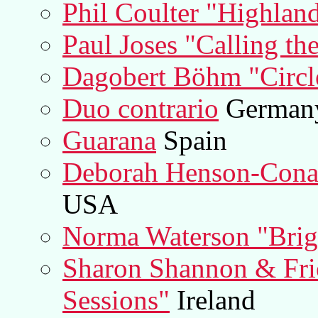
Phil Coulter "Highlan
Paul Joses "Calling th
Dagobert Böhm "Circl
Duo contrario
German
Guarana
Spain
Deborah Henson-Conant
USA
Norma Waterson "Brig
Sharon Shannon & Fr
Sessions"
Ireland