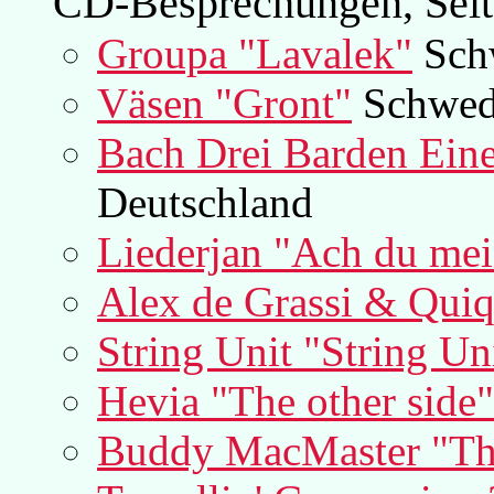
CD-Besprechungen, Seit
Groupa "Lavalek"
Sch
Väsen "Gront"
Schwed
Bach Drei Barden Eine
Deutschland
Liederjan "Ach du mei
Alex de Grassi & Qui
String Unit "String Un
Hevia "The other side"
Buddy MacMaster "The