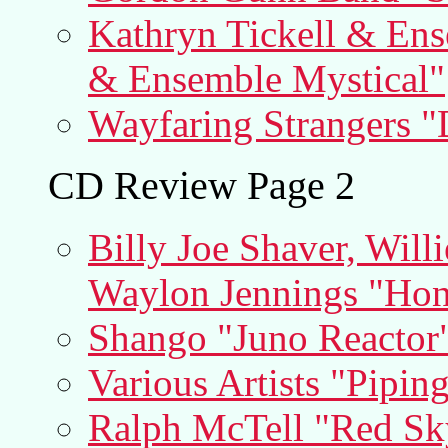
Kathryn Tickell & Ens
& Ensemble Mystical"
Wayfaring Strangers "
CD Review Page 2
Billy Joe Shaver, Willi
Waylon Jennings "Hon
Shango "Juno Reactor
Various Artists "Pipin
Ralph McTell "Red Sk