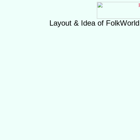
Layout & Idea of FolkWorl