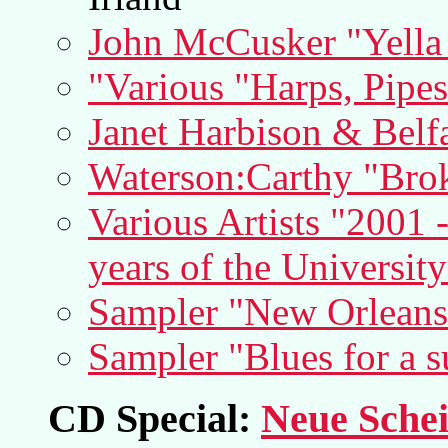
John McCusker "Yella
"Various "Harps, Pipe
Janet Harbison & Belf
Waterson:Carthy "Bro
Various Artists "2001 
years of the Universit
Sampler "New Orleans
Sampler "Blues for a 
CD Special:
Neue Schei