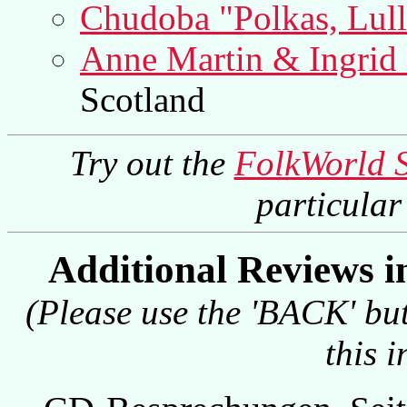
Chudoba "Polkas, Lul
Anne Martin & Ingrid
Scotland
Try out the
FolkWorld 
particula
Additional Reviews 
(Please use the 'BACK' but
this 