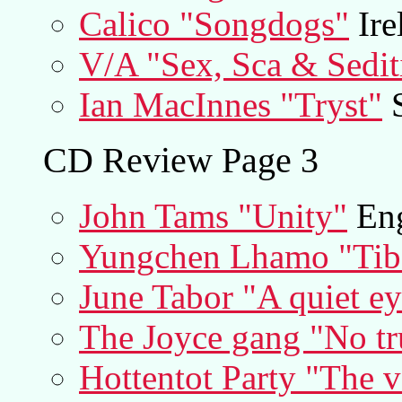
Calico "Songdogs"
Ire
V/A "Sex, Sca & Sedit
Ian MacInnes "Tryst"
S
CD Review Page 3
John Tams "Unity"
Eng
Yungchen Lhamo "Tibe
June Tabor "A quiet e
The Joyce gang "No tr
Hottentot Party "The v