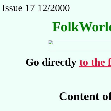
Issue 17 12/2000
FolkWorl
Go directly
to the 
Content o