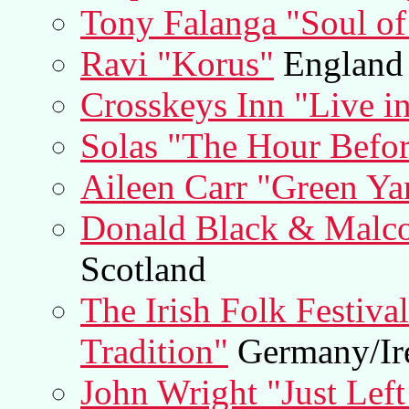
Tony Falanga "Soul of
Ravi "Korus"
England
Crosskeys Inn "Live in
Solas "The Hour Befo
Aileen Carr "Green Ya
Donald Black & Malco
Scotland
The Irish Folk Festiva
Tradition"
Germany/Ir
John Wright "Just Left