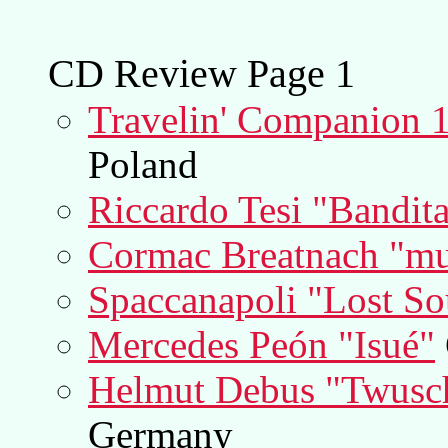
CD Review Page 1
Travelin' Companion 1
Poland
Riccardo Tesi "Bandita
Cormac Breatnach "mu
Spaccanapoli "Lost So
Mercedes Peón "Isué"
Helmut Debus "Twusc
Germany