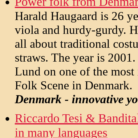
Power folk from Denmar
Harald Haugaard is 26 yea
viola and hurdy-gurdy. He
all about traditional cos
straws. The year is 2001. 
Lund on one of the most
Folk Scene in Denmark.
Denmark - innovative yo
Riccardo Tesi & Bandit
in many languages