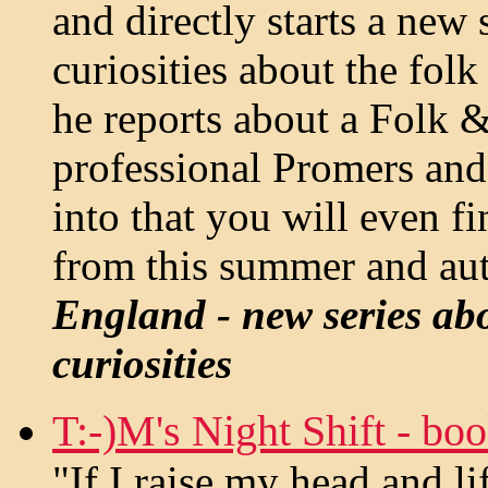
and directly starts a new
curiosities about the folk
he reports about a Folk &
professional Promers and
into that you will even f
from this summer and au
England - new series ab
curiosities
T:-)M's Night Shift - bo
"If I raise my head and lif