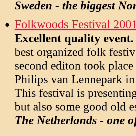
Sweden - the biggest Nor
Folkwoods Festival 200
Excellent quality event
best organized folk fest
second editon took place 
Philips van Lennepark in
This festival is presentin
but also some good old es
The Netherlands - one of 