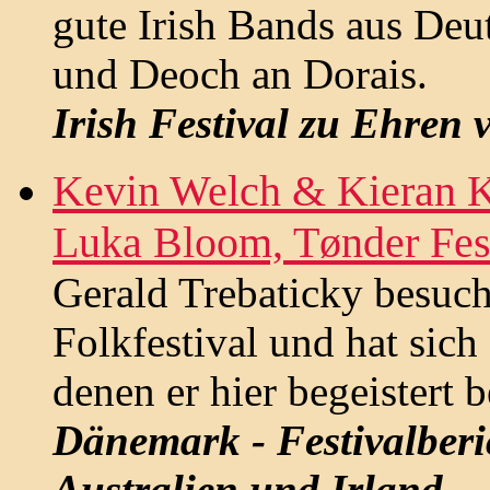
gute Irish Bands aus Deu
und Deoch an Dorais.
Irish Festival zu Ehren
Kevin Welch & Kieran K
Luka Bloom, Tønder Fes
Gerald Trebaticky besuch
Folkfestival und hat sich
denen er hier begeistert b
Dänemark - Festivalberi
Australien und Irland