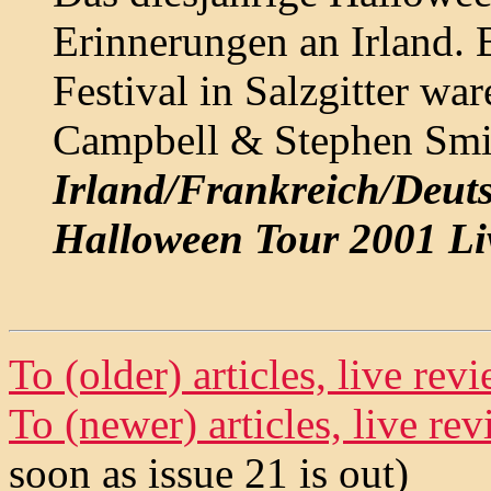
Erinnerungen an Irland. 
Festival in Salzgitter wa
Campbell & Stephen Smit
Irland/Frankreich/Deutsc
Halloween Tour 2001 Li
To (older) articles, live re
To (newer) articles, live r
soon as issue 21 is out)