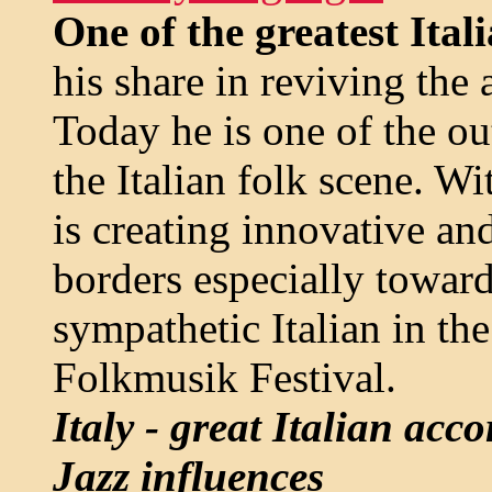
One of the greatest Ital
his share in reviving the 
Today he is one of the o
the Italian folk scene. W
is creating innovative an
borders especially towar
sympathetic Italian in the
Folkmusik Festival.
Italy - great Italian ac
Jazz influences