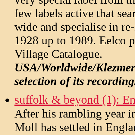
few labels active that sea
wide and specialise in re
1928 up to 1989. Eelco p
Village Catalogue.
USA/Worldwide/Klezmer -
selection of its recording
suffolk & beyond (1): Eng
After his rambling year 
Moll has settled in Engl