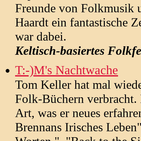
Freunde von Folkmusik 
Haardt ein fantastische 
war dabei.
Keltisch-basiertes Folkfe
T:-)M's Nachtwache
Tom Keller hat mal wied
Folk-Büchern verbracht. 
Art, was er neues erfahr
Brennans Irisches Leben"