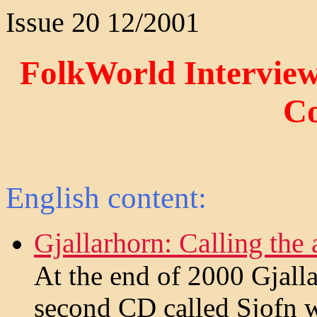
Issue 20 12/2001
FolkWorld Interviews
C
English content:
Gjallarhorn: Calling the
At the end of 2000 Gjalla
second CD called Sjofn w