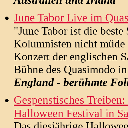
June Tabor Live im Qua
"June Tabor ist die beste
Kolumnisten nicht müde 
Konzert der englischen S
Bühne des Quasimodo in B
England - berühmte Fol
Gespenstisches Treiben: 
Halloween Festival in Sa
Das diesjährige Hallowee