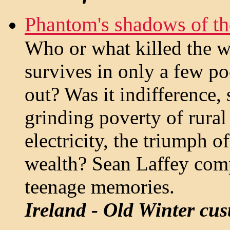
Phantom's shadows of t
Who or what killed the w
survives in only a few poc
out? Was it indifference,
grinding poverty of rural
electricity, the triumph o
wealth? Sean Laffey com
teenage memories.
Ireland - Old Winter cu