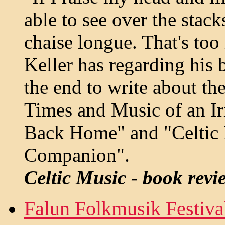
able to see over the sta
chaise longue. That's to
Keller has regarding his 
the end to write about th
Times and Music of an Iri
Back Home" and "Celtic M
Companion".
Celtic Music - book revi
Falun Folkmusik Festiva