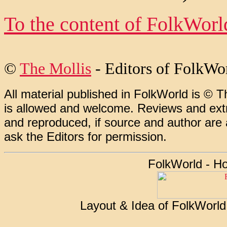
To the content of FolkWor
©
The Mollis
- Editors of
FolkWo
All material published in FolkWorld is © T
is allowed and welcome. Reviews and extr
and reproduced, if source and author are
ask the Editors for permission.
FolkWorld - H
Layout & Idea of FolkWorl