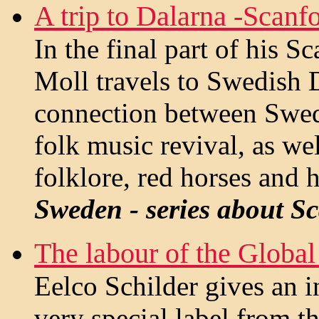
A trip to Dalarna -Scanf
In the final part of his S
Moll travels to Swedish D
connection between Swede
folk music revival, as wel
folklore, red horses and 
Sweden - series about S
The labour of the Global
Eelco Schilder gives an i
very special label from t