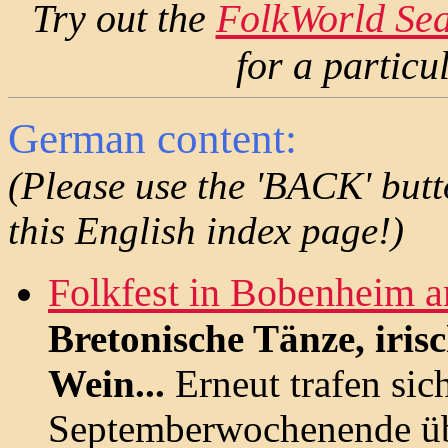
Try out the
FolkWorld Se
for a partic
German content:
(Please use the 'BACK' butt
this English index page!)
Folkfest in Bobenheim 
Bretonische Tänze, iris
Wein...
Erneut trafen sic
Septemberwochenende üb