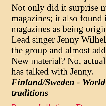
Not only did it surprise 
magazines; it also found 
magazines as being origi
Lead singer Jenny Wilhel
the group and almost addi
New material? No, actuall
has talked with Jenny.
Finland/Sweden - World
traditions