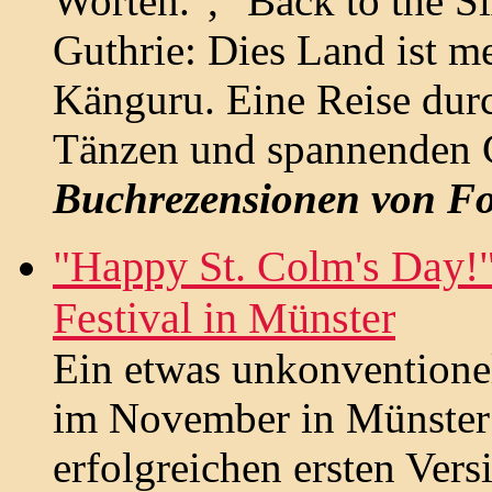
Worten.", "Back to the S
Guthrie: Dies Land ist m
Känguru. Eine Reise durc
Tänzen und spannenden G
Buchrezensionen von Fo
"Happy St. Colm's Day!"
Festival in Münster
Ein etwas unkonventionell
im November in Münster s
erfolgreichen ersten Vers