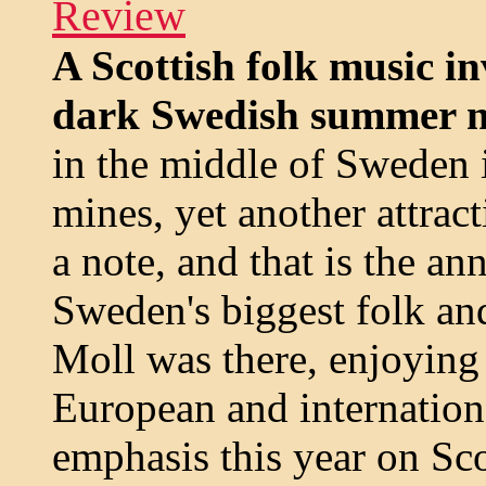
Review
A Scottish folk music in
dark Swedish summer n
in the middle of Sweden i
mines, yet another attra
a note, and that is the a
Sweden's biggest folk an
Moll was there, enjoying
European and internation
emphasis this year on Sc