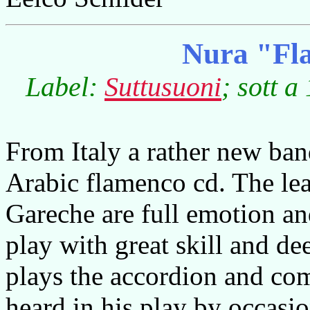
Nura "Fl
Label:
Suttusuoni
; sott a
From Italy a rather new band
Arabic flamenco cd. The lea
Gareche are full emotion an
play with great skill and de
plays the accordion and co
heard in his play by occasi