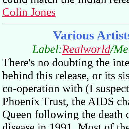
Colin Jones
Various Artist
Label:
Realworld
/Me
There's no doubting the inten
behind this release, or its
co-operation with (I suspec
Phoenix Trust, the AIDS ch
Queen following the death 
disease in 1991. Most of th