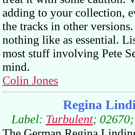
adding to your collection, 
the tracks in other versions
nothing like as essential. Li
most stuff involving Pete S
mind.
Colin Jones
Regina Lind
Label:
Turbulent
; 02670;
The German Regina Linding