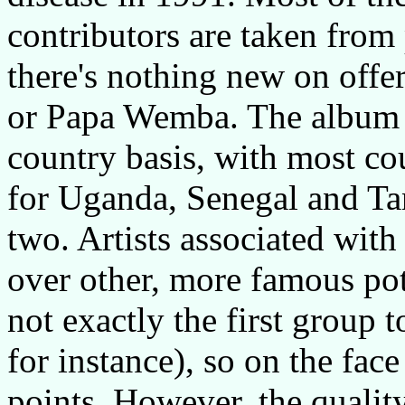
contributors are taken from
there's nothing new on offe
or Papa Wemba. The album i
country basis, with most cou
for Uganda, Senegal and Ta
two. Artists associated wit
over other, more famous pot
not exactly the first group
for instance), so on the fac
points. However, the quality