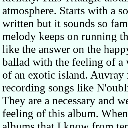
atmosphere. Starts with a 
written but it sounds so fami
melody keeps on running th
like the answer on the hap
ballad with the feeling of 
of an exotic island. Auvray
recording songs like N'oubl
They are a necessary and w
feeling of this album. When
albums that I know from ten