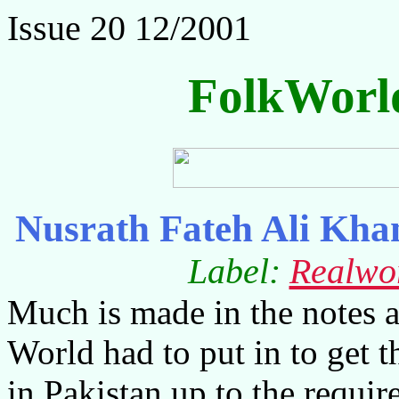
Issue 20 12/2001
FolkWorl
Nusrath Fateh Ali Kha
Label:
Realwo
Much is made in the notes 
World had to put in to get t
in Pakistan up to the requir