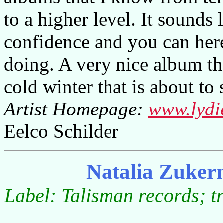
to a higher level. It sounds 
confidence and you can here
doing. A very nice album t
cold winter that is about to s
Artist Homepage:
www.lydi
Eelco Schilder
Natalia Zuker
Label: Talisman records; t