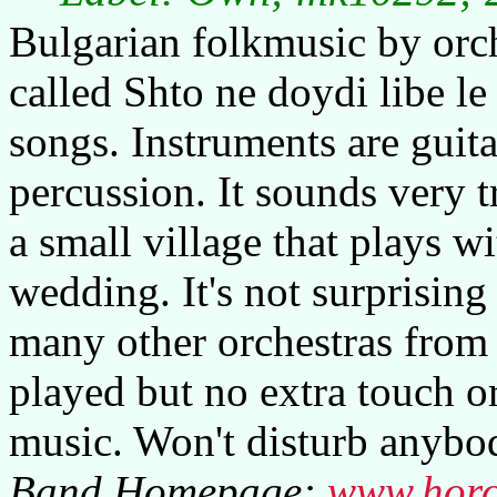
Bulgarian folkmusic by orch
called Shto ne doydi libe le
songs. Instruments are guita
percussion. It sounds very t
a small village that plays wi
wedding. It's not surprising
many other orchestras from 
played but no extra touch o
music. Won't disturb anybo
Band Homepage:
www.horo