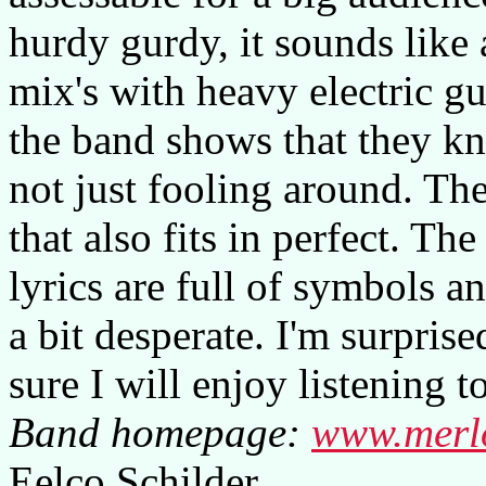
hurdy gurdy, it sounds like
mix's with heavy electric gu
the band shows that they k
not just fooling around. The
that also fits in perfect. T
lyrics are full of symbols a
a bit desperate. I'm surpris
sure I will enjoy listening 
Band homepage:
www.merl
Eelco Schilder