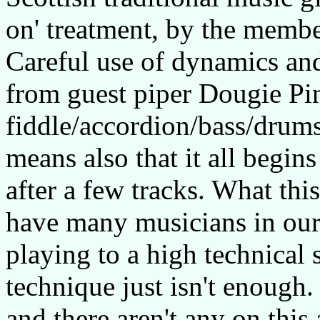
on' treatment, by the membe
Careful use of dynamics and
from guest piper Dougie Pin
fiddle/accordion/bass/drums 
means also that it all begin
after a few tracks. What thi
have many musicians in our
playing to a high technical
technique just isn't enough.
and there aren't any on this