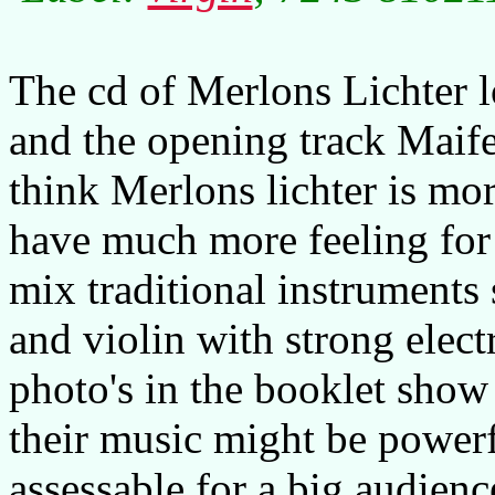
The cd of Merlons Lichter l
and the opening track Maife
think Merlons lichter is mo
have much more feeling fo
mix traditional instrument
and violin with strong elect
photo's in the booklet show
their music might be powerfu
assessable for a big audienc