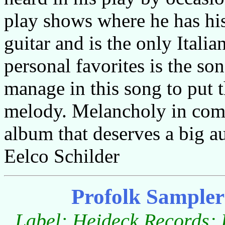
play shows where he has his
guitar and is the only Italia
personal favorites is the s
manage in this song to put t
melody. Melancholy in comb
album that deserves a big a
Eelco Schilder
Profolk Sampler
Label:
Heideck Records; 