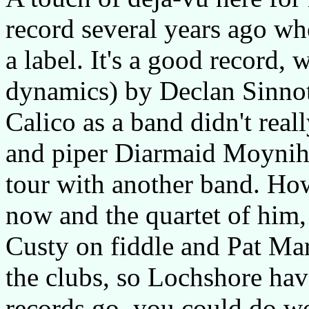
record several years ago wh
a label. It's a good record, w
dynamics) by Declan Sinnott,
Calico as a band didn't reall
and piper Diarmaid Moyniha
tour with another band. Ho
now and the quartet of him,
Custy on fiddle and Pat Ma
the clubs, so Lochshore hav
records go, you could do wo