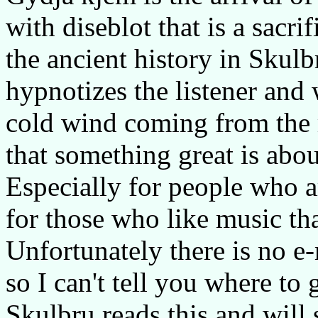
with diseblot that is a sacri
the ancient history in Skulb
hypnotizes the listener and 
cold wind coming from the 
that something great is abou
Especially for people who a
for those who like music tha
Unfortunately there is no e
so I can't tell you where to 
Skulbru reads this and will 