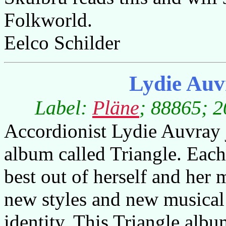
Folkworld.
Eelco Schilder
Lydie Auv
Label:
Pläne
; 88865; 2
Accordionist Lydie Auvray j
album called Triangle. Each
best out of herself and her
new styles and new musical 
identity. This Triangle albu