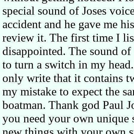
special sound of Joses voice
accident and he gave me hi
review it. The first time I li
disappointed. The sound of 
to turn a switch in my head.
only write that it contains 
my mistake to expect the s
boatman. Thank god Paul Jo
you need your own unique s
new things with your own s