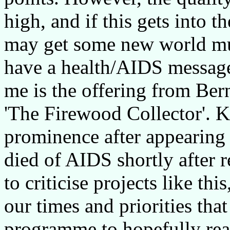
high, and if this gets into
may get some new world mus
have a health/AIDS message
me is the offering from Be
'The Firewood Collector'. K
prominence after appearin
died of AIDS shortly after 
to criticise projects like this
our times and priorities tha
programme to hopefully reac