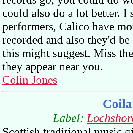
could also do a lot better. I
performers, Calico have m
recorded and also they'd be a
this might suggest. Miss th
they appear near you.
Colin Jones
Coila
Label:
Lochshor
Scottish traditional music giv