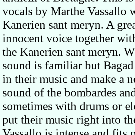
vocals by Marthe Vassallo 
Kanerien sant meryn. A gre
innocent voice together with
the Kanerien sant meryn. Wha
sound is familiar but Baga
in their music and make a 
sound of the bombardes an
sometimes with drums or ele
put their music right into t
Vassallo is intense and fits