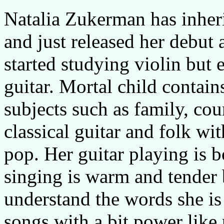
Natalia Zukerman has inherit
and just released her debut
started studying violin but 
guitar. Mortal child contai
subjects such as family, co
classical guitar and folk wi
pop. Her guitar playing is 
singing is warm and tender b
understand the words she is 
songs with a bit power like 