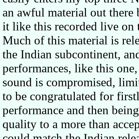
an awful material out there 
it like this recorded live on
Much of this material is rel
the Indian subcontinent, an
performances, like this one, 
sound is compromised, limit
to be congratulated for firs
performance and then being
quality to a more than acce
could match the Indian relea