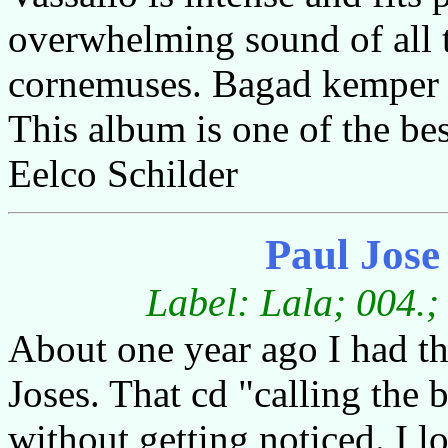
overwhelming sound of all
cornemuses. Bagad kemper m
This album is one of the bes
Eelco Schilder
Paul Jos
Label: Lala; 004.;
About one year ago I had th
Joses. That cd "calling the
without getting noticed. I 