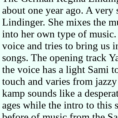
about one year ago. A very s
Lindinger. She mixes the mu
into her own type of music.
voice and tries to bring us i
songs. The opening track Ya
the voice has a light Sami t
touch and varies from jazzy
kamp sounds like a despera
ages while the intro to thi
before of music from the Sam