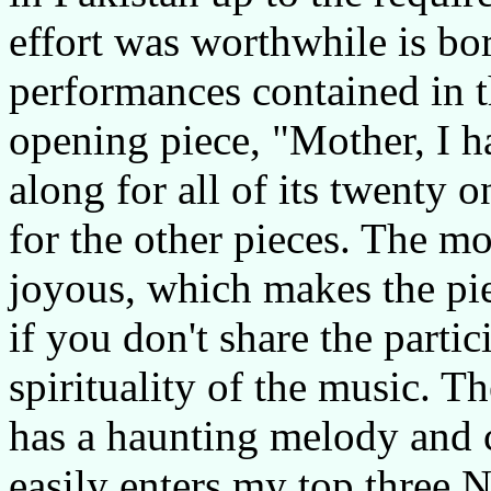
effort was worthwhile is bo
performances contained in t
opening piece, "Mother, I ha
along for all of its twenty 
for the other pieces. The mo
joyous, which makes the pie
if you don't share the parti
spirituality of the music. T
has a haunting melody and c
easily enters my top three N