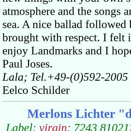
atmosphere and the songs ar
sea. A nice ballad followed
brought with respect. I felt
enjoy Landmarks and I hope l
Paul Joses.
Lala; Tel.+49-(0)592-2005
Eelco Schilder
Merlons Lichter "d
Label:
virgin
; 7243 810211