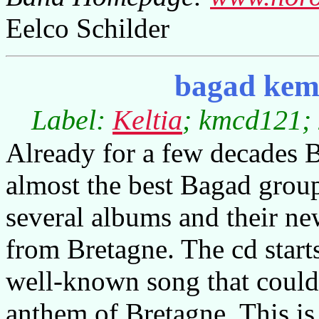
Eelco Schilder
bagad kemp
Label:
Keltia
; kmcd121; 
Already for a few decades 
almost the best Bagad gro
several albums and their new
from Bretagne. The cd starts 
well-known song that could 
anthem of Bretagne. This is