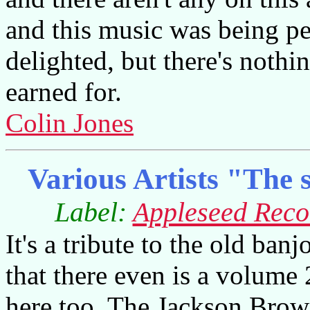
and this music was being pe
delighted, but there's nothi
earned for.
Colin Jones
Various Artists "The s
Label:
Appleseed Reco
It's a tribute to the old ban
that there even is a volume 
here too. The Jackson Brow