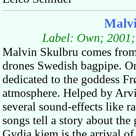
Malvi
Label: Own; 2001; 
Malvin Skulbru comes from
drones Swedish bagpipe. On 
dedicated to the goddess Frø
atmosphere. Helped by Arv
several sound-effects like r
songs tell a story about th
Gydja kjem is the arrival o