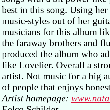
best in this song. Using her
music-styles out of her guit
musicians for this album li
the faraway brothers and fl
produced the album who add
like Lovelier. Overall a str
artist. Not music for a big 
of people that enjoys hones
Artist homepage:
www.nata
Eelco Schilder