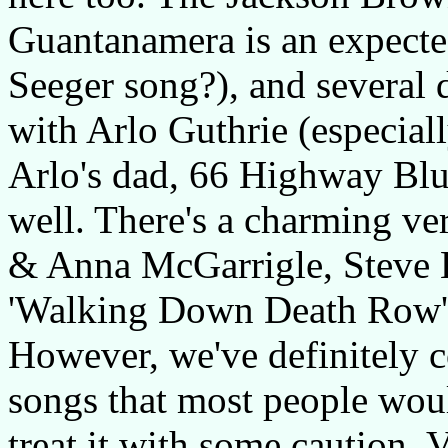
Guantanamera is an expected
Seeger song?), and several d
with Arlo Guthrie (especial
Arlo's dad, 66 Highway Blu
well. There's a charming ver
& Anna McGarrigle, Steve E
'Walking Down Death Row', 
However, we've definitely c
songs that most people woul
treat it with some caution. 