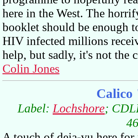
here in the West. The horrify
booklet should be enough to 
HIV infected millions recei
help, but sadly, it's not the 
Colin Jones
Calico
Label:
Lochshore
; CDLD
46
A touch of deja-vu here for 