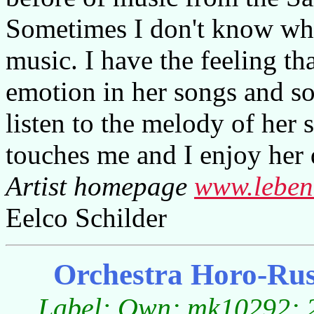
Sometimes I don't know wha
music. I have the feeling tha
emotion in her songs and so
listen to the melody of her
touches me and I enjoy her
Artist homepage
www.leben
Eelco Schilder
Orchestra Horo-Ruse
Label: Own; mk10292; 2