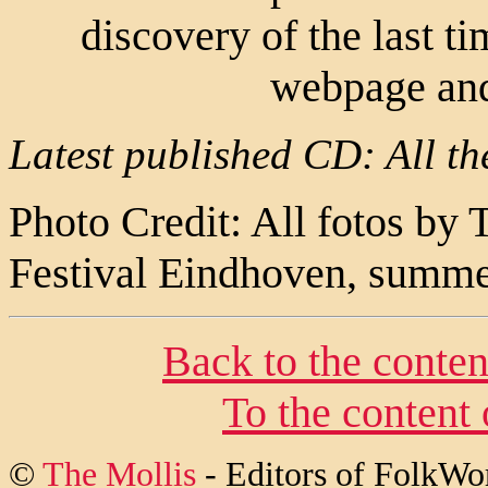
discovery of the last ti
webpage and
Latest published CD: All th
Photo Credit: All fotos by
Festival Eindhoven, summ
Back to the conten
To the content
©
The Mollis
- Editors of
FolkWo