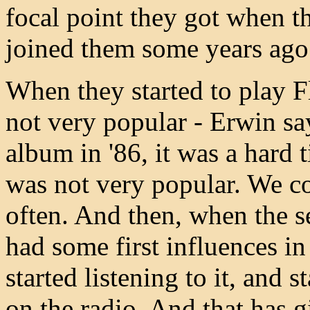
focal point they got when 
joined them some years ago
When they started to play F
not very popular - Erwin s
album in '86, it was a hard 
was not very popular. We co
often. And then, when the 
had some first influences in
started listening to it, and 
on the radio. And that has g