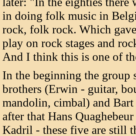
later: "In the eighties there 
in doing folk music in Belgi
rock, folk rock. Which gave
play on rock stages and rock
And I think this is one of th
In the beginning the group 
brothers (Erwin - guitar, bo
mandolin, cimbal) and Bart
after that Hans Quaghebeur 
Kadril - these five are still