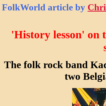
FolkWorld
article by
Chri
'History lesson' on
The folk rock band Kad
two Belgi