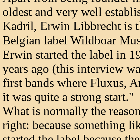
oldest and very well establ
Kadril, Erwin Libbrecht is 
Belgian label Wildboar Mus
Erwin started the label in 
years ago (this interview w
first bands where Fluxus, A
it was quite a strong start."
What is normally the reason 
right: because something like
started the label because th