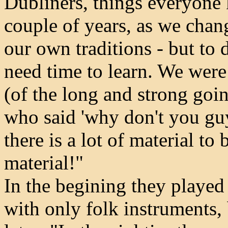
Dubliners, things everyone 
couple of years, as we chan
our own traditions - but to 
need time to learn. We wer
(of the long and strong goi
who said 'why don't you guy
there is a lot of material to 
material!"
In the begining they played 
with only folk instruments,