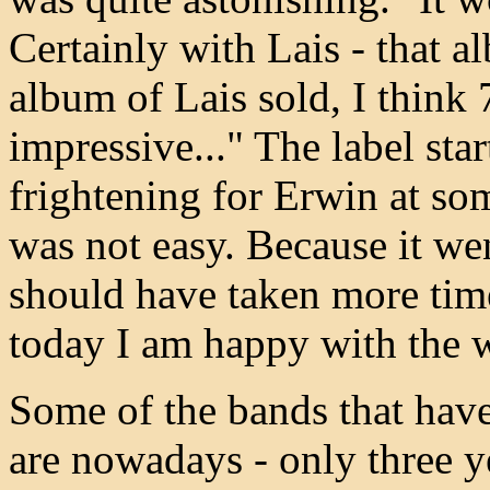
Certainly with Lais - that al
album of Lais sold, I think 7
impressive..." The label star
frightening for Erwin at so
was not easy. Because it went
should have taken more time,
today I am happy with the w
Some of the bands that have
are nowadays - only three ye