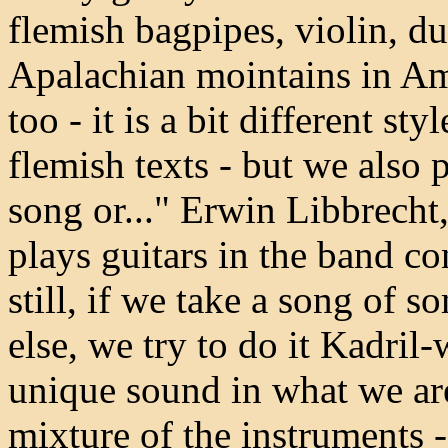
flemish bagpipes, violin, du
Apalachian mointains in Ame
too - it is a bit different st
flemish texts - but we also p
song or..." Erwin Libbrech
plays guitars in the band c
still, if we take a song of
else, we try to do it Kadril-
unique sound in what we are
mixture of the instruments - 