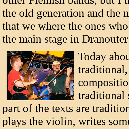
the old generation and the 
that we where the ones who
the main stage in Dranouter f
Today about
traditional
composition
traditional
part of the texts are traditi
plays the violin, writes some