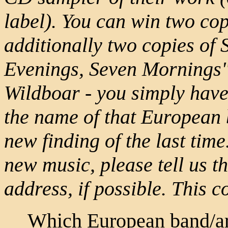
label). You can win two copi
additionally two copies of
Evenings, Seven Mornings",
Wildboar - you simply have t
the name of that European 
new finding of the last tim
new music, please tell us 
address, if possible. This 
Which European band/art