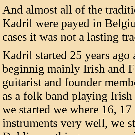
And almost all of the tradit
Kadril were payed in Belgiu
cases it was not a lasting tra
Kadril started 25 years ago
beginnig mainly Irish and 
guitarist and founder membe
as a folk band playing Iri
we started we where 16, 17 
instruments very well, we st