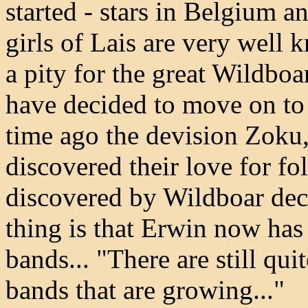
started - stars in Belgium a
girls of Lais are very well k
a pity for the great Wildboar
have decided to move on to
time ago the devision Zoku
discovered their love for f
discovered by Wildboar dec
thing is that Erwin now has
bands... "There are still qui
bands that are growing..."