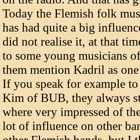
Today the Flemish folk musi
has had quite a big influen
did not realise it, at that t
to some young musicians of
them mention Kadril as one o
If you speak for example t
Kim of BUB, they always sta
where very impressed of the
lot of influence on other ba
other Flemish bands, but I 