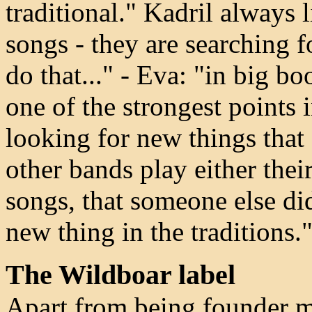
traditional." Kadril always l
songs - they are searching f
do that..." - Eva: "in big boo
one of the strongest points 
looking for new things that
other bands play either the
songs, that someone else did
new thing in the traditions.
The Wildboar label
Apart from being founder m