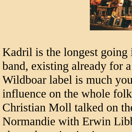
Kadril is the longest going
band, existing already for a
Wildboar label is much you
influence on the whole fol
Christian Moll talked on th
Normandie with Erwin Lib