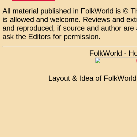
All material published in FolkWorld is © T
is allowed and welcome. Reviews and extr
and reproduced, if source and author are
ask the Editors for permission.
FolkWorld - H
Layout & Idea of FolkWorl