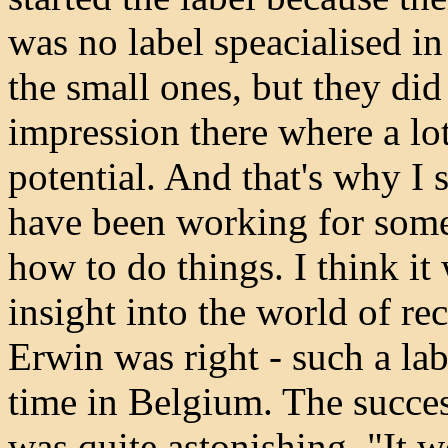
was no label speacialised i
the small ones, but they di
impression there where a lo
potential. And that's why I s
have been working for some 
how to do things. I think it
insight into the world of r
Erwin was right - such a lab
time in Belgium. The succes
was quite astonishing. "It 