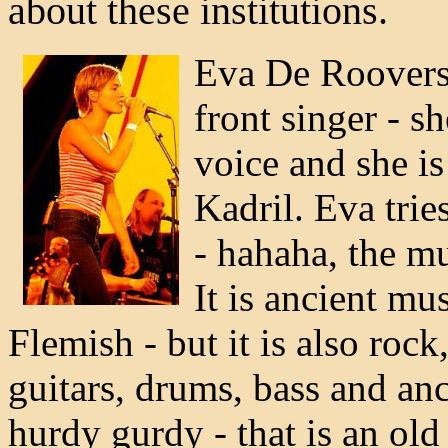
about these institutions.
Eva De Roovers 
front singer - s
voice and she is
Kadril. Eva trie
- hahaha, the mu
It is ancient m
Flemish - but it is also rock
guitars, drums, bass and anc
hurdy gurdy - that is an old