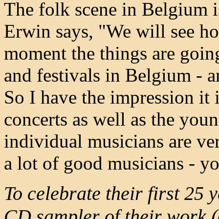
The folk scene in Belgium i
Erwin says, "We will see how
moment the things are going 
and festivals in Belgium - 
So I have the impression it 
concerts as well as the youn
individual musicians are ve
a lot of good musicians - yo
To celebrate their first 25
CD sampler of their work (