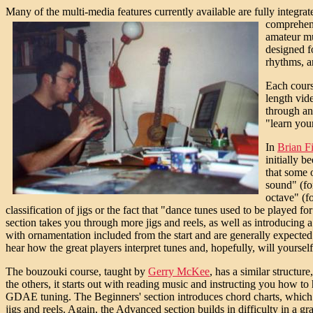
Many of the multi-media features currently available are fully integr
comprehens
amateur mus
designed f
rhythms, a
Each cours
length vid
through an
"learn you
In
Brian F
initially b
that some o
sound" (for
octave" (f
classification of jigs or the fact that "dance tunes used to be played
section takes you through more jigs and reels, as well as introducing a 
with ornamentation included from the start and are generally expected t
hear how the great players interpret tunes and, hopefully, will yourself
The bouzouki course, taught by
Gerry McKee
, has a similar structur
the others, it starts out with reading music and instructing you how 
GDAE tuning. The Beginners' section introduces chord charts, which a
jigs and reels. Again, the Advanced section builds in difficulty in a