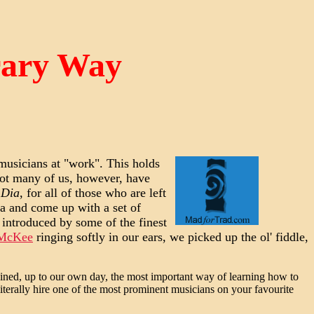
rary Way
 musicians at "work". This holds
ot many of us, however, have
 Dia
, for all of those who are left
 and come up with a set of
 introduced by some of the finest
 McKee
ringing softly in our ears, we picked up the ol' fiddle,
ined, up to our own day, the most important way of learning how to
iterally hire one of the most prominent musicians on your favourite