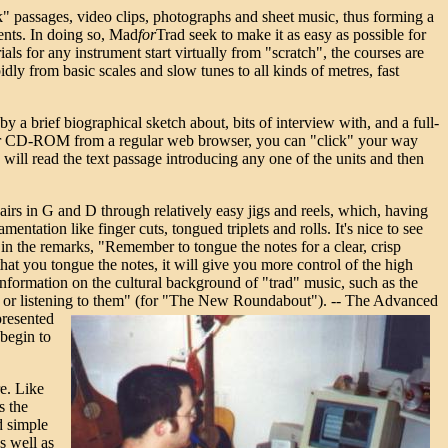
k" passages, video clips, photographs and sheet music, thus forming a
ents.
In doing so, Mad
for
Trad seek to make it as easy as possible for
als for any instrument start virtually from "scratch", the courses are
dly from basic scales and slow tunes to all kinds of metres, fast
 a brief biographical sketch about, bits of interview with, and a full-
your CD-ROM from a regular web browser, you can "click" your way
 will read the text passage introducing any one of the units and then
 airs in G and D through relatively easy jigs and reels, which, having
ntation like finger cuts, tongued triplets and rolls. It's nice to see
s in the remarks, "Remember to tongue the notes for a clear, crisp
that you tongue the notes, it will give you more control of the high
information on the cultural background of "trad" music, such as the
ing or listening to them" (for "The New Roundabout"). --
The Advanced
presented
 begin to
re. Like
s the
d simple
s well as