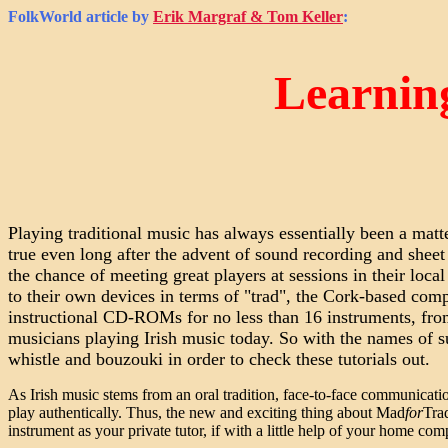
FolkWorld
article by
Erik Margraf & Tom Keller
:
Learnin
Playing traditional music has always essentially been a mat
true even long after the advent of sound recording and sheet
the chance of meeting great players at sessions in their loca
to their own devices in terms of "trad", the Cork-based co
instructional CD-ROMs for no less than 16 instruments, from
musicians playing Irish music today. So with the names of s
whistle and bouzouki in order to check these tutorials out.
As Irish music stems from an oral tradition, face-to-face communica
play authentically. Thus, the new and exciting thing about Mad
for
Tra
instrument as your private tutor, if with a little help of your home com