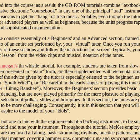
ated into the course; as a result, the CD-ROM tutorials combine "textboo
ive electronic "coursebook" in any one of the principal "trad" instrum
icians to get the "hang" of Irish music. Notably, even though the tutori
or advanced players as well as beginners, because the units progress rapi
nd sophisticated ornamentation.
e consists essentially of a Beginners' and an Advanced section, framed by
eo of an entire set performed by, your "virtual" tutor. Once you run 
y of these sections and follow the instructions on screen. Typically, you
r lesson" from the video clips and musical notation of the tunes.
innegan's
tin whistle tutorial, for example, students are taken from slow
een presented in "plain" form, are then supplemented with elemental orname
f the advice given by the tutor is especially oriented to the beginner, a
 "South Wind"), or "Be careful in the early stages of playing this tune 
or "Lilting Banshee"). Moreover, the Beginners' section provides basic 
 for dancing, but are now played primarily for the mere pleasure of play
selection of polkas, slides and hornpipes. In this section, the tunes are 
o be more challenging. Consequently, it is in this section that you will
 aspire to the model of your "idols".
e, but one in line with the requirements of a backing instrument, to be su
to hold and tune your instrument. Throughout the tutorial, McKee employ
re then used all along, basic strumming rhythms, practice patterns, an
 gradual manner, covering hammer-ons, chromatic runs and syncopations a