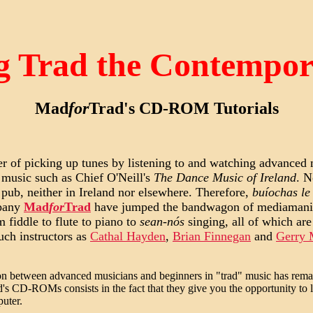
g Trad the Contempo
Mad
for
Trad's CD-ROM Tutorials
ter of picking up tunes by listening to and watching advanced
 music such as Chief O'Neill's
The Dance Music of Ireland
. N
l pub, neither in Ireland nor elsewhere. Therefore,
buíochas le
mpany
Mad
for
Trad
have jumped the bandwagon of mediamania
 fiddle to flute to piano to
sean-nós
singing, all of which are
uch instructors as
Cathal Hayden
,
Brian Finnegan
and
Gerry
tion between advanced musicians and beginners in "trad" music has rema
d's CD-ROMs consists in the fact that they give you the opportunity to l
puter.