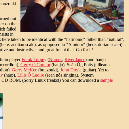
 bouzouki
turned out
ter on the
ch failed
sists in
is here taken to be identical with the "harmonic" rather than "natural",
ere: aeolian scale), as oppposed to "A minor" (here: dorian scale)). -
ve and instructive, and great fun at that. Go for it!
dhrán player
Frank Torpey
(
Nomos
,
Riverdance
) and banjo
accordion),
Gerry O'Connor
(banjo), Seán Óg Potts (uilleann
dion),
Gerry McKee
(bouzouki),
John Doyle
(guitar). Yet to
ly
(harp),
Lillis Ó Laoire
(sean nós singing). System
D ROM. (Sorry Linux freaks!) You can download a
sample