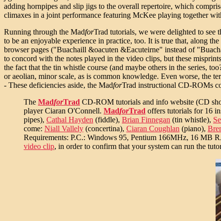
adding hornpipes and slip jigs to the overall repertoire, which com
climaxes in a joint performance featuring McKee playing together wi
Running through the Mad
for
Trad tutorials, we were delighted to see 
to be an enjoyable experience in practice, too. It is true that, along
browser pages ("Buachaill &oacuten &Eacuteirne" instead of "Buachail
to concord with the notes played in the video clips, but these misprints
the fact that the tin whistle course (and maybe others in the series, to
or aeolian, minor scale, as is common knowledge. Even worse, the term
- These deficiencies aside, the Mad
for
Trad instructional CD-ROMs const
The
Mad
for
Trad
CD-ROM tutorials and info website (CD shop, n
player Ciaran O'Connell.
Mad
for
Trad
offers tutorials for 16 
pipes),
Cathal Hayden
(fiddle),
Brian Finnegan
(tin whistle),
Se
come:
Niall Vallely
(concertina),
Ciaran Coughlan
(piano),
Bre
Requirements: P.C.: Windows 95, Pentium 166MHz, 16 MB
video clip
, in order to confirm that your system can run the tutor