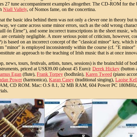
prises 27 tune accompaniment examples altogether. The CD-ROM for the
th
Niall Vallely
, of Nomos fame, on the concertina.
that the basic idea behind them was not only a clever one in theory but 
 the way, we came across some minor errors, such as the odd wrong charac
l ón Éirne"), and some incorrect transcriptions in the sheet music, whi
 are certainly negligible. A more serious point of criticism, however, con
o?) is based on an incorrect concept of the "classical minor" key, which 
 "minor" is employed inconsistently within the course (cf. "E minor" (h
itute an approach to the teaching of Irish music that is at once innovati
ews, tours, festivals, artists, tunes, sessions) is the brainchild of bo
instruments, priced at US$39.00 (about 45 Euro):
Derek Hickey
(button 
amus Egan
(flute),
Frank Torpey
(bodhrán),
Karen Tweed
(piano accor
ndan Power
(harmonica),
Karan Casey
(traditional singing),
Laoise Kel
 RAM, CD ROM. Mac: O.S 8.1, 32 MB RAM, 604 Power PC 180MHz, C
ials.