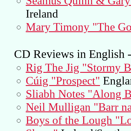
Séamus Quinn & Gary 
Ireland
Mary Timony "The Go
CD Reviews in English -
Rig The Jig "Stormy 
Cúig "Prospect"
Englan
Sliabh Notes "Along B
Neil Mulligan "Barr na
Boys of the Lough "L