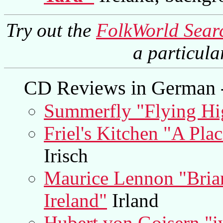
Try out the
FolkWorld Sear
a particul
CD Reviews in German -
Summerfly "Flying Hi
Friel's Kitchen "A Pla
Irisch
Maurice Lennon "Bria
Ireland"
Irland
Hubert von Goisern "i