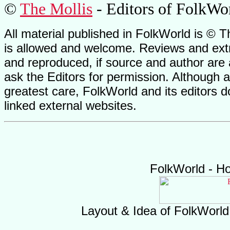
©
The Mollis
- Editors of FolkWo
All material published in FolkWorld is © T
is allowed and welcome. Reviews and extr
and reproduced, if source and author are
ask the Editors for permission. Although 
greatest care, FolkWorld and its editors do
linked external websites.
FolkWorld - H
Layout & Idea of FolkWorl