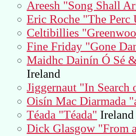
Areesh "Song Shall Ar
Eric Roche "The Perc 
Celtibillies "Greenwo
Fine Friday "Gone Da
Maidhc Dainín Ó Sé &
Ireland
Jiggernaut "In Search
Oisín Mac Diarmada "a
Téada "Téada"
Ireland
Dick Glasgow "From a