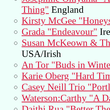
Thing"
England
Kirsty McGee "Honey
Grada "Endeavour"
Ire
Susan McKeown & The
USA/Irish
An Tor "Buds in Winte
Karie Oberg "Hard Ti
Casey Neill Trio "Port
Waterson:Carthy "A D
Daithi Rua "Better T