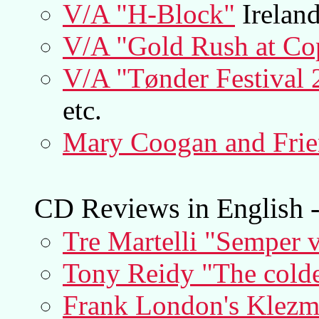
V/A "H-Block"
Irelan
V/A "Gold Rush at Co
V/A "Tønder Festival 
etc.
Mary Coogan and Frie
CD Reviews in English -
Tre Martelli "Semper 
Tony Reidy "The colde
Frank London's Klezme