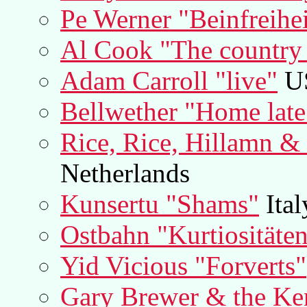
Pe Werner "Beinfreihei
Al Cook "The country 
Adam Carroll "live"
U
Bellwether "Home late
Rice, Rice, Hillamn &
Netherlands
Kunsertu "Shams"
Ital
Ostbahn "Kurtiositäte
Yid Vicious "Forverts"
Gary Brewer & the K