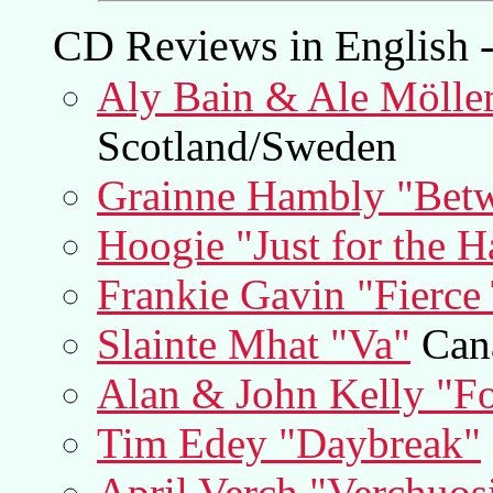
CD Reviews in English -
Aly Bain & Ale Möller
Scotland/Sweden
Grainne Hambly "Betw
Hoogie "Just for the H
Frankie Gavin "Fierce 
Slainte Mhat "Va"
Can
Alan & John Kelly "F
Tim Edey "Daybreak"
April Verch "Verchuos