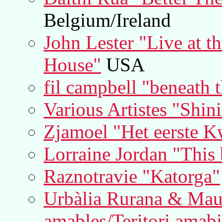
Belgium/Ireland
John Lester "Live at t
House"
USA
fil campbell "beneath 
Various Artistes "Shin
Zjamoel "Het eerste K
Lorraine Jordan "This 
Raznotravie "Katorga"
Urbàlia Rurana & Mauri
amables/Teritori amabi