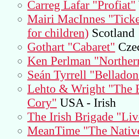
Carreg Lafar "Profiat"
Mairi MacInnes "Ticke
for children)
Scotland
Gothart "Cabaret"
Czec
Ken Perlman "Norther
Seán Tyrrell "Bellado
Lehto & Wright "The F
Cory"
USA - Irish
The Irish Brigade "Liv
MeanTime "The Natives