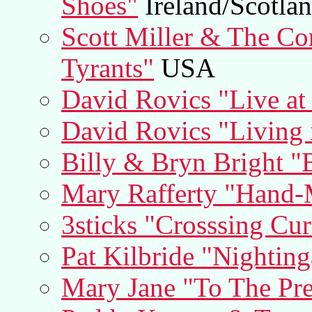
Shoes"
Ireland/Scotla
Scott Miller & The C
Tyrants"
USA
David Rovics "Live at
David Rovics "Living 
Billy & Bryn Bright "
Mary Rafferty "Hand
3sticks "Crosssing Cur
Pat Kilbride "Nighting
Mary Jane "To The Pre