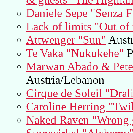
Daniele Sepe "Senza Fi
Lack of limits "Out of 
Attwenger "Sun"
Austr
Te Vaka "Nukukehe"
P
Marwan Abado & Pete
Austria/Lebanon
Cirque de Soleil "Dral
Caroline Herring "Twi
Naked Raven "Wrong g