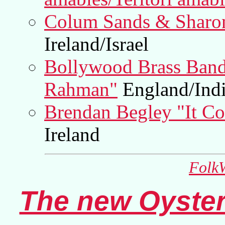
Colum Sands & Sharon 
Ireland/Israel
Bollywood Brass Band
Rahman"
England/Ind
Brendan Begley "It Co
Ireland
FolkW
The new Oyster