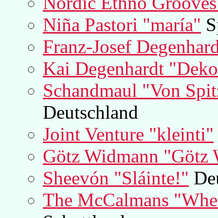
Nordic Ethno Grooves 
Niña Pastori "maría"
S
Franz-Josef Degenhar
Kai Degenhardt "Deko
Schandmaul "Von Spit
Deutschland
Joint Venture "kleinti"
Götz Widmann "Götz
Sheevón "Sláinte!"
Deu
The McCalmans "Where