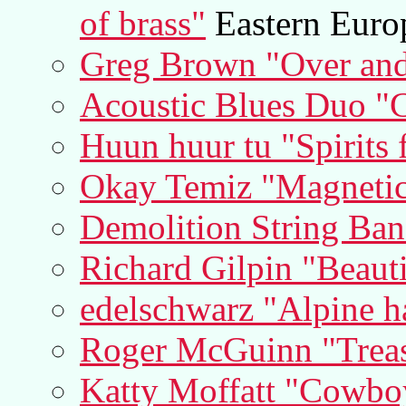
of brass"
Eastern Euro
Greg Brown "Over and
Acoustic Blues Duo "
Huun huur tu "Spirits
Okay Temiz "Magnetic
Demolition String Band
Richard Gilpin "Beauti
edelschwarz "Alpine h
Roger McGuinn "Treasu
Katty Moffatt "Cowboy