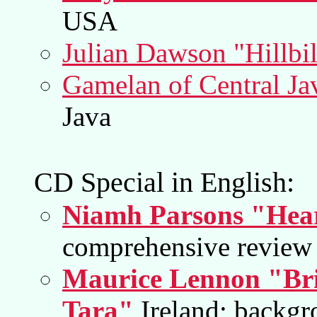
USA
Julian Dawson "Hillbil
Gamelan of Central Ja
Java
CD Special in English:
Niamh Parsons "Hear
comprehensive review 
Maurice Lennon "Bri
Tara"
Ireland; backgr