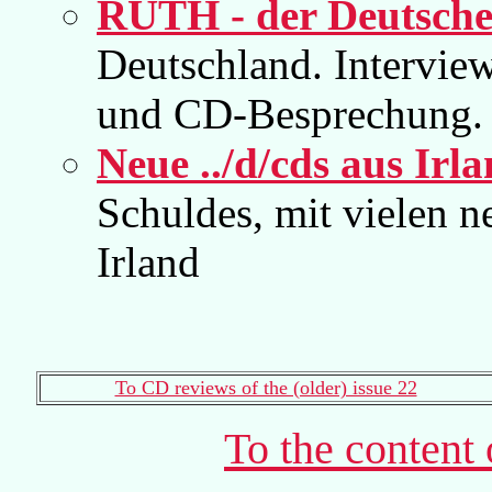
RUTH - der Deutsche
Deutschland. Intervi
und CD-Besprechung.
Neue ../d/cds aus Irl
Schuldes, mit vielen 
Irland
To CD reviews of the (older) issue 22
To the content