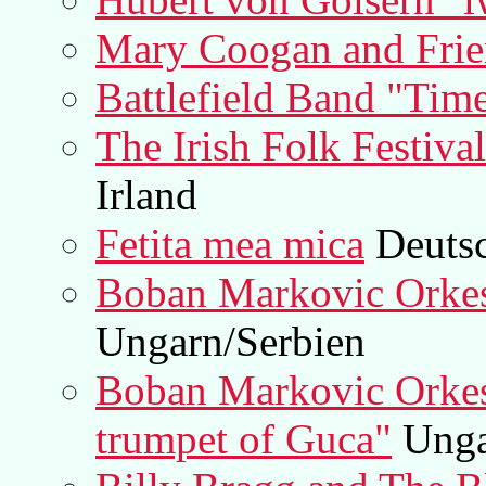
Mary Coogan and Frie
Battlefield Band "Tim
The Irish Folk Festiva
Irland
Fetita mea mica
Deuts
Boban Markovic Orkes
Ungarn/Serbien
Boban Markovic Orkest
trumpet of Guca"
Unga