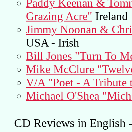
Paddy Keenan & Tomm
Grazing Acre"
Ireland
Jimmy Noonan & Chri
USA - Irish
Bill Jones "Turn To M
Mike McClure "Twelve
V/A "Poet - A Tribute
Michael O'Shea "Mich
CD Reviews in English -