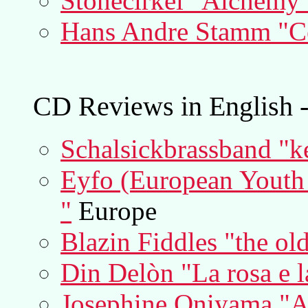
Stonecirkel "Alchemy
Hans Andre Stamm "Cel
CD Reviews in English -
Schalsickbrassband "k
Eyfo (European Youth F
"
Europe
Blazin Fiddles "the old
Din Delòn "La rosa e l
Josephine Oniyama "A 