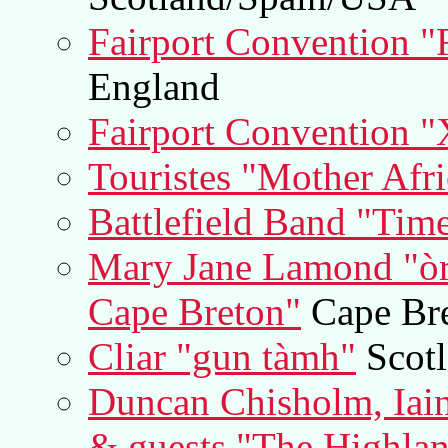
Fairport Convention "
England
Fairport Convention
Touristes "Mother Afri
Battlefield Band "Tim
Mary Jane Lamond "òra
Cape Breton"
Cape Bre
Cliar "gun tàmh"
Scot
Duncan Chisholm, Iai
& guests "The Highlan