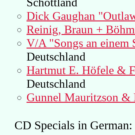
Schottland
Dick Gaughan "Outla
Reinig, Braun + Böhm
V/A "Songs an einem 
Deutschland
Hartmut E. Höfele & 
Deutschland
Gunnel Mauritzson &
CD Specials in German: