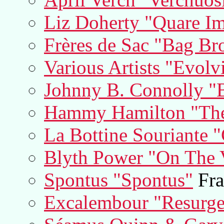
Liz Doherty "Quare Im
Frères de Sac "Bag Br
Various Artists "Evolv
Johnny B. Connolly "
Hammy Hamilton "Th
La Bottine Souriante "
Blyth Power "On The V
Spontus "Spontus"
Fra
Excalembour "Resurge