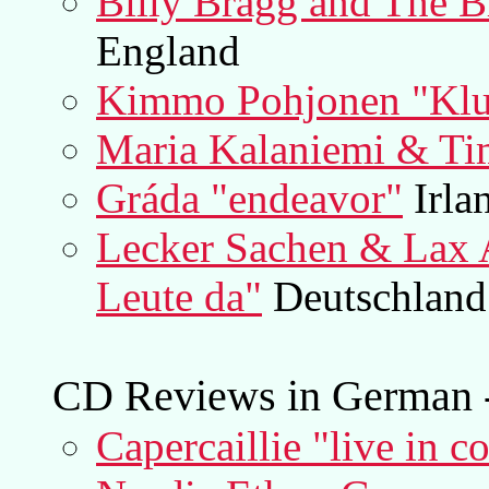
Billy Bragg and The B
England
Kimmo Pohjonen "Klu
Maria Kalaniemi & Ti
Gráda "endeavor"
Irla
Lecker Sachen & Lax A
Leute da"
Deutschland
CD Reviews in German -
Capercaillie "live in c