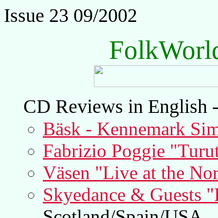
Issue 23 09/2002
FolkWorl
CD Reviews in English -
Bäsk - Kennemark Sim
Fabrizio Poggie "Turut
Väsen "Live at the Nor
Skyedance & Guests "L
Scotland/Spain/USA