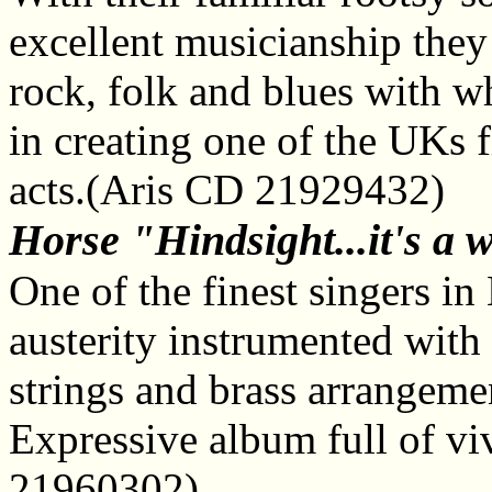
excellent musicianship they 
rock, folk and blues with w
in creating one of the UKs 
acts.(Aris CD 21929432)
Horse "Hindsight...it's a 
One of the finest singers in
austerity instrumented with 
strings and brass arrangeme
Expressive album full of vi
21960302)