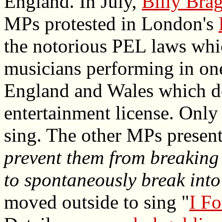
England. In July,
Billy Bra
MPs protested in London's
the notorious PEL laws whi
musicians performing in one
England and Wales which do
entertainment license. Only
sing. The other MPs presen
prevent them from breaking 
to spontaneously break into
moved outside to sing "
I F