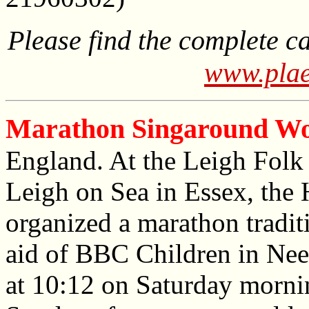
Please find the complete c
www.plae
Marathon Singaround Wo
England. At the Leigh Folk F
Leigh on Sea in Essex, the
organized a marathon tradit
aid of BBC Children in Nee
at 10:12 on Saturday mornin