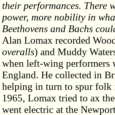
their performances. There 
power, more nobility in what
Beethovens and Bachs coul
Alan Lomax recorded Wood
overalls
) and Muddy Waters
when left-wing performers we
England. He collected in Bri
helping in turn to spur folk
1965, Lomax tried to ax t
went electric at the Newpor