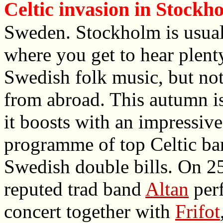
Celtic invasion in Stockh
Sweden. Stockholm is usual
where you get to hear plent
Swedish folk music, but no
from abroad. This autumn is
it boosts with an impressive
programme of top Celtic ba
Swedish double bills. On 25
reputed trad band
Altan
perf
concert together with
Frifot