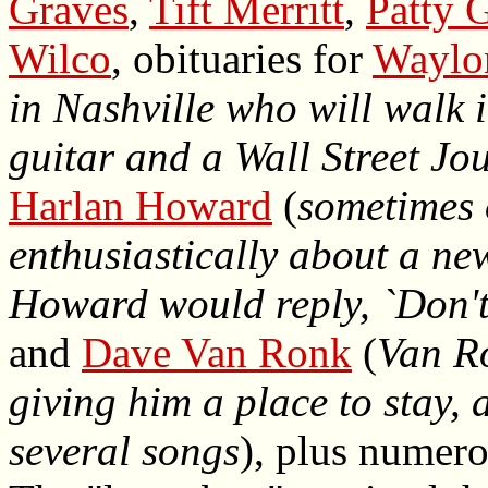
Graves
,
Tift Merritt
,
Patty G
Wilco
, obituaries for
Waylo
in Nashville who will walk 
guitar and a Wall Street Jou
Harlan Howard
(
sometimes 
enthusiastically about a ne
Howard would reply, `Don't b
and
Dave Van Ronk
(
Van Ro
giving him a place to stay, 
several songs
), plus numer