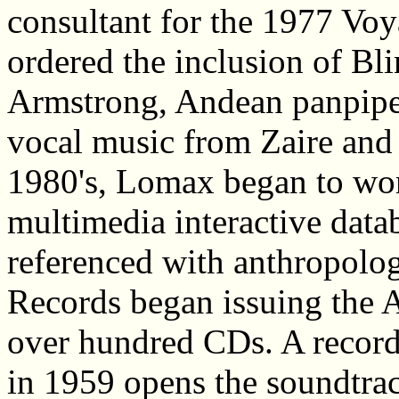
consultant for the 1977 Voy
ordered the inclusion of Bl
Armstrong, Andean panpipe
vocal music from Zaire and
1980's, Lomax began to wo
multimedia interactive data
referenced with anthropolog
Records began issuing the 
over hundred CDs. A recor
in 1959 opens the soundtrac