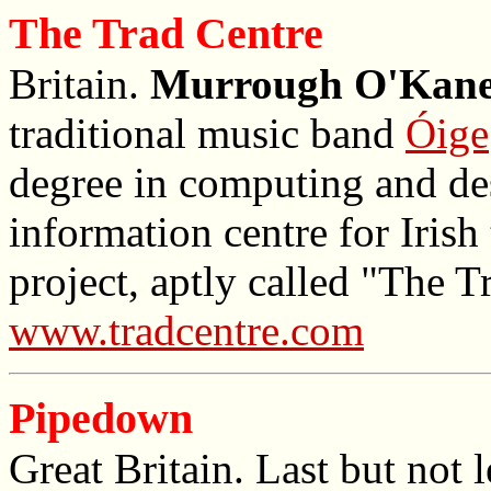
The Trad Centre
Britain.
Murrough O'Kan
traditional music band
Óige
degree in computing and de
information centre for Irish
project, aptly called "The T
www.tradcentre.com
Pipedown
Great Britain. Last but not l