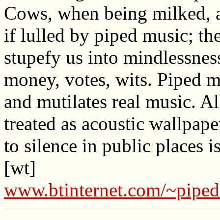
Cows, when being milked, 
if lulled by piped music; th
stupefy us into mindlessnes
money, votes, wits. Piped m
and mutilates real music. A
treated as acoustic wallpape
to silence in public places i
[wt]
www.btinternet.com/~pipe