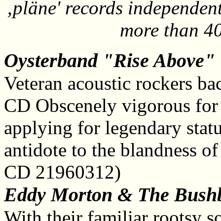
‚pläne' records independent
more than 40
Oysterband "Rise Above"
Veteran acoustic rockers ba
CD Obscenely vigorous for
applying for legendary stat
antidote to the blandness 
CD 21960312)
Eddy Morton & The Bushb
With their familiar rootsy 