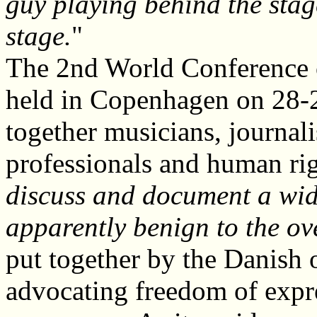
guy playing behind the stag
stage.
"
The 2nd World Conference 
held in Copenhagen on 28-
together musicians, journali
professionals and human rig
discuss and document a wide
apparently benign to the ov
put together by the Danish 
advocating freedom of expr