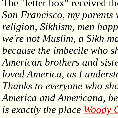
The "letter box" received t
San Francisco, my parents 
religion, Sikhism, men hap
we're not Muslim, a Sikh ma
because the imbecile who sh
American brothers and siste
loved America, as I understo
Thanks to everyone who shar
America and Americana, beca
is exactly the place
Woody G