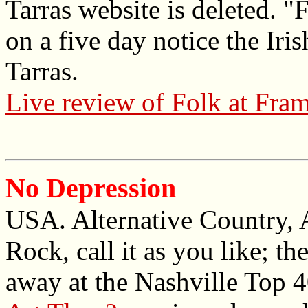
Tarras website is deleted. "
on a five day notice the Iri
Tarras.
Live review of Folk at Fram 
No Depression
USA. Alternative Country, 
Rock, call it as you like; t
away at the Nashville Top 4