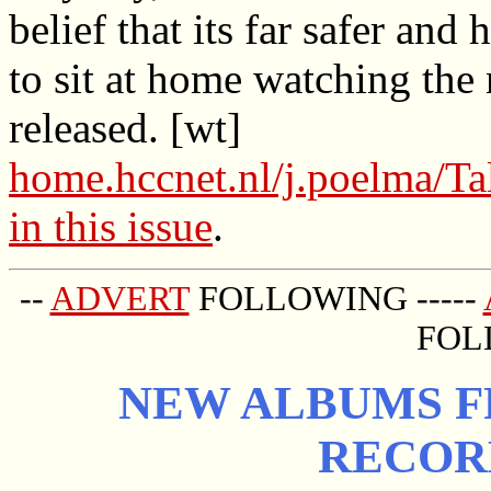
belief that its far safer and 
to sit at home watching th
released. [wt]
home.hccnet.nl/j.poelma/Ta
in this issue
.
--
ADVERT
FOLLOWING -----
FOL
NEW ALBUMS FR
RECOR