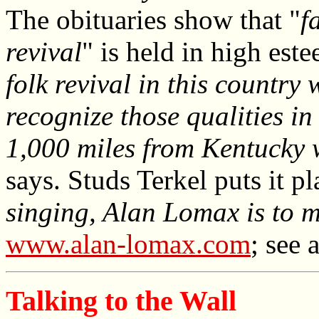
The obituaries show that "
f
revival
" is held in high este
folk revival in this countr
recognize those qualities i
1,000 miles from Kentucky 
says. Studs Terkel puts it pl
singing, Alan Lomax is to m
www.alan-lomax.com
; see 
Talking to the Wall