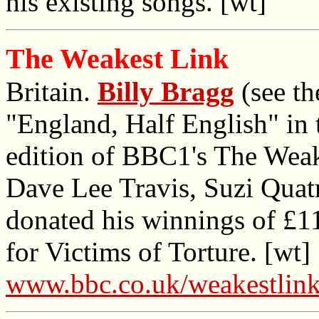
his existing songs. [wt]
The Weakest Link
Britain.
Billy Bragg
(see th
"England, Half English" in t
edition of BBC1's The Weak
Dave Lee Travis, Suzi Quat
donated his winnings of £1
for Victims of Torture. [wt]
www.bbc.co.uk/weakestlink