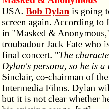
USA.
Bob Dylan
is going t
screen again. According to B
in "Masked & Anonymous," th
troubadour Jack Fate who is
final concert. "
The characte
Dylan's persona, so he is a n
Sinclair, co-chairman of th
Intermedia Films. Dylan wil
but it is not clear whether 