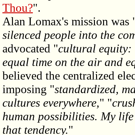
Thou?
".
Alan Lomax's mission was 
silenced people into the co
advocated "
cultural equity:
equal time on the air and e
believed the centralized el
imposing "
standardized, m
cultures everywhere,
" "
crush
human possibilities. My lif
that tendency.
"