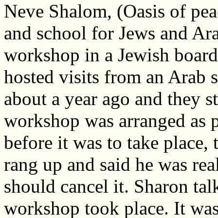
Neve Shalom, (Oasis of peace
and school for Jews and Ara
workshop in a Jewish board
hosted visits from an Arab s
about a year ago and they s
workshop was arranged as pa
before it was to take place,
rang up and said he was rea
should cancel it. Sharon tal
workshop took place. It was