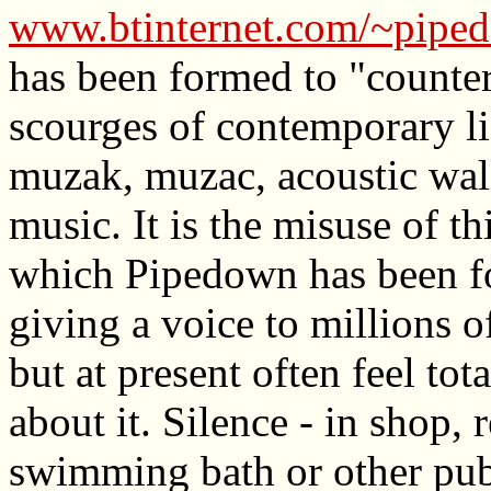
www.btinternet.com/~pipe
has been formed to "counter
scourges of contemporary l
muzak, muzac, acoustic wal
music. It is the misuse of th
which Pipedown has been fo
giving a voice to millions 
but at present often feel to
about it. Silence - in shop, 
swimming bath or other pub