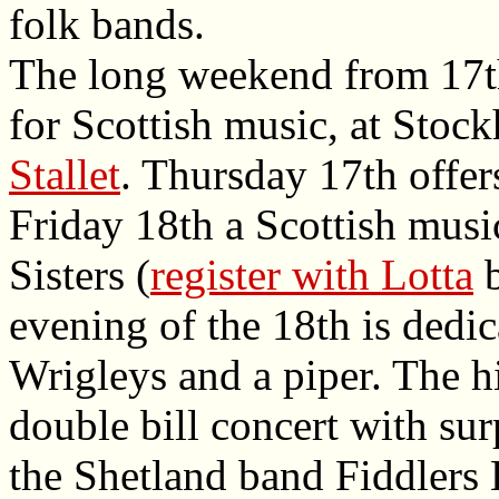
folk bands.
The long weekend from 17th
for Scottish music, at Stoc
Stallet
. Thursday 17th offe
Friday 18th a Scottish mus
Sisters (
register with Lotta
b
evening of the 18th is dedic
Wrigleys and a piper. The h
double bill concert with sur
the Shetland band Fiddlers