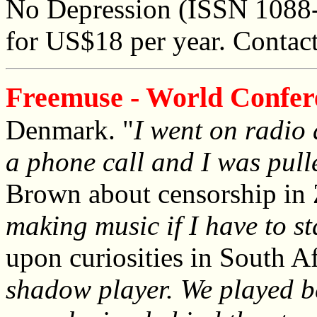
No Depression (ISSN 1088-
for US$18 per year. Contac
Freemuse - World Confer
Denmark. "
I went on radio 
a phone call and I was pulle
Brown about censorship in
making music if I have to s
upon curiosities in South Af
shadow player. We played be