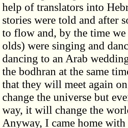
help of translators into He
stories were told and after s
to flow and, by the time we 
olds) were singing and danc
dancing to an Arab wedding
the bodhran at the same ti
that they will meet again o
change the universe but every
way, it will change the wor
Anyway, I came home with 