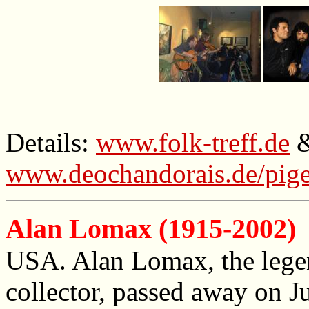
Details:
www.folk-treff.de
www.deochandorais.de/pig
Alan Lomax (1915-2002)
USA. Alan Lomax, the legen
collector, passed away on J