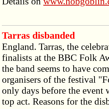
Details on
www.hobgoblin
Tarras disbanded
England. Tarras, the celebr
finalists at the BBC Folk A
the band seems to have com
organisers of the festival "
only days before the event 
top act. Reasons for the di