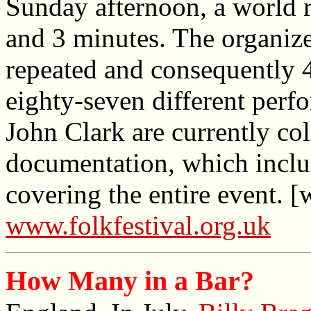
Sunday afternoon, a world r
and 3 minutes. The organize
repeated and consequently 
eighty-seven different perf
John Clark are currently col
documentation, which inclu
covering the entire event. [
www.folkfestival.org.uk
How Many in a Bar?