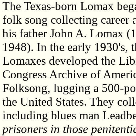
The Texas-born Lomax bega
folk song collecting career 
his father John A. Lomax (
1948). In the early 1930's, 
Lomaxes developed the Lib
Congress Archive of Ameri
Folksong, lugging a 500-p
the United States. They col
including blues man Leadbel
prisoners in those penitent