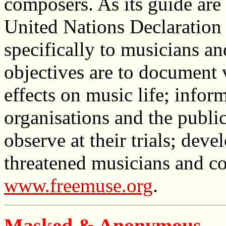
composers. As its guide are 
United Nations Declaration
specifically to musicians a
objectives are to document v
effects on music life; info
organisations and the publi
observe at their trials; dev
threatened musicians and c
www.freemuse.org
.
Masked & Anonymous