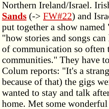
Northern Ireland/Israel. Iri
Sands
(->
FW#22
) and Isra
put together a show named "
"how stories and songs can 
of communication so often 
communities." They have to
Colum reports: "It's a stran
because of that) the gigs we
wanted to stay and talk afte
home. Met some wonderful p