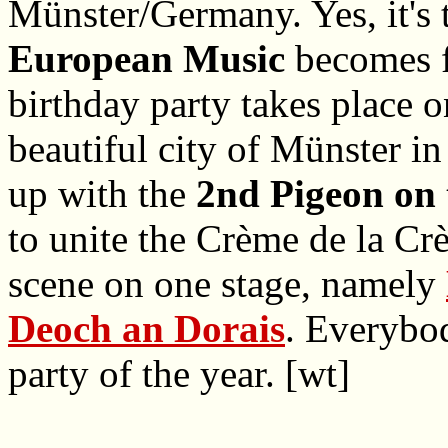
Münster/Germany. Yes, it's 
European Music
becomes f
birthday party takes place 
beautiful city of Münster 
up with the
2nd Pigeon on 
to unite the Crème de la Cr
scene on one stage, namely
Deoch an Dorais
. Everybod
party of the year. [wt]