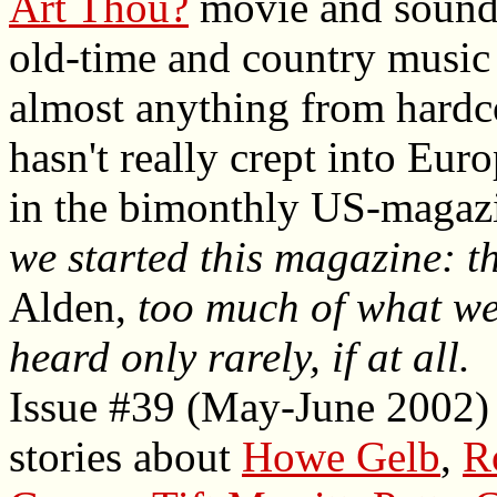
Art Thou?
movie and soundtr
old-time and country music 
almost anything from hardco
hasn't really crept into Eur
in the bimonthly US-magaz
we started this magazine: t
Alden,
too much of what we 
heard only rarely, if at all.
Issue #39 (May-June 2002) 
stories about
Howe Gelb
,
R