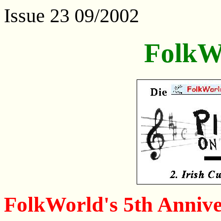
Issue 23 09/2002
FolkW
FolkWorld's 5th Annive