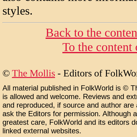
styles.
Back to the conte
To the content
©
The Mollis
- Editors of FolkWo
All material published in FolkWorld is © T
is allowed and welcome. Reviews and extr
and reproduced, if source and author are
ask the Editors for permission. Although 
greatest care, FolkWorld and its editors do
linked external websites.