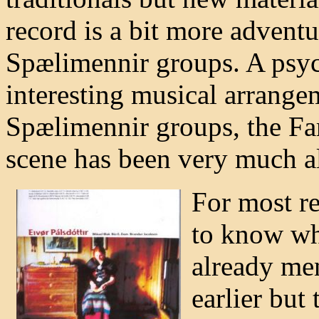
record is a bit more adventu
Spælimennir groups. A psyc
interesting musical arrangem
Spælimennir groups, the Far
scene has been very much al
For most re
to know wha
already me
earlier but