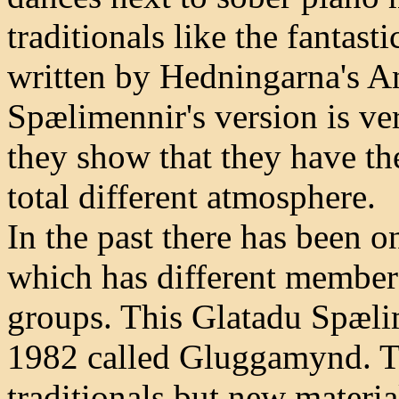
traditionals like the fantas
written by Hedningarna's A
Spælimennir's version is ver
they show that they have the
total different atmosphere.
In the past there has been 
which has different member
groups. This Glatadu Spæli
1982 called Gluggamynd. Th
traditionals but new materia