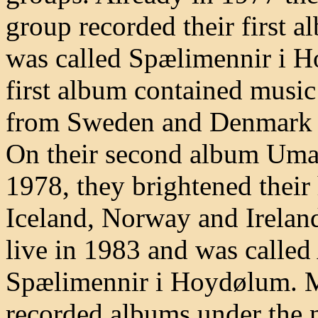
group recorded their first 
was called Spælimennir i H
first album contained music
from Sweden and Denmark a
On their second album Umaf
1978, they brightened thei
Iceland, Norway and Ireland
live in 1983 and was called
Spælimennir i Hoydølum. M
recorded albums under the 