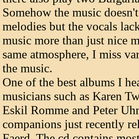
Somehow the music doesn't 
melodies but the vocals lac
music more than just nice m
same atmosphere, I miss var
the music.
One of the best albums I hea
musicians such as Karen Tw
Eskil Romme and Peter Uhrb
companions just recently rel
Faerd. The cd contains most