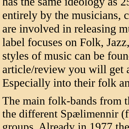
has the same ideology as 2
entirely by the musicians,
are involved in releasing m
label focuses on Folk, Jazz,
styles of music can be found
article/review you will get 
Especially into their folk a
The main folk-bands from t
the different Spælimennir (
groups. Already in 1977 the