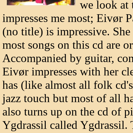
we look at 
impresses me most; Eivør Pá
(no title) is impressive. She
most songs on this cd are or
Accompanied by guitar, con
Eivør impresses with her cl
has (like almost all folk cd'
jazz touch but most of all 
also turns up on the cd of 
Ygdrassil called Ygdrassil. 