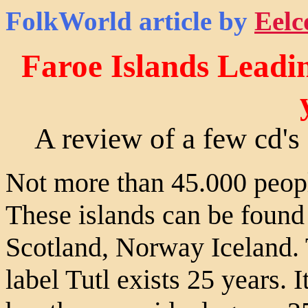
FolkWorld
article by
Eelc
Faroe Islands Leadi
A review of a few cd's 
Not more than 45.000 people
These islands can be found 
Scotland, Norway Iceland. 
label Tutl exists 25 years. I