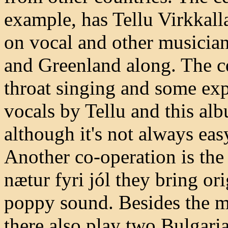
example, has Tellu Virkkall
on vocal and other musicia
and Greenland along. The cd
throat singing and some exp
vocals by Tellu and this a
although it's not always eas
Another co-operation is the
nætur fyri jól they bring or
poppy sound. Besides the m
there also play two Bulgaria