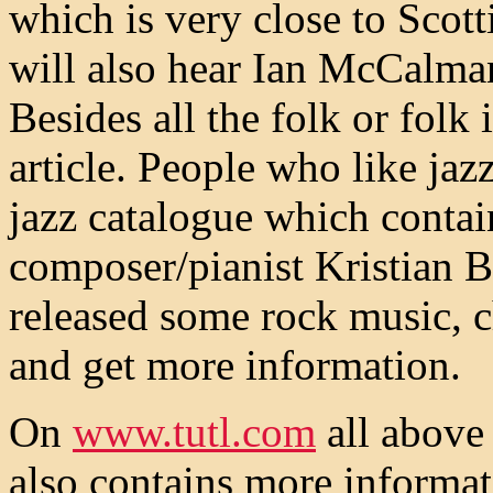
which is very close to Scot
will also hear Ian McCalma
Besides all the folk or folk
article. People who like jaz
jazz catalogue which conta
composer/pianist Kristian Bl
released some rock music, c
and get more information.
On
www.tutl.com
all above 
also contains more informat