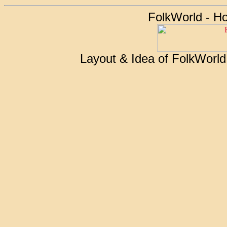
FolkWorld - H
Layout & Idea of FolkWorl