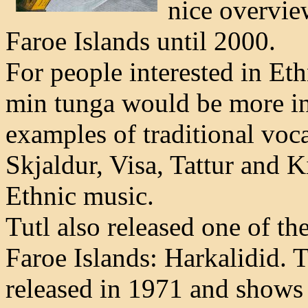
nice overvie
Faroe Islands until 2000.
For people interested in Eth
min tunga would be more int
examples of traditional voca
Skjaldur, Visa, Tattur and K
Ethnic music.
Tutl also released one of the
Faroe Islands: Harkalidid. T
released in 1971 and shows 