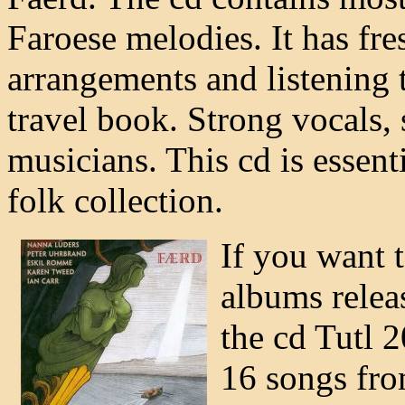
Faroese melodies. It has fr
arrangements and listening t
travel book. Strong vocals,
musicians. This cd is essent
folk collection.
If you want t
albums releas
the cd Tutl 2
16 songs from