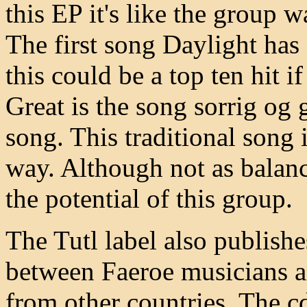
this EP it's like the group w
The first song Daylight has
this could be a top ten hit i
Great is the song sorrig o
song. This traditional song 
way. Although not as balan
the potential of this group.
The Tutl label also publish
between Faeroe musicians 
from other countries. The cd