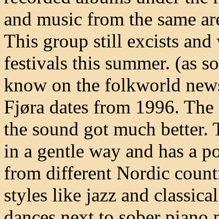
and music from the same area
This group still excists and
festivals this summer. (as s
know on the folkworld news
Fjøra dates from 1996. The g
the sound got much better. 
in a gentle way and has a po
from different Nordic count
styles like jazz and classica
dances next to sober piano 