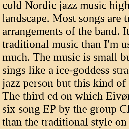
cold Nordic jazz music high
landscape. Most songs are t
arrangements of the band. It
traditional music than I'm u
much. The music is small bu
sings like a ice-goddess stra
jazz person but this kind of 
The third cd on which Eivør 
six song EP by the group Cl
than the traditional style o