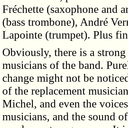
Fréchette (saxophone and a
(bass trombone), André Ver
Lapointe (trumpet). Plus fi
Obviously, there is a stron
musicians of the band. Purel
change might not be noticed
of the replacement musician
Michel, and even the voices 
musicians, and the sound of