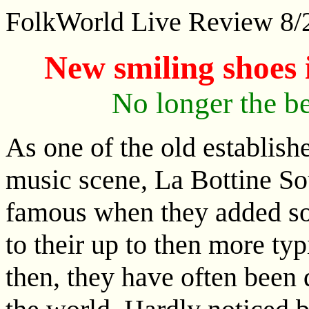
FolkWorld Live Review 8
New smiling shoes
No longer the be
As one of the old establish
music scene, La Bottine So
famous when they added so
to their up to then more typ
then, they have often been 