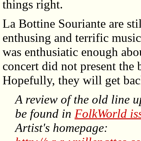
things right.
La Bottine Souriante are stil
enthusing and terrific musi
was enthusiatic enough abou
concert did not present the 
Hopefully, they will get bac
A review of the old line 
be found in
FolkWorld is
Artist's homepage: