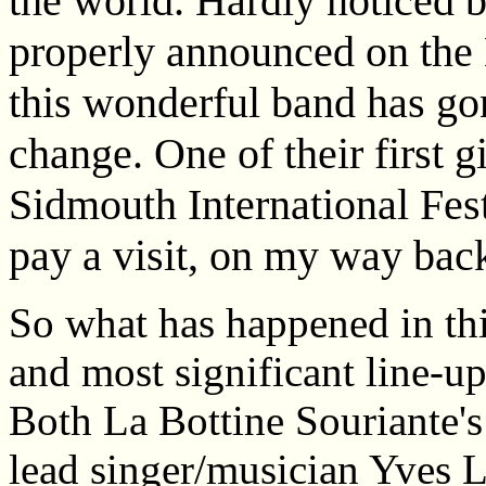
the world. Hardly noticed b
properly announced on the 
this wonderful band has go
change. One of their first g
Sidmouth International Fest
pay a visit, on my way bac
So what has happened in thi
and most significant line-u
Both La Bottine Souriante's
lead singer/musician Yves 