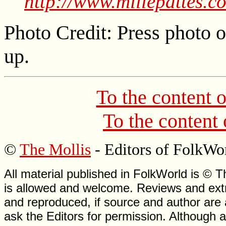
http://www.millepattes.c
Photo Credit: Press photo o
up.
To the content 
To the content
©
The Mollis
- Editors of FolkWo
All material published in FolkWorld is © T
is allowed and welcome. Reviews and extr
and reproduced, if source and author are
ask the Editors for permission. Although 