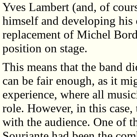
Yves Lambert (and, of course
himself and developing his 
replacement of Michel Borde
position on stage.
This means that the band did
can be fair enough, as it mi
experience, where all music
role. However, in this case
with the audience. One of th
Souriante had been the com