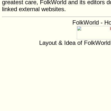
greatest care, FolkWorld and its editors do
linked external websites.
FolkWorld - H
Layout & Idea of FolkWorl