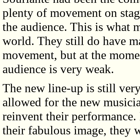
plenty of movement on sta
the audience. This is what 
world. They still do have m
movement, but at the mome
audience is very weak.
The new line-up is still ve
allowed for the new musician
reinvent their performance.
their fabulous image, they w