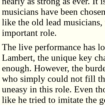
nearly as strong as ever. It 
musicians have been chose
like the old lead musicians, 
important role.
The live performance has los
Lambert, the unique key char
enough. However, the burden
who simply could not fill th
uneasy in this role. Even t
like he tried to imitate the 