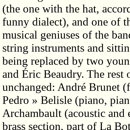
(the one with the hat, acco
funny dialect), and one of t
musical geniuses of the ban
string instruments and sitti
being replaced by two youn
and Éric Beaudry. The rest 
unchanged: André Brunet (fid
Pedro » Belisle (piano, pia
Archambault (acoustic and el
brass section, part of La Bo