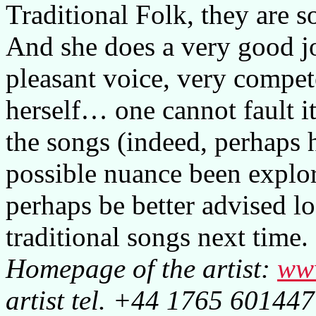
Traditional Folk, they are s
And she does a very good jo
pleasant voice, very compe
herself… one cannot fault 
the songs (indeed, perhaps
possible nuance been explor
perhaps be better advised l
traditional songs next time.
Homepage of the artist:
ww
artist tel. +44 1765 601447