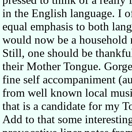
in the English language. I 
equal emphasis to both lang
would now be a household 
Still, one should be thankfu
their Mother Tongue. Gorge
fine self accompaniment (a
from well known local musi
that is a candidate for my T
Add to that some interestin