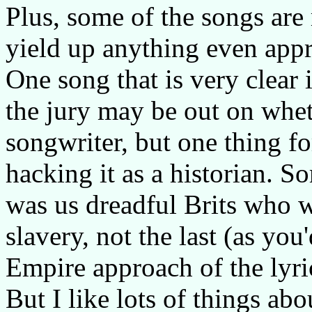
Plus, some of the songs are 
yield up anything even app
One song that is very clear 
the jury may be out on whet
songwriter, but one thing fo
hacking it as a historian. S
was us dreadful Brits who we
slavery, not the last (as you
Empire approach of the lyri
But I like lots of things abo