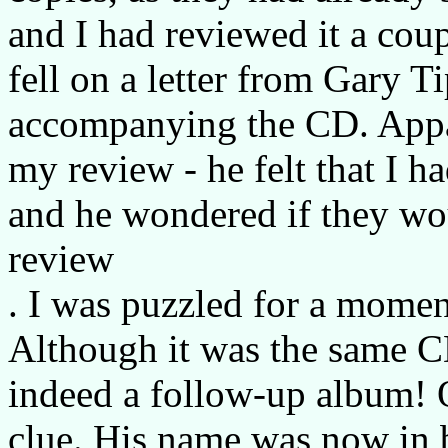
and I had reviewed it a cou
fell on a letter from Gary T
accompanying the CD. Appa
my review - he felt that I 
and he wondered if they wo
review
. I was puzzled for a mome
Although it was the same CD
indeed a follow-up album! O
clue. His name was now in b