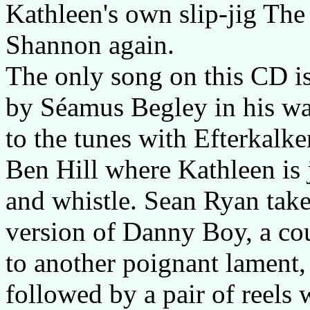
Kathleen's own slip-jig Th
Shannon again.
The only song on this CD 
by Séamus Begley in his war
to the tunes with Efterkal
Ben Hill where Kathleen is 
and whistle. Sean Ryan take
version of Danny Boy, a co
to another poignant lament,
followed by a pair of reels