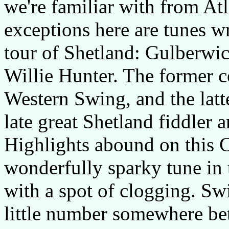
we're familiar with from At
exceptions here are tunes w
tour of Shetland: Gulberw
Willie Hunter. The former 
Western Swing, and the latte
late great Shetland fiddler 
Highlights abound on this 
wonderfully sparky tune in 
with a spot of clogging. Swi
little number somewhere b