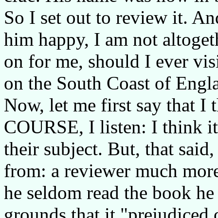
So I set out to review it. A
him happy, I am not altogeth
on for me, should I ever vis
on the South Coast of Engl
Now, let me first say that I
COURSE, I listen: I think it
their subject. But, that sai
from: a reviewer much more
he seldom read the book he
grounds that it "prejudiced 