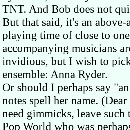
TNT. And Bob does not quite
But that said, it's an abov
playing time of close to on
accompanying musicians are 
invidious, but I wish to pick
ensemble: Anna Ryder.
Or should I perhaps say "a
notes spell her name. (Dear 
need gimmicks, leave such t
Pop World who was perhaps 