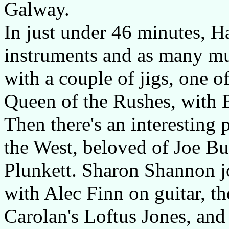
Galway.
In just under 46 minutes, 
instruments and as many mu
with a couple of jigs, one o
Queen of the Rushes, with 
Then there's an interesting
the West, beloved of Joe Bu
Plunkett. Sharon Shannon jo
with Alec Finn on guitar, t
Carolan's Loftus Jones, and