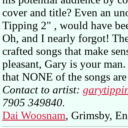
cover and title? Even an uno
Tipping 2" , would have been
Oh, and I nearly forgot! T
crafted songs that make sens
pleasant, Gary is your man.
that NONE of the songs are 
Contact to artist:
garytippi
7905 349840.
Dai Woosnam
, Grimsby, En