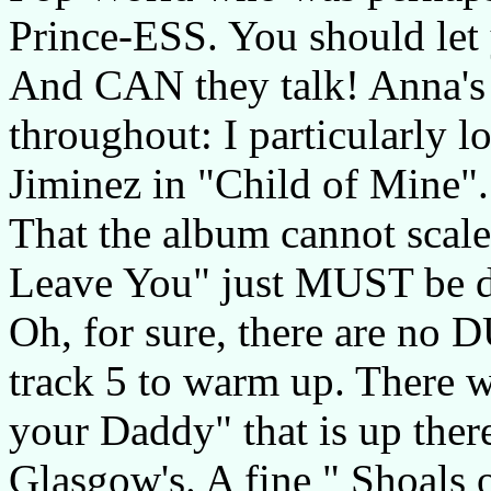
Prince-ESS. You should let 
And CAN they talk! Anna's 
throughout: I particularly l
Jiminez in "Child of Mine".
That the album cannot scal
Leave You" just MUST be do
Oh, for sure, there are no D
track 5 to warm up. There w
your Daddy" that is up the
Glasgow's. A fine " Shoals 