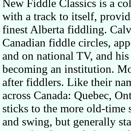
New Fiddle Classics is a col
with a track to itself, provi
finest Alberta fiddling. Cal
Canadian fiddle circles, app
and on national TV, and his
becoming an institution. Mo
after fiddlers. Like their na
across Canada: Quebec, Ont
sticks to the more old-time 
and swing, but generally sta