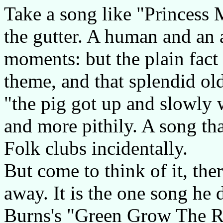
Take a song like "Princess 
the gutter. A human and an an
moments: but the plain fact i
theme, and that splendid old
"the pig got up and slowly 
and more pithily. A song tha
Folk clubs incidentally.
But come to think of it, the
away. It is the one song he d
Burns's "Green Grow The Ras