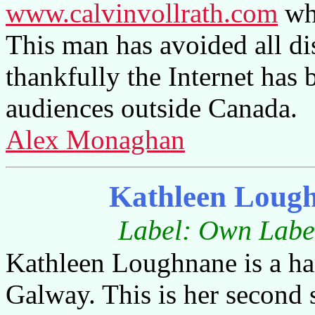
www.calvinvollrath.com
whi
This man has avoided all dis
thankfully the Internet has 
audiences outside Canada.
Alex Monaghan
Kathleen Loug
Label: Own Label
Kathleen Loughnane is a har
Galway. This is her second 