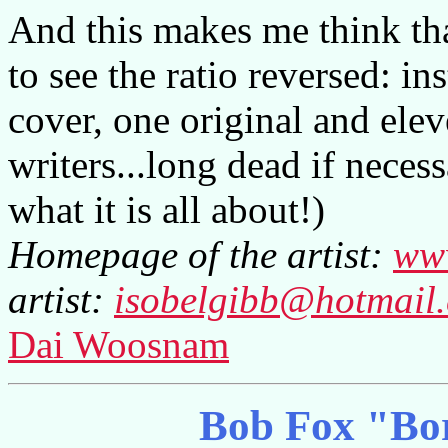
And this makes me think tha
to see the ratio reversed: i
cover, one original and ele
writers...long dead if necess
what it is all about!)
Homepage of the artist:
www
artist:
isobelgibb@hotmail
Dai Woosnam
Bob Fox "Bo