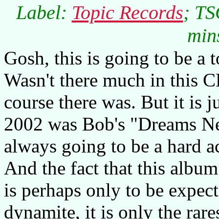
Label:
Topic Records
; TS
min
Gosh, this is going to be a
Wasn't there much in this CD
course there was. But it is 
2002 was Bob's "Dreams Ne
always going to be a hard ac
And the fact that this album
is perhaps only to be expec
dynamite, it is only the rare