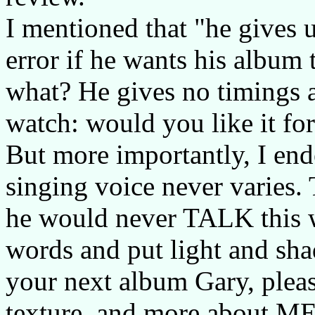
I mentioned that "he gives u
error if he wants his album 
what? He gives no timings a
watch: would you like it fo
But more importantly, I end
singing voice never varies. T
he would never TALK this 
words and put light and sha
your next album Gary, pleas
texture, and more about M