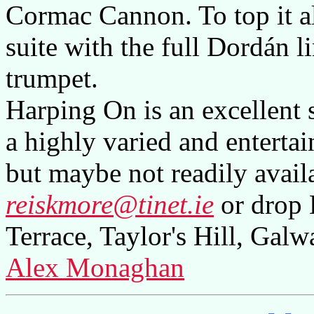
Cormac Cannon. To top it all
suite with the full Dordán 
trumpet.
Harping On is an excellent 
a highly varied and entertai
but maybe not readily availa
reiskmore@tinet.ie
or drop 
Terrace, Taylor's Hill, Galw
Alex Monaghan