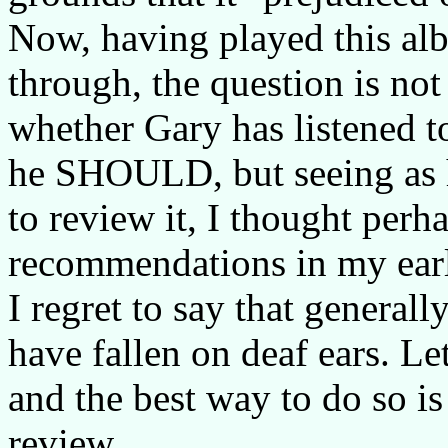
Now, having played this alb
through, the question is not
whether Gary has listened 
he SHOULD, but seeing as h
to review it, I thought per
recommendations in my earl
I regret to say that genera
have fallen on deaf ears. L
and the best way to do so is
review.