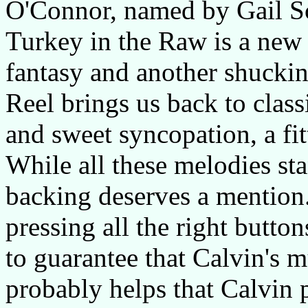
O'Connor, named by Gail S
Turkey in the Raw is a new o
fantasy and another shucki
Reel brings us back to clas
and sweet syncopation, a fit
While all these melodies sta
backing deserves a mention. I
pressing all the right butt
to guarantee that Calvin's mu
probably helps that Calvin p