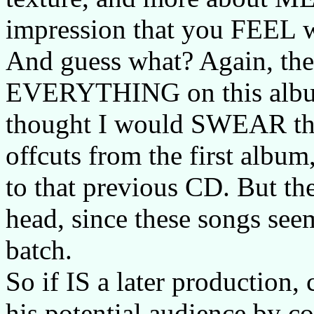
impression that you FEEL w
And guess what? Again, the 
EVERYTHING on this album. 
thought I would SWEAR tha
offcuts from the first album,
to that previous CD. But th
head, since these songs seem
batch.
So if IS a later production,
his potential audience by 