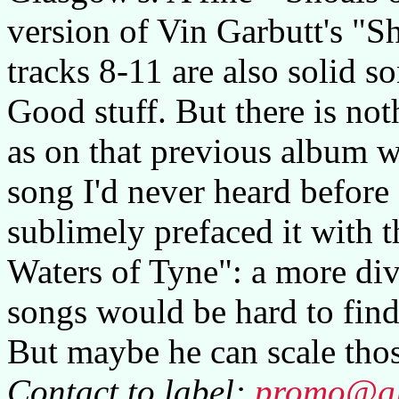
version of Vin Garbutt's "
tracks 8-11 are also solid s
Good stuff. But there is no
as on that previous album w
song I'd never heard before
sublimely prefaced it with t
Waters of Tyne": a more div
songs would be hard to find
But maybe he can scale thos
Contact to label:
promo@gla