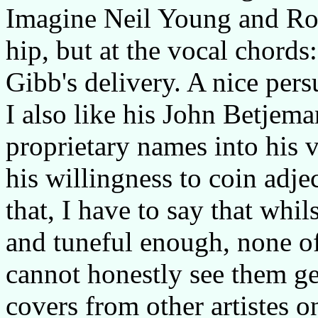
Imagine Neil Young and Rob
hip, but at the vocal chord
Gibb's delivery. A nice pers
I also like his John Betjem
proprietary names into his 
his willingness to coin adjec
that, I have to say that whil
and tuneful enough, none of
cannot honestly see them ge
covers from other artistes on