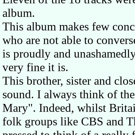
album.
This album makes few conc
who are not able to convers
is proudly and unashamedly
very fine it is.
This brother, sister and c
sound. I always think of the
Mary". Indeed, whilst Brit
folk groups like CBS and 
pressed to think of a really