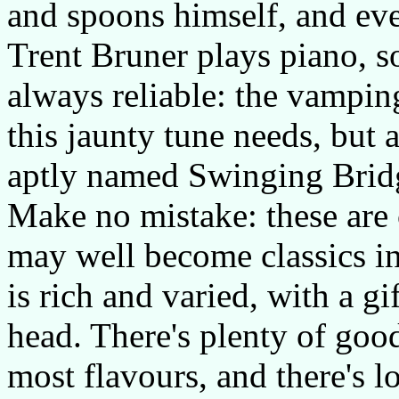
and spoons himself, and eve
Trent Bruner plays piano, s
always reliable: the vamping
this jaunty tune needs, but a
aptly named Swinging Brid
Make no mistake: these are 
may well become classics in
is rich and varied, with a gi
head. There's plenty of good
most flavours, and there's l