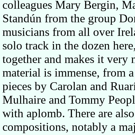
colleagues Mary Bergin, Ma
Standún from the group Dor
musicians from all over Irela
solo track in the dozen here,
together and makes it very
material is immense, from 
pieces by Carolan and Ruarí
Mulhaire and Tommy Peoples
with aplomb. There are also
compositions, notably a maje