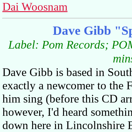
Dai Woosnam
Dave Gibb "Sp
Label: Pom Records; POM
min
Dave Gibb is based in South
exactly a newcomer to the F
him sing (before this CD ar
however, I'd heard somethin
down here in Lincolnshire 