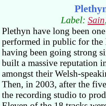
Plethy
Label:
Sain
Plethyn have long been one o
performed in public for the 
having been going strong si
built a massive reputation in
amongst their Welsh-speaki
Then, in 2003, after the fiv
the recording studio to prod
Eleven of the 18 tracks were