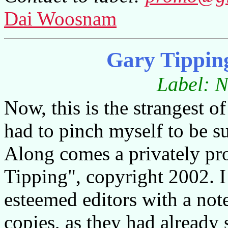
Dai Woosnam
Gary Tippin
Label: N
Now, this is the strangest of
had to pinch myself to be s
Along comes a privately p
Tipping", copyright 2002. I
esteemed editors with a not
copies, as they had already 