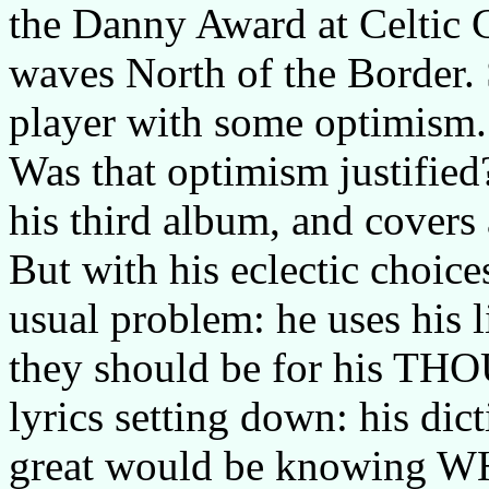
the Danny Award at Celtic 
waves North of the Border.
player with some optimism.
Was that optimism justified?
his third album, and covers 
But with his eclectic choice
usual problem: he uses his l
they should be for his TH
lyrics setting down: his d
great would be knowing WHY