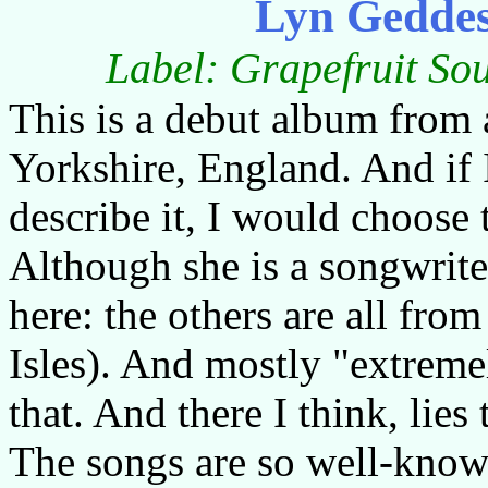
Lyn Geddes
Label: Grapefruit So
This is a debut album from 
Yorkshire, England. And if 
describe it, I would choose
Although she is a songwrite
here: the others are all from
Isles). And mostly "extreme
that. And there I think, lies
The songs are so well-known