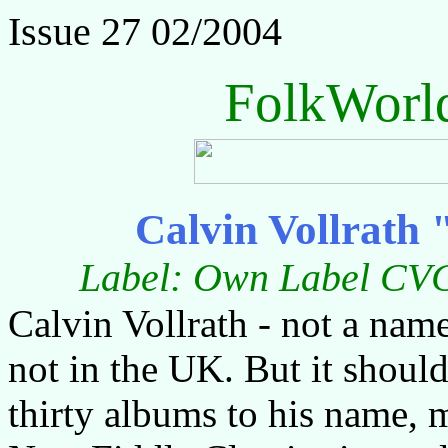
Issue 27 02/2004
FolkWorl
Calvin Vollrath 
Label: Own Label CVC
Calvin Vollrath - not a name 
not in the UK. But it should
thirty albums to his name, 