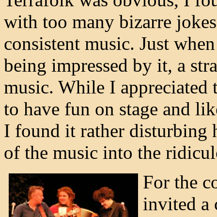
with too many bizarre jokes
consistent music. Just when 
being impressed by it, a str
music. While I appreciated t
to have fun on stage and lik
I found it rather disturbing
of the music into the ridicu
For the c
invited a 