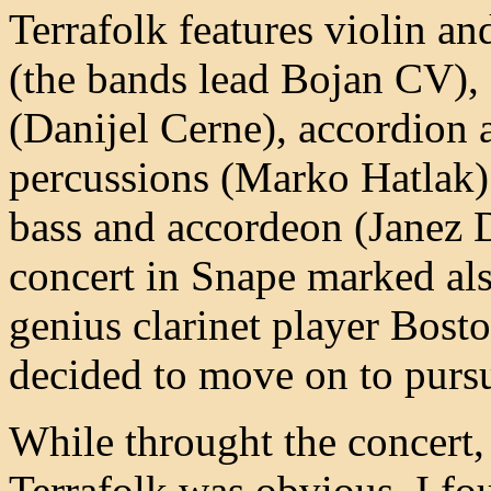
Terrafolk features violin a
(the bands lead Bojan CV), 
(Danijel Cerne), accordion 
percussions (Marko Hatlak)
bass and accordeon (Janez 
concert in Snape marked also
genius clarinet player Bost
decided to move on to pursu
While throught the concert, 
Terrafolk was obvious, I fo