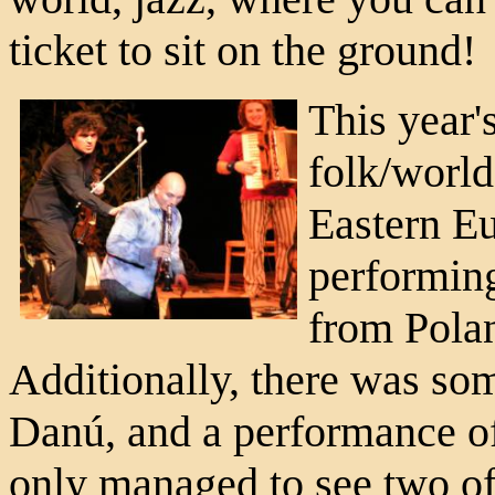
ticket to sit on the ground!
This year
folk/world
Eastern E
performin
from Polan
Additionally, there was som
Danú, and a performance of
only managed to see two of