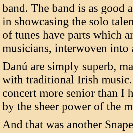
band. The band is as good as
in showcasing the solo talen
of tunes have parts which a
musicians, interwoven into 
Danú are simply superb, mak
with traditional Irish music
concert more senior than I 
by the sheer power of the m
And that was another Snape