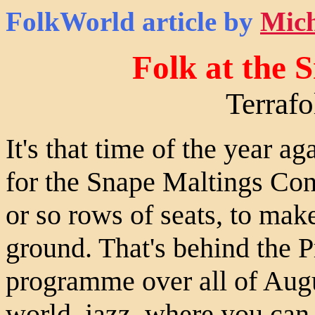
FolkWorld
article by
Mich
Folk at the 
Terraf
It's that time of the year a
for the Snape Maltings Conc
or so rows of seats, to make
ground. That's behind the P
programme over all of Augus
world, jazz, where you can 