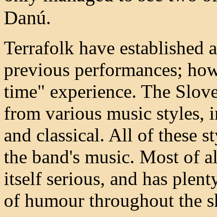
Danú.
Terrafolk have established 
previous performances; howe
time" experience. The Slov
from various music styles, i
and classical. All of these s
the band's music. Most of all
itself serious, and has plent
of humour throughout the 