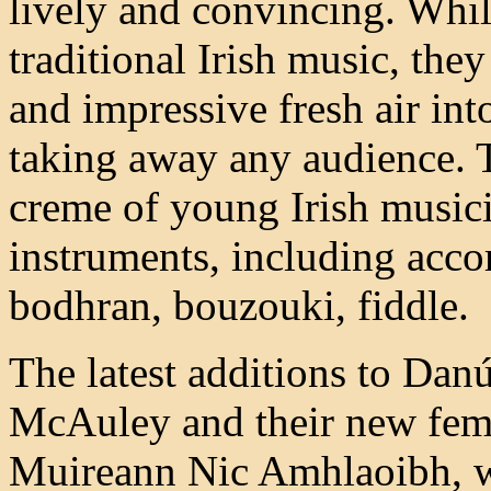
lively and convincing. Whil
traditional Irish music, the
and impressive fresh air int
taking away any audience. 
creme of young Irish musici
instruments, including accor
bodhran, bouzouki, fiddle.
The latest additions to Danú
McAuley and their new fema
Muireann Nic Amhlaoibh, whi