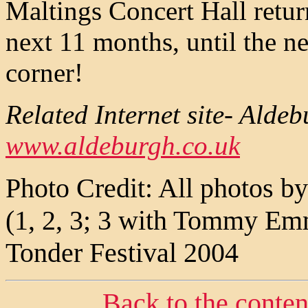
Maltings Concert Hall return
next 11 months, until the n
corner!
Related Internet site- Alde
www.aldeburgh.co.uk
Photo Credit: All photos by
(1, 2, 3; 3 with Tommy Em
Tonder Festival 2004
Back to the conte