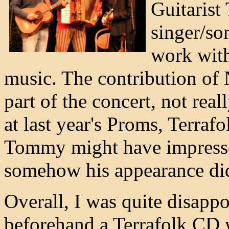
Guitaris
singer/so
work with
music. The contribution of N
part of the concert, not rea
at last year's Proms, Terraf
Tommy might have impressed
somehow his appearance did n
Overall, I was quite disappo
beforehand a Terrafolk CD w