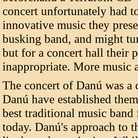
concert unfortunately had to
innovative music they pres
busking band, and might tur
but for a concert hall thei
inappropriate. More music a
The concert of Danú was a d
Danú have established them
best traditional music band 
today. Danú's approach to th