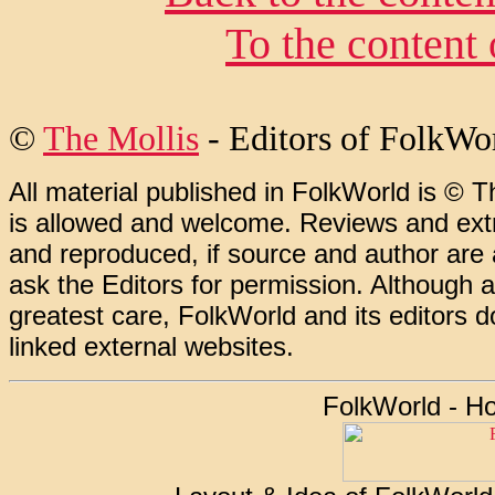
To the content
©
The Mollis
- Editors of FolkWo
All material published in FolkWorld is © T
is allowed and welcome. Reviews and extr
and reproduced, if source and author are
ask the Editors for permission. Although 
greatest care, FolkWorld and its editors do
linked external websites.
FolkWorld - H