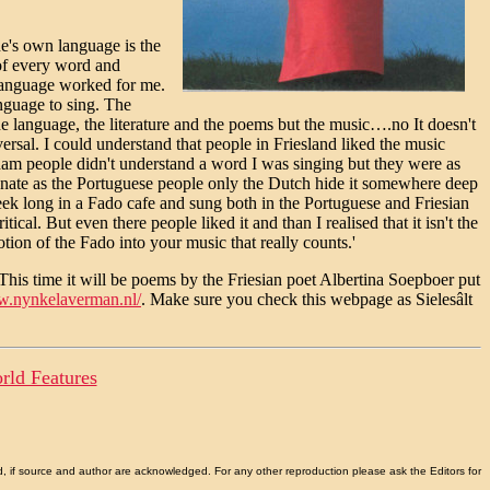
ne's own language is the
 of every word and
language worked for me.
anguage to sing. The
the language, the literature and the poems but the music….no It doesn't
versal. I could understand that people in Friesland liked the music
dam people didn't understand a word I was singing but they were as
ionate as the Portuguese people only the Dutch hide it somewhere deep
ek long in a Fado cafe and sung both in the Portuguese and Friesian
cal. But even there people liked it and than I realised that it isn't the
motion of the Fado into your music that really counts.'
This time it will be poems by the Friesian poet Albertina Soepboer put
w.nynkelaverman.nl/
. Make sure you check this webpage as Sielesâlt
rld Features
d, if source and author are acknowledged. For any other reproduction please ask the Editors for