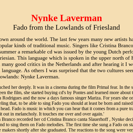
Nynke Laverman
Fado from the Lowlands of Friesland
wn around the world. The last few years many new artists ha
opular kinds of traditional music. Singers like Cristina Bran
st summer a remarkable cd was issued by the young Dutch per
esian. This language which is spoken in the upper north of H
ed many good critics in the Netherlands and after hearing it 
nguage. As others I was surprised that the two cultures seem
he lowlands: Nynke Laverman.
hed her deeply. It was in a cinema during the film Primal fear. In the 
een the film, she started buying cd's by Pontes and learned more about
ia Rodrigues and the now a days famous singer Mariza. For years she on
eling that, to be able to sing Fado you should at least be born and raised
head. Fado is music in which you can hear that it comes from a pure tra
 it out in melancholy. It touches me over and over again.'
 Branco recorded her cd Cristina Branco canta Slauerhoff , Nynke dec
e and to sing them on Fado melodies. The first time she sung a Fado on s
makers shortly after she graduated. The reactions to the song were ver