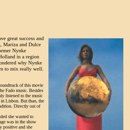
ve great success and
co, Mariza and Dulce
former Nynke
olland in a region
I wondered why Nynke
 to mix really well.
soundtrack of this movie
 the Fado music. Besides
ly listened to the music
 in Lisbon. But than, the
dition. Directly out of
ided she wanted to
tage was in the show
y positive and she