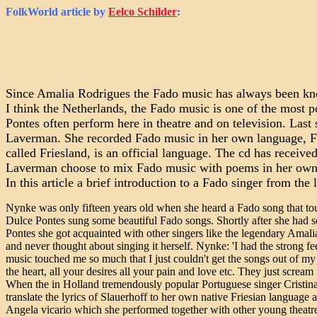
FolkWorld
article by
Eelco Schilder
:
Since Amalia Rodrigues the Fado music has always been kno
I think the Netherlands, the Fado music is one of the most p
Pontes often perform here in theatre and on television. La
Laverman. She recorded Fado music in her own language, Fri
called Friesland, is an official language. The cd has receiv
Laverman choose to mix Fado music with poems in her own la
In this article a brief introduction to a Fado singer from t
Nynke was only fifteen years old when she heard a Fado song that touc
Dulce Pontes sung some beautiful Fado songs. Shortly after she had s
Pontes she got acquainted with other singers like the legendary Amal
and never thought about singing it herself. Nynke: 'I had the strong fe
music touched me so much that I just couldn't get the songs out of my 
the heart, all your desires all your pain and love etc. They just scream
When the in Holland tremendously popular Portuguese singer Cristina
translate the lyrics of Slauerhoff to her own native Friesian languag
Angela vicario which she performed together with other young theatre 