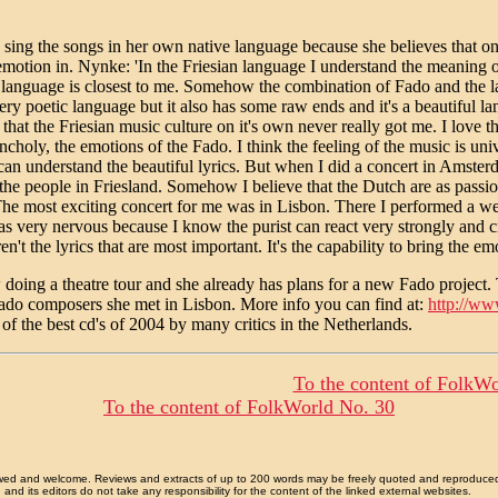
 sing the songs in her own native language because she believes that o
emotion in. Nynke: 'In the Friesian language I understand the meaning
 language is closest to me. Somehow the combination of Fado and the 
very poetic language but it also has some raw ends and it's a beautiful l
 that the Friesian music culture on it's own never really got me. I love 
choly, the emotions of the Fado. I think the feeling of the music is uni
can understand the beautiful lyrics. But when I did a concert in Amster
 the people in Friesland. Somehow I believe that the Dutch are as pass
The most exciting concert for me was in Lisbon. There I performed a we
s very nervous because I know the purist can react very strongly and criti
ren't the lyrics that are most important. It's the capability to bring the e
doing a theatre tour and she already has plans for a new Fado project. 
ado composers she met in Lisbon. More info you can find at:
http://ww
 of the best cd's of 2004 by many critics in the Netherlands.
To the content of FolkWo
To the content of FolkWorld No. 30
allowed and welcome. Reviews and extracts of up to 200 words may be freely quoted and reproduce
nd its editors do not take any responsibility for the content of the linked external websites.