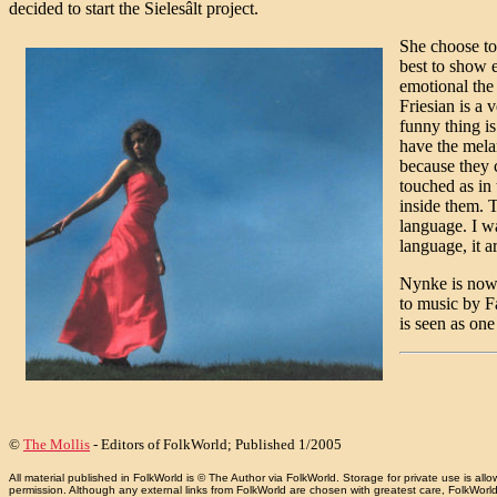
decided to start the Sielesâlt project.
She choose to
best to show 
emotional the
Friesian is a 
funny thing is
have the melan
because they 
touched as in
inside them. 
language. I wa
language, it a
Nynke is now 
to music by F
is seen as one
©
The Mollis
- Editors of FolkWorld; Published 1/2005
All material published in FolkWorld is © The Author via FolkWorld. Storage for private use is 
permission. Although any external links from FolkWorld are chosen with greatest care, FolkWorld a