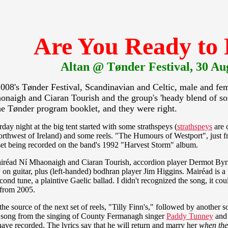
Are You Ready to
Altan @ Tønder Festival, 30 Au
2008's Tønder Festival, Scandinavian and Celtic, male and fema
onaigh and Ciaran Tourish and the group's 'heady blend of son
the Tønder program booklet, and they were right.
ay night at the big tent started with some strathspeys (
strathspeys
are 
rthwest of Ireland) and some reels. "The Humours of Westport", just fr
 set being recorded on the band's 1992 "Harvest Storm" album.
Mairéad Ní Mhaonaigh and Ciaran Tourish, accordion player Dermot Byr
 guitar, plus (left-handed) bodhran player Jim Higgins. Mairéad is a f
ond tune, a plaintive Gaelic ballad. I didn't recognized the song, it co
y from 2005.
he source of the next set of reels, "Tilly Finn's," followed by another so
e song from the singing of County Fermanagh singer
Paddy Tunney
and 
ave recorded. The lyrics say that he will return and marry her
when the 