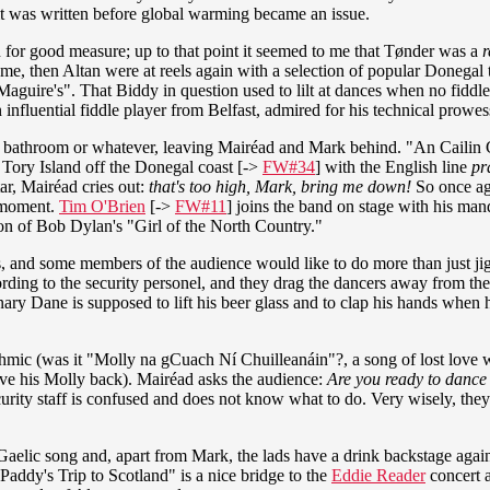
it was written before global warming became an issue.
 for good measure; up to that point it seemed to me that Tønder was a
r
 me, then Altan were at reels again with a selection of popular Donegal 
uire's". That Biddy in question used to lilt at dances when no fiddl
influential fiddle player from Belfast, admired for his technical prowes
he bathroom or whatever, leaving Mairéad and Mark behind. "An Cailin 
 Tory Island off the Donegal coast [->
FW#34
] with the English line
pra
ar, Mairéad cries out:
that's too high, Mark, bring me down!
So once ag
a moment.
Tim O'Brien
[->
FW#11
] joins the band on stage with his man
ion of Bob Dylan's "Girl of the North Country."
 and some members of the audience would like to do more than just jigg
ding to the security personel, and they drag the dancers away from the
ry Dane is supposed to lift his beer glass and to clap his hands when he
thmic (was it "Molly na gCuach Ní Chuilleanáin"?, a song of lost love
ave his Molly back). Mairéad asks the audience:
Are you ready to danc
ecurity staff is confused and does not know what to do. Very wisely, the
r Gaelic song and, apart from Mark,
the lads have a drink backstage aga
addy's Trip to Scotland" is a nice bridge to the
Eddie Reader
concert a