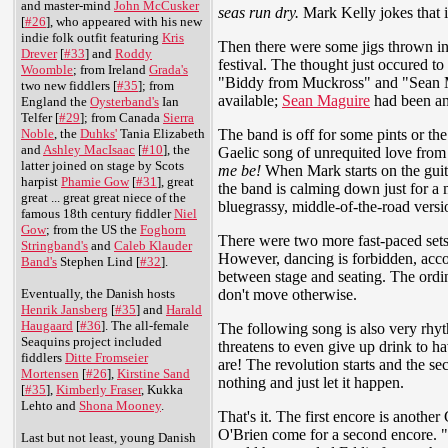
and master-mind
John McCusker
seas run dry.
Mark Kelly jokes that 
[
#26
], who appeared with his new
indie folk outfit featuring
Kris
Then there were some jigs thrown in
Drever
[
#33
] and
Roddy
festival. The thought just occured to
Woomble
; from Ireland
Grada's
"Biddy from Muckross" and "Sean Mag
two new fiddlers [
#35
]; from
available;
Sean Maguire
had been an 
England the
Oysterband's
Ian
Telfer [
#29
]; from Canada
Sierra
The band is off for some pints or t
Noble
, the
Duhks'
Tania Elizabeth
and
Ashley MacIsaac
[
#10
], the
Gaelic song of unrequited love from
latter joined on stage by Scots
me be!
When Mark starts on the guit
harpist
Phamie Gow
[
#31
], great
the band is calming down just for 
great ... great great niece of the
bluegrassy, middle-of-the-road vers
famous 18th century fiddler
Niel
Gow
; from the US the
Foghorn
There were two more fast-paced sets,
Stringband's
and
Caleb Klauder
However, dancing is forbidden, accor
Band's
Stephen Lind [
#32
].
between stage and seating. The ordina
don't move otherwise.
Eventually, the Danish hosts
Henrik Jansberg
[
#35
] and
Harald
Haugaard
[
#36
]. The all-female
The following song is also very rhy
Seaquins project included
threatens to even give up drink to h
fiddlers
Ditte Fromseier
are! The revolution starts and the s
Mortensen
[
#26
],
Kirstine Sand
nothing and just let it happen.
[
#35
],
Kimberly Fraser
, Kukka
Lehto and
Shona Mooney
.
That's it. The first encore is anothe
O'Brien come for a second encore. "P
Last but not least, young Danish