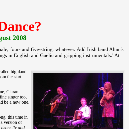
 Dance?
gust 2008
le, four- and five-string, whatever. Add Irish band Altan's
gs in English and Gaelic and gripping instrumentals.' At
called highland
om the start
ne, Ciaran
ine singer too,
uld be a new one,
ng, this time in
a version of
fishes fly and