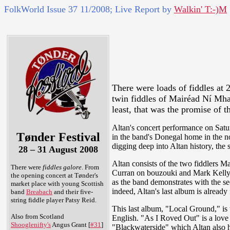
FolkWorld
Issue 37 11/2008; Live Report by
Walkin' T:-)M
There were loads of fiddles at 
twin fiddles of Mairéad Ní Mha
least, that was the promise of 
Altan's concert performance on Saturd
Tønder Festival
in the band's Donegal home in the no
digging deep into Altan history, the
28 – 31 August 2008
Altan consists of the two fiddlers 
There were
fiddles galore
. From
Curran on bouzouki and Mark Kelly on
the opening concert at Tønder's
as the band demonstrates with the sec
market place with young Scottish
indeed, Altan's last album is alread
band
Breabach
and their five-
string fiddle player Patsy Reid.
This last album, "Local Ground," is t
Also from Scotland
English. "As I Roved Out" is a lov
Shooglenifty's
Angus Grant [
#31
]
"Blackwaterside" which Altan also h