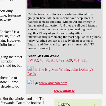
eels only
"All the ingredients for a successful traditional Irish
tune, featuring
group are here. All the musicians have deep roots in
ers were
traditional music and song, with power and energy in
s.
their musical expression. And they are all good friends
who enjoy each other's company and making music
Gaelach" is a
together. Plenty of good reasons why Altan
y, sir, and let
international[ly] are among the most popular Irish groups
ain. However,
today. An Altan concert is a heady blend of songs in
dolin for a
English and Gaelic and gripping instrumentals." [TF
program booklet]
Altan @ FolkWorld:
ling their feet.
FW #2
,
#3
,
#8
,
#14
,
#22
,
#29
,
#31
,
#31
 corridor
's told to, but
Is The Big Man Within
,
John Doherty's
Reels
 where the man
e now?
Some
@
www.amazon.com
y decide to do
www.altan.ie
in. But the whole band and Tim
fterwards. But to be honest, I