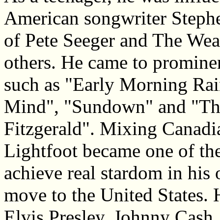
American songwriter Stephen
of Pete Seeger and The Wea
others. He came to promine
such as "Early Morning Ra
Mind", "Sundown" and "Th
Fitzgerald". Mixing Canadi
Lightfoot became one of the
achieve real stardom in his
move to the United States. 
Elvis Presley, Johnny Cash,