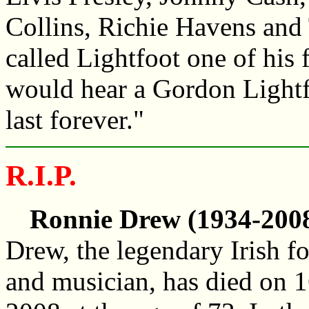
Collins, Richie Havens and
called Lightfoot one of his
would hear a Gordon Lightf
last forever."
R.I.P.
Ronnie Drew (1934-2008
Drew, the legendary Irish fo
and musician, has died on 