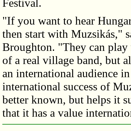
Festival.
"If you want to hear Hungari
then start with Muzsikás," 
Broughton. "They can play 
of a real village band, but 
an international audience in
international success of Mu
better known, but helps it s
that it has a value internatio