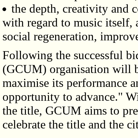
the depth, creativity and 
with regard to music itself, 
social regeneration, impro
Following the successful b
(GCUM) organisation will be
maximise its performance an
opportunity to advance." Wit
the title, GCUM aims to pre
celebrate the title and the c