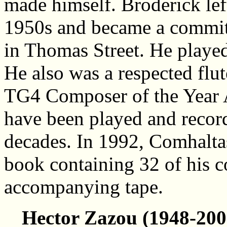
made himself. Broderick lef
1950s and became a commit
in Thomas Street. He played
He also was a respected flu
TG4 Composer of the Year 
have been played and record
decades. In 1992, Comhalta
book containing 32 of his 
accompanying tape.
Hector Zazou (1948-200