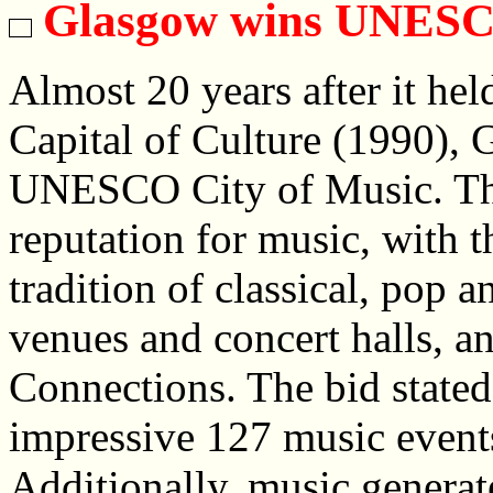
Glasgow wins UNESCO
Almost 20 years after it hel
Capital of Culture (1990), 
UNESCO City of Music. The 
reputation for music, with t
tradition of classical, pop 
venues and concert halls, an
Connections. The bid stated 
impressive 127 music event
Additionally, music genera