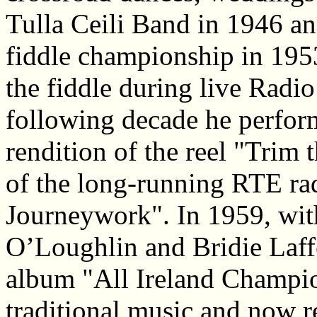
Tulla Ceili Band in 1946 an
fiddle championship in 195
the fiddle during live Radio
following decade he perform
rendition of the reel "Trim 
of the long-running RTE rad
Journeywork". In 1959, with
O’Loughlin and Bridie Laffe
album "All Ireland Champion
traditional music and now re