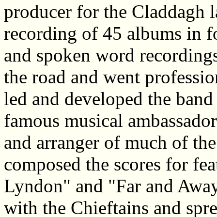
producer for the Claddagh l
recording of 45 albums in fol
and spoken word recordings.
the road and went professio
led and developed the band 
famous musical ambassadors
and arranger of much of the
composed the scores for fea
Lyndon" and "Far and Awa
with the Chieftains and spr