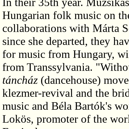
In their 35th year. Muzsikás
Hungarian folk music on the
collaborations with Márta S
since she departed, they ha
for music from Hungary, wi
from Transsylvania. "Witho
táncház
(dancehouse) movem
klezmer-revival and the br
music and Béla Bartók's wo
Lokös, promoter of the worl