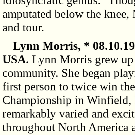
idiosyncratic genius." Thou
amputated below the knee, 
and tour.
Lynn Morris, * 08.10.19
USA.
Lynn Morris grew up 
community. She began playi
first person to twice win t
Championship in Winfield, 
remarkably varied and excit
throughout North America a