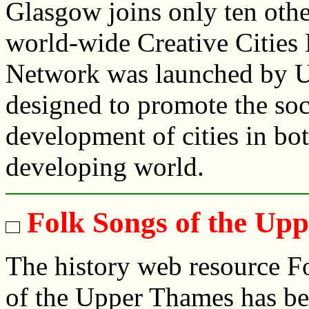
Glasgow joins only ten othe
world-wide Creative Cities 
Network was launched by U
designed to promote the soc
development of cities in bo
developing world.
Folk Songs of the Up
The history web resource F
of the Upper Thames has b