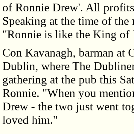
of Ronnie Drew'. All profits
Speaking at the time of the
"Ronnie is like the King of 
Con Kavanagh, barman at O
Dublin, where The Dubliners
gathering at the pub this S
Ronnie. "When you mentio
Drew - the two just went to
loved him."