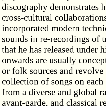
discography demonstrates hi
cross-cultural collaboration
incorporated modern techni
sounds in re-recordings of t
that he has released under
onwards are usually concept
or folk sources and revolve
collection of songs on each
from a diverse and global r
avant-garde, and classical 