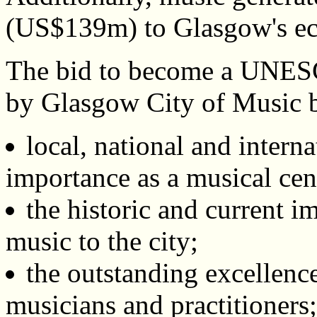
(US$139m) to Glasgow's ec
The bid to become a UNES
by Glasgow City of Music ba
local, national and interna
importance as a musical cen
the historic and current i
music to the city;
the outstanding excellence
musicians and practitioners;