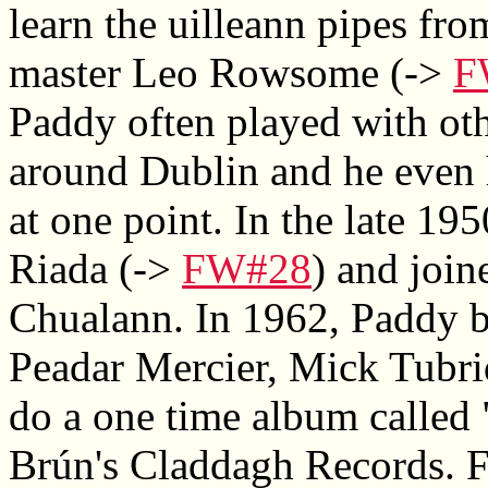
learn the uilleann pipes fro
master Leo Rowsome (->
F
Paddy often played with ot
around Dublin and he even 
at one point. In the late 1
Riada (->
FW#28
) and join
Chualann. In 1962, Paddy b
Peadar Mercier, Mick Tubri
do a one time album called 
Brún's Claddagh Records. 