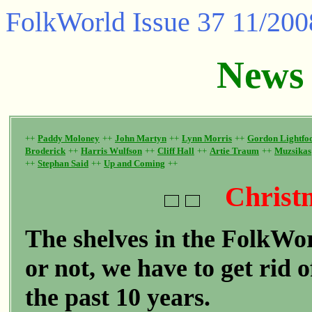
FolkWorld
Issue 37 11/200
News
++
Paddy Moloney
++
John Martyn
++
Lynn Morris
++
Gordon Lightfo
Broderick
++
Harris Wulfson
++
Cliff Hall
++
Artie Traum
++
Muzsikas
++
Stephan Said
++
Up and Coming
++
Christ
The shelves in the FolkWorl
or not, we have to get rid 
the past 10 years.