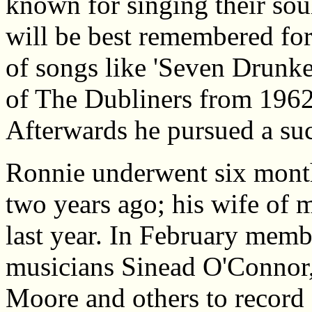
known for singing their so
will be best remembered for
of songs like 'Seven Drunk
of The Dubliners from 1962
Afterwards he pursued a suc
Ronnie underwent six months
two years ago; his wife of 
last year. In February memb
musicians Sinead O'Connor
Moore and others to record 