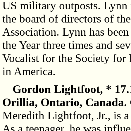
US military outposts. Lynn 
the board of directors of th
Association. Lynn has been
the Year three times and se
Vocalist for the Society fo
in America.
Gordon Lightfoot, * 17.
Orillia, Ontario, Canada.
Meredith Lightfoot, Jr., is 
As a teenager, he was influ