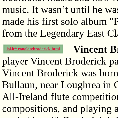
music. It wasn’t until he was
made his first solo album 
from the Legendary East Cla
Vincent B
iol.ie/~ronolan/broderick.html
player Vincent Broderick p
Vincent Broderick was bor
Bullaun, near Loughrea in 
All-Ireland flute competiti
compositions, and playing a