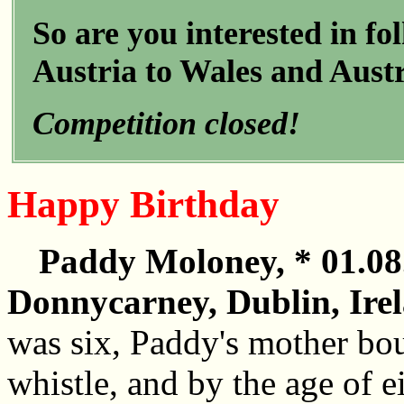
So are you interested in f
Austria to Wales and Austr
Competition closed!
Happy Birthday
Paddy Moloney, * 01.08
Donnycarney, Dublin, Ire
was six, Paddy's mother bou
whistle, and by the age of ei