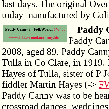
last days. The original Over
today manufactured by Coli
Paddy C
Paddy Canny @ FolkWorld:
FW#36
Paddy Can
www.iol.ie/~ronolan/canny.html
2008, aged 89. Paddy Canny
Tulla in Co Clare, in 1919
Hayes of Tulla, sister of P 
fiddler Martin Hayes (->
F
Paddy Canny was to be heard
crossroad dances, weddings 