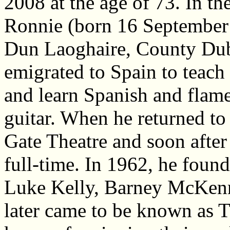
2008 at the age of 73. In th
Ronnie (born 16 September
Dun Laoghaire, County Dub
emigrated to Spain to teach
and learn Spanish and flam
guitar. When he returned to
Gate Theatre and soon after
full-time. In 1962, he fou
Luke Kelly, Barney McKenn
later came to be known as 