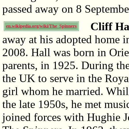
passed away on 8 Septembe
Cliff Ha
en.wikipedia.org/wiki/The_Spinners
away at his adopted home in
2008. Hall was born in Ori
parents, in 1925. During t
the UK to serve in the Roya
girl whom he married. While
the late 1950s, he met mus
joined forces with Hughie 