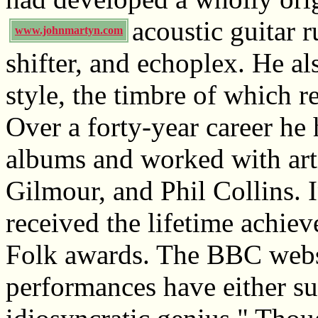
acoustic guitar 
www.johnmartyn.com
shifter, and echoplex. He a
style, the timbre of which 
Over a forty-year career he 
albums and worked with arti
Gilmour, and Phil Collins.
received the lifetime achi
Folk awards. The BBC websit
performances have either su