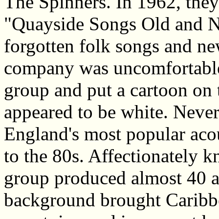
The Spinners. In 1962, they 
"Quayside Songs Old and Ne
forgotten folk songs and n
company was uncomfortable
group and put a cartoon on t
appeared to be white. Neve
England's most popular aco
to the 80s. Affectionately 
group produced almost 40 a
background brought Caribbe