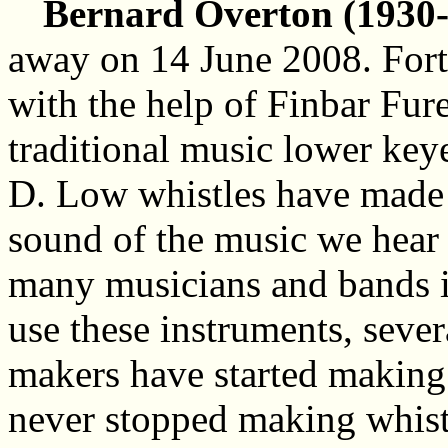
Bernard Overton (1930-
away on 14 June 2008. Fort
with the help of Finbar Fure
traditional music lower key
D.
Low whistles have made a
sound of the music we hear 
many musicians and bands i
use these instruments, sever
makers have started making 
never stopped making whist