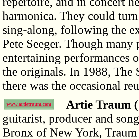
repertoire, and in concert h
harmonica. They could turn 
sing-along, following the e
Pete Seeger. Though many pur
entertaining performances of
the originals. In 1988, The
there was the occasional re
Artie Traum (
www.artietraum.com
guitarist, producer and song
Bronx of New York, Traum 