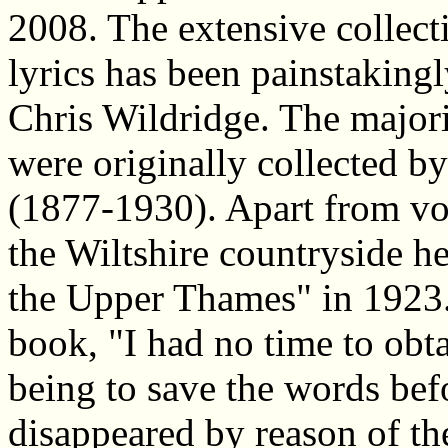
2008. The extensive collect
lyrics has been painstakingl
Chris Wildridge. The majorit
were originally collected b
(1877-1930). Apart from vo
the Wiltshire countryside h
the Upper Thames" in 1923. 
book, "I had no time to obt
being to save the words bef
disappeared by reason of the