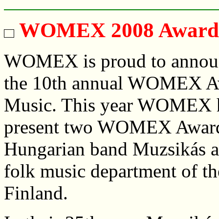
WOMEX 2008 Award 
WOMEX is proud to announ
the 10th annual WOMEX Aw
Music. This year WOMEX h
present two WOMEX Awards
Hungarian band Muzsikás an
folk music department of th
Finland.