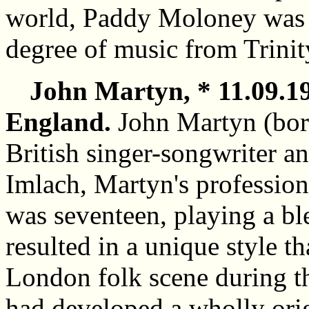
world, Paddy Moloney was 
degree of music from Trinit
John Martyn, * 11.09.1
England.
John Martyn (bor
British singer-songwriter a
Imlach, Martyn's professio
was seventeen, playing a bl
resulted in a unique style t
London folk scene during 
had developed a wholly orig