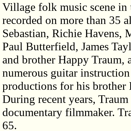
Village folk music scene in
recorded on more than 35 a
Sebastian, Richie Havens, 
Paul Butterfield, James Tay
and brother Happy Traum, 
numerous guitar instructio
productions for his brothe
During recent years, Traum 
documentary filmmaker. Tra
65.