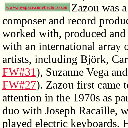
Zazou was a
www.myspace.com/hectorzazou
composer and record produ
worked with, produced and 
with an international array 
artists, including Björk, Ca
FW#31
), Suzanne Vega and
FW#27
). Zazou first came t
attention in the 1970s as pa
duo with Joseph Racaille, 
played electric keyboards. 