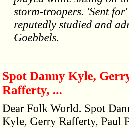
storm-troopers. 'Sent for
reputedly studied and ad
Goebbels.
Spot Danny Kyle, Gerr
Rafferty, ...
Dear Folk World. Spot Dan
Kyle, Gerry Rafferty, Paul P