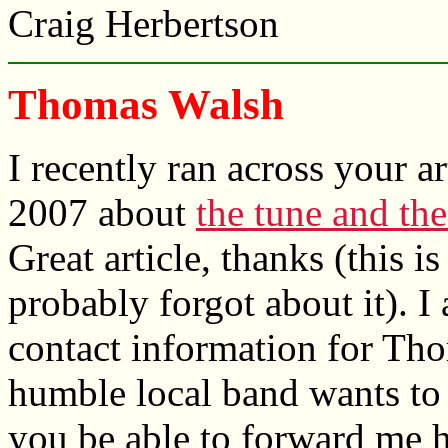
Craig Herbertson
Thomas Walsh
I recently ran across your a
2007 about
the tune and the
Great article, thanks (this is
probably forgot about it). I
contact information for Th
humble local band wants to 
you be able to forward me h