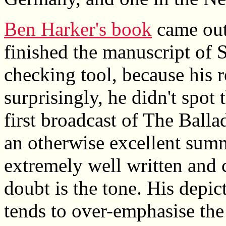
Ben Harker's book
came out
finished the manuscript of S
checking tool, because his r
surprisingly, he didn't spot 
first broadcast of The Balla
an otherwise excellent summa
extremely well written and
doubt is the tone. His depic
tends to over-emphasise the 