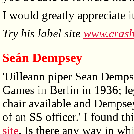
I would greatly appreciate 
Try his label site
www.crash
Seán Dempsey
'Uilleann piper Sean Demps
Games in Berlin in 1936; le
chair available and Dempse
of an SS officer.' I found t
site
. Is there any way in w