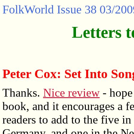
FolkWorld
Issue 38 03/200
Letters t
Peter Cox: Set Into Son
Thanks.
Nice review
- hope
book, and it encourages a 
readers to add to the five in 
Germany, and one in the Net