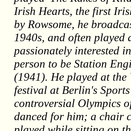
Irish Hearts
, the first I
by Rowsome, he broadcas
1940s, and often played 
passionately interested in
person to be Station Eng
(1941). He played at th
festival at Berlin's Spor
controversial Olympics o
danced for him; a chair 
played while sitting on th