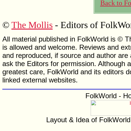
Back to F
©
The Mollis
- Editors of FolkWo
All material published in FolkWorld is © T
is allowed and welcome. Reviews and extr
and reproduced, if source and author are
ask the Editors for permission. Although 
greatest care, FolkWorld and its editors do
linked external websites.
FolkWorld - H
Layout & Idea of FolkWorl