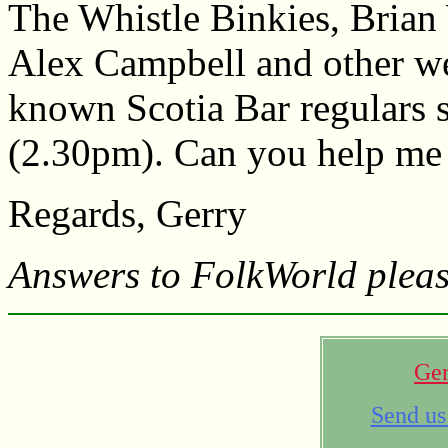
The Whistle Binkies, Brian
Alex Campbell and other we
known Scotia Bar regulars s
(2.30pm). Can you help me 
Regards, Gerry
Answers to FolkWorld pleas
Ger
Send us