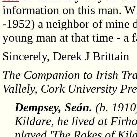
information on this man. Wh
-1952) a neighbor of mine 
young man at that time - a 
Sincerely, Derek J Brittain
The Companion to Irish Tra
Vallely, Cork University Pr
Dempsey, Seán.
(b. 1910)
Kildare, he lived at Firh
played 'The Rakes of Kil