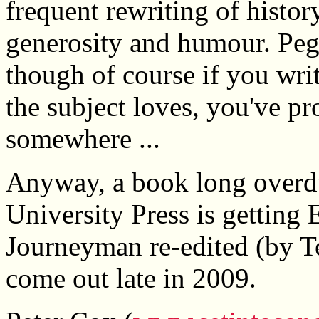
frequent rewriting of histor
generosity and humour. Pegg
though of course if you wri
the subject loves, you've p
somewhere ...
Anyway, a book long overd
University Press is getting
Journeyman re-edited (by Te
come out late in 2009.