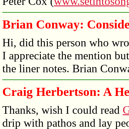
Peter Cox (
www.setintoson
Brian Conway: Conside
Hi, did this person who wr
I appreciate the mention but
the liner notes. Brian Conw
Craig Herbertson: A Hea
Thanks, wish I could read
G
drip with pathos and lay peo