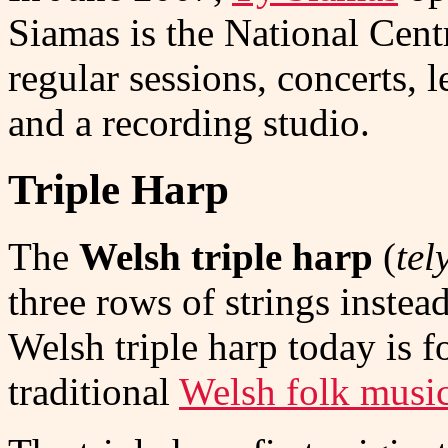
Siamas is the National Cent
regular sessions, concerts, l
and a recording studio.
Triple Harp
The
Welsh triple harp
(
tel
three rows of strings inste
Welsh triple harp today is 
traditional
Welsh folk music