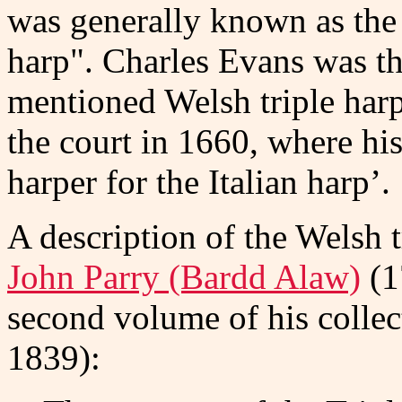
was generally known as the
harp". Charles Evans was the
mentioned Welsh triple harp
the court in 1660, where his 
harper for the Italian harp’.
A description of the Welsh t
John Parry (Bardd Alaw)
(1
second volume of his colle
1839):