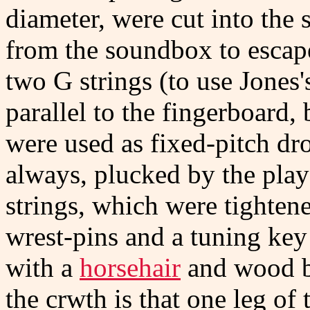
diameter, were cut into the 
from the soundbox to escape
two G strings (to use Jones'
parallel to the fingerboard, 
were used as fixed-pitch dro
always, plucked by the play
strings, which were tighte
wrest-pins and a tuning ke
with a
horsehair
and wood bo
the crwth is that one leg of