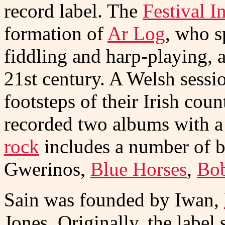
record label. The
Festival I
formation of
Ar Log
, who s
fiddling and harp-playing, 
21st century. A Welsh sessi
footsteps of their Irish cou
recorded two albums with a
rock
includes a number of b
Gwerinos,
Blue Horses
,
Bob
Sain was founded by Iwan,
Jones. Originally, the label