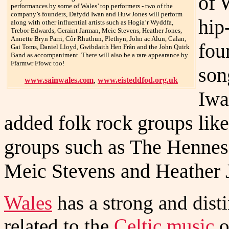
of 
performances by some of Wales’ top performers - two of the
company’s founders, Dafydd Iwan and Huw Jones will perform
hip
along with other influential artists such as Hogia’r Wyddfa,
Trebor Edwards, Geraint Jarman, Meic Stevens, Heather Jones,
Annette Bryn Parri, Côr Rhuthun, Plethyn, John ac Alun, Calan,
fou
Gai Toms, Daniel Lloyd, Gwibdaith Hen Frân and the John Quirk
Band as accompaniment. There will also be a rare appearance by
Ffarmwr Ffowc too!
son
www.sainwales.com
,
www.eisteddfod.org.uk
Iwa
added folk rock groups lik
groups such as The Henness
Meic Stevens and Heather J
Wales
has a strong and disti
related to the
Celtic music
o