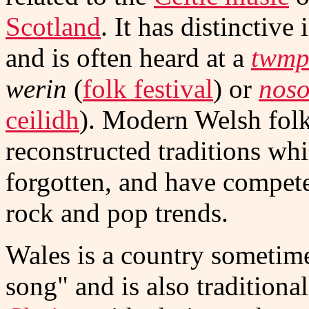
Scotland
. It has distinctiv
and is often heard at a
twmp
werin
(
folk festival
) or
noso
ceilidh
). Modern Welsh fol
reconstructed traditions wh
forgotten, and have compet
rock and pop trends.
Wales is a country sometimes
song" and is also traditiona