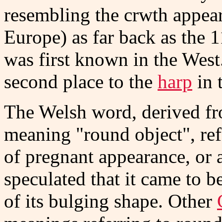
resembling the crwth appear 
Europe) as far back as the 1
was first known in the West
second place to the
harp
in 
The Welsh word, derived f
meaning "round object", refe
of pregnant appearance, or a
speculated that it came to b
of its bulging shape. Other