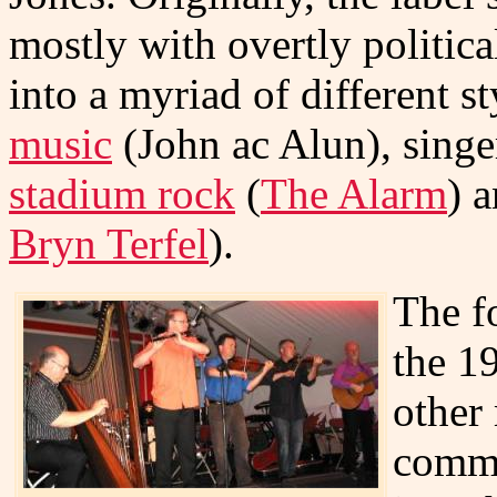
mostly with overtly politica
into a myriad of different s
music
(John ac Alun), singe
stadium rock
(
The Alarm
) a
Bryn Terfel
).
The f
the 1
other
comme