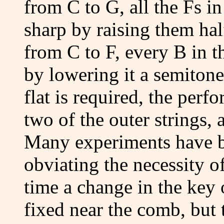
from C to G, all the Fs i
sharp by raising them hal
from C to F, every B in t
by lowering it a semiton
flat is required, the perf
two of the outer strings, 
Many experiments have b
obviating the necessity o
time a change in the key 
fixed near the comb, but t