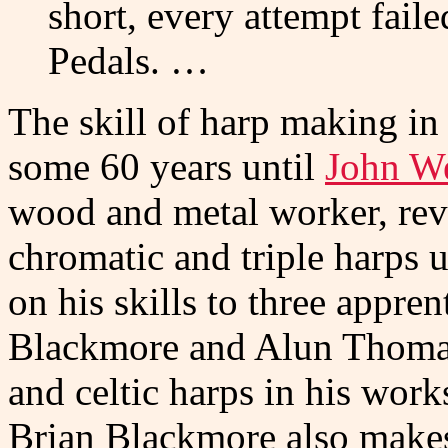
short, every attempt faile
Pedals. …
The skill of harp making in 
some 60 years until
John W
wood and metal worker, revi
chromatic and triple harps u
on his skills to three appren
Blackmore and Alun Thomas, 
and celtic harps in his work
Brian Blackmore also makes 