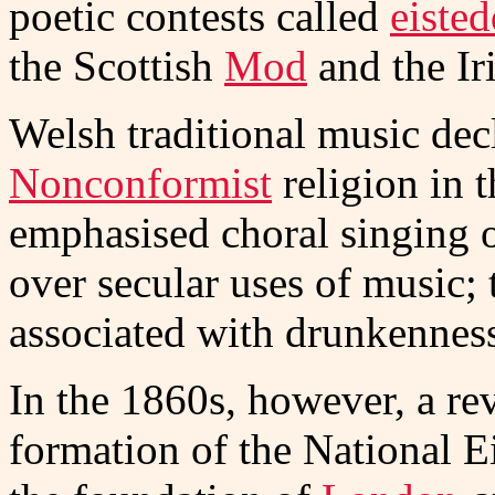
poetic contests called
eiste
the Scottish
Mod
and the Ir
Welsh traditional music dec
Nonconformist
religion in 
emphasised choral singing o
over secular uses of music; 
associated with drunkennes
In the 1860s, however, a rev
formation of the National E