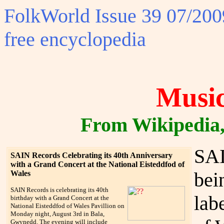
FolkWorld
Issue 39 07/2009
free encyclopedia
Music
From Wikipedia, 
SAI
SAIN Records Celebrating its 40th Anniversary
with a Grand Concert at the National Eisteddfod of
bei
Wales
SAIN Records is celebrating its 40th
lab
birthday with a Grand Concert at the
National Eisteddfod of Wales Pavillion on
Monday night, August 3rd in Bala,
Gwynedd. The evening will include