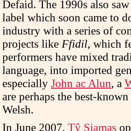
Defaid. The 1990s also saw 
label which soon came to d
industry with a series of co
projects like
Ffidil
, which f
performers have mixed tradit
language, into imported ge
especially
John ac Alun
, a
W
are perhaps the best-known
Welsh.
In June 2007,
Tŷ Siamas
op