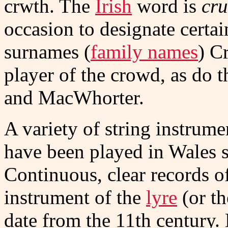
crwth. The
Irish
word is
cru
occasion to designate certa
surnames (
family names
) C
player of the crowd, as do 
and MacWhorter.
A variety of string instrume
have been played in Wales 
Continuous, clear records o
instrument of the
lyre
(or t
date from the 11th century