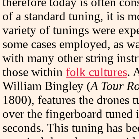
therefore today is often con
of a standard tuning, it is m
variety of tunings were exp
some cases employed, as was 
with many other string instr
those within
folk cultures
. 
William Bingley (
A Tour R
1800), features the drones t
over the fingerboard tuned i
seconds. This tuning has b