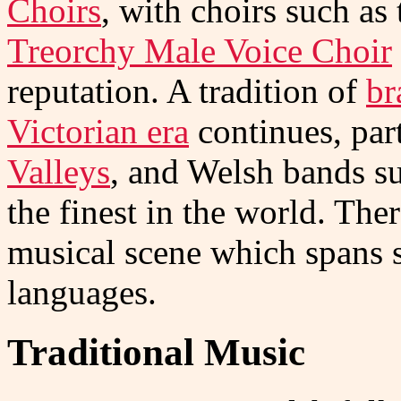
Choirs
, with choirs such as
Treorchy Male Voice Choir
reputation. A tradition of
br
Victorian era
continues, part
Valleys
, and Welsh bands s
the finest in the world. The
musical scene which spans 
languages.
Traditional Music