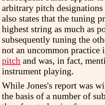
arbitrary pitch designations 
also states that the tuning 
highest string as much as po
subsequently tuning the othe
not an uncommon practice i
pitch
and was, in fact, ment
instrument playing.
While Jones's report was wi
the basis of a number of su