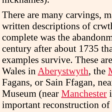
There are many carvings, ma
written descriptions of crwt
complete was the abandonme
century after about 1735 th
examples survive. These are
Wales in
Aberystwyth
, the
Fagans, or Sain Ffagan, ne
Museum (near
Manchester
i
important reconstruction of