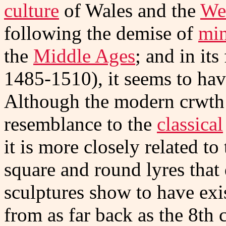
culture
of Wales and the
We
following the demise of
min
the
Middle Ages
; and in it
1485-1510), it seems to hav
Although the modern crwth 
resemblance to the
classical
it is more closely related t
square and round lyres that
sculptures show to have ex
from as far back as the 8th