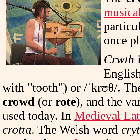
musica
particu
once p
Crwth
i
Englis
with "tooth") or
/ˈkrʊθ/
. Th
crowd
(or
rote
), and the va
used today. In
Medieval Lat
crotta
. The Welsh word
cry