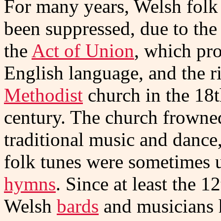
For many years, Welsh folk
been suppressed, due to the 
the
Act of Union
, which pr
English language, and the ri
Methodist
church in the 18
century. The church frowne
traditional music and dance
folk tunes were sometimes 
hymns
. Since at least the 1
Welsh
bards
and musicians h