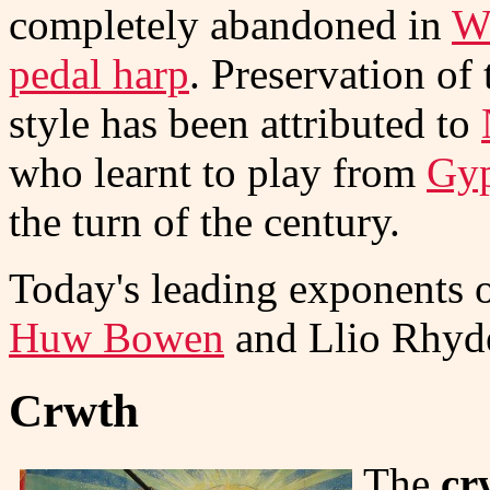
completely abandoned in
W
pedal harp
. Preservation of
style has been attributed to
who learnt to play from
Gy
the turn of the century.
Today's leading exponents o
Huw Bowen
and Llio Rhyd
Crwth
The
cr