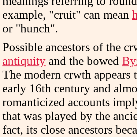
meanings referring to round
example, "cruit" can mean
or "hunch".
Possible ancestors of the cr
antiquity
and the bowed
By
The modern crwth appears to
early 16th century and almos
romanticized accounts imply
that was played by the anc
fact, its close ancestors be