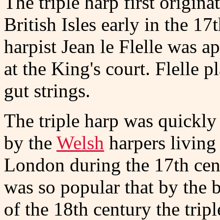
The triple harp first origina
British Isles early in the 1
harpist Jean le Flelle was a
at the King's court. Flelle p
gut strings.
The triple harp was quickly
by the
Welsh
harpers living
London during the 17th cent
was so popular that by the 
of the 18th century the tripl