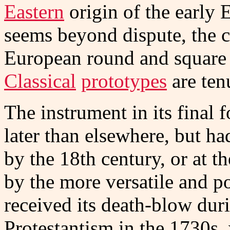
Eastern
origin of the earl
seems beyond dispute, the 
European round and square 
Classical
prototypes
are ten
The instrument in its final
later than elsewhere, but h
by the 18th century, or at th
by the more versatile and 
received its death-blow duri
Protestantism in the 1730s