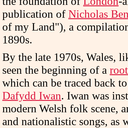
the foundation of
London
-a
publication of
Nicholas Ben
of my Land"), a compilation 
1890s.
By the late 1970s, Wales, l
seen the beginning of a
root
which can be traced back to
Dafydd Iwan
. Iwan was inst
modern Welsh folk scene, an
and nationalistic songs, as 