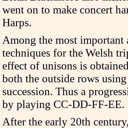
went on to make concert ha
Harps.
Among the most important a
techniques for the Welsh tri
effect of unisons is obtain
both the outside rows using 
succession. Thus a progres
by playing CC-DD-FF-EE.
After the early 20th century