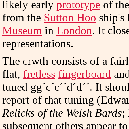
likely early
prototype
of the
from the
Sutton Hoo
ship's 
Museum
in
London
. It cl
representations.
The crwth consists of a fair
flat,
fretless
fingerboard
and
tuned gg´c´c´´d´d´´. It shou
report of that tuning (Edwa
Relicks of the Welsh Bards
;
subsequent others appear to