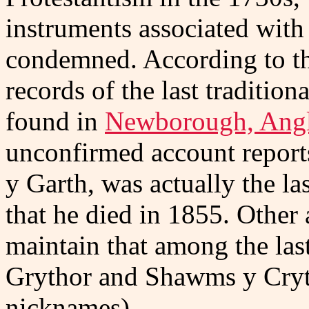
instruments associated wit
condemned. According to t
records of the last traditio
found in
Newborough, Angl
unconfirmed account report
y Garth, was actually the las
that he died in 1855. Other 
maintain that among the las
Grythor and Shawms y Cryth
nicknames).