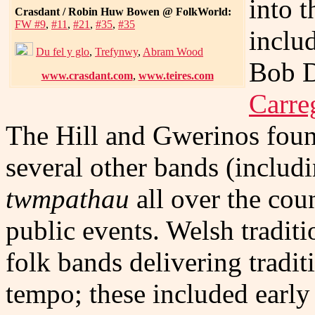
into 
Crasdant / Robin Huw Bowen @ FolkWorld:
FW #9
,
#11
,
#21
,
#35
,
#35
inclu
Du fel y glo
,
Trefynwy
,
Abram Wood
Bob D
www.crasdant.com
,
www.teires.com
Carre
The Hill and Gwerinos found
several other bands (includ
twmpathau
all over the cou
public events. Welsh tradit
folk bands delivering tradit
tempo; these included early