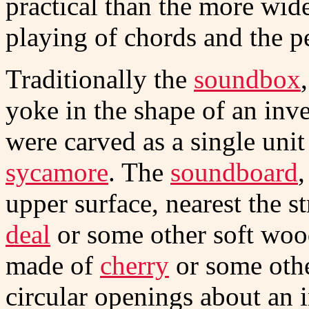
practical than the more wide
playing of chords and the p
Traditionally the
soundbox
yoke in the shape of an inve
were carved as a single uni
sycamore
. The
soundboard
,
upper surface, nearest the s
deal
or some other soft woo
made of
cherry
or some oth
circular openings about an i