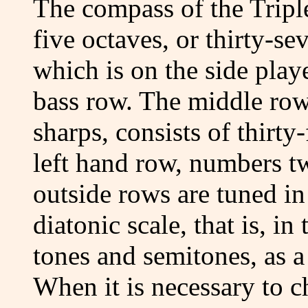
The compass of the Triple
five octaves, or thirty-se
which is on the side play
bass row. The middle row
sharps, consists of thirty-
left hand row, numbers t
outside rows are tuned in
diatonic scale, that is, in
tones and semitones, as a 
When it is necessary to c