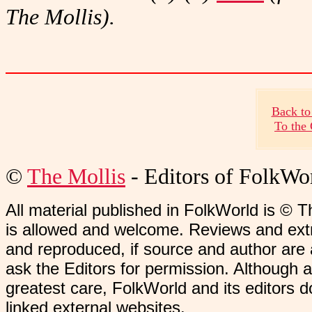
The Mollis).
Back to
To the
©
The Mollis
- Editors of
FolkWo
All material published in FolkWorld is © T
is allowed and welcome. Reviews and extr
and reproduced, if source and author are
ask the Editors for permission. Although 
greatest care, FolkWorld and its editors do
linked external websites.