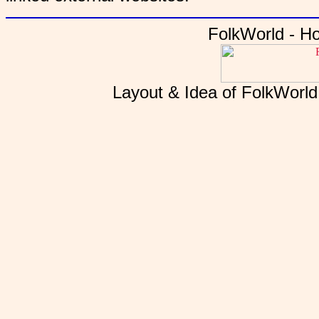
FolkWorld - H
Layout & Idea of FolkWorl