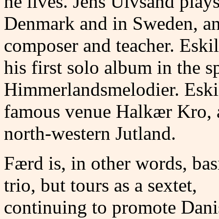
he lives. Jens Ulvsand play
Denmark and in Sweden, and
composer and teacher. Esk
his first solo album in the 
Himmerlandsmelodier. Eskil 
famous venue Halkær Kro, a
north-western Jutland.
Færd is, in other words, bas
trio, but tours as a sextet,
continuing to promote Dani