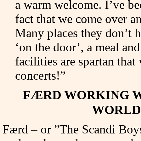
a warm welcome. I’ve bee
fact that we come over an
Many places they don’t h
‘on the door’, a meal and 
facilities are spartan tha
concerts!”
FÆRD WORKING W
WORLD
Færd – or ”The Scandi Boys