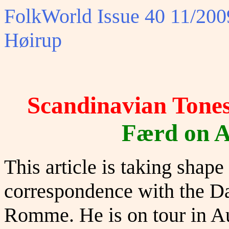
FolkWorld
Issue 40 11/2009
Høirup
Scandinavian Tone
Færd on A
This article is taking shap
correspondence with the Da
Romme. He is on tour in A