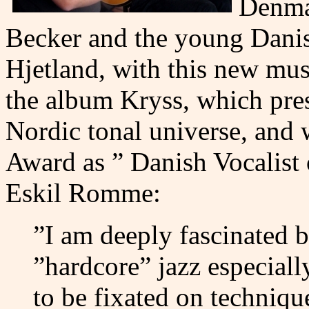
Denmar
Becker and the young Danis
Hjetland, with this new musi
the album Kryss, which pres
Nordic tonal universe, and
Award as ” Danish Vocalist 
Eskil Romme:
”I am deeply fascinated b
”hardcore” jazz especiall
to be fixated on techniqu