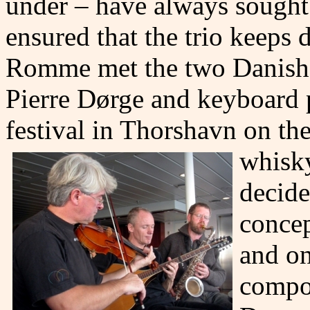
under – have always sought
ensured that the trio keeps
Romme met the two Danish j
Pierre Dørge and keyboard p
festival in Thorshavn on th
whisky
decide
concep
and on
compos