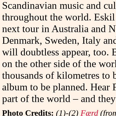
Scandinavian music and cul
throughout the world. Eski
next tour in Australia and 
Denmark, Sweden, Italy and
will doubtless appear, too. 
on the other side of the wor
thousands of kilometres to 
album to be planned. Hear
part of the world – and they
Photo Credits:
(1)-(2)
Færd
(from