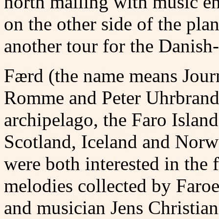
north mailing with music ent
on the other side of the plan
another tour for the Danish
Færd (the name means Jour
Romme and Peter Uhrbrand h
archipelago, the Faro Island
Scotland, Iceland and Nor
were both interested in the
melodies collected by Faroe
and musician Jens Christian