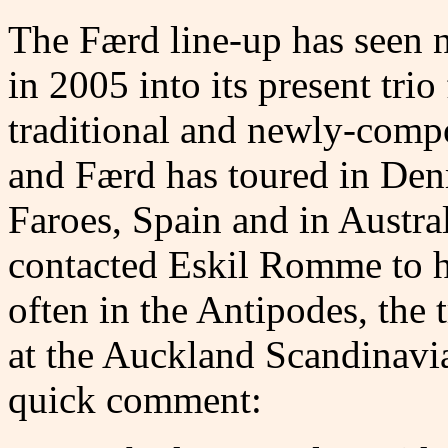
The Færd line-up has seen 
in 2005 into its present trio
traditional and newly-comp
and Færd has toured in Den
Faroes, Spain and in Austr
contacted Eskil Romme to 
often in the Antipodes, the 
at the Auckland Scandinavia
quick comment: