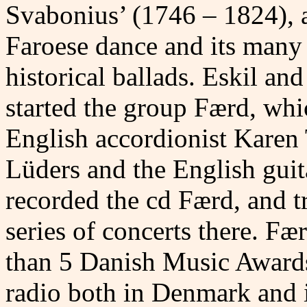
Svabonius’ (1746 – 1824), 
Faroese dance and its many
historical ballads. Eskil an
started the group Færd, whi
English accordionist Karen
Lüders and the English guita
recorded the cd Færd, and tr
series of concerts there. F
than 5 Danish Music Awards
radio both in Denmark and i