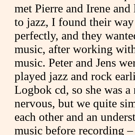
met Pierre and Irene and 
to jazz, I found their wa
perfectly, and they wante
music, after working wit
music. Peter and Jens wer
played jazz and rock earli
Logbok cd, so she was a 
nervous, but we quite si
each other and an unders
music before recording – 