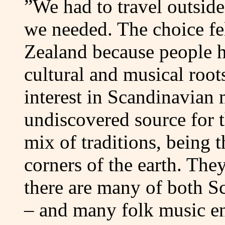
”We had to travel outsid
we needed. The choice fe
Zealand because people h
cultural and musical root
interest in Scandinavian 
undiscovered source for t
mix of traditions, being 
corners of the earth. The
there are many of both S
– and many folk music en