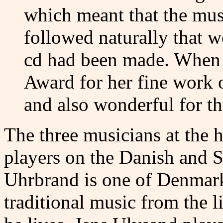
which meant that the mus
followed naturally that w
cd had been made. When 
Award for her fine work 
and also wonderful for t
The three musicians at the 
players on the Danish and S
Uhrbrand is one of Denmark
traditional music from the l