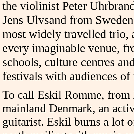
the violinist Peter Uhrbra
Jens Ulvsand from Sweden
most widely travelled trio, 
every imaginable venue, fro
schools, culture centres an
festivals with audiences of
To call Eskil Romme, from
mainland Denmark, an activi
guitarist. Eskil burns a lot 