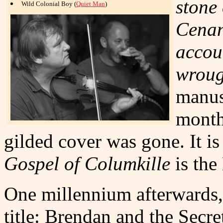
stone
Wild Colonial Boy (
Quiet Man
)
Cenan
accoun
wroug
manus
month
gilded cover was gone. It is
Gospel of Columkille
is the
One millennium afterwards
title: Brendan and the Secret