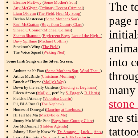
Eleanor McEvoy
(
Some Mother's Son
)
The t
Arty McGlynn
(
Ordinary Decent Criminal
)
Liam O'Flynn
(
The Field
,
Hear My Song
)
page 
Declan Masterson (
Some Mother's Son
)
Paul McGrattan
(
Boys from County Clare
)
Sinead O'Connor
(
Michael Collins
)
initia
Sharon Shannon
(
Brylcreem Boys
,
Last of the High...
)
Davy Spillane
(
Michael Collins
)
animal
Stockton's Wing (
The Field
)
The Voice Squad (
Waking Ned
)
into 
Some Irish Songs on the Silver Screen:
Amhran na bhFian (
Some Mother's Son
,
Wind That...
)
throu
Arthur McBride (
Christmas Morning
)
Bunch of Thyme (
Molly's Way
)
many 
Down by the Sally Gardens (
Dancing at Lughnasa
)
Eileen Aroon (
Molly...
, perf. by
S. Eggar
&
R. Harris
)
Fields of Athenry (
Veronica Guerin
)
stone
Fil, Fil A Run O (
The Nephew
)
Homes of Donegal (
Dancing at Lughnasa
)
are st
I'll Tell Me Ma (
Mickybo & Me
)
Jimmy Mo Mhile Stor (
Boys from County Clare
)
Joe McDonnell (
Hidden Agenda
)
tattoo
Johnny I Hardly Knew Ye (
Dr. Strange...
,
Luck...
,
Antz
)
Lass of Aughrim (
Nora
, perf. by
E.McGregor
&