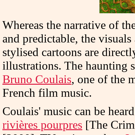
Whereas the narrative of the
and predictable, the visuals 
stylised cartoons are direct
illustrations. The haunting
Bruno Coulais
, one of the 
French film music.
Coulais' music can be heard
rivières pourpres
[The Crim