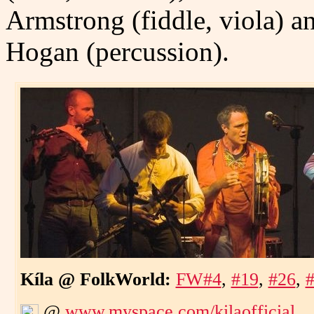
Armstrong (fiddle, viola) 
Hogan (percussion).
Kíla @ FolkWorld:
FW#4
,
#19
,
#26
,
@
www.myspace.com/kilaofficial