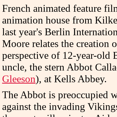
French animated feature fi
animation house from Kilken
last year's Berlin Internati
Moore relates the creation 
perspective of 12-year-old 
uncle, the stern Abbot Call
Gleeson
), at Kells Abbey.
The Abbot is preoccupied wit
against the invading Viking