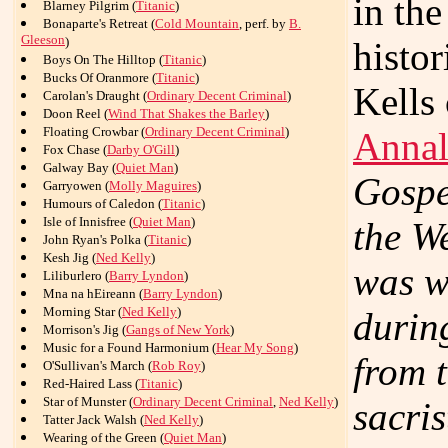
in the
Blarney Pilgrim (
Titanic
)
Bonaparte's Retreat (
Cold Mountain
, perf. by
B.
Gleeson
)
histor
Boys On The Hilltop (
Titanic
)
Bucks Of Oranmore (
Titanic
)
Kells
Carolan's Draught (
Ordinary Decent Criminal
)
Doon Reel (
Wind That Shakes the Barley
)
Floating Crowbar (
Ordinary Decent Criminal
)
Annal
Fox Chase (
Darby O'Gill
)
Galway Bay (
Quiet Man
)
Gospel
Garryowen (
Molly Maguires
)
Humours of Caledon (
Titanic
)
Isle of Innisfree (
Quiet Man
)
the W
John Ryan's Polka (
Titanic
)
Kesh Jig (
Ned Kelly
)
was w
Liliburlero (
Barry Lyndon
)
Mna na hEireann (
Barry Lyndon
)
Morning Star (
Ned Kelly
)
durin
Morrison's Jig (
Gangs of New York
)
Music for a Found Harmonium (
Hear My Song
)
from 
O'Sullivan's March (
Rob Roy
)
Red-Haired Lass (
Titanic
)
Star of Munster (
Ordinary Decent Criminal
,
Ned Kelly
)
sacris
Tatter Jack Walsh (
Ned Kelly
)
Wearing of the Green (
Quiet Man
)