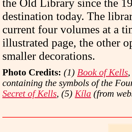
the Old Library since the 19
destination today. The libra
current four volumes at a t
illustrated page, the other 
smaller decorations.
Photo Credits:
(1)
Book of Kells
,
containing the symbols of the Fou
Secret of Kells
, (5)
Kíla
(from webs