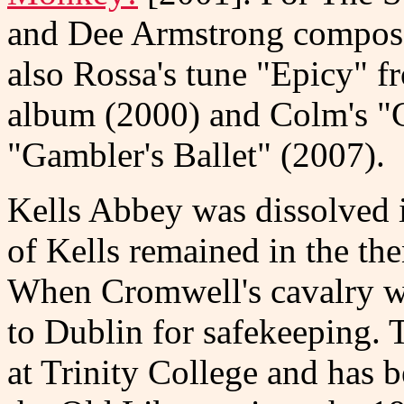
and Dee Armstrong composed
also Rossa's tune "Epicy"
album (2000) and Colm's "
"Gambler's Ballet" (2007).
Kells Abbey was dissolved 
of Kells remained in the the
When Cromwell's cavalry was
to Dublin for safekeeping. 
at Trinity College and has b