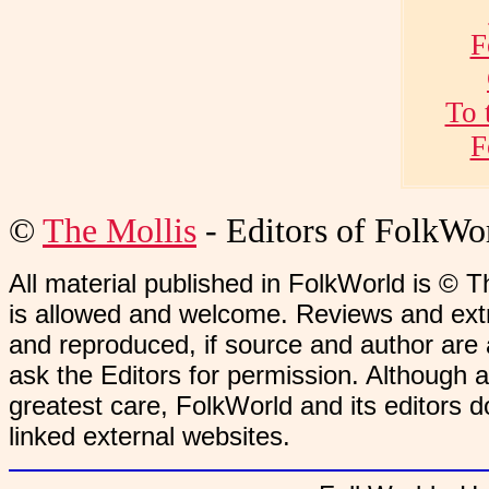
F
To 
F
©
The Mollis
- Editors of
FolkWo
All material published in FolkWorld is © T
is allowed and welcome. Reviews and extr
and reproduced, if source and author are
ask the Editors for permission. Although 
greatest care, FolkWorld and its editors do
linked external websites.