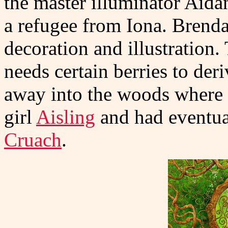
the master illuminator Aida
a refugee from Iona. Brendan
decoration and illustration
needs certain berries to der
away into the woods where 
girl
Aisling
and had eventua
Cruach
.