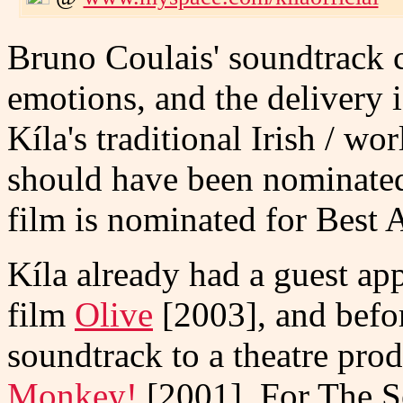
Bruno Coulais' soundtrack c
emotions, and the delivery 
Kíla's traditional Irish / w
should have been nominate
film is nominated for Best 
Kíla already had a guest app
film
Olive
[2003], and befor
soundtrack to a theatre pr
Monkey!
[2001]. For The S