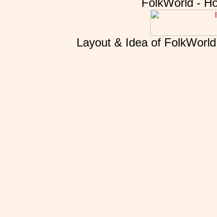
FolkWorld - H
Layout & Idea of FolkWorl