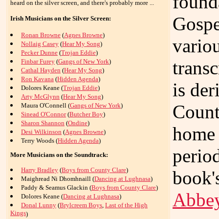
found
heard on the silver screen, and there's probably more ...
Gospe
Irish Musicians on the Silver Screen:
Ronan Browne
(
Agnes Browne
)
vario
Nollaig Casey
(
Hear My Song
)
Pecker Dunne
(
Trojan Eddie
)
trans
Finbar Furey
(
Gangs of New York
)
Cathal Hayden
(
Hear My Song
)
Ron Kavana
(
Hidden Agenda
)
is de
Dolores Keane (
Trojan Eddie
)
Arty McGlynn
(
Hear My Song
)
Count
Maura O'Connell (
Gangs of New York
)
Sinead O'Connor
(
Butcher Boy
)
Sharon Shannon
(
Ondine
)
home 
Desi Wilkinson
(
Agnes Browne
)
Terry Woods (
Hidden Agenda
)
period
More Musicians on the Soundtrack:
Harry Bradley
(
Boys from County Clare
)
book'
Maighread Ni Dhomhnaill (
Dancing at Lughnasa
)
Paddy & Seamus Glackin (
Boys from County Clare
)
Abbe
Dolores Keane (
Dancing at Lughnasa
)
Donal Lunny
(
Brylcreem Boys
,
Last of the High
Kings
)