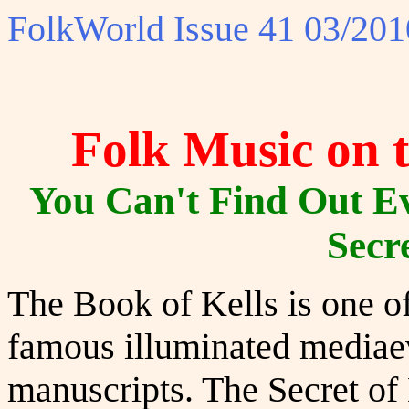
FolkWorld
Issue 41 03/201
Folk Music on t
You Can't Find Out E
Secre
The Book of Kells is one o
famous illuminated mediae
manuscripts. The Secret of 