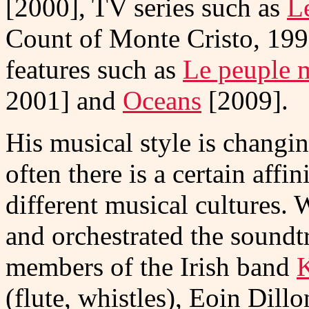
[2000], TV series such as
L
Count of Monte Cristo, 19
features such as
Le peuple 
2001] and
Oceans
[2009].
His musical style is changin
often there is a certain aff
different musical cultures
and orchestrated the soundt
members of the Irish band
K
(flute, whistles), Eoin Dill