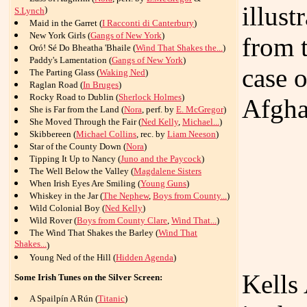
illus
)
S.Lynch
Maid in the Garret (
I Racconti di Canterbury
)
New York Girls (
Gangs of New York
)
from 
Oró! Sé Do Bheatha 'Bhaile (
Wind That Shakes the...
)
Paddy's Lamentation (
Gangs of New York
)
case o
The Parting Glass (
Waking Ned
)
Raglan Road (
In Bruges
)
Rocky Road to Dublin (
Sherlock Holmes
)
Afgha
She is Far from the Land (
Nora
, perf. by
E. McGregor
)
She Moved Through the Fair (
Ned Kelly
,
Michael...
)
Skibbereen (
Michael Collins
, rec. by
Liam Neeson
)
Star of the County Down (
Nora
)
Tipping It Up to Nancy (
Juno and the Paycock
)
The Well Below the Valley (
Magdalene Sisters
When Irish Eyes Are Smiling (
Young Guns
)
Whiskey in the Jar (
The Nephew
,
Boys from County...
)
Wild Colonial Boy (
Ned Kelly
)
Wild Rover (
Boys from County Clare
,
Wind That...
)
The Wind That Shakes the Barley (
Wind That
Shakes...
)
Young Ned of the Hill (
Hidden Agenda
)
Kells
Some Irish Tunes on the Silver Screen:
A Spailpín A Rún (
Titanic
)