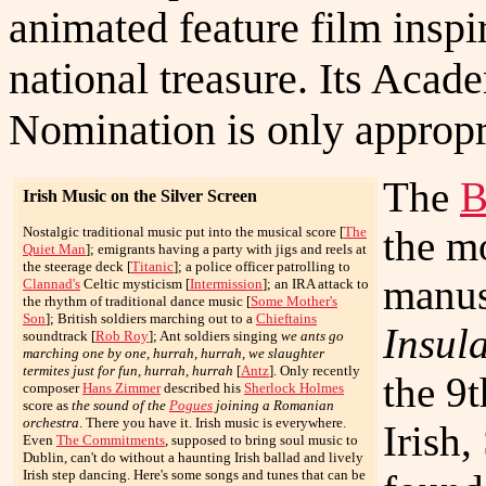
animated feature film inspi
national treasure. Its Aca
Nomination is only appropr
The
B
Irish Music on the Silver Screen
the m
Nostalgic traditional music put into the musical score [
The
Quiet Man
]; emigrants having a party with jigs and reels at
the steerage deck [
Titanic
]; a police officer patrolling to
manus
Clannad's
Celtic mysticism [
Intermission
]; an IRA attack to
the rhythm of traditional dance music [
Some Mother's
Son
]; British soldiers marching out to a
Chieftains
Insula
soundtrack [
Rob Roy
]; Ant soldiers singing
we ants go
marching one by one, hurrah, hurrah, we slaughter
termites just for fun, hurrah, hurrah
[
Antz
]. Only recently
the 9
composer
Hans Zimmer
described his
Sherlock Holmes
score as
the sound of the
Pogues
joining a Romanian
orchestra
. There you have it. Irish music is everywhere.
Irish
Even
The Commitments
, supposed to bring soul music to
Dublin, can't do without a haunting Irish ballad and lively
Irish step dancing. Here's some songs and tunes that can be