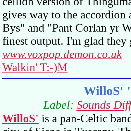
ceilidh version of Thingum
gives way to the accordion 
Bys" and "Pant Corlan yr W
finest output. I'm glad they
www.voxpop.demon.co.uk
Walkin' T:-)M
WilloS' 
Label:
Sounds Diff
WilloS'
is a pan-Celtic ban