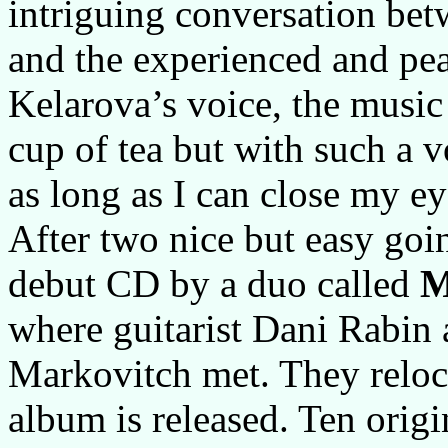
intriguing conversation bet
and the experienced and pea
Kelarova’s voice, the music
cup of tea but with such a v
as long as I can close my ey
After two nice but easy go
debut CD by a duo called
M
where guitarist Dani Rabin
Markovitch met. They reloc
album is released. Ten orig