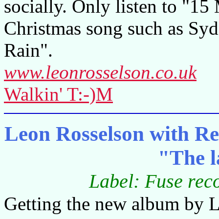
socially. Only listen to "15
Christmas song such as Sydn
Rain".
www.leonrosselson.co.uk
Walkin' T:-)M
Leon Rosselson with Re
"The l
Label: Fuse re
Getting the new album by Le