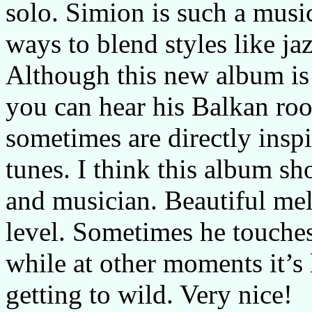
solo. Simion is such a music
ways to blend styles like jaz
Although this new album is
you can hear his Balkan roo
sometimes are directly inspi
tunes. I think this album s
and musician. Beautiful mel
level. Sometimes he touches
while at other moments it’s 
getting to wild. Very nice!