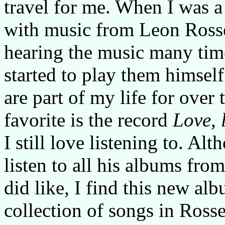
travel for me. When I was a 
with music from Leon Rosse
hearing the music many time
started to play them himsel
are part of my life for over 
favorite is the record
Love, 
I still love listening to. A
listen to all his albums fro
did like, I find this new al
collection of songs in Rosse