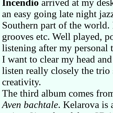
Incendio
arrived at my desk
an easy going late night jaz
Southern part of the world
grooves etc. Well played, po
listening after my personal 
I want to clear my head and
listen really closely the tr
creativity.
The third album comes fr
Aven bachtale
. Kelarova is