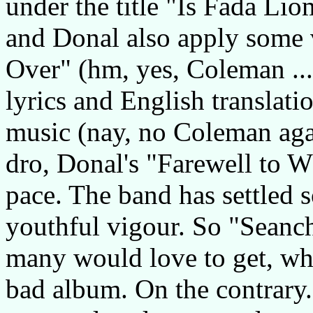
under the title "Is Fada Li
and Donal also apply some v
Over" (hm, yes, Coleman ...)
lyrics and English translati
music (nay, no Coleman aga
dro, Donal's "Farewell to W
pace. The band has settled 
youthful vigour. So "Seancha
many would love to get, whi
bad album. On the contrary.