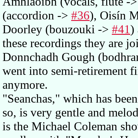
Amhlaoibh (vocals, flute -
(accordion ->
#36
), Oisín 
Doorley (bouzouki ->
#41
)
these recordings they are j
Donnchadh Gough (bodhran)
went into semi-retirement fi
anymore.
"Seanchas," which has been i
so, is very gentle and melod
is the Michael Coleman sho