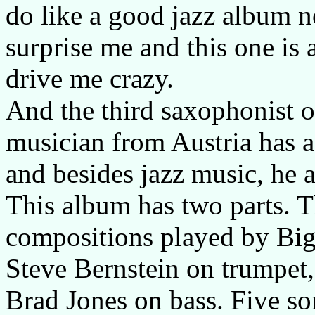
do like a good jazz album n
surprise me and this one is 
drive me crazy.
And the third saxophonist 
musician from Austria has a 
and besides jazz music, he 
This album has two parts. Th
compositions played by Big 
Steve Bernstein on trumpet
Brad Jones on bass. Five so