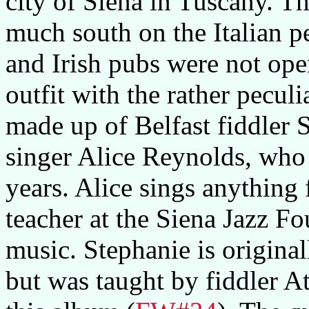
city of Siena in Tuscany. Th
much south on the Italian 
and Irish pubs were not ope
outfit with the rather pecul
made up of Belfast fiddler
singer Alice Reynolds, who a
years. Alice sings anything 
teacher at the Siena Jazz Fo
music. Stephanie is originall
but was taught by fiddler A