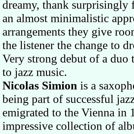
dreamy, thank surprisingly
an almost minimalistic appr
arrangements they give room
the listener the change to d
Very strong debut of a duo t
to jazz music.
Nicolas Simion
is a saxoph
being part of successful ja
emigrated to the Vienna in 
impressive collection of a