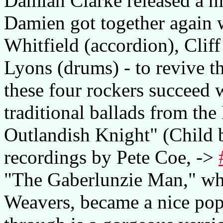
Damian Clarke released a ni
Damien got together again 
Whitfield (accordion), Clif
Lyons (drums) - to revive t
these four rockers succeed w
traditional ballads from the 
Outlandish Knight" (Child 
recordings by Pete Coe, ->
"The Gaberlunzie Man," wh
Weavers, became a nice pop