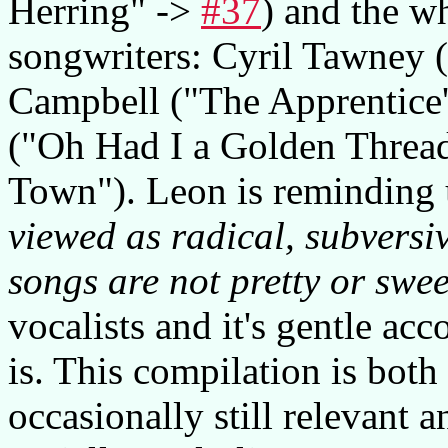
Herring" ->
#37
) and the w
songwriters: Cyril Tawney (
Campbell ("The Apprentice'
("Oh Had I a Golden Threa
Town"). Leon is reminding 
viewed as radical, subversi
songs are not pretty or swee
vocalists and it's gentle a
is. This compilation is both
occasionally still relevant a