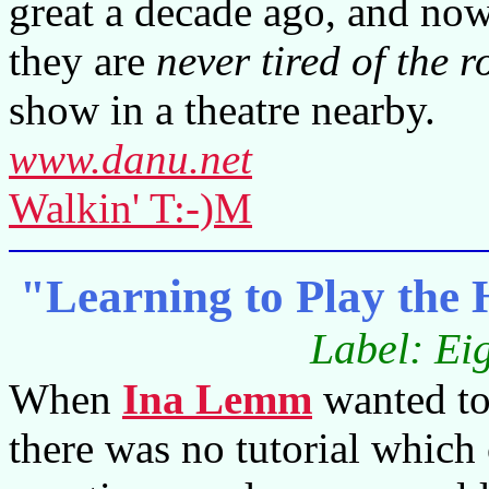
great a decade ago, and no
they are
never tired of the 
show in a theatre nearby.
www.danu.net
Walkin' T:-)M
"Learning to Play th
Label: Ei
When
Ina Lemm
wanted to
there was no tutorial which