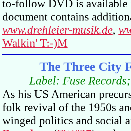
to-follow DVD is available 
document contains additiona
www.drehleier-musik.de
,
ww
Walkin' T:-)M
The Three City
Label: Fuse Records
As his US American precurso
folk revival of the 1950s an
winged politics and social 