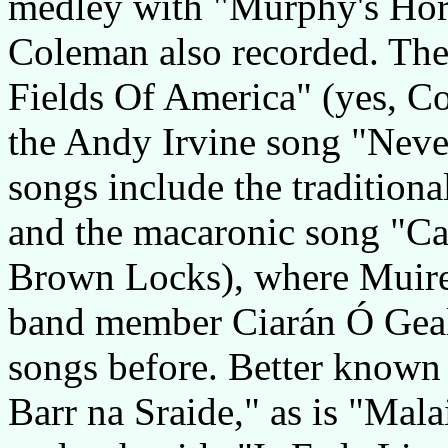
medley with "Murphy's Hor
Coleman also recorded. The 
Fields Of America" (yes, Co
the Andy Irvine song "Never
songs include the tradition
and the macaronic song "Cai
Brown Locks), where Muire
band member Ciarán Ó Gealb
songs before. Better known 
Barr na Sraide," as is "Mal