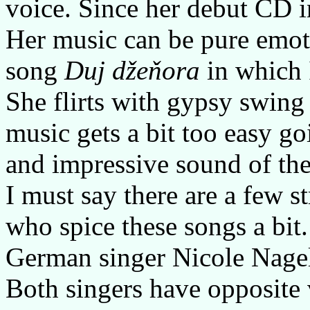
voice. Since her debut CD i
Her music can be pure emoti
song
Duj džeňora
in which I
She flirts with gypsy swin
music gets a bit too easy go
and impressive sound of th
I must say there are a few s
who spice these songs a bit
German singer Nicole Nagel
Both singers have opposite 