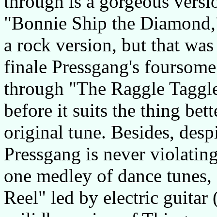
through is a gorgeous versi
"Bonnie Ship the Diamond,
a rock version, but that was
finale Pressgang's foursome
through "The Raggle Taggle
before it suits the thing bet
original tune. Besides, despi
Pressgang is never violating
one medley of dance tunes, 
Reel" led by electric guita