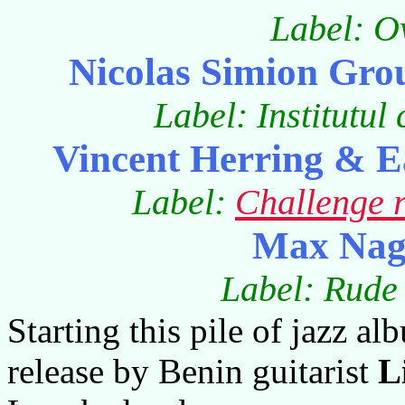
Label: O
Nicolas Simion Gro
Label: Institutu
Vincent Herring & E
Label:
Challenge 
Max Nagl
Label: Rude 
Starting this pile of jazz a
release by Benin guitarist
L