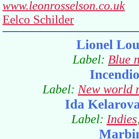
www.leonrosselson.co.uk
Eelco Schilder
Lionel Lo
Label:
Blue 
Incendi
Label:
New world 
Ida Kelarov
Label:
Indies
Marbi