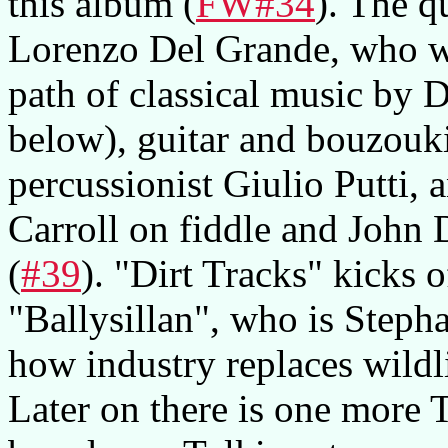
this album (
FW#34
). The q
Lorenzo Del Grande, who wa
path of classical music by
below), guitar and bouzouk
percussionist Giulio Putti, 
Carroll on fiddle and John
(
#39
). "Dirt Tracks" kicks 
"Ballysillan", who is Stephan
how industry replaces wildlif
Later on there is one more 