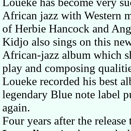
Loueke has become very suc
African jazz with Western 
of Herbie Hancock and Ange
Kidjo also sings on this n
African-jazz album which s
play and composing qualiti
Loueke recorded his best al
legendary Blue note label p
again.
Four years after the releas