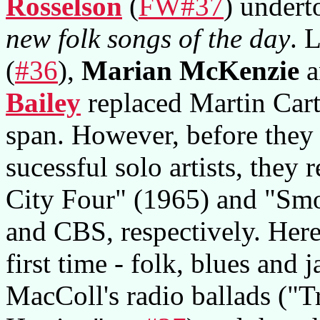
Rosselson
(
FW#37
) undert
new folk songs of the day
. 
(
#36
),
Marian McKenzie
a
Bailey
replaced Martin Carth
span. However, before they
sucessful solo artists, they
City Four" (1965) and "Sm
and CBS, respectively. Here
first time - folk, blues and
MacColl's radio ballads ("T