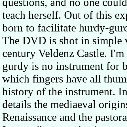
questions, and no one coul
teach herself. Out of this e
born to facilitate hurdy-gur
The DVD is shot in simple v
century Veldenz Castle. I'm
gurdy is no instrument for b
which fingers have all thum
history of the instrument. 
details the mediaeval origin
Renaissance and the pastora