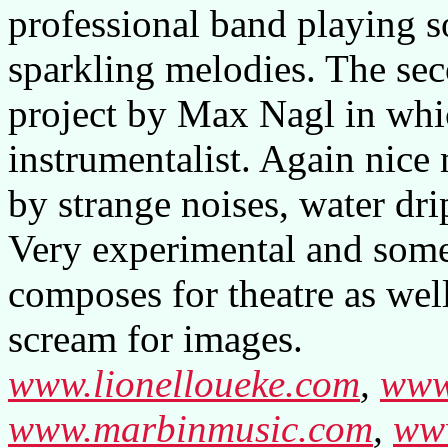
professional band playing so
sparkling melodies. The sec
project by Max Nagl in whic
instrumentalist. Again nice 
by strange noises, water dr
Very experimental and som
composes for theatre as well
scream for images.
www.lionelloueke.com
,
www
www.marbinmusic.com
,
www