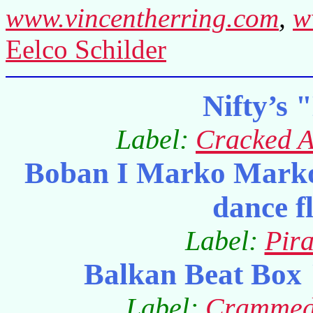
www.vincentherring.com
,
w
Eelco Schilder
Nifty’s 
Label:
Cracked 
Boban I Marko Marko
dance f
Label:
Pir
Balkan Beat Box 
Label:
Crammed 