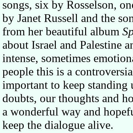
songs, six by Rosselson, on
by Janet Russell and the s
from her beautiful album
Sp
about Israel and Palestine an
intense, sometimes emotion
people this is a controversia
important to keep standing 
doubts, our thoughts and hop
a wonderful way and hopefu
keep the dialogue alive.