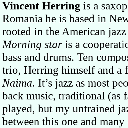
Vincent Herring
is a saxop
Romania he is based in New 
rooted in the American jazz
Morning star
is a cooperati
bass and drums. Ten compos
trio, Herring himself and a 
Naima
. It’s jazz as most p
back music, traditional (as f
played, but my untrained jaz
between this one and many o