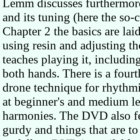
Lemm discusses furthermore
and its tuning (here the so-
Chapter 2 the basics are lai
using resin and adjusting th
teaches playing it, includin
both hands. There is a fourt
drone technique for rhythm
at beginner's and medium le
harmonies. The DVD also fe
gurdy and things that are to