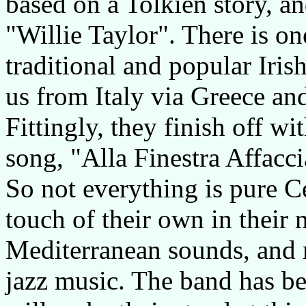
based on a Tolkien story, an
"Willie Taylor". There is o
traditional and popular Irish
us from Italy via Greece an
Fittingly, they finish off wi
song, "Alla Finestra Affacci
So not everything is pure Cel
touch of their own in their 
Mediterranean sounds, and
jazz music. The band has b