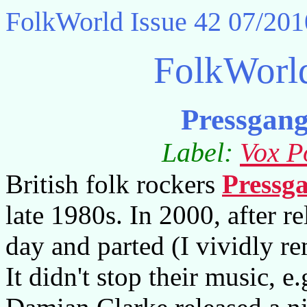
FolkWorld
Issue 42 07/201
FolkWorl
Pressgan
Label:
Vox P
British folk rockers
Pressg
late 1980s. In 2000, after re
day and parted (I vividly r
It didn't stop their music, 