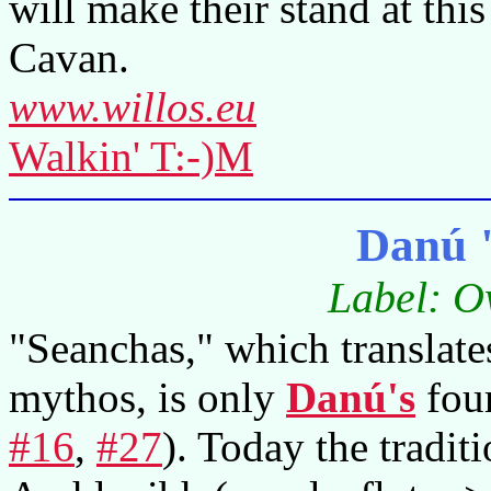
will make their stand at this
Cavan.
www.willos.eu
Walkin' T:-)M
Danú 
Label: O
"Seanchas," which translates
mythos, is only
Danú's
four
#16
,
#27
). Today the tradit