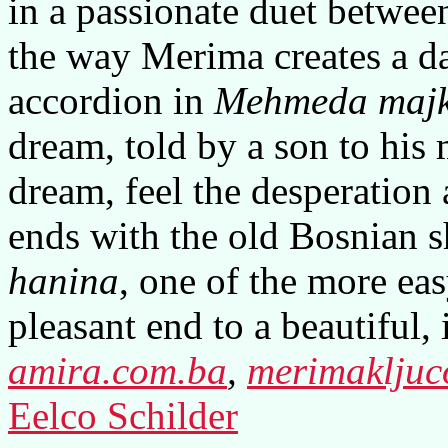
in a passionate duet between
the way Merima creates a d
accordion in
Mehmeda majk
dream, told by a son to his 
dream, feel the desperation
ends with the old Bosnian 
hanina
, one of the more ea
pleasant end to a beautiful,
amira.com.ba
,
merimakljuc
Eelco Schilder