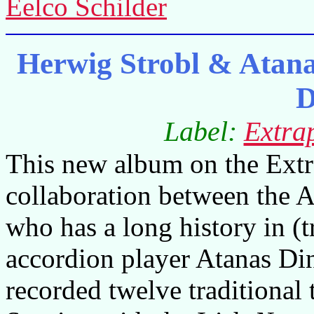
Eelco Schilder
Herwig Strobl & Atana
D
Label:
Extrap
This new album on the Extrap
collaboration between the A
who has a long history in (
accordion player Atanas D
recorded twelve traditional