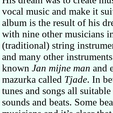
vocal music and make it suit
album is the result of his 
with nine other musicians in
(traditional) string instrum
and many other instruments.
known
Jan mijne man
and e
mazurka called
Tjade
. In b
tunes and songs all suitable
sounds and beats. Some beau