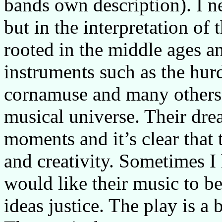
bands own description). I n
but in the interpretation of 
rooted in the middle ages a
instruments such as the hur
cornamuse and many others 
musical universe. Their dr
moments and it’s clear that 
and creativity. Sometimes I
would like their music to be
ideas justice. The play is a 