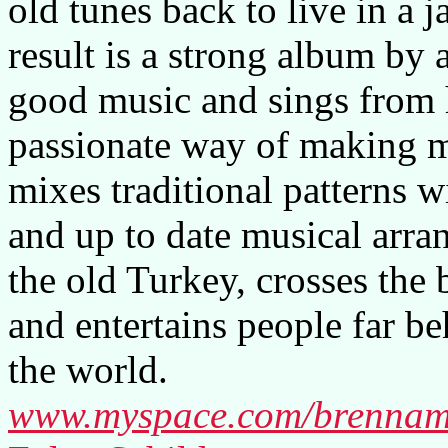
old tunes back to live in a j
result is a strong album by 
good music and sings from he
passionate way of making m
mixes traditional patterns 
and up to date musical arra
the old Turkey, crosses the 
and entertains people far be
the world.
www.myspace.com/brenna