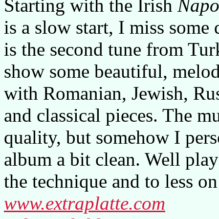
Starting with the Irish
Napol
is a slow start, I miss some
is the second tune from Tur
show some beautiful, melod
with Romanian, Jewish, Rus
and classical pieces. The mu
quality, but somehow I pers
album a bit clean. Well pla
the technique and to less on
www.extraplatte.com