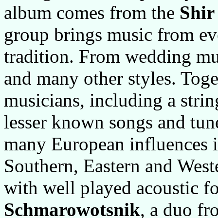
album comes from the
Shir
group brings music from ev
tradition. From wedding mu
and many other styles. Toge
musicians, including a stri
lesser known songs and tun
many European influences i
Southern, Eastern and West
with well played acoustic f
Schmarowotsnik
, a duo f