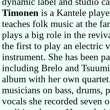
dynamic label and studio c
Timonen
is a Kantele playe
teaches folk music at the f
plays a big role in the revi
the first to play an electric 
instrument. She has been par
including Brelo and Tsuumi.
album with her own quartet.
musicians on bass, drums, p
vocals she recorded seven 