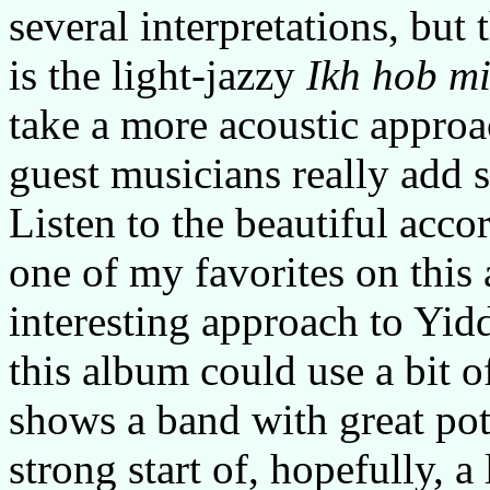
several interpretations, but t
is the light-jazzy
Ikh hob m
take a more acoustic approa
guest musicians really add 
Listen to the beautiful acco
one of my favorites on this
interesting approach to Yid
this album could use a bit o
shows a band with great pot
strong start of, hopefully, 