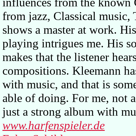
influences from the known C
from jazz, Classical music,
shows a master at work. His
playing intrigues me. His so
makes that the listener hears
compositions. Kleemann has
with music, and that is som
able of doing. For me, not a
just a strong album with mu
www.harfenspieler.de