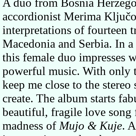
A duo from Bosnia Herzego
accordionist Merima Ključo
interpretations of fourteen 
Macedonia and Serbia. In a
this female duo impresses w
powerful music. With only 
keep me close to the stereo 
create. The album starts fa
beautiful, fragile love song
madness of
Mujo & Kuje
. 