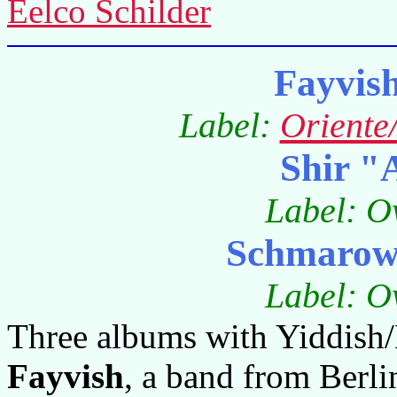
Eelco Schilder
Fayvis
Label:
Oriente
Shir "
Label: O
Schmarowo
Label: O
Three albums with Yiddish/
Fayvish
, a band from Berl