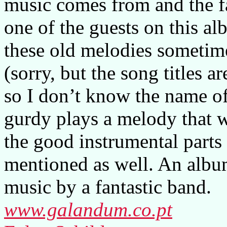
music comes from and the fa
one of the guests on this a
these old melodies sometime
(sorry, but the song titles a
so I don’t know the name of
gurdy plays a melody that w
the good instrumental parts 
mentioned as well. An album
music by a fantastic band.
www.galandum.co.pt