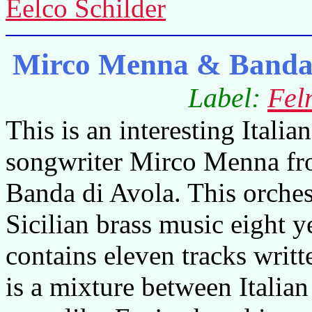
Eelco Schilder
Mirco Menna & Banda d
Label:
Fel
This is an interesting Itali
songwriter Mirco Menna fr
Banda di Avola. This orche
Sicilian brass music eight 
contains eleven tracks writ
is a mixture between Italian