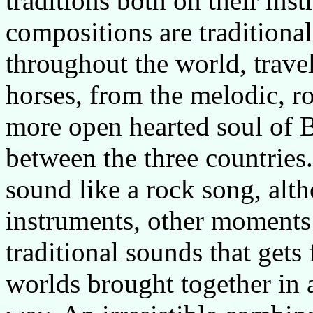
traditions both on their ins
compositions are traditiona
throughout the world, trave
horses, from the melodic, r
more open hearted soul of Bu
between the three countrie
sound like a rock song, alth
instruments, other moments i
traditional sounds that gets 
worlds brought together in 