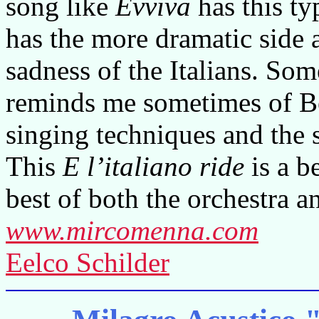
song like
Evviva
has this ty
has the more dramatic side
sadness of the Italians. S
reminds me sometimes of Bec
singing techniques and the 
This
E l’italiano ride
is a b
best of both the orchestra a
www.mircomenna.com
Eelco Schilder