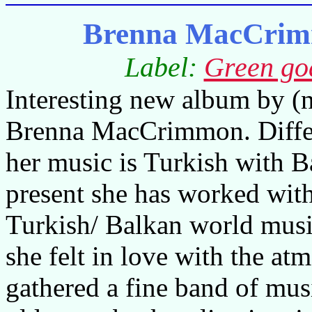
Brenna MacCrimm
Label:
Green go
Interesting new album by (
Brenna MacCrimmon. Differ
her music is Turkish with B
present she has worked wi
Turkish/ Balkan world music
she felt in love with the at
gathered a fine band of mus