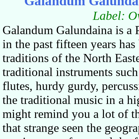
Galandum Galunda
Label: O
Galandum Galundaina is a P
in the past fifteen years ha
traditions of the North East
traditional instruments such
flutes, hurdy gurdy, percus
the traditional music in a 
might remind you a lot of th
that strange seen the geogra