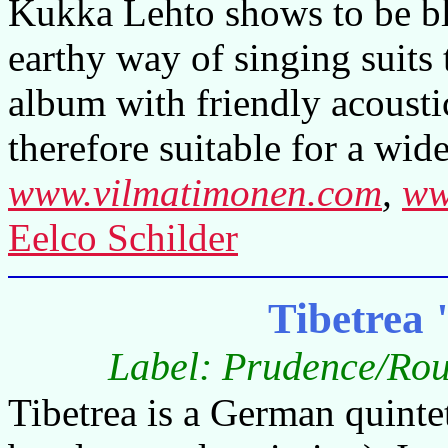
Kukka Lehto shows to be bl
earthy way of singing suits 
album with friendly acousti
therefore suitable for a wid
www.vilmatimonen.com
,
ww
Eelco Schilder
Tibetrea
Label: Prudence/Rou
Tibetrea is a German quintet