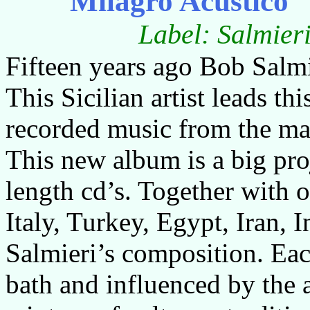
Milagro Acustico
Label: Salmie
Fifteen years ago Bob Salm
This Sicilian artist leads th
recorded music from the man
This new album is a big proj
length cd’s. Together with 
Italy, Turkey, Egypt, Iran, 
Salmieri’s composition. Ea
bath and influenced by the 