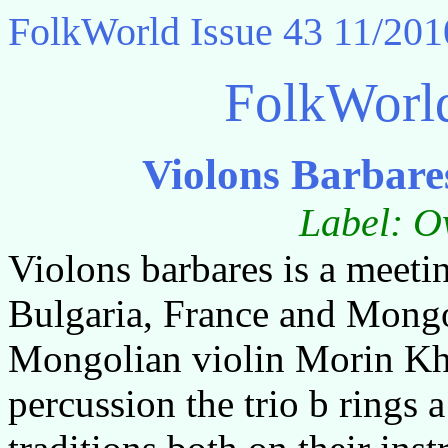
FolkWorld
Issue 43 11/201
FolkWorl
Violons Barbare
Label: O
Violons barbares is a meeti
Bulgaria, France and Mongol
Mongolian violin Morin Kh
percussion the trio b rings a