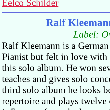
Eelco Schilder
Ralf Kleeman
Label: O
Ralf Kleemann is a German 
Pianist but felt in love with
this solo album. He won sev
teaches and gives solo conc
third solo album he looks b
repertoire and plays twelv