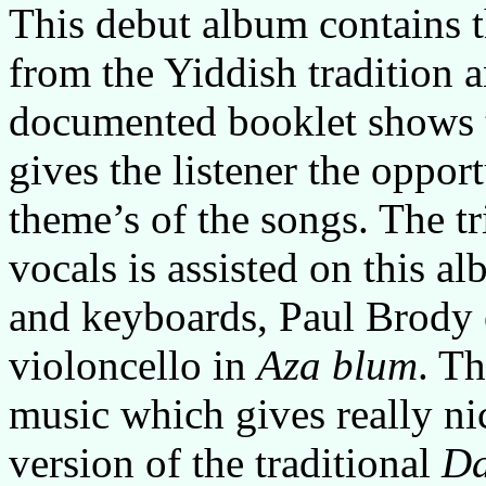
This debut album contains t
from the Yiddish tradition
documented booklet shows t
gives the listener the opport
theme’s of the songs. The tr
vocals is assisted on this 
and keyboards, Paul Brody 
violoncello in
Aza blum
. T
music which gives really ni
version of the traditional
Da