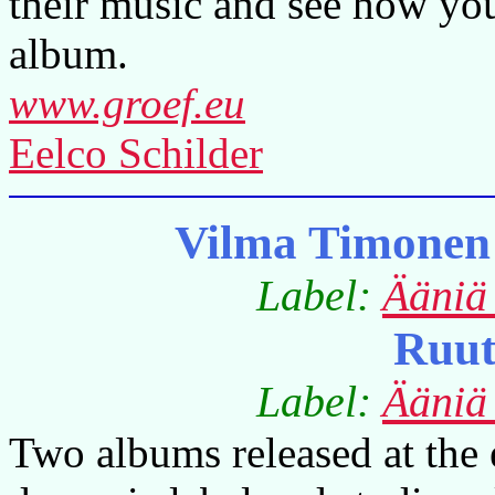
their music and see how you
album.
www.groef.eu
Eelco Schilder
Vilma Timonen
Label:
Ääniä
Ruut
Label:
Ääniä
Two albums released at the