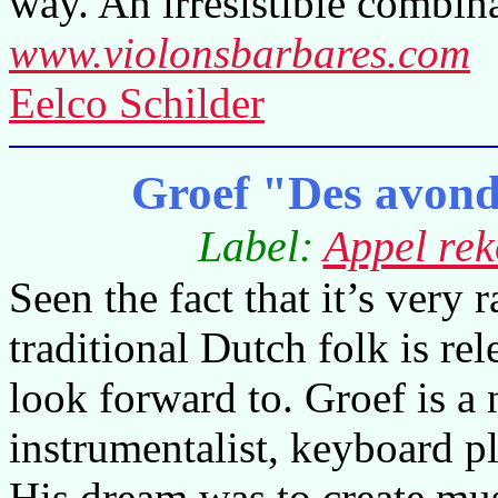
way. An irresistible combina
www.violonsbarbares.com
Eelco Schilder
Groef "Des avond
Label:
Appel rek
Seen the fact that it’s very
traditional Dutch folk is re
look forward to. Groef is a 
instrumentalist, keyboard p
His dream was to create mus