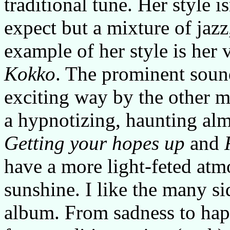
traditional tune. Her style i
expect but a mixture of jazz
example of her style is her 
Kokko
. The prominent sound
exciting way by the other m
a hypnotizing, haunting alm
Getting your hopes up
and
have a more light-feted atmo
sunshine. I like the many s
album. From sadness to happ