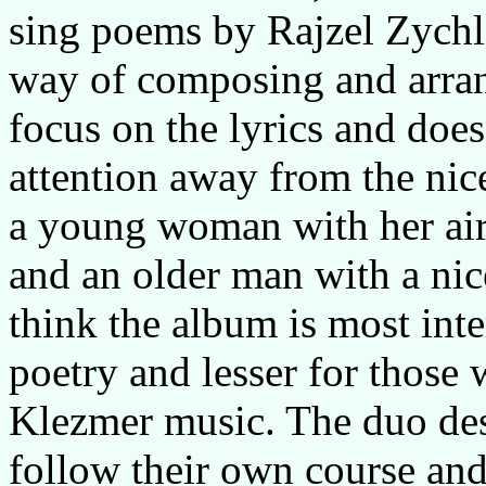
sing poems by Rajzel Zychlin
way of composing and arran
focus on the lyrics and does
attention away from the nice
a young woman with her air
and an older man with a nic
think the album is most inte
poetry and lesser for those
Klezmer music. The duo des
follow their own course and