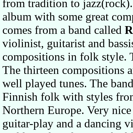
from tradition to jazz(rock
album with some great com
comes from a band called
R
violinist, guitarist and bass
compositions in folk style. 
The thirteen compositions ar
well played tunes. The band
Finnish folk with styles fr
Northern Europe. Very nice
guitar-play and a dancing v