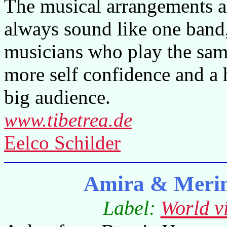
The musical arrangements a
always sound like one band,
musicians who play the same 
more self confidence and a 
big audience.
www.tibetrea.de
Eelco Schilder
Amira & Meri
Label:
World v