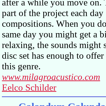
after a while you move on. 
part of the project each day
compositions. When you do l
same day you might get a bi
relaxing, the sounds might s
disc set has enough to offer
this genre.
www.milagroacustico.com
Eelco Schilder