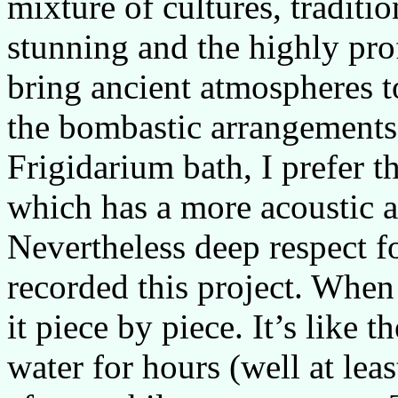
mixture of cultures, traditi
stunning and the highly pr
bring ancient atmospheres to
the bombastic arrangements
Frigidarium bath, I prefer 
which has a more acoustic a
Nevertheless deep respect f
recorded this project. When 
it piece by piece. It’s like 
water for hours (well at lea