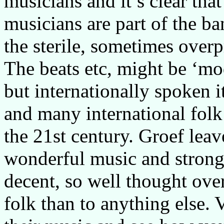
musicians and it’s clear tha
musicians are part of the ba
the sterile, sometimes over
The beats etc, might be ‘mo
but internationally spoken it
and many international fol
the 21st century. Groef lea
wonderful music and strong 
decent, so well thought ove
folk than to anything else. 