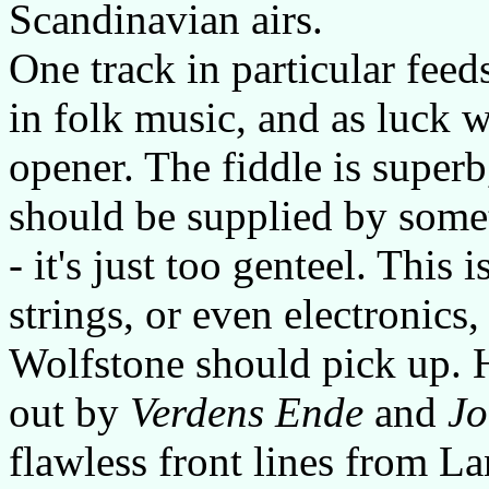
Scandinavian airs.
One track in particular feed
in folk music, and as luck w
opener. The fiddle is superb
should be supplied by some
- it's just too genteel. This
strings, or even electronics,
Wolfstone should pick up. H
out by
Verdens Ende
and
Jo
flawless front lines from L