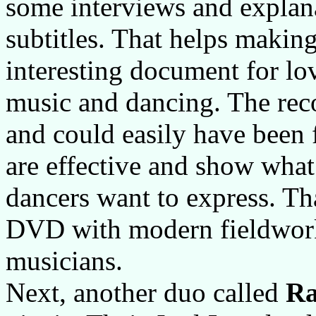
some interviews and explan
subtitles. That helps makin
interesting document for lo
music and dancing. The recor
and could easily have been f
are effective and show what 
dancers want to express. Tha
DVD with modern fieldwork
musicians.
Next, another duo called
R