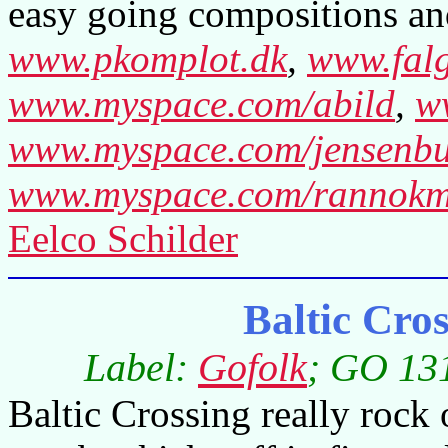
easy going compositions a
www.pkomplot.dk
,
www.fal
www.myspace.com/abild
,
w
www.myspace.com/jensenb
www.myspace.com/rannokm
Eelco Schilder
Baltic Cro
Label:
Gofolk
; GO 131
Baltic Crossing really rock o