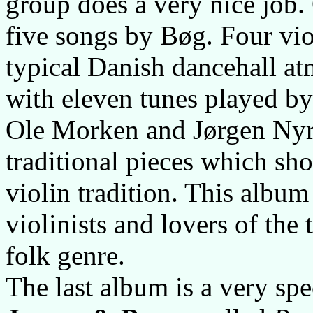
group does a very nice job.
five songs by Bøg. Four viol
typical Danish dancehall at
with eleven tunes played b
Ole Morken and Jørgen Nyr
traditional pieces which sh
violin tradition. This album
violinists and lovers of the
folk genre.
The last album is a very s