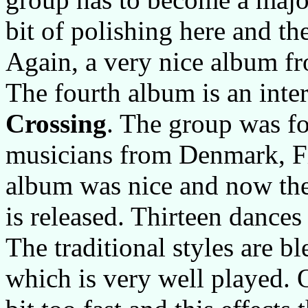
bit of polishing here and th
Again, a very nice album 
The fourth album is an inte
Crossing
. The group was f
musicians from Denmark, F
album was nice and now the
is released. Thirteen dances
The traditional styles are b
which is very well played. O