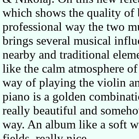
which shows the quality of 
professional way the two mu
brings several musical influ
nearby and traditional eleme
like the calm atmosphere of
way of playing the violin a
piano is a golden combinatio
really beautiful and somehow
way. An album like a soft 
fields, really nice.