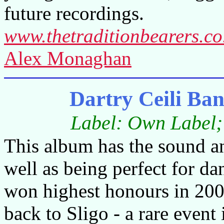
future recordings.
www.thetraditionbearers.co
Alex Monaghan
Dartry Ceili Ban
Label: Own Label; 
This album has the sound an
well as being perfect for d
won highest honours in 2009
back to Sligo - a rare event