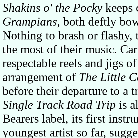
Shakins o' the Pocky
keeps 
Grampians
, both deftly bo
Nothing to brash or flashy, 
the most of their music. Ca
respectable reels and jigs o
arrangement of
The Little 
before their departure to a t
Single Track Road Trip
is a
Bearers label, its first instr
youngest artist so far, sugge