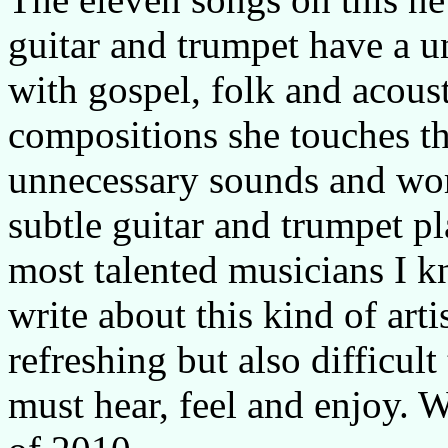
guitar and trumpet have a un
with gospel, folk and acous
compositions she touches t
unnecessary sounds and word
subtle guitar and trumpet pl
most talented musicians I k
write about this kind of arti
refreshing but also difficult
must hear, feel and enjoy. 