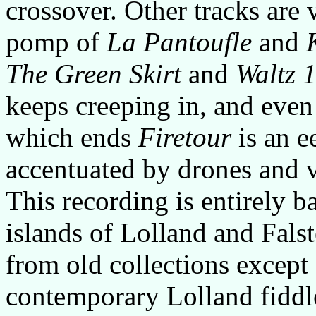
crossover. Other tracks are
pomp of
La Pantoufle
and
The Green Skirt
and
Waltz 
keeps creeping in, and even
which ends
Firetour
is an e
accentuated by drones and 
This recording is entirely 
islands of Lolland and Falst
from old collections except
contemporary Lolland fiddle