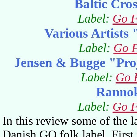
Baltic Cro
Label:
Go F
Various Artists
Label:
Go F
Jensen & Bugge "Pro
Label:
Go 
Ranno
Label:
Go F
In this review some of the la
Danish GO folk label. First