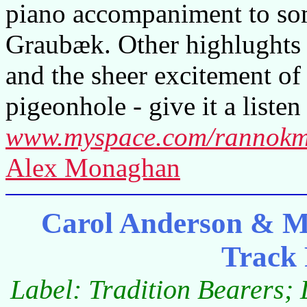
piano accompaniment to som
Graubæk. Other highlughts 
and the sheer excitement of 
pigeonhole - give it a listen
www.myspace.com/rannokm
Alex Monaghan
Carol Anderson & M
Track
Label: Tradition Bearers;