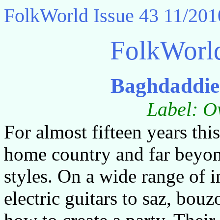
FolkWorld
Issue 43 11/201
FolkWorl
Baghdaddie
Label: O
For almost fifteen years thi
home country and far beyond
styles. On a wide range of 
electric guitars to saz, bo