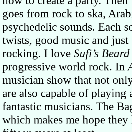
how to create a party. Their
goes from rock to ska, Arab
psychedelic sounds. Each so
twists, good music and just
rocking. I love
Sufi’s Beard
progressive world rock. In
musician show that not onl
are also capable of playing
fantastic musicians. The Ba
which makes me hope they k