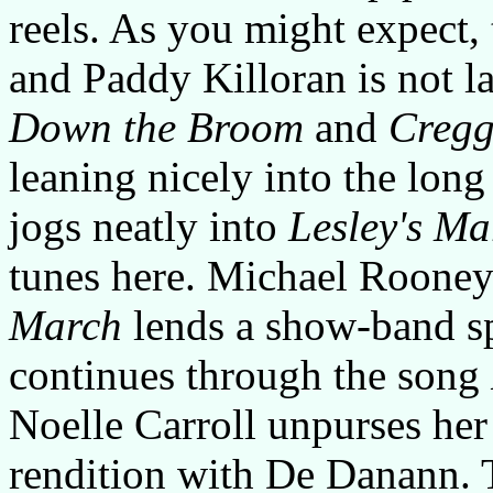
reels. As you might expect
and Paddy Killoran is not l
Down the Broom
and
Cregg
leaning nicely into the lon
jogs neatly into
Lesley's Ma
tunes here. Michael Roone
March
lends a show-band sp
continues through the song
Noelle Carroll unpurses her 
rendition with De Danann. T