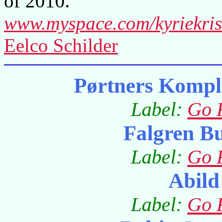
of 2010.
www.myspace.com/kyriekri
Eelco Schilder
Pørtners Kompl
Label:
Go 
Falgren B
Label:
Go 
Abild
Label:
Go 