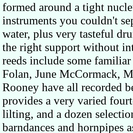
formed around a tight nucle
instruments you couldn't se
water, plus very tasteful d
the right support without in
reeds include some familiar
Folan, June McCormack, Mo
Rooney have all recorded be
provides a very varied fourt
lilting, and a dozen selecti
barndances and hornpipes as