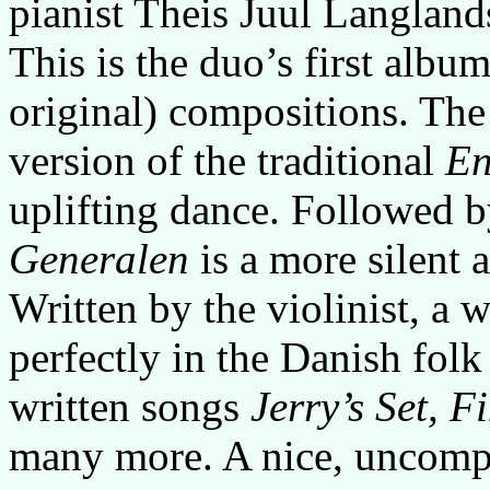
pianist Theis Juul Langland
This is the duo’s first albu
original) compositions. The 
version of the traditional
En
uplifting dance. Followed by
Generalen
is a more silent 
Written by the violinist, a 
perfectly in the Danish folk
written songs
Jerry’s Set, 
many more. A nice, uncompl