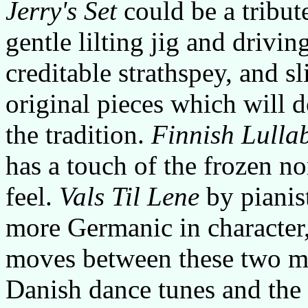
Jerry's Set
could be a tribut
gentle lilting jig and drivin
creditable strathspey, and sl
original pieces which will 
the tradition.
Finnish Lulla
has a touch of the frozen no
feel.
Vals Til Lene
by pianis
more Germanic in character
moves between these two m
Danish dance tunes and the 