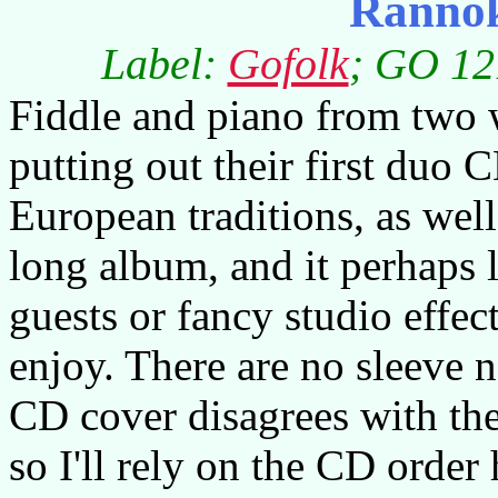
Ranno
Label:
Gofolk
; GO 12
Fiddle and piano from two
putting out their first duo
European traditions, as well
long album, and it perhaps l
guests or fancy studio effect
enjoy. There are no sleeve n
CD cover disagrees with the
so I'll rely on the CD order 