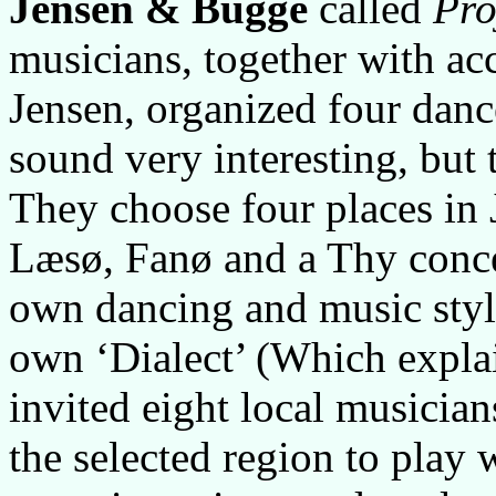
Jensen & Bugge
called
Pro
musicians, together with ac
Jensen, organized four danc
sound very interesting, but t
They choose four places in 
Læsø, Fanø and a Thy conce
own dancing and music style,
own ‘Dialect’ (Which explai
invited eight local musician
the selected region to play