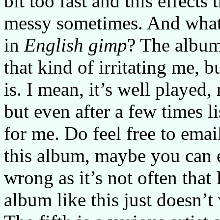
bit too fast and this effects
messy sometimes. And what 
in
English gimp
? The album
that kind of irritating me, b
is. I mean, it’s well played
but even after a few times l
for me. Do feel free to ema
this album, maybe you can 
wrong as it’s not often that
album like this just doesn’t