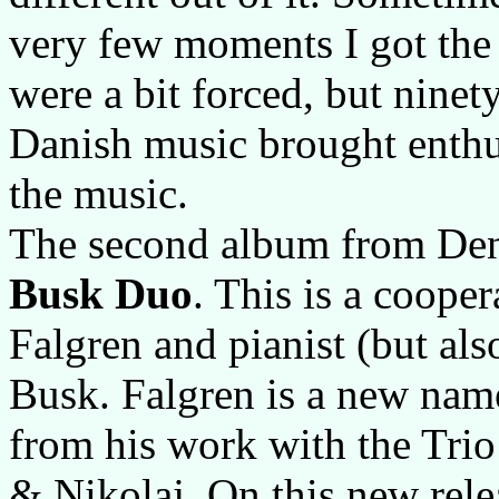
very few moments I got the 
were a bit forced, but ninety
Danish music brought enthus
the music.
The second album from De
Busk Duo
. This is a coope
Falgren and pianist (but als
Busk. Falgren is a new nam
from his work with the Trio
& Nikolaj. On this new rel