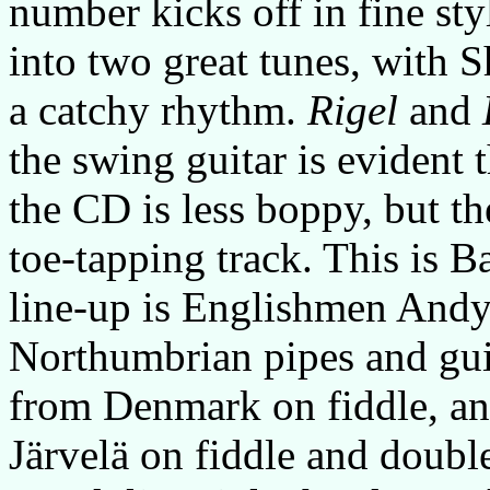
number kicks off in fine styl
into two great tunes, with S
a catchy rhythm.
Rigel
and
the swing guitar is evident
the CD is less boppy, but th
toe-tapping track. This is B
line-up is Englishmen And
Northumbrian pipes and guit
from Denmark on fiddle, an
Järvelä on fiddle and doubl