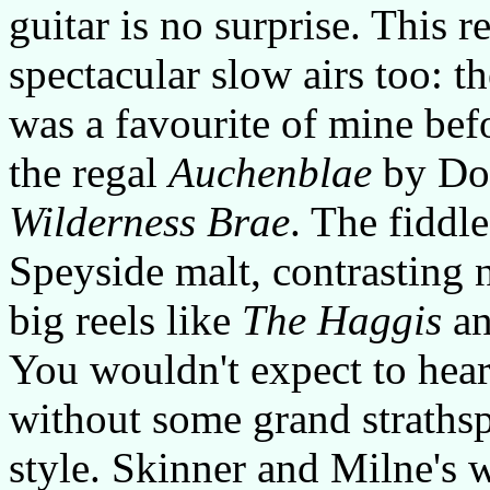
guitar is no surprise. This 
spectacular slow airs too: th
was a favourite of mine b
the regal
Auchenblae
by Don
Wilderness Brae
. The fiddle
Speyside malt, contrasting 
big reels like
The Haggis
a
You wouldn't expect to hear
without some grand strathsp
style. Skinner and Milne's