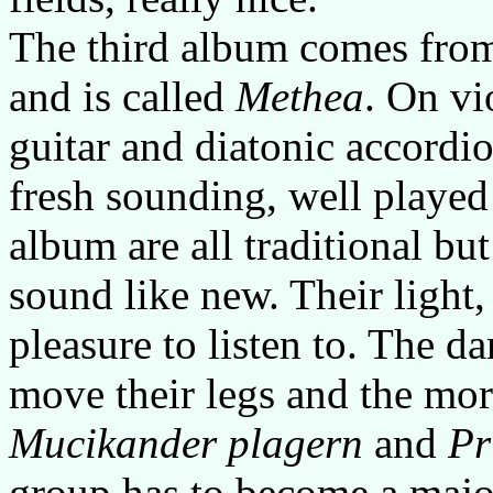
The third album comes from
and is called
Methea
. On vi
guitar and diatonic accordi
fresh sounding, well played
album are all traditional bu
sound like new. Their light,
pleasure to listen to. The da
move their legs and the mor
Mucikander plagern
and
Pr
group has to become a major