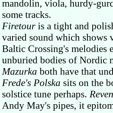
mandolin, viola, hurdy-gur
some tracks.
Firetour
is a tight and poli
varied sound which shows 
Baltic Crossing's melodies 
unburied bodies of Nordic
Mazurka
both have that und
Frede's Polska
sits on the b
solstice tune perhaps.
Reven
Andy May's pipes, it epito