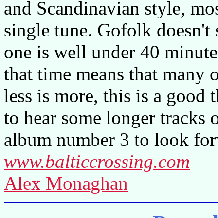
and Scandinavian style, mo
single tune. Gofolk doesn't
one is well under 40 minute
that time means that many of
less is more, this is a good
to hear some longer tracks 
album number 3 to look for
www.balticcrossing.com
Alex Monaghan