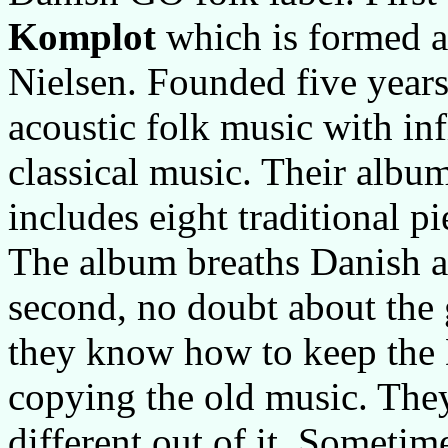
Komplot
which is formed ar
Nielsen. Founded five years 
acoustic folk music with in
classical music. Their album
includes eight traditional 
The album breaths Danish air
second, no doubt about the
they know how to keep the 
copying the old music. They
different out of it. Sometime