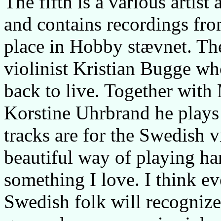
The fifth is a various artist
and contains recordings fro
place in Hobby stævnet. The 
violinist Kristian Bugge wh
back to live. Together with
Korstine Uhrbrand he plays 
tracks are for the Swedish v
beautiful way of playing ha
something I love. I think e
Swedish folk will recognize 