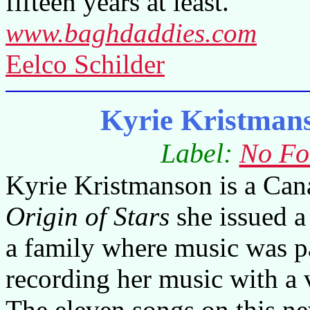
fifteen years at least.
www.baghdaddies.com
Eelco Schilder
Kyrie Kristmans
Label:
No Fo
Kyrie Kristmanson is a Can
Origin of Stars
she issued a
a family where music was par
recording her music with a
The eleven songs on this n