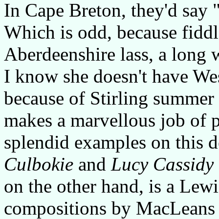
In Cape Breton, they'd say "
Which is odd, because fiddl
Aberdeenshire lass, a long 
I know she doesn't have We
because of Stirling summer
makes a marvellous job of p
splendid examples on this 
Culbokie
and
Lucy Cassidy
on the other hand, is a Lew
compositions by MacLeans