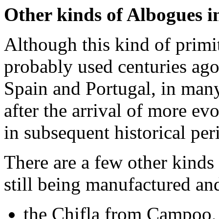
Other kinds of Albogues i
Although this kind of primi
probably used centuries ago
Spain and Portugal, in man
after the arrival of more e
in subsequent historical per
There are a few other kinds 
still being manufactured and
the Chifla from Campoo, i