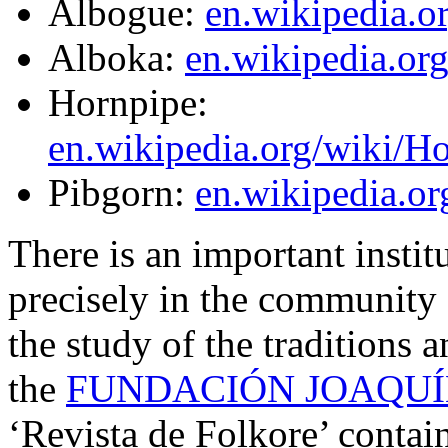
Albogue:
en.wikipedia.o
Alboka:
en.wikipedia.or
Hornpipe:
en.wikipedia.org/wiki/H
Pibgorn:
en.wikipedia.or
There is an important instit
precisely in the community 
the study of the traditions a
the
FUNDACIÓN JOAQUÍ
‘Revista de Folkore’ contain