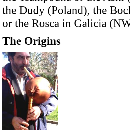
the Dudy (Poland), the Boc
or the Rosca in Galicia (NW
The Origins