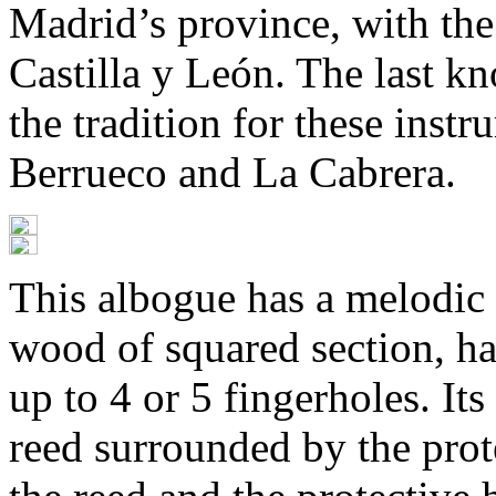
Madrid’s province, with th
Castilla y León. The last k
the tradition for these inst
Berrueco and La Cabrera.
This albogue has a melodic 
wood of squared section, ha
up to 4 or 5 fingerholes. Its
reed surrounded by the prot