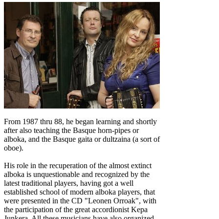
From 1987 thru 88, he began learning and shortly
after also teaching the Basque horn-pipes or
alboka, and the Basque gaita or dultzaina (a sort of
oboe).
His role in the recuperation of the almost extinct
alboka is unquestionable and recognized by the
latest traditional players, having got a well
established school of modern alboka players, that
were presented in the CD "Leonen Orroak", with
the participation of the great accordionist Kepa
Junkera. All these musicians have also organized