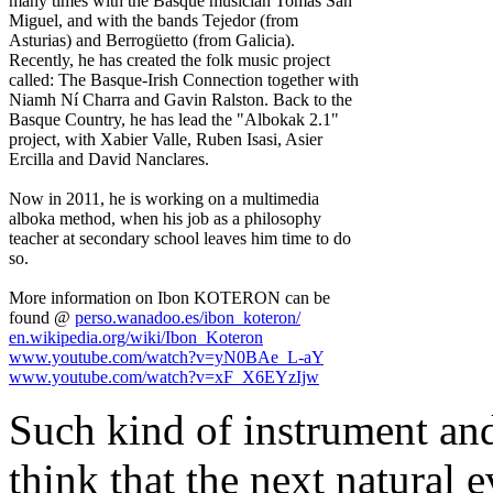
many times with the Basque musician Tomás San
Miguel, and with the bands Tejedor (from
Asturias) and Berrogüetto (from Galicia).
Recently, he has created the folk music project
called: The Basque-Irish Connection together with
Niamh Ní Charra and Gavin Ralston. Back to the
Basque Country, he has lead the "Albokak 2.1"
project, with Xabier Valle, Ruben Isasi, Asier
Ercilla and David Nanclares.
Now in 2011, he is working on a multimedia
alboka method, when his job as a philosophy
teacher at secondary school leaves him time to do
so.
More information on Ibon KOTERON can be
found @
perso.wanadoo.es/ibon_koteron/
en.wikipedia.org/wiki/Ibon_Koteron
www.youtube.com/watch?v=yN0BAe_L-aY
www.youtube.com/watch?v=xF_X6EYzIjw
Such kind of instrument an
think that the next natural 