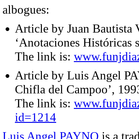
albogues:
Article by Juan Bautis
‘Anotaciones Históricas 
The link is:
www.funjdiaz
Article by Luis Angel 
Chifla del Campoo’, 199
The link is:
www.funjdiaz
id=1214
Luis Angel PAYNO
is a tra