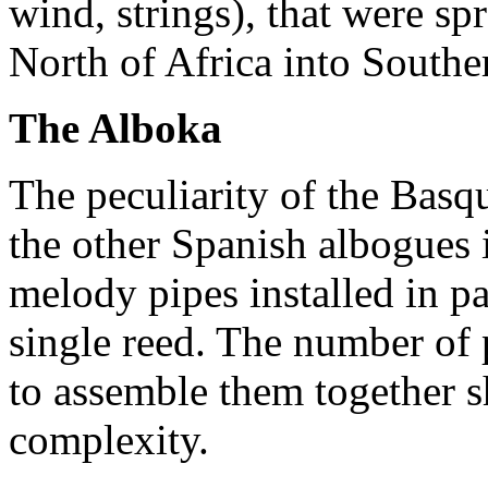
wind, strings), that were s
North of Africa into Southe
The Alboka
The peculiarity of the Bas
the other Spanish albogues i
melody pipes installed in pa
single reed. The number of 
to assemble them together 
complexity.