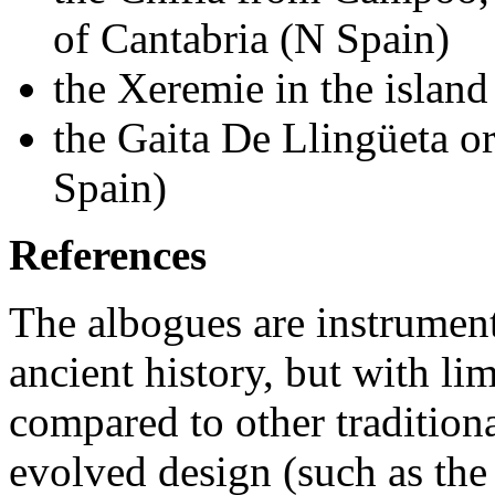
of Cantabria (N Spain)
the Xeremie in the island
the Gaita De Llingüeta o
Spain)
References
The albogues are instrument
ancient history, but with li
compared to other traditiona
evolved design (such as the