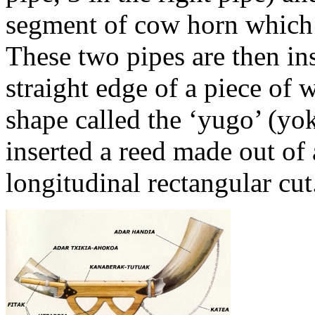
segment of cow horn which
These two pipes are then ins
straight edge of a piece of
shape called the ‘yugo’ (yo
inserted a reed made out of 
longitudinal rectangular cut