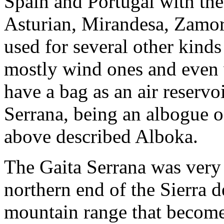
Spain and Portugal with the
Asturian, Mirandesa, Zamoran
used for several other kind
mostly wind ones and even 
have a bag as an air reservoi
Serrana, being an albogue o
above described Alboka.
The Gaita Serrana was very t
northern end of the Sierra 
mountain range that become