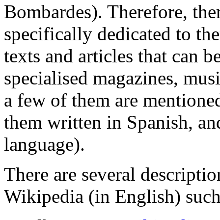
Bombardes). Therefore, the
specifically dedicated to th
texts and articles that can 
specialised magazines, musi
a few of them are mentioned
them written in Spanish, an
language).
There are several descriptio
Wikipedia (in English) such