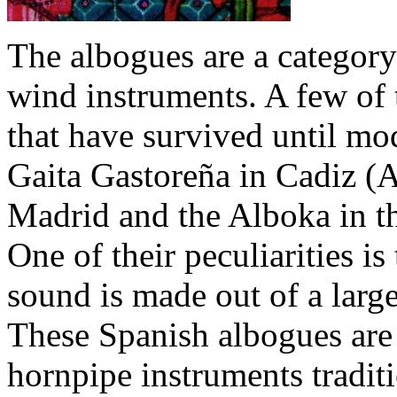
The albogues are a category
wind instruments. A few of 
that have survived until mo
Gaita Gastoreña in Cadiz (A
Madrid and the Alboka in t
One of their peculiarities is 
sound is made out of a larg
These Spanish albogues are 
hornpipe instruments traditi