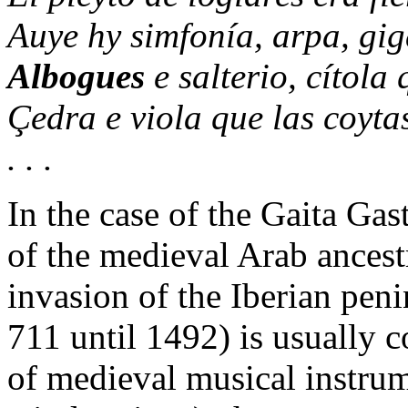
Auye hy simfonía, arpa, gig
Albogues
e salterio, cítola
Çedra e viola que las coyta
. . .
In the case of the Gaita Ga
of the medieval Arab ancestr
invasion of the Iberian pen
711 until 1492) is usually c
of medieval musical instrum