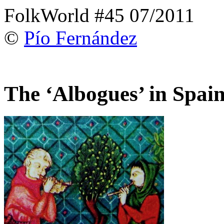
FolkWorld #45 07/2011
©
Pío Fernández
The ‘Albogues’ in Spai