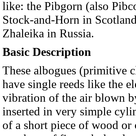
like: the Pibgorn (also Pibc
Stock-and-Horn in Scotland,
Zhaleika in Russia.
Basic Description
These albogues (primitive cl
have single reeds like the e
vibration of the air blown b
inserted in very simple cyl
of a short piece of wood or 