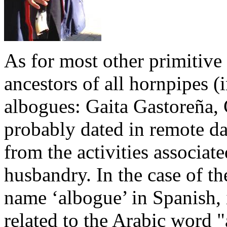
As for most other primitive
ancestors of all hornpipes (
albogues: Gaita Gastoreña, 
probably dated in remote da
from the activities associat
husbandry. In the case of t
name ‘albogue’ in Spanish, i
related to the Arabic word "al-bûq" (البوق) (