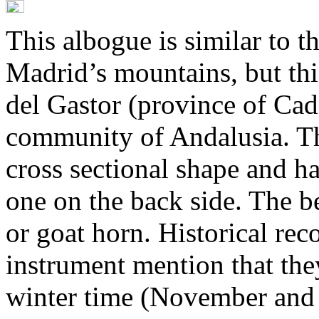
This albogue is similar to 
Madrid’s mountains, but this
del Gastor (province of Cad
community of Andalusia. Th
cross sectional shape and ha
one on the back side. The be
or goat horn. Historical reco
instrument mention that th
winter time (November and