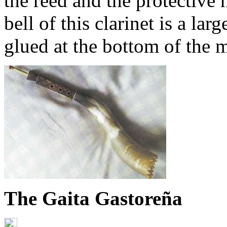
the reed and the protective
bell of this clarinet is a la
glued at the bottom of the 
The Gaita Gastoreña