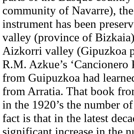
community of Navarre), the 
instrument has been preserve
valley (province of Bizkaia),
Aizkorri valley (Gipuzkoa p
R.M. Azkue’s ‘Cancionero P
from Guipuzkoa had learned
from Arratia. That book fr
in the 1920’s the number of
fact is that in the latest de
significant increase in the