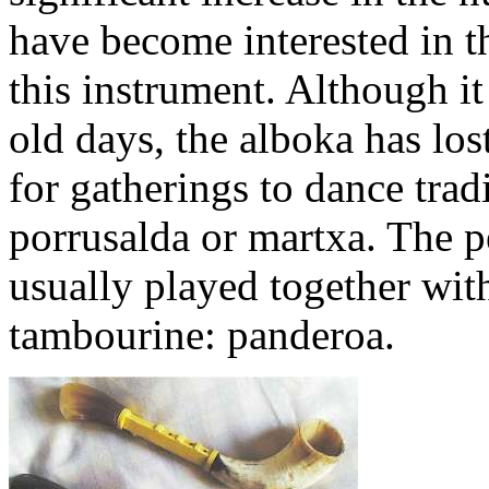
have become interested in th
this instrument. Although it 
old days, the alboka has los
for gatherings to dance trad
porrusalda or martxa. The p
usually played together wit
tambourine: panderoa.