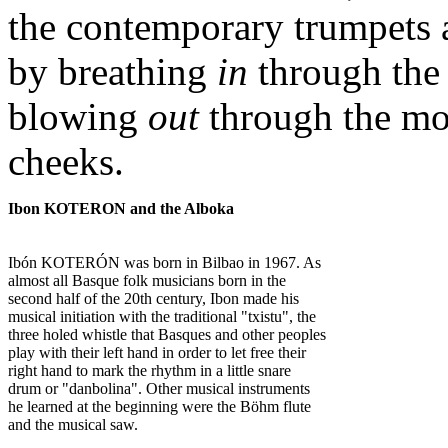
the contemporary trumpets 
by breathing
in
through the
blowing
out
through the mou
cheeks.
Ibon KOTERON and the Alboka
Ibón KOTERÓN was born in Bilbao in 1967. As
almost all Basque folk musicians born in the
second half of the 20th century, Ibon made his
musical initiation with the traditional "txistu", the
three holed whistle that Basques and other peoples
play with their left hand in order to let free their
right hand to mark the rhythm in a little snare
drum or "danbolina". Other musical instruments
he learned at the beginning were the Böhm flute
and the musical saw.