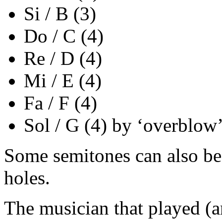
Si / B (3)
Do / C (4)
Re / D (4)
Mi / E (4)
Fa / F (4)
Sol / G (4) by ‘overblow
Some semitones can also be 
holes.
The musician that played (an