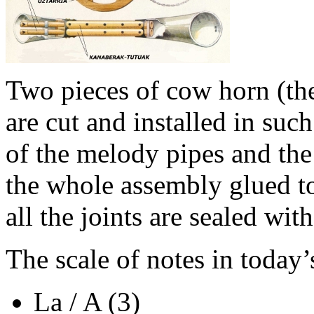
Two pieces of cow horn (th
are cut and installed in suc
of the melody pipes and the
the whole assembly glued to
all the joints are sealed wit
The scale of notes in today’
La / A (3)