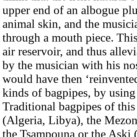
upper end of an albogue pl
animal skin, and the musici
through a mouth piece. Thi
air reservoir, and thus alle
by the musician with his no
would have then ‘reinvented
kinds of bagpipes, by using
Traditional bagpipes of thi
(Algeria, Libya), the Mezon
the Tsampouna or the Aski (