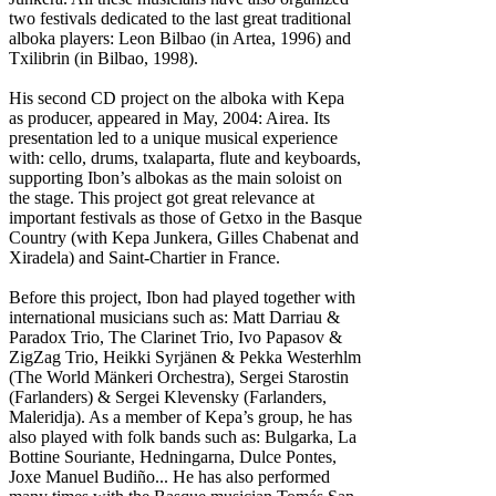
two festivals dedicated to the last great traditional
alboka players: Leon Bilbao (in Artea, 1996) and
Txilibrin (in Bilbao, 1998).
His second CD project on the alboka with Kepa
as producer, appeared in May, 2004: Airea. Its
presentation led to a unique musical experience
with: cello, drums, txalaparta, flute and keyboards,
supporting Ibon’s albokas as the main soloist on
the stage. This project got great relevance at
important festivals as those of Getxo in the Basque
Country (with Kepa Junkera, Gilles Chabenat and
Xiradela) and Saint-Chartier in France.
Before this project, Ibon had played together with
international musicians such as: Matt Darriau &
Paradox Trio, The Clarinet Trio, Ivo Papasov &
ZigZag Trio, Heikki Syrjänen & Pekka Westerhlm
(The World Mänkeri Orchestra), Sergei Starostin
(Farlanders) & Sergei Klevensky (Farlanders,
Maleridja). As a member of Kepa’s group, he has
also played with folk bands such as: Bulgarka, La
Bottine Souriante, Hedningarna, Dulce Pontes,
Joxe Manuel Budiño... He has also performed