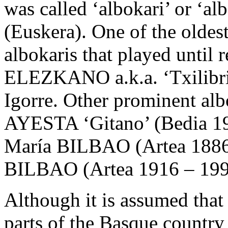
was called ‘albokari’ or ‘a
(Euskera). One of the oldes
albokaris that played until 
ELEZKANO a.k.a. ‘Txilibrin
Igorre. Other prominent al
AYESTA ‘Gitano’ (Bedia 19
María BILBAO (Artea 1886 
BILBAO (Artea 1916 – 199
Although it is assumed that
parts of the Basque country