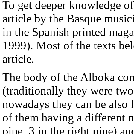
To get deeper knowledge of t
article by the Basque mus
in the Spanish printed mag
1999). Most of the texts bel
article.
The body of the Alboka cons
(traditionally they were tw
nowadays they can be also 
of them having a different n
pipe, 3 in the right pipe) a