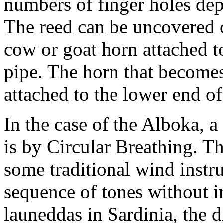
numbers of finger holes dep
The reed can be uncovered o
cow or goat horn attached t
pipe. The horn that becomes
attached to the lower end o
In the case of the Alboka,
is by Circular Breathing. Th
some traditional wind instr
sequence of tones without in
launeddas in Sardinia, the d