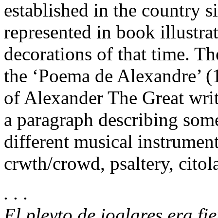
established in the country 
represented in book illustra
decorations of that time. T
the ‘Poema de Alexandre’ (1
of Alexander The Great writt
a paragraph describing some
different musical instrumen
crwth/crowd, psaltery, citola,
. . .
El pleyto de ioglares era fi