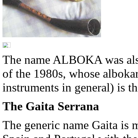
The name ALBOKA was also
of the 1980s, whose albokar
instruments in general) is 
The Gaita Serrana
The generic name Gaita is m