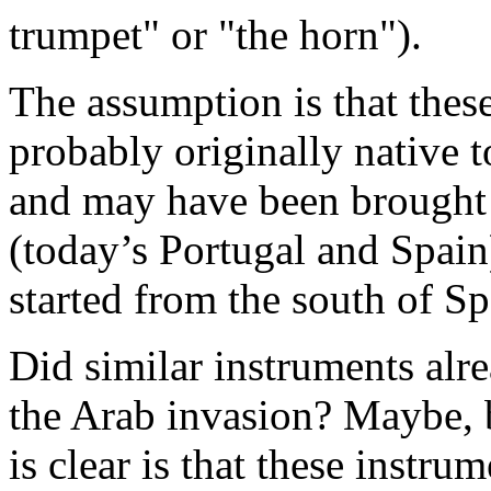
trumpet" or "the horn").
The assumption is that thes
probably originally native t
and may have been brought 
(today’s Portugal and Spain
started from the south of Sp
Did similar instruments alre
the Arab invasion? Maybe, 
is clear is that these instr