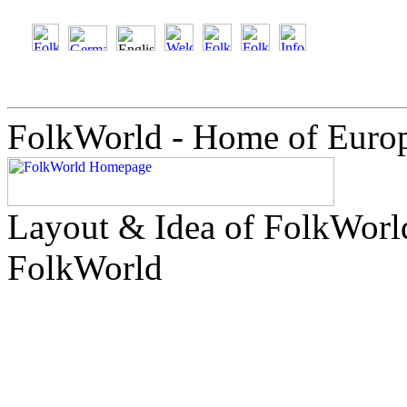
FolkWorld - Home of Euro
Layout & Idea of FolkWor
FolkWorld