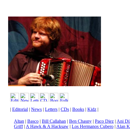
|
Editorial
|
News
|
Letters
|
CDs
|
Books
|
Kidz
|
Altan
|
Basco
|
Bill Callahan
|
Ben Chasny
|
Paco Diez
|
Ani Di
Griff
|
A Hawk & A Hacksaw
|
Los Hermanos Cubero
|
Alan K