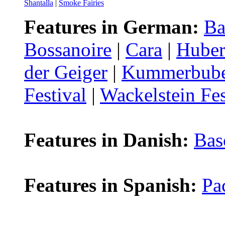
Shantalla
|
Smoke Fairies
Features in German:
Ba
Bossanoire
|
Cara
|
Huber
der Geiger
|
Kummerbub
Festival
|
Wackelstein Fes
Features in Danish:
Bas
Features in Spanish:
Pa