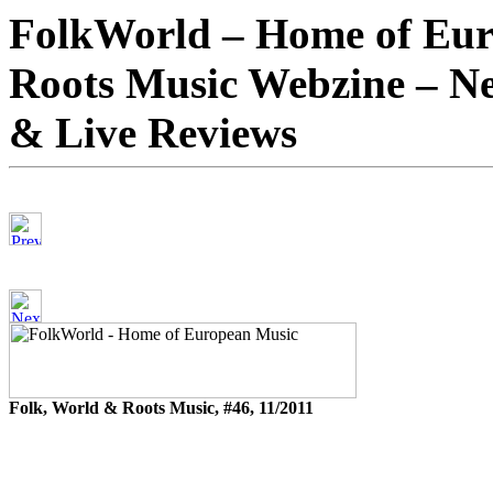
FolkWorld – Home of Eur
Roots Music Webzine – Ne
& Live Reviews
Folk, World & Roots Music, #46, 11/2011