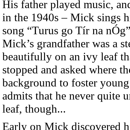
His father played music, an
in the 1940s – Mick sings hi
song “Turus go Tír na nÓg
Mick’s grandfather was a st
beautifully on an ivy leaf t
stopped and asked where the
background to foster young
admits that he never quite u
leaf, though...
Early on Mick discovered hi