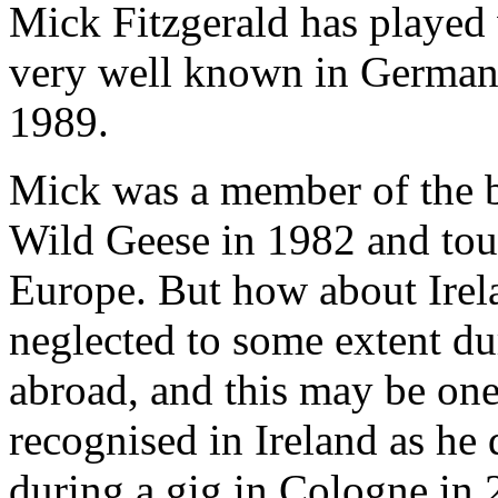
Mick Fitzgerald has played 
very well known in Germany
1989.
Mick was a member of the ba
Wild Geese in 1982 and tou
Europe. But how about Ire
neglected to some extent dur
abroad, and this may be on
recognised in Ireland as he d
during a gig in Cologne in 2