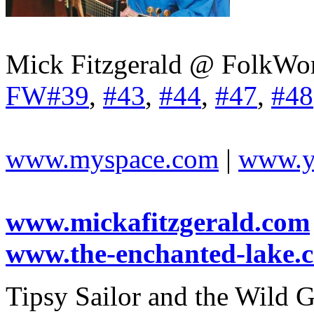
Mick Fitzgerald @ FolkWor
FW#39
,
#43
,
#44
,
#47
,
#48
www.myspace.com
|
www.y
www.mickafitzgerald.com
www.the-enchanted-lake.
Tipsy Sailor and the Wild G