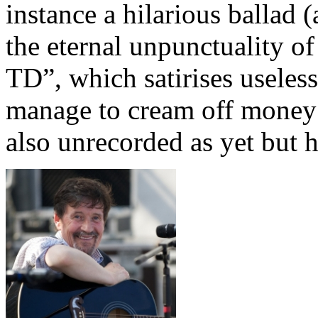
instance a hilarious ballad 
the eternal unpunctuality o
TD”, which satirises useles
manage to cream off money 
also unrecorded as yet but h