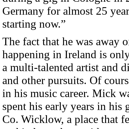
Germany for almost 25 years
starting now.”
The fact that he was away 
happening in Ireland is only
a multi-talented artist and 
and other pursuits. Of cour
in his music career. Mick w
spent his early years in hi
Co. Wicklow, a place that fe