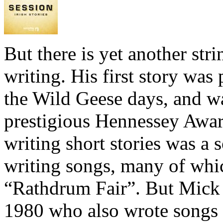
But there is yet another str
writing. His first story was 
the Wild Geese days, and w
prestigious Hennessey Award
writing short stories was a s
writing songs, many of which
“Rathdrum Fair”. But Mick 
1980 who also wrote songs a