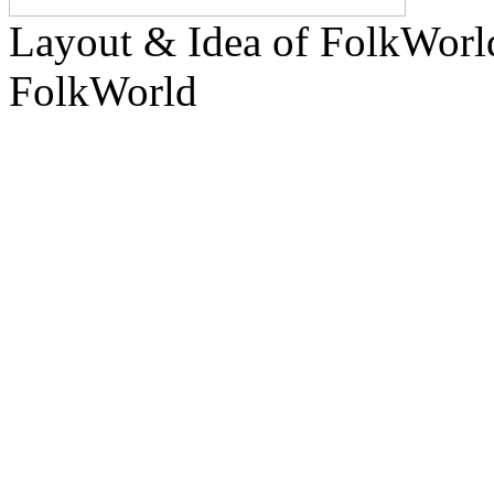
Layout & Idea of FolkWor
FolkWorld