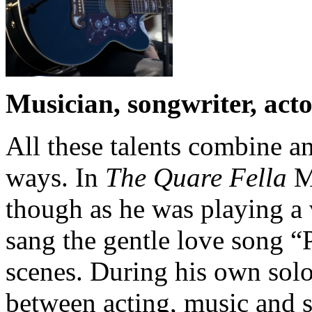
Musician, songwriter, acto
All these talents combine a
ways. In
The Quare Fella
Mi
though as he was playing a 
sang the gentle love song 
scenes. During his own solo
between acting, music and s