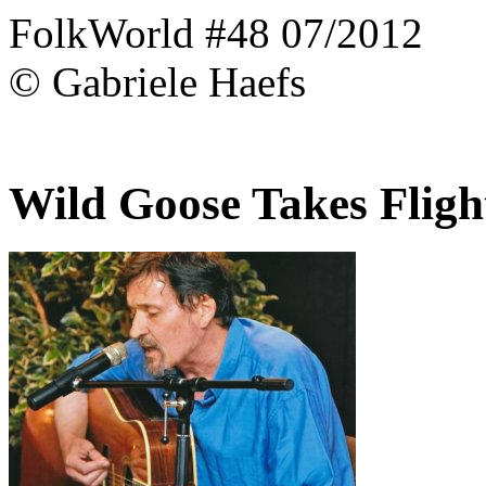
FolkWorld #48 07/2012
© Gabriele Haefs
Wild Goose Takes Fligh