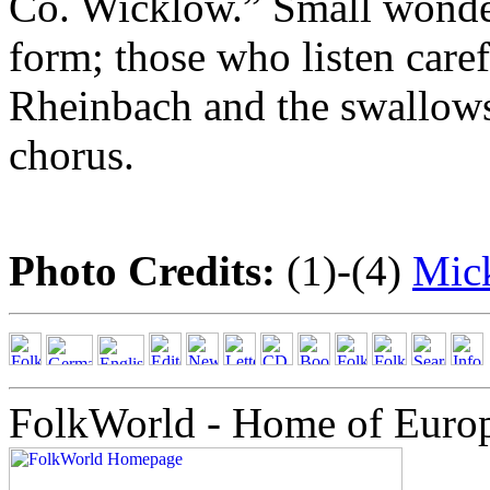
Co. Wicklow.” Small wonder 
form; those who listen caref
Rheinbach and the swallows
chorus.
Photo Credits:
(1)-(4)
Mick
FolkWorld - Home of Euro