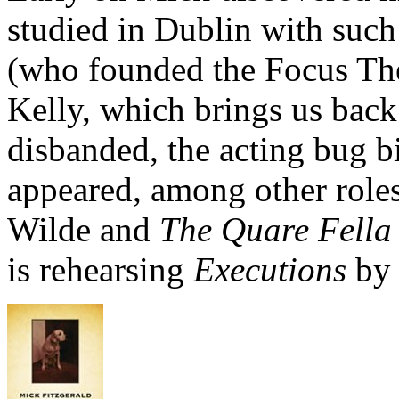
studied in Dublin with such
(who founded the Focus The
Kelly, which brings us back
disbanded, the acting bug bi
appeared, among other role
Wilde and
The Quare Fella
is rehearsing
Executions
by 