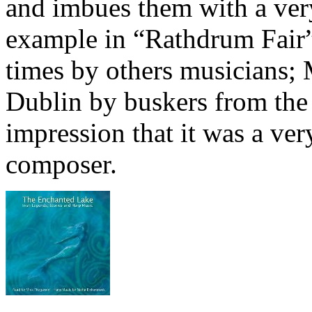
and imbues them with a ver
example in “Rathdrum Fair”
times by others musicians; 
Dublin by buskers from th
impression that it was a ve
composer.