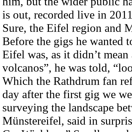
him, but the wider public h
is out, recorded live in 201
Sure, the Eifel region and 
Before the gigs he wanted t
Eifel was, as it didn’t mean
volcanos”, he was told, “lo
Which the Rathdrum fan refu
day after the first gig we w
surveying the landscape b
Münstereifel, said in surpris