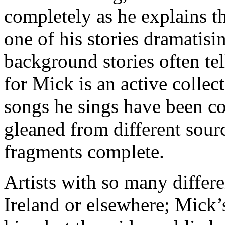
completely as he explains t
one of his stories dramatisi
background stories often tel
for Mick is an active collec
songs he sings have been c
gleaned from different sour
fragments complete.
Artists with so many differe
Ireland or elsewhere; Mick’