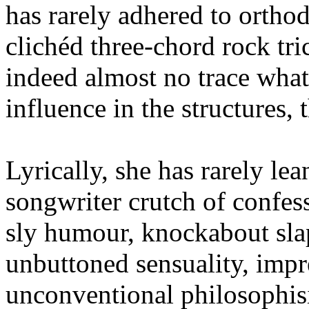
has rarely adhered to ortho
clichéd three-chord rock tri
indeed almost no trace wha
influence in the structures,
Lyrically, she has rarely lea
songwriter crutch of confes
sly humour, knockabout slap
unbuttoned sensuality, impre
unconventional philosophisi