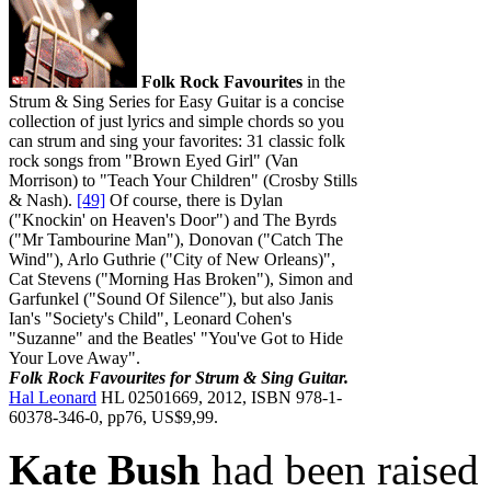
Folk Rock Favourites
in the
Strum & Sing Series for Easy Guitar is a concise
collection of just lyrics and simple chords so you
can strum and sing your favorites: 31 classic folk
rock songs from "Brown Eyed Girl" (Van
Morrison) to "Teach Your Children" (Crosby Stills
& Nash).
[49]
Of course, there is Dylan
("Knockin' on Heaven's Door") and The Byrds
("Mr Tambourine Man"), Donovan ("Catch The
Wind"), Arlo Guthrie ("City of New Orleans)",
Cat Stevens ("Morning Has Broken"), Simon and
Garfunkel ("Sound Of Silence"), but also Janis
Ian's "Society's Child", Leonard Cohen's
"Suzanne" and the Beatles' "You've Got to Hide
Your Love Away".
Folk Rock Favourites for Strum & Sing Guitar.
Hal Leonard
HL 02501669, 2012, ISBN 978-1-
60378-346-0, pp76, US$9,99.
Kate Bush
had been raised 