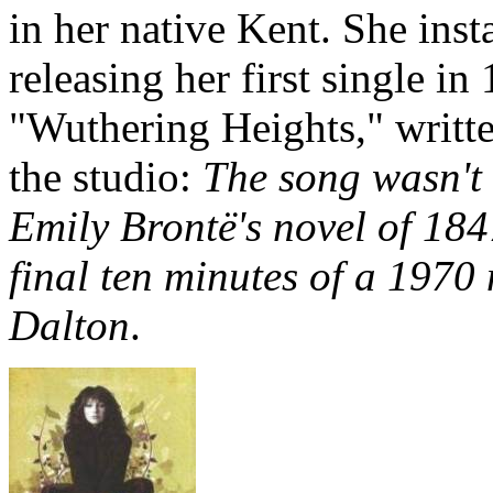
in her native Kent. She ins
releasing her first single i
"Wuthering Heights," writte
the studio:
The song wasn't 
Emily Brontë's novel of 184
final ten minutes of a 1970
Dalton
.