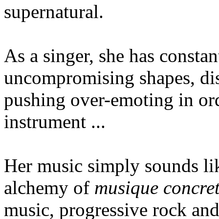
supernatural.
As a singer, she has constan
uncompromising shapes, di
pushing over-emoting in ord
instrument ...
Her music simply sounds l
alchemy of
musique concre
music, progressive rock and 