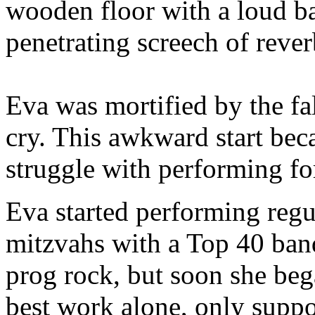
wooden floor with a loud ba
penetrating screech of rever
Eva was mortified by the f
cry. This awkward start be
struggle with performing for 
Eva started performing regu
mitzvahs with a Top 40 ban
prog rock, but soon she bega
best work alone, only suppo