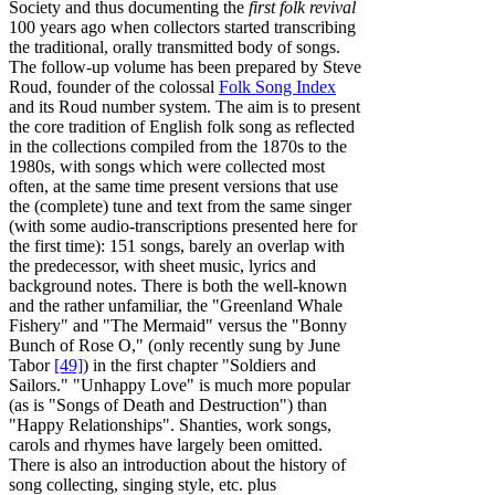
Society and thus documenting the
first folk revival
100 years ago when collectors started transcribing
the traditional, orally transmitted body of songs.
The follow-up volume has been prepared by Steve
Roud, founder of the colossal
Folk Song Index
and its Roud number system. The aim is to present
the core tradition of English folk song as reflected
in the collections compiled from the 1870s to the
1980s, with songs which were collected most
often, at the same time present versions that use
the (complete) tune and text from the same singer
(with some audio-transcriptions presented here for
the first time): 151 songs, barely an overlap with
the predecessor, with sheet music, lyrics and
background notes. There is both the well-known
and the rather unfamiliar, the "Greenland Whale
Fishery" and "The Mermaid" versus the "Bonny
Bunch of Rose O," (only recently sung by June
Tabor
[49]
) in the first chapter "Soldiers and
Sailors." "Unhappy Love" is much more popular
(as is "Songs of Death and Destruction") than
"Happy Relationships". Shanties, work songs,
carols and rhymes have largely been omitted.
There is also an introduction about the history of
song collecting, singing style, etc. plus