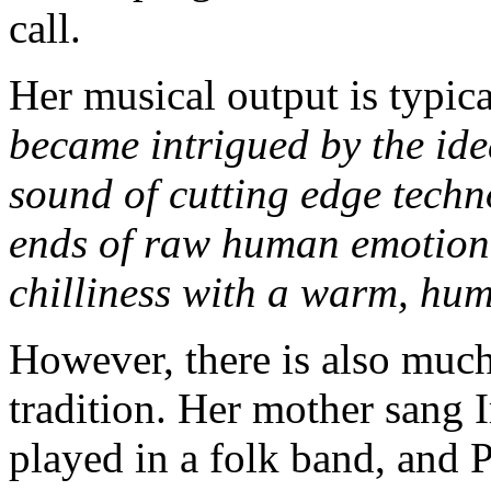
call.
Her musical output is typica
became intrigued by the idea
sound of cutting edge techn
ends of raw human emotion,
chilliness with a warm, hu
However, there is also much
tradition. Her mother sang I
played in a folk band, and 