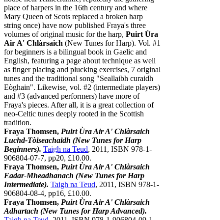
place of harpers in the 16th century and where
Mary Queen of Scots replaced a broken harp
string once) have now published Fraya's three
volumes of original music for the harp,
Puirt Ùra
Air A' Chlàrsaich
(New Tunes for Harp). Vol. #1
for beginners is a bilingual book in Gaelic and
English, featuring a page about technique as well
as finger placing and plucking exercises, 7 original
tunes and the traditional song "Seallaibh curaidh
Eòghain". Likewise, vol. #2 (intermediate players)
and #3 (advanced performers) have more of
Fraya's pieces. After all, it is a great collection of
neo-Celtic tunes deeply rooted in the Scottish
tradition.
Fraya Thomsen,
Puirt Ùra Air A' Chlàrsaich
Luchd-Tòiseachaidh (New Tunes for Harp
Beginners).
Taigh na Teud
, 2011, ISBN 978-1-
906804-07-7, pp20, £10.00.
Fraya Thomsen,
Puirt Ùra Air A' Chlàrsaich
Eadar-Mheadhanach (New Tunes for Harp
Intermediate).
Taigh na Teud
, 2011, ISBN 978-1-
906804-08-4, pp16, £10.00.
Fraya Thomsen,
Puirt Ùra Air A' Chlàrsaich
Adhartach (New Tunes for Harp Advanced).
Taigh na Teud
, 2011, ISBN 978-1-906804-09-1,