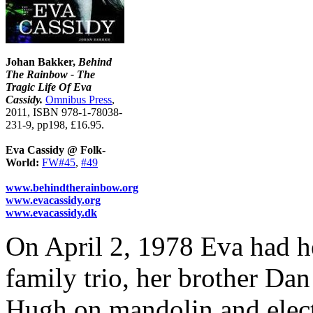
Johan Bakker,
Behind
The Rainbow - The
Tragic Life Of Eva
Cassidy.
Omnibus Press
,
2011, ISBN 978-1-78038-
231-9, pp198, £16.95.
Eva Cassidy @ Folk-
World:
FW#45
,
#49
www.behindtherainbow.org
www.evacassidy.org
www.evacassidy.dk
On April 2, 1978 Eva had he
family trio, her brother Dan
Hugh on mandolin and electr