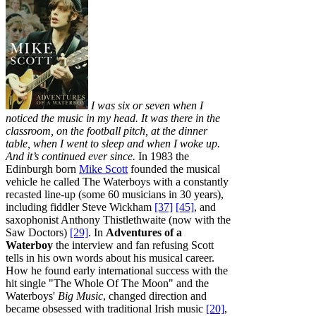
I was six or seven when I
noticed the music in my head. It was there in the
classroom, on the football pitch, at the dinner
table, when I went to sleep and when I woke up.
And it’s continued ever since.
In 1983 the
Edinburgh born
Mike Scott
founded the musical
vehicle he called The Waterboys with a constantly
recasted line-up (some 60 musicians in 30 years),
including fiddler Steve Wickham
[37]
[45]
, and
saxophonist Anthony Thistlethwaite (now with the
Saw Doctors)
[29]
. In
Adventures of a
Waterboy
the interview and fan refusing Scott
tells in his own words about his musical career.
How he found early international success with the
hit single "The Whole Of The Moon" and the
Waterboys'
Big Music
, changed direction and
became obsessed with traditional Irish music
[20]
,