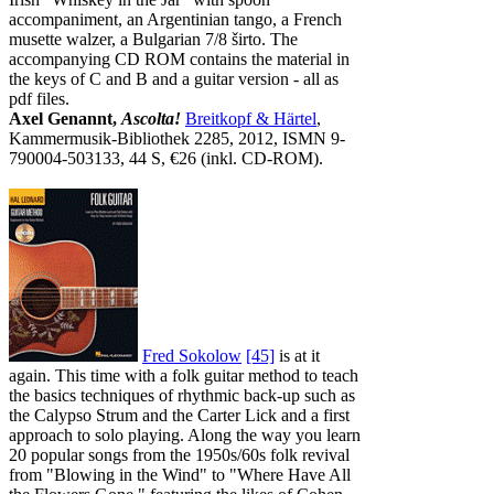
accompaniment, an Argentinian tango, a French
musette walzer, a Bulgarian 7/8 širto. The
accompanying CD ROM contains the material in
the keys of C and B and a guitar version - all as
pdf files.
Axel Genannt,
Ascolta!
Breitkopf & Härtel
,
Kammermusik-Bibliothek 2285, 2012, ISMN 9-
790004-503133, 44 S, €26 (inkl. CD-ROM).
Fred Sokolow
[45]
is at it
again. This time with a folk guitar method to teach
the basics techniques of rhythmic back-up such as
the Calypso Strum and the Carter Lick and a first
approach to solo playing. Along the way you learn
20 popular songs from the 1950s/60s folk revival
from "Blowing in the Wind" to "Where Have All