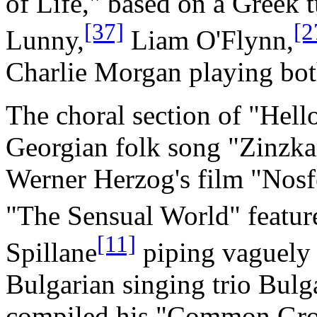
of Life," based on a Greek 
[37]
[2
Lunny,
Liam O'Flynn,
Charlie Morgan playing bo
The choral section of "Hell
Georgian folk song "Zinzka
Werner Herzog's film "Nosf
"The Sensual World" feature
[11]
Spillane
piping vaguely 
Bulgarian singing trio Bu
compiled his "Common Grou