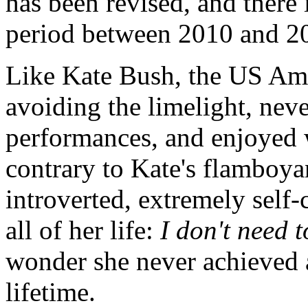
has been revised, and there 
period between 2010 and 2
Like Kate Bush, the US Am
avoiding the limelight, nev
performances, and enjoyed 
contrary to Kate's flamboya
introverted, extremely self-
all of her life:
I don't need 
wonder she never achieved 
lifetime.