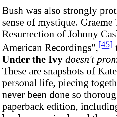
Bush was also strongly prot
sense of mystique. Graeme
Resurrection of Johnny Cas
[45]
American Recordings",
Under the Ivy
doesn't prom
These are snapshots of Kate
personal life, piecing toget
never been done so thoroug
paperback edition, including