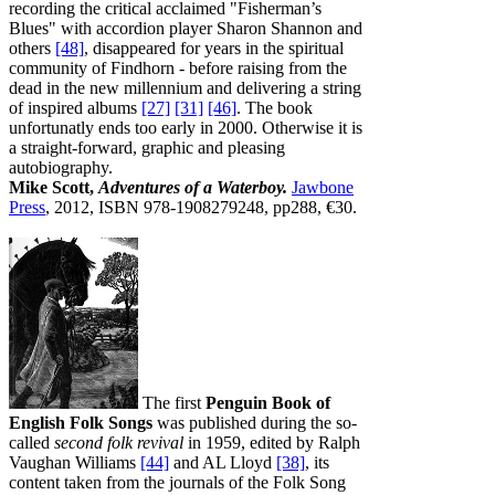
recording the critical acclaimed "Fisherman’s
Blues" with accordion player Sharon Shannon and
others
[48]
, disappeared for years in the spiritual
community of Findhorn - before raising from the
dead in the new millennium and delivering a string
of inspired albums
[27]
[31]
[46]
. The book
unfortunatly ends too early in 2000. Otherwise it is
a straight-forward, graphic and pleasing
autobiography.
Mike Scott,
Adventures of a Waterboy.
Jawbone
Press
, 2012, ISBN 978-1908279248, pp288, €30.
The first
Penguin Book of
English Folk Songs
was published during the so-
called
second folk revival
in 1959, edited by Ralph
Vaughan Williams
[44]
and AL Lloyd
[38]
, its
content taken from the journals of the Folk Song