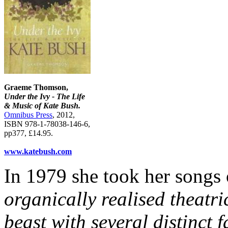
Graeme Thomson,
Under the Ivy - The Life
& Music of Kate Bush.
Omnibus Press
, 2012,
ISBN 978-1-78038-146-6,
pp377, £14.95.
www.katebush.com
In 1979 she took her songs 
organically realised theatr
beast with several distinct 