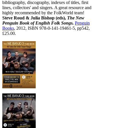
bibliography, discography, indexes of titles, first
lines, collectors' and singers. A great resource and
highly recommended by the FolkWorld team!
Steve Roud & Julia Bishop (eds),
The New
Penguin Book of English Folk Songs.
Penguin
Books
, 2012, ISBN 978-0-141-19461-5, pp542,
£25.00.