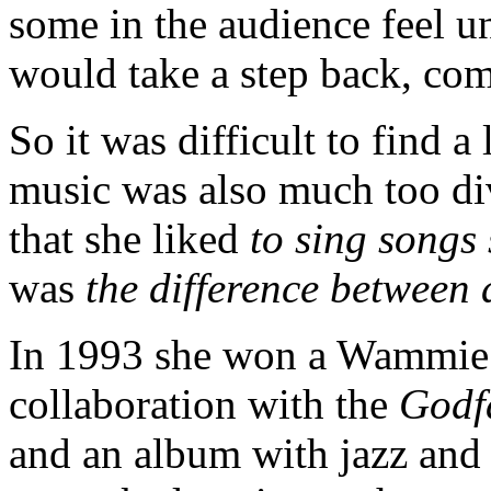
some in the audience feel u
would take a step back, com
So it was difficult to find 
music was also much too di
that she liked
to sing songs
was
the difference between
In 1993 she won a Wammie f
collaboration with the
Godf
and an album with jazz and 