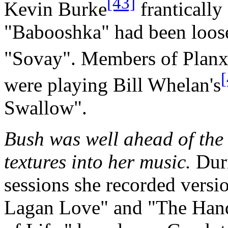
[43]
Kevin Burke
frantically
"Babooshka" had been loose
"Sovay". Members of Planx
[
were playing Bill Whelan's
Swallow".
Bush was well ahead of the
textures into her music.
Duri
sessions she recorded versi
Lagan Love" and "The Han