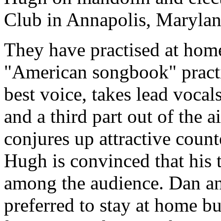
Club in Annapolis, Marylan
They have practised at home
"American songbook" practi
best voice, takes lead voca
and a third part out of the 
conjures up attractive count
Hugh is convinced that his t
among the audience. Dan an
preferred to stay at home b