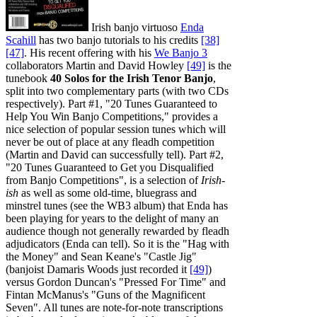
Irish banjo virtuoso
Enda
Scahill
has two banjo tutorials to his credits
[38]
[47]
. His recent offering with his
We Banjo 3
collaborators Martin and David Howley
[49]
is the
tunebook
40 Solos for the Irish Tenor Banjo
,
split into two complementary parts (with two CDs
respectively). Part #1, "20 Tunes Guaranteed to
Help You Win Banjo Competitions," provides a
nice selection of popular session tunes which will
never be out of place at any fleadh competition
(Martin and David can successfully tell). Part #2,
"20 Tunes Guaranteed to Get you Disqualified
from Banjo Competitions", is a selection of
Irish-
ish
as well as some old-time, bluegrass and
minstrel tunes (see the WB3 album) that Enda has
been playing for years to the delight of many an
audience though not generally rewarded by fleadh
adjudicators (Enda can tell). So it is the "Hag with
the Money" and Sean Keane's "Castle Jig"
(banjoist Damaris Woods just recorded it
[49]
)
versus Gordon Duncan's "Pressed For Time" and
Fintan McManus's "Guns of the Magnificent
Seven". All tunes are note-for-note transcriptions