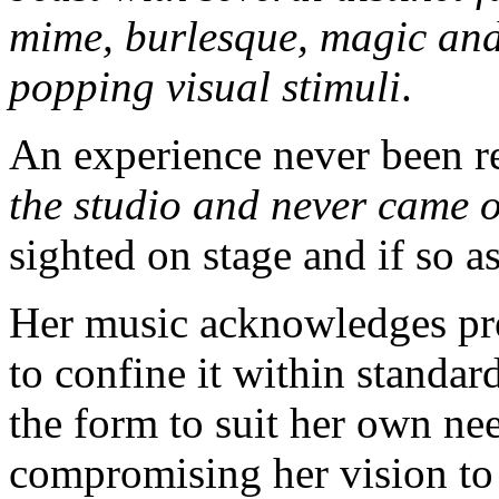
mime, burlesque, magic and
popping visual stimuli
.
An experience never been r
the studio and never came 
sighted on stage and if so a
Her music acknowledges pr
to confine it within standar
the form to suit her own nee
compromising her vision to f