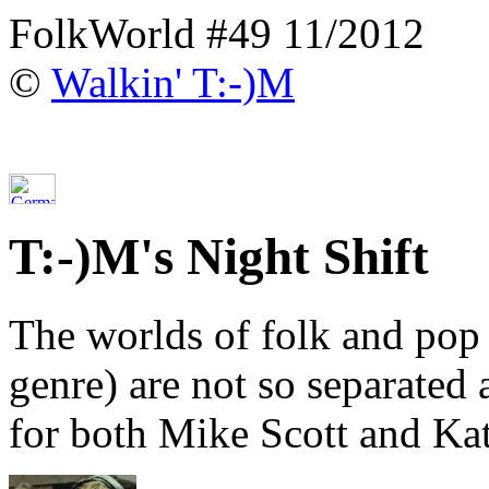
FolkWorld #49 11/2012
©
Walkin' T:-)M
T:-)M's Night Shift
The worlds of folk and pop
genre) are not so separated 
for both Mike Scott and Ka