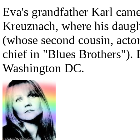
Eva's grandfather Karl cam
Kreuznach, where his daugh
(whose second cousin, acto
chief in "Blues Brothers").
Washington DC.