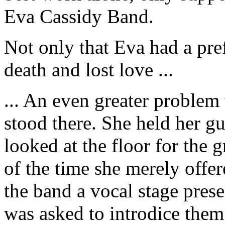
Eva Cassidy Band.
Not only that Eva had a pre
death and lost love ...
... An even greater problem 
stood there. She held her g
looked at the floor for the 
of the time she merely offer
the band a vocal stage prese
was asked to introdice the