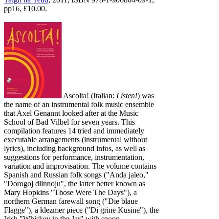
pp16, £10.00.
Ascolta! (Italian:
Listen!
) was
the name of an instrumental folk music ensemble
that Axel Genannt looked after at the Music
School of Bad Vilbel for seven years. This
compilation features 14 tried and immediately
executable arrangements (instrumental without
lyrics), including background infos, as well as
suggestions for performance, instrumentation,
variation and improvisation. The volume contains
Spanish and Russian folk songs ("Anda jaleo,"
"Dorogoj dlinnoju", the latter better known as
Mary Hopkins "Those Were The Days"), a
northern German farewall song ("Die blaue
Flagge"), a klezmer piece ("Di grine Kusine"), the
Irish "Whiskey in the Jar" with spoon