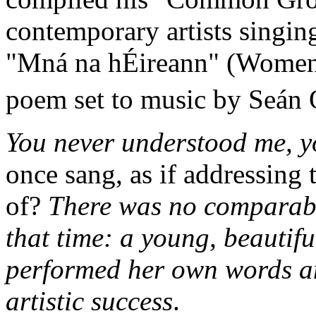
contemporary artists singin
"Mná na hÉireann" (Women o
poem set to music by Seán 
You never understood me, yo
once sang, as if addressing 
of?
There was no comparable
that time: a young, beautif
performed her own words a
artistic success
.