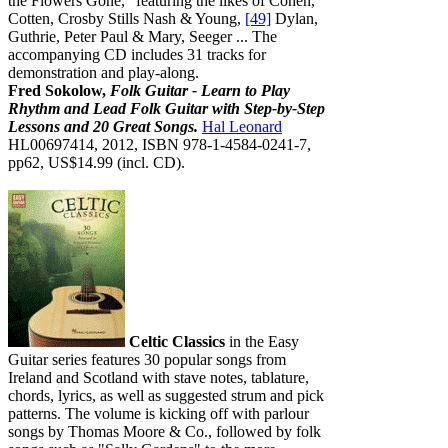
the Flowers Gone," featuring the likes of Cohen,
Cotten, Crosby Stills Nash & Young,
[49]
Dylan,
Guthrie, Peter Paul & Mary, Seeger ... The
accompanying CD includes 31 tracks for
demonstration and play-along.
Fred Sokolow,
Folk Guitar - Learn to Play
Rhythm and Lead Folk Guitar with Step-by-Step
Lessons and 20 Great Songs.
Hal Leonard
HL00697414, 2012, ISBN 978-1-4584-0241-7,
pp62, US$14.99 (incl. CD).
Celtic Classics
in the Easy
Guitar series features 30 popular songs from
Ireland and Scotland with stave notes, tablature,
chords, lyrics, as well as suggested strum and pick
patterns. The volume is kicking off with parlour
songs by Thomas Moore & Co., followed by folk