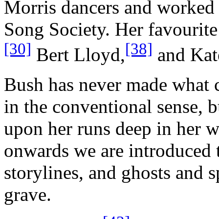
Morris dancers and worked 
Song Society. Her favourit
[30]
[38]
Bert Lloyd,
and Kat
Bush has never made what 
in the conventional sense, b
upon her runs deep in her w
onwards we are introduced t
storylines, and ghosts and 
grave.