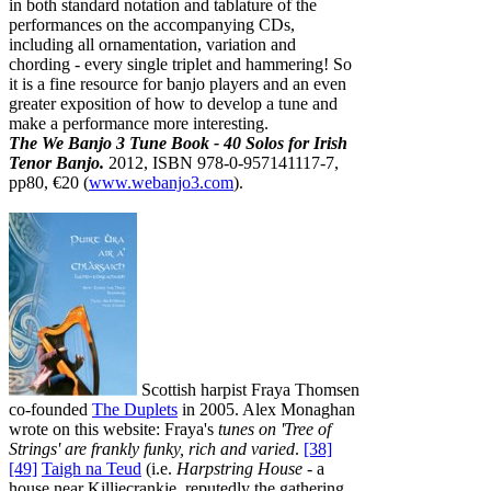
in both standard notation and tablature of the
performances on the accompanying CDs,
including all ornamentation, variation and
chording - every single triplet and hammering! So
it is a fine resource for banjo players and an even
greater exposition of how to develop a tune and
make a performance more interesting.
The We Banjo 3 Tune Book - 40 Solos for Irish
Tenor Banjo.
2012, ISBN 978-0-957141117-7,
pp80, €20 (
www.webanjo3.com
).
Scottish harpist Fraya Thomsen
co-founded
The Duplets
in 2005. Alex Monaghan
wrote on this website: Fraya's
tunes on 'Tree of
Strings' are frankly funky, rich and varied
.
[38]
[49]
Taigh na Teud
(i.e.
Harpstring House
- a
house near Killiecrankie, reputedly the gathering