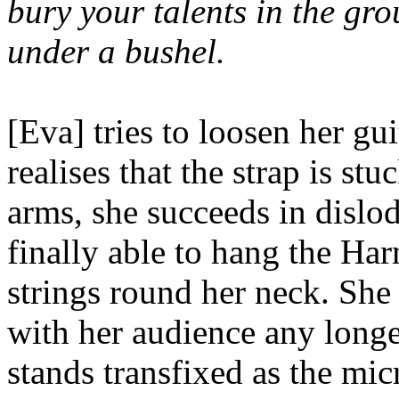
bury your talents in the gro
under a bushel.
[Eva] tries to loosen her gui
realises that the strap is st
arms, she succeeds in dislod
finally able to hang the Ha
strings round her neck. She
with her audience any long
stands transfixed as the mi