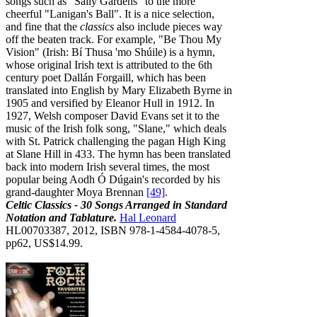
songs such as "Sally Gardens" to the more
cheerful "Lanigan's Ball". It is a nice selection,
and fine that the
classics
also include pieces way
off the beaten track. For example, "Be Thou My
Vision" (Irish: Bí Thusa 'mo Shúile) is a hymn,
whose original Irish text is attributed to the 6th
century poet Dallán Forgaill, which has been
translated into English by Mary Elizabeth Byrne in
1905 and versified by Eleanor Hull in 1912. In
1927, Welsh composer David Evans set it to the
music of the Irish folk song, "Slane," which deals
with St. Patrick challenging the pagan High King
at Slane Hill in 433. The hymn has been translated
back into modern Irish several times, the most
popular being Aodh Ó Dúgain's recorded by his
grand-daughter Moya Brennan
[49]
.
Celtic Classics - 30 Songs Arranged in Standard
Notation and Tablature.
Hal Leonard
HL00703387, 2012, ISBN 978-1-4584-4078-5,
pp62, US$14.99.