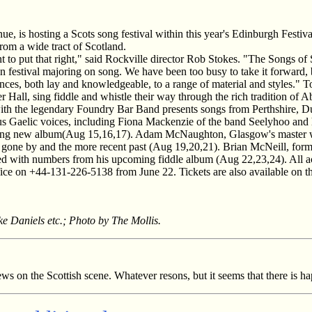
e, is hosting a Scots song festival within this year's Edinburgh Festi
from a wide tract of Scotland.
 to put that right," said Rockville director Rob Stokes. "The Songs of
wn festival majoring on song. We have been too busy to take it forward, 
diences, both lay and knowledgeable, to a range of material and styles."
Hall, sing fiddle and whistle their way through the rich tradition of A
with the legendary Foundry Bar Band presents songs from Perthshire, 
us Gaelic voices, including Fiona Mackenzie of the band Seelyhoo and he
stunning new album(Aug 15,16,17). Adam McNaughton, Glasgow's master 
es gone by and the more recent past (Aug 19,20,21). Brian McNeill, form
red with numbers from his upcoming fiddle album (Aug 22,23,24). All a
ice on +44-131-226-5138 from June 22. Tickets are also available on t
ke Daniels etc.; Photo by The Mollis.
s on the Scottish scene. Whatever resons, but it seems that there is hap