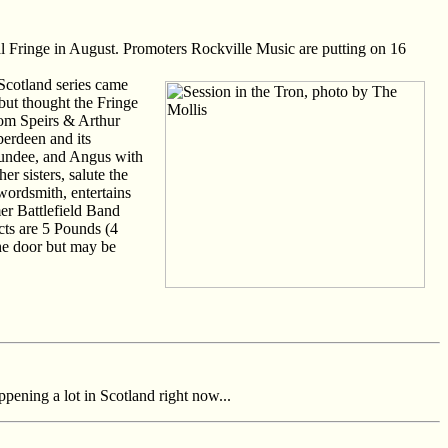
val Fringe in August. Promoters Rockville Music are putting on 16
 Scotland series came
but thought the Fringe
 Tom Speirs & Arthur
berdeen and its
Dundee, and Angus with
r sisters, salute the
wordsmith, entertains
er Battlefield Band
cts are 5 Pounds (4
he door but may be
pening a lot in Scotland right now...