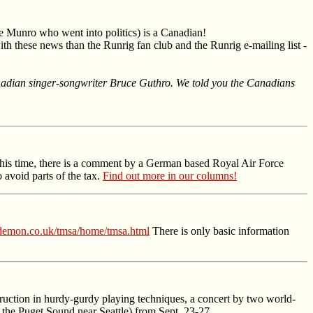
e Munro who went into politics) is a Canadian!
th these news than the Runrig fan club and the Runrig e-mailing list -
Canadian singer-songwriter Bruce Guthro. We told you the Canadians
 This time, there is a comment by a German based Royal Air Force
avoid parts of the tax.
Find out more in our columns!
demon.co.uk/tmsa/home/tmsa.html
There is only basic information
struction in hurdy-gurdy playing techniques, a concert by two world-
 the Puget Sound near Seattle) from Sept. 23-27.