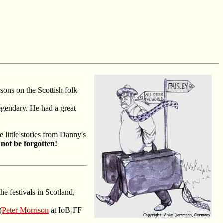
sons on the Scottish folk
legendary. He had a great
little stories from Danny's
 not be forgotten!
he festivals in Scotland,
(
Peter Morrison
at IoB-FF