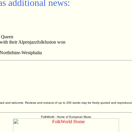
s additional news:
e Queen
 with their Alpenjazzfolkfusion won
 Northrhine-Westphalia
allowed and welcome. Reviews and extracts of up to 200 words may be freely quoted and reproduce
FolkWorld - Home of European Music