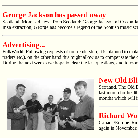
George Jackson has passed away
Scotland. More sad news from Scotland: George Jackson of Ossian fame 
Irish extraction, George has become a legend of the Scottish music sce
Advertising...
FolkWorld
. Following requests of our readership, it is planned to mak
traders etc.), on the other hand this might allow us to compensate the 
During the next weeks we hope to clear the last questions, and to wor
New Old Bl
Scotland. The Old 
last month for healt
months which will i
Richard Wo
Canada/Europe. Rich
again in November; 