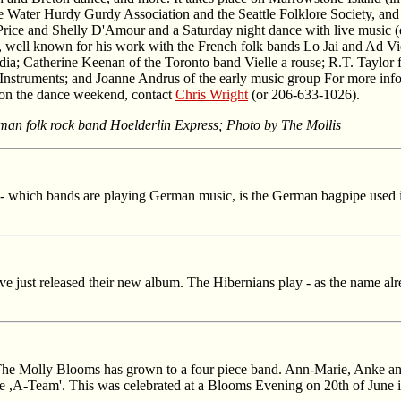
he Water Hurdy Gurdy Association and the Seattle Folklore Society, an
rice and Shelly D'Amour and a Saturday night dance with live music (e
t, well known for his work with the French folk bands Lo Jai and Ad Vi
a; Catherine Keenan of the Toronto band Vielle a rouse; R.T. Taylor f
truments; and Joanne Andrus of the early music group For more inform
s on the dance weekend, contact
Chris Wright
(or 206-633-1026).
an folk rock band Hoelderlin Express; Photo by The Mollis
- which bands are playing German music, is the German bagpipe used in 
e just released their new album. The Hibernians play - as the name alrea
e Molly Blooms has grown to a four piece band. Ann-Marie, Anke an
ale ,A-Team'. This was celebrated at a Blooms Evening on 20th of June 