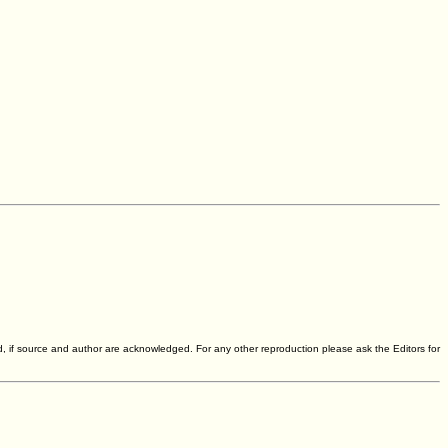
d, if source and author are acknowledged. For any other reproduction please ask the Editors for