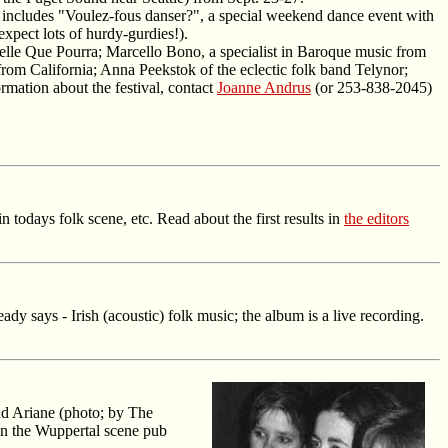
d includes "Voulez-fous danser?", a special weekend dance event with
xpect lots of hurdy-gurdies!).
elle Que Pourra; Marcello Bono, a specialist in Baroque music from
rom California; Anna Peekstok of the eclectic folk band Telynor;
ation about the festival, contact
Joanne Andrus
(or 253-838-2045)
todays folk scene, etc. Read about the first results in
the editors
dy says - Irish (acoustic) folk music; the album is a live recording.
d Ariane (photo; by The
in the Wuppertal scene pub