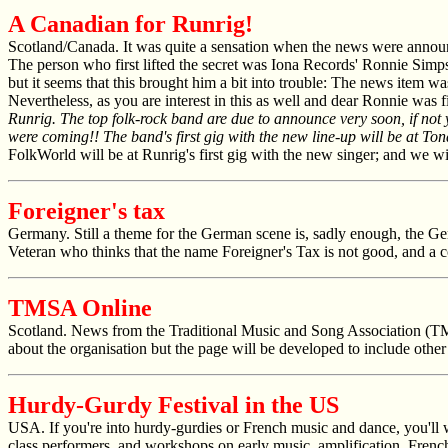
A Canadian for Runrig!
Scotland/Canada. It was quite a sensation when the news were announ
The person who first lifted the secret was Iona Records' Ronnie Simp
but it seems that this brought him a bit into trouble: The news item w
Nevertheless, as you are interest in this as well and dear Ronnie was fi
Runrig. The top folk-rock band are due to announce very soon, if not
were coming!! The band's first gig with the new line-up will be at To
FolkWorld
will be at Runrig's first gig with the new singer; and we w
Foreigner's tax
Germany. Still a theme for the German scene is, sadly enough, the Ge
Veteran who thinks that the name Foreigner's Tax is not good, and 
TMSA Online
Scotland. News from the Traditional Music and Song Association (
about the organisation but the page will be developed to include othe
Hurdy-Gurdy Festival in the US
USA. If you're into hurdy-gurdies or French music and dance, you'll w
class performers, and workshops on early music, amplification, Frenc