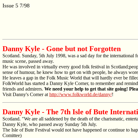
Issue 5 7/98
Danny Kyle - Gone but not Forgotten
Scotland. Sunday, 5th July 1998, was a sad day for the international 
music scene, passed away.
He was involved in virtually every good folk festival in Scotland;peop
sense of humour, he knew how to get on with people, he always wore t
He leaves a gap in the Folk Music World that will hardly ever be fille
FolkWorld
has started a Danny Kyle Corner, to remember and remind, t
friends and admirers.
We need your help to get that site going! Ple
Visit Danny's Corner at
http://www.folkworld.de/danny/
!
Danny Kyle - The 7th Isle of Bute Internat
Scotland. "We are all saddened by the death of the charismatic, enterta
Danny Kyle, who passed away Sunday 5th July.
The Isle of Bute Festival would not have happened or continue to hap
Comittee)