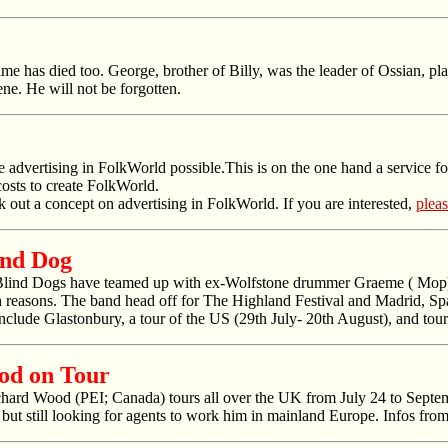
has died too. George, brother of Billy, was the leader of Ossian, play
ne. He will not be forgotten.
e advertising in
FolkWorld
possible.This is on the one hand a service for
costs to create
FolkWorld
.
k out a concept on advertising in
FolkWorld
. If you are interested,
pleas
ind Dog
Blind Dogs have teamed up with ex-Wolfstone drummer Graeme ( Mop) 
h reasons. The band head off for The Highland Festival and Madrid, Spai
nclude Glastonbury, a tour of the US (29th July- 20th August), and t
od on Tour
ard Wood (PEI; Canada) tours all over the UK from July 24 to Septemb
but still looking for agents to work him in mainland Europe. Infos fro