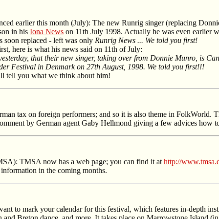
ced earlier this month (July): The new Runrig singer (replacing Donni
son in his
Iona News
on 11th July 1998. Actually he was even earlier wi
as soon replaced - left was only
Runrig News ... We told you first!
rst, here is what his news said on 11th of July:
 yesterday, that their new singer, taking over from Donnie Munro, is 
nder Festival in Denmark on 27th August, 1998. We told you first!!!
ill tell you what we think about him!
rman tax on foreign performers; and so it is also theme in FolkWorld.
a comment by German agent Gaby Hellmond giving a few advices how to 
TMSA): TMSA now has a web page; you can find it at
http://www.tmsa.
r information in the coming months.
ant to mark your calendar for this festival, which features in-depth in
h and Breton dance, and more. It takes place on Marrowstone Island (in