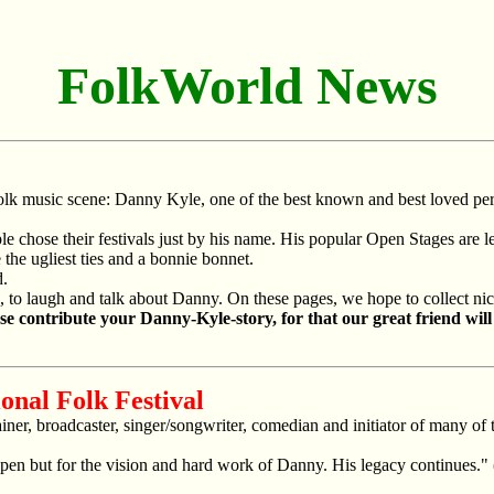
FolkWorld News
folk music scene: Danny Kyle, one of the best known and best loved per
le chose their festivals just by his name. His popular Open Stages are 
he ugliest ties and a bonnie bonnet.
d.
o laugh and talk about Danny. On these pages, we hope to collect nice 
ase contribute your Danny-Kyle-story, for that our great friend will
ional Folk Festival
iner, broadcaster, singer/songwriter, comedian and initiator of many of t
pen but for the vision and hard work of Danny. His legacy continues." 