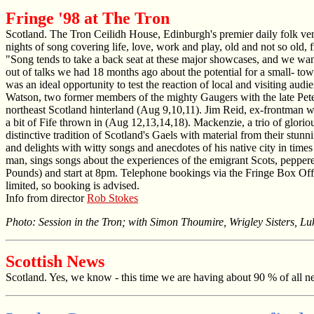
Fringe '98 at The Tron
Scotland. The Tron Ceilidh House, Edinburgh's premier daily folk venu
nights of song covering life, love, work and play, old and not so old, 
"Song tends to take a back seat at these major showcases, and we want
out of talks we had 18 months ago about the potential for a small- to
was an ideal opportunity to test the reaction of local and visiting au
Watson, two former members of the mighty Gaugers with the late Peter 
northeast Scotland hinterland (Aug 9,10,11). Jim Reid, ex-frontman 
a bit of Fife thrown in (Aug 12,13,14,18). Mackenzie, a trio of glorio
distinctive tradition of Scotland's Gaels with material from their 
and delights with witty songs and anecdotes of his native city in tim
man, sings songs about the experiences of the emigrant Scots, peppe
Pounds) and start at 8pm. Telephone bookings via the Fringe Box Off
limited, so booking is advised.
Info from director
Rob Stokes
Photo: Session in the Tron; with Simon Thoumire, Wrigley Sisters, Lu
Scottish News
Scotland. Yes, we know - this time we are having about 90 % of all new