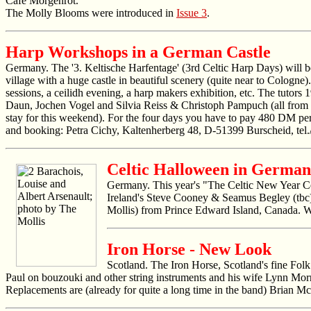
Café Morgenrot.
The Molly Blooms were introduced in
Issue 3
.
Harp Workshops in a German Castle
Germany. The '3. Keltische Harfentage' (3rd Celtic Harp Days) will 
village with a huge castle in beautiful scenery (quite near to Cologne)
sessions, a ceilidh evening, a harp makers exhibition, etc. The tuto
Daun, Jochen Vogel and Silvia Reiss & Christoph Pampuch (all from Ger
stay for this weekend). For the four days you have to pay 480 DM per 
and booking: Petra Cichy, Kaltenherberg 48, D-51399 Burscheid, te
Celtic Halloween in Germa
Germany. This year's "The Celtic New Year Cel
Ireland's Steve Cooney & Seamus Begley (tbc)
Mollis) from Prince Edward Island, Canada. Wh
Iron Horse - New Look
Scotland. The Iron Horse, Scotland's fine Fol
Paul on bouzouki and other string instruments and his wife Lynn Mor
Replacements are (already for quite a long time in the band) Brian