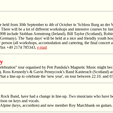
be held from 30th September to 4th of October in 'Schloss Burg an der
. There will be a lot of different workshops and intensive courses by fa
rs 1998 include Siobhan Armstrong (Ireland), Bill Taylor (Scotland), 
many). The 'harp days' will be held at a nice and friendly youth hoste
person (all workshops, accomodation and cartering, the final concert a
l./fax +49 2174 785343,
e-mail
ny
ebration" tour organised by Petr Pandula's Magnetic Music might becom
, Ross Kennedy's & Gavin Pennycook's Band Kanterach (Scotland) and 
at a line-up to celebrate the 'new year', on tour between 22.10. and 
k Rock Band, have had a change in line-up. Two musicians who have bee
rison on keys and vocals.
 McAlpine (keys, accordion) and new member Roy Marchbank on guitars.