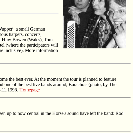
 Wupper', a small German
mous harpers, concerts,
Robin Huw Bowen (Wales), Tom
l (where the participators will
re inclusive). More information
e the best ever. At the moment the tour is planned to feature
one of the best live bands around, Barachois (photo; by The
03.11.1998.
Homepage
n up to now central in the Horse's sound have left the band: Rod