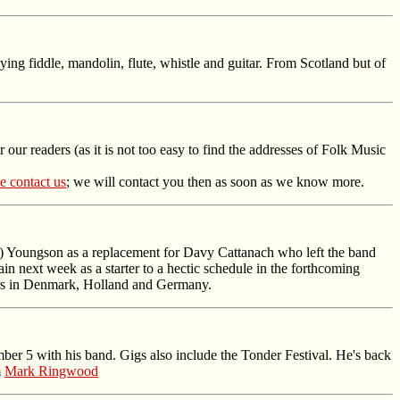
ing fiddle, mandolin, flute, whistle and guitar. From Scotland but of
 our readers (as it is not too easy to find the addresses of Folk Music
e contact us
; we will contact you then as soon as we know more.
Youngson as a replacement for Davy Cattanach who left the band
n next week as a starter to a hectic schedule in the forthcoming
ours in Denmark, Holland and Germany.
er 5 with his band. Gigs also include the Tonder Festival. He's back
m
Mark Ringwood