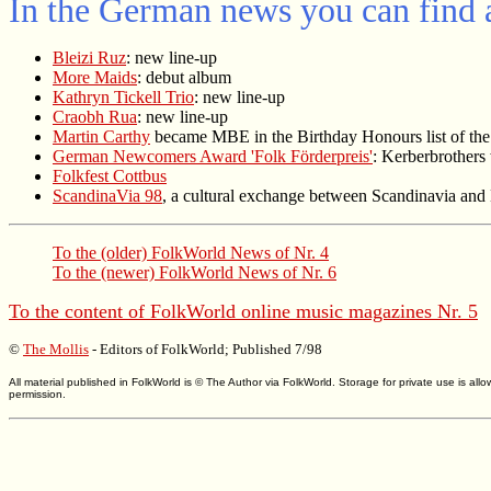
In the German news you can find a
Bleizi Ruz
: new line-up
More Maids
: debut album
Kathryn Tickell Trio
: new line-up
Craobh Rua
: new line-up
Martin Carthy
became MBE in the Birthday Honours list of th
German Newcomers Award 'Folk Förderpreis'
: Kerberbrothers
Folkfest Cottbus
ScandinaVia 98
, a cultural exchange between Scandinavia and
To the (older)
FolkWorld
News of Nr. 4
To the (newer)
FolkWorld
News of Nr. 6
To the content of
FolkWorld
online music magazines Nr. 5
©
The Mollis
- Editors of
FolkWorld
; Published 7/98
All material published in FolkWorld is © The Author via FolkWorld. Storage for private use is 
permission.