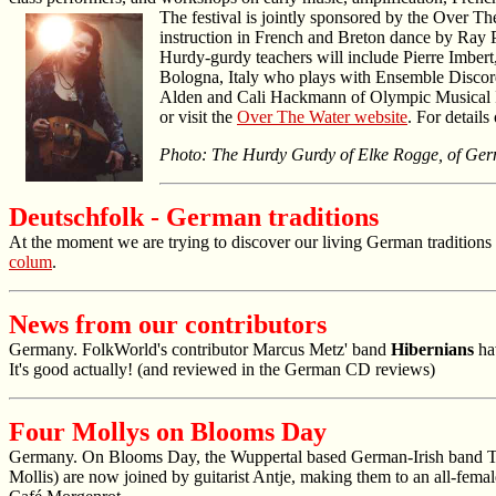
The festival is jointly sponsored by the Over T
instruction in French and Breton dance by Ray P
Hurdy-gurdy teachers will include Pierre Imber
Bologna, Italy who plays with Ensemble Discordi
Alden and Cali Hackmann of Olympic Musical Ins
or visit the
Over The Water website
. For detail
Photo: The Hurdy Gurdy of Elke Rogge, of Germ
Deutschfolk - German traditions
At the moment we are trying to discover our living German traditions 
colum
.
News from our contributors
Germany. FolkWorld's contributor Marcus Metz' band
Hibernians
hav
It's good actually! (and reviewed in the German CD reviews)
Four Mollys on Blooms Day
Germany. On Blooms Day, the Wuppertal based German-Irish band Th
Mollis) are now joined by guitarist Antje, making them to an all-fem