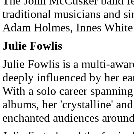
The John McCusker band fea
traditional musicians and s
Adam Holmes, Innes White
Julie Fowlis
Julie Fowlis is a multi-awa
deeply influenced by her ea
With a solo career spanning
albums, her 'crystalline' and
enchanted audiences around