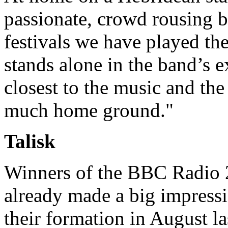
passionate, crowd rousing be
festivals we have played th
stands alone in the band’s exp
closest to the music and the 
much home ground."
Talisk
Winners of the BBC Radio 
already made a big impressi
their formation in August l