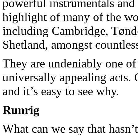
powerful instrumentals and 
highlight of many of the wor
including Cambridge, Tønd
Shetland, amongst countless
They are undeniably one of 
universally appealing acts. 
and it’s easy to see why.
Runrig
What can we say that hasn’t