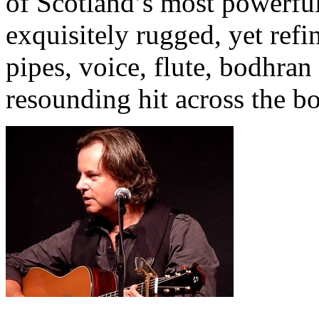
of Scotland’s most powerful
exquisitely rugged, yet refi
pipes, voice, flute, bodhran
resounding hit across the b