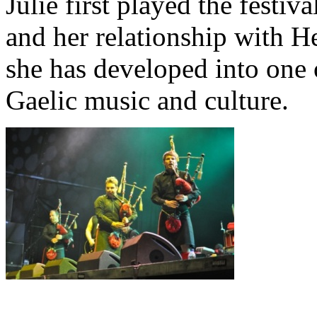
Julie first played the festiv
and her relationship with H
she has developed into one
Gaelic music and culture.