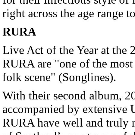
right across the age range t
RURA
Live Act of the Year at the
RURA are "one of the most 
folk scene" (Songlines).
With their second album, 20
accompanied by extensive U
RURA have well and truly re