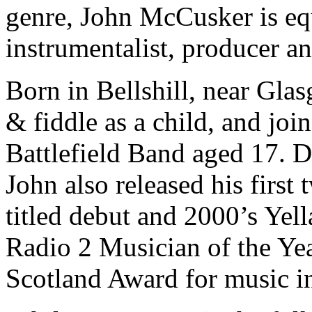
genre, John McCusker is eq
instrumentalist, producer 
Born in Bellshill, near Gla
& fiddle as a child, and joi
Battlefield Band aged 17. D
John also released his first 
titled debut and 2000’s Yel
Radio 2 Musician of the Yea
Scotland Award for music i