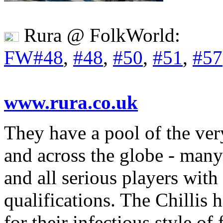
Rura @ FolkWorld:
FW#48
,
#48
,
#50
,
#51
,
#57
www.rura.co.uk
They have a pool of the ver
and across the globe - man
and all serious players with
qualifications. The Chillis
for their infectious style o