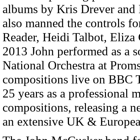
albums by Kris Drever and
also manned the controls fo
Reader, Heidi Talbot, Eliz
2013 John performed as a so
National Orchestra at Proms
compositions live on BBC T
25 years as a professional m
compositions, releasing a 
an extensive UK & Europea