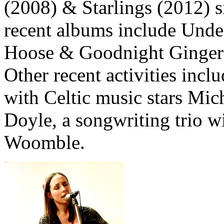
(2008) & Starlings (2012) 
recent albums include Unde
Hoose & Goodnight Ginger r
Other recent activities inclu
with Celtic music stars Mi
Doyle, a songwriting trio 
Woomble.