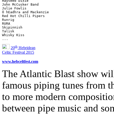
Hayseed Dixie

John McCusker Band

Julie Fowlis

Ó hEadhra and Mackenzie

Red Hot Chilli Pipers

Runrig

RURA

Skipinnish

Talisk

Whisky Kiss

th
20
Hebridean
Celtic Festival 2015
www.hebceltfest.com
The Atlantic Blast show wil
famous piping tunes from t
to more modern compositions
between pipe music and son