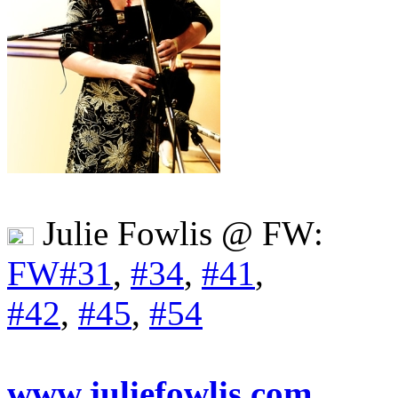
Julie Fowlis @ FW:
FW#31
,
#34
,
#41
,
#42
,
#45
,
#54
www.juliefowlis.com