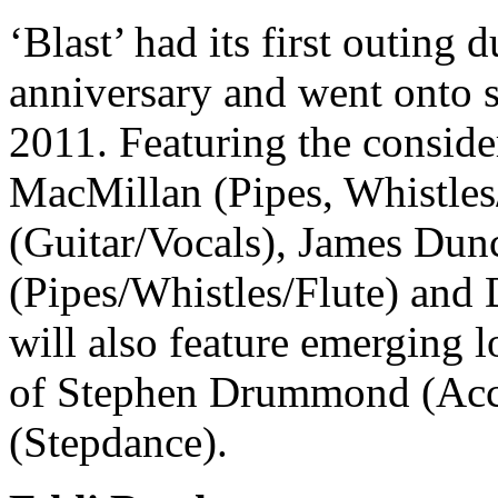
‘Blast’ had its first outing d
anniversary and went onto s
2011. Featuring the conside
MacMillan (Pipes, Whistles
(Guitar/Vocals), James Du
(Pipes/Whistles/Flute) and
will also feature emerging l
of Stephen Drummond (Acc
(Stepdance).