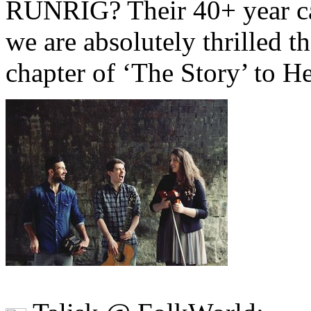
RUNRIG? Their 40+ year care
we are absolutely thrilled th
chapter of ‘The Story’ to H