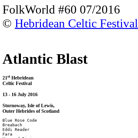
FolkWorld #60 07/2016
©
Hebridean Celtic Festival
Atlantic Blast
st
21
Hebridean
Celtic Festival
13 - 16 July 2016
Stornoway, Isle of Lewis,
Outer Hebrides of Scotland
Blue Rose Code

Breabach

Eddi Reader

Fara
