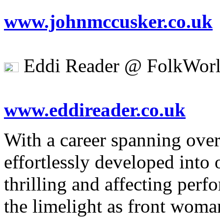
www.johnmccusker.co.uk
Eddi Reader @ FolkWorl
www.eddireader.co.uk
With a career spanning ove
effortlessly developed into
thrilling and affecting perf
the limelight as front woma