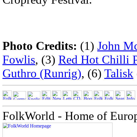
Photo Credits:
(1)
John M
Fowlis
, (3)
Red Hot Chilli 
Guthro (Runrig)
, (6)
Talisk
FolkWorld - Home of Euro