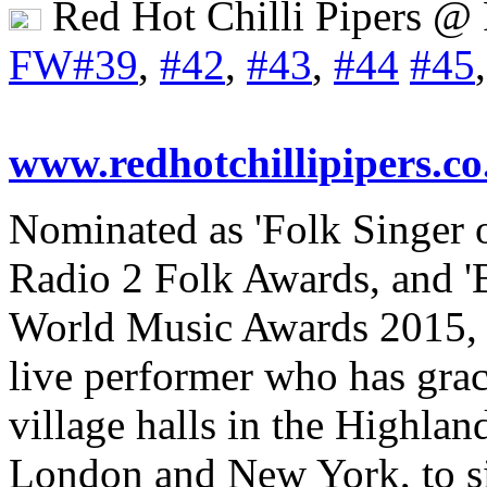
Red Hot Chilli Pipers @
FW#39
,
#42
,
#43
,
#44
#45
www.redhotchillipipers.co
Nominated as 'Folk Singer 
Radio 2 Folk Awards, and 'Be
World Music Awards 2015, 
live performer who has grac
village halls in the Highlan
London and New York, to si