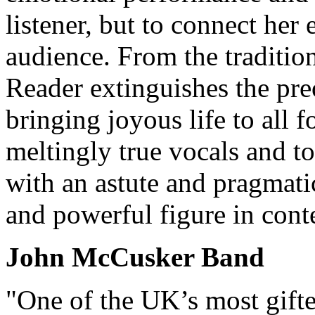
listener, but to connect her 
audience. From the traditio
Reader extinguishes the pre
bringing joyous life to all 
meltingly true vocals and 
with an astute and pragmati
and powerful figure in cont
John McCusker Band
"One of the UK’s most gifte