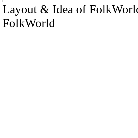
Layout & Idea of FolkWor
FolkWorld