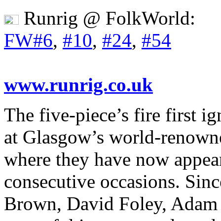
Runrig @ FolkWorld:
FW#6
,
#10
,
#24
,
#54
www.runrig.co.uk
The five-piece’s fire first 
at Glasgow’s world-renowne
where they have now appea
consecutive occasions. Sin
Brown, David Foley, Adam