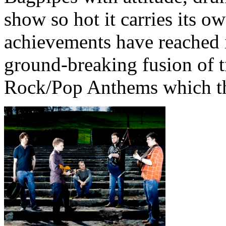
show so hot it carries its 
achievements have reached i
ground-breaking fusion of t
Rock/Pop Anthems which th