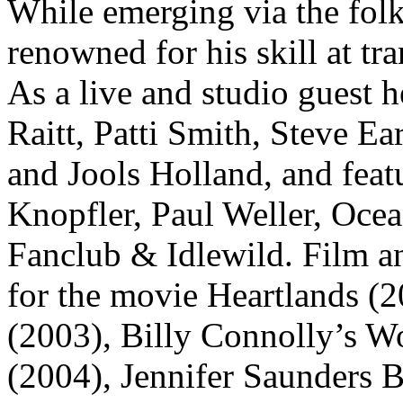
While emerging via the folk
renowned for his skill at t
As a live and studio guest 
Raitt, Patti Smith, Steve E
and Jools Holland, and fea
Knopfler, Paul Weller, Oce
Fanclub & Idlewild. Film a
for the movie Heartlands (
(2003), Billy Connolly’s W
(2004), Jennifer Saunders 