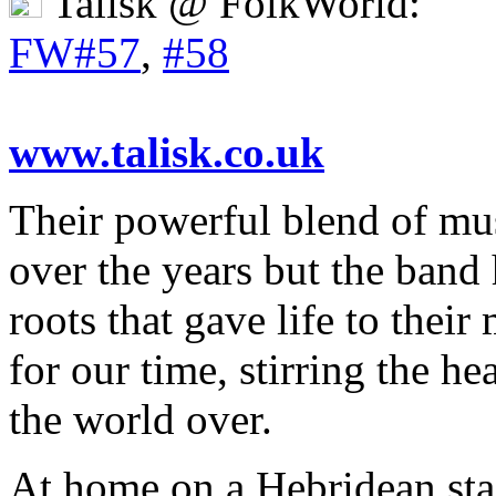
Talisk @ FolkWorld:
FW#57
,
#58
www.talisk.co.uk
Their powerful blend of mu
over the years but the band 
roots that gave life to thei
for our time, stirring the h
the world over.
At home on a Hebridean sta