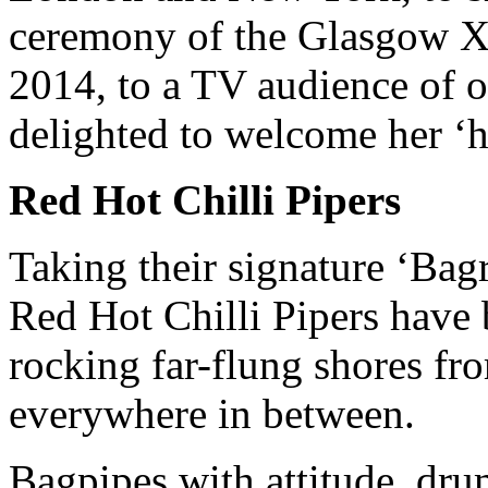
ceremony of the Glasgow
2014, to a TV audience of o
delighted to welcome her ‘
Red Hot Chilli Pipers
Taking their signature ‘Bag
Red Hot Chilli Pipers hav
rocking far-flung shores f
everywhere in between.
Bagpipes with attitude, dru