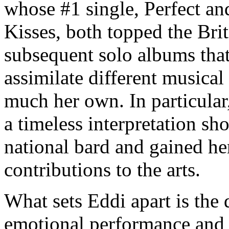
whose #1 single, Perfect and
Kisses, both topped the Brit
subsequent solo albums that 
assimilate different musical
much her own. In particula
a timeless interpretation s
national bard and gained h
contributions to the arts.
What sets Eddi apart is the 
emotional performance and a