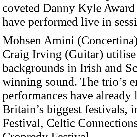
coveted Danny Kyle Award 
have performed live in ses
Mohsen Amini (Concertina)
Craig Irving (Guitar) utilise
backgrounds in Irish and Sc
winning sound. The trio’s e
performances have already l
Britain’s biggest festivals
Festival, Celtic Connection
Cropredy Festival.