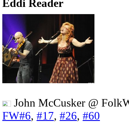
Eddi Reader
John McCusker @ FolkW
FW#6
,
#17
,
#26
,
#60