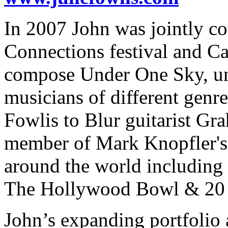
In 2007 John was jointly c
Connections festival and Ca
compose Under One Sky, uni
musicians of different genre
Fowlis to Blur guitarist G
member of Mark Knopfler's 
around the world including 
The Hollywood Bowl & 20 n
John’s expanding portfolio 