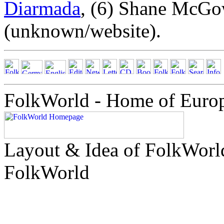
Diarmada
, (6) Shane McG
(unknown/website).
FolkWorld - Home of Euro
Layout & Idea of FolkWor
FolkWorld