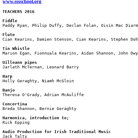
www.sssschool.org
TEACHERS 2016
Fiddle

Paddy Ryan, Philip Duffy, Declan Folan, Oisín Mac Diarm
Flute

Cian Kearins, Damien Stenson, Cian Kearins, Stephen Doh
Tin Whistle

Marion Egan, Fionnuala Kearins, Aidan Shannon, John Dw
Uilleann pipes

Jarlath McTernan, Leonard Barry

Harp

Holly Geraghty, Niamh McGloin

Banjo

Theresa O'Grady, Adrian McAuliffe

Concertina

Breda Shannon, Bernie Geraghty

Harmonica, introduction to;

Rick Epping

Audio Production for Irish Traditional Music

Jack Talty
