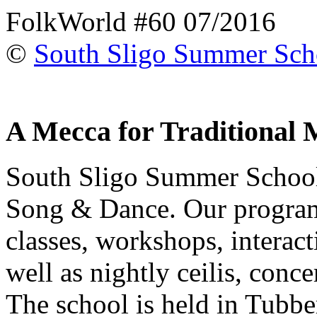
FolkWorld #60 07/2016
©
South Sligo Summer Sch
A Mecca for Traditional 
South Sligo Summer School 
Song & Dance. Our program
classes, workshops, interact
well as nightly ceilis, conc
The school is held in Tubber