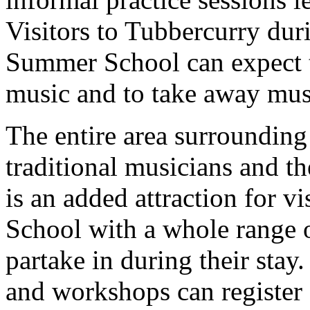
Visitors to Tubbercurry dur
Summer School can expect to
music and to take away musi
The entire area surrounding
traditional musicians and t
is an added attraction for v
School with a whole range o
partake in during their stay
and workshops can register 