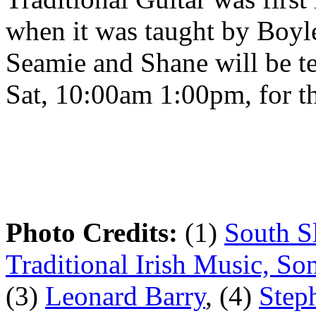
when it was taught by Boyl
Seamie and Shane will be te
Sat, 10:00am 1:00pm, for t
Photo Credits:
(1)
South S
Traditional Irish Music, S
(3)
Leonard Barry
, (4)
Step