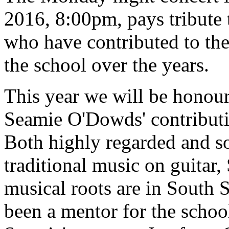
2016, 8:00pm, pays tribute 
who have contributed to th
the school over the years.
This year we will be hono
Seamie O'Dowds' contributio
Both highly regarded and s
traditional music on guitar
musical roots are in South S
been a mentor for the school