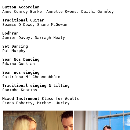
Button Accordian

Anne Conroy Burke, Annette Owens, Daithi Gormley

Traditional Guitar

Seamie O'Dowd, Shane McGowan

Bodhran

Junior Davey, Darragh Healy

Set Dancing

Pat Murphy

Sean Nos Dancing

Edwina Guckian

Sean nos singing

Caitríona Ní Cheannabháin 

Traditional singing & Lilting

Caoimhe Kearins

Mixed Instrument Class for Adults