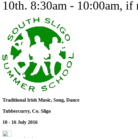
10th. 8:30am - 10:00am, if n
Traditional Irish Music, Song, Dance
Tubbercurry, Co. Sligo
10 - 16 July 2016