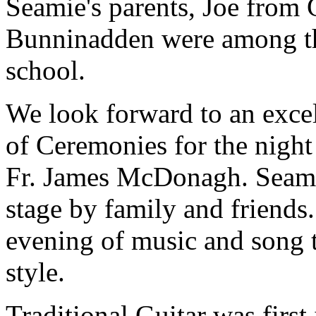
Seamie's parents, Joe from 
Bunninadden were among the 
school.
We look forward to an exce
of Ceremonies for the nigh
Fr. James McDonagh. Seami
stage by family and friends.
evening of music and song t
style.
Traditional Guitar was first