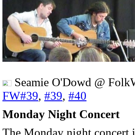
Seamie O'Dowd @ FolkW
FW#39
,
#39
,
#40
Monday Night Concert
The Monday night concert in