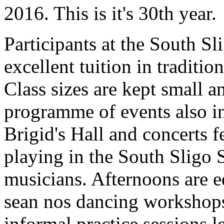
2016. This is it's 30th year.
Participants at the South 
excellent tuition in traditi
Class sizes are kept small 
programme of events also inc
Brigid's Hall and concerts f
playing in the South Sligo S
musicians. Afternoons are e
sean nos dancing workshops 
informal practice sessions 