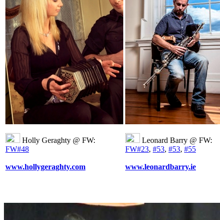
Holly Geraghty @ FW:
Leonard Barry @ FW:
FW#48
FW#23
,
#53
,
#53
,
#55
www.hollygeraghty.com
www.leonardbarry.ie