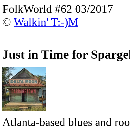
FolkWorld #62 03/2017
©
Walkin' T:-)M
Just in Time for Sparge
Atlanta-based blues and ro