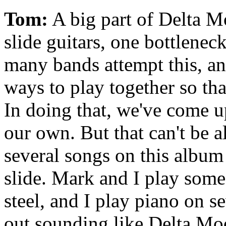
Tom:
A big part of Delta M
slide guitars, one bottleneck
many bands attempt this, a
ways to play together so that
In doing that, we've come up
our own. But that can't be al
several songs on this album
slide. Mark and I play some
steel, and I play piano on se
out sounding like Delta Moo