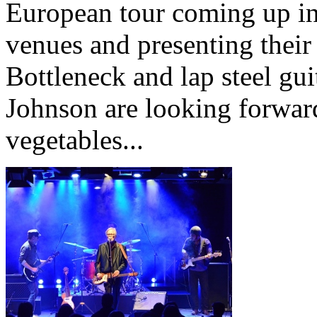
European tour coming up in 
venues and presenting thei
Bottleneck and lap steel g
Johnson are looking forwar
vegetables...