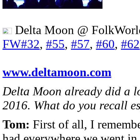
Delta Moon @ FolkWorl
FW#32
,
#55
,
#57
,
#60
,
#62
www.deltamoon.com
Delta Moon already did a l
2016. What do you recall es
Tom:
First of all, I remem
had everywhere we went in E