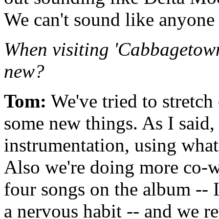
We can't sound like anyone 
When visiting 'Cabbagetown
new?
Tom:
We've tried to stretch
some new things. As I said
instrumentation, using what
Also we're doing more co-wri
four songs on the album -- I
a nervous habit -- and we r