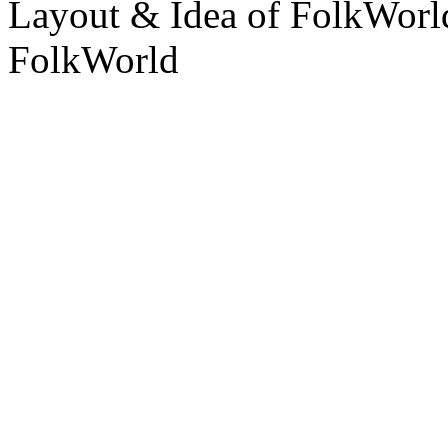
Layout & Idea of FolkWor
FolkWorld