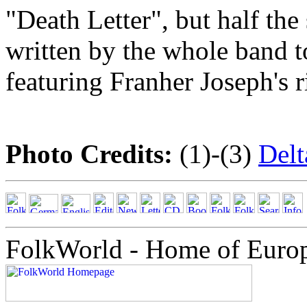
"Death Letter", but half th
written by the whole band t
featuring Franher Joseph's 
Photo Credits:
(1)-(3)
Del
FolkWorld - Home of Euro