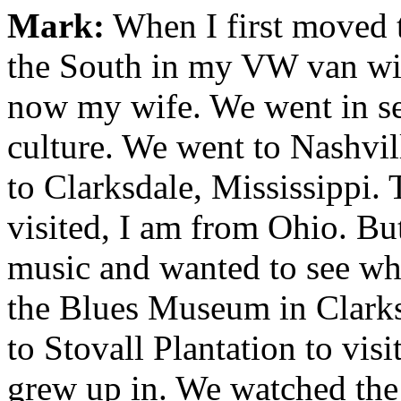
Mark:
When I first moved t
the South in my VW van wit
now my wife. We went in se
culture. We went to Nashvil
to Clarksdale, Mississippi. 
visited, I am from Ohio. But
music and wanted to see wher
the Blues Museum in Clarks
to Stovall Plantation to vis
grew up in. We watched the