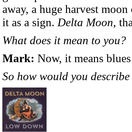
away, a huge harvest moon 
it as a sign.
Delta Moon
, th
What does it mean to you?
Mark:
Now, it means blues m
So how would you describe