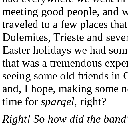
meeting good people, and we
traveled to a few places tha
Dolemites, Trieste and seve
Easter holidays we had some
that was a tremendous expe
seeing some old friends in
and, I hope, making some n
time for
spargel
, right?
Right! So how did the ban