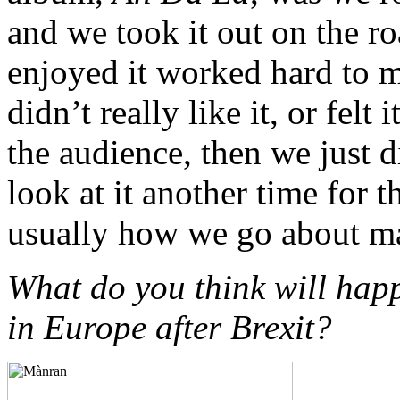
and we took it out on the roa
enjoyed it worked hard to m
didn’t really like it, or felt
the audience, then we just 
look at it another time for t
usually how we go about m
What do you think will happ
in Europe after Brexit?