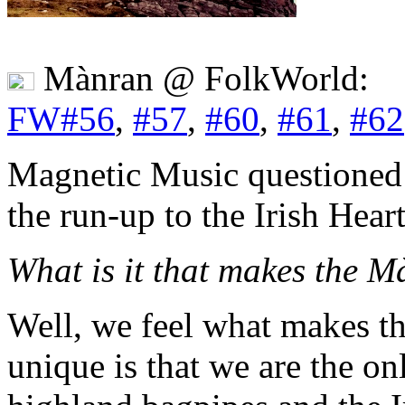
Mànran @ FolkWorld:
FW#56
,
#57
,
#60
,
#61
,
#62
Magnetic Music questioned
the run-up to the Irish Hear
What is it that makes the 
Well, we feel what makes t
unique is that we are the on