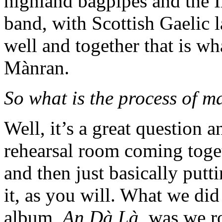
highland bagpipes and the I
band, with Scottish Gaelic 
well and together that is w
Mànran.
So what is the process of 
Well, it’s a great question a
rehearsal room coming toget
and then just basically put
it, as you will. What we did 
album,
An Dà Là
, was we r