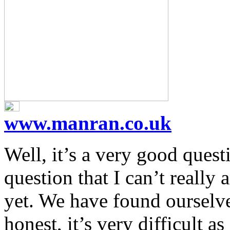
www.manran.co.uk
Well, it’s a very good quest
question that I can’t really
yet. We have found ourselve
honest, it’s very difficult a