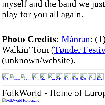
myself and the band we jus
play for you all again.
Photo Credits:
Mànran
: (
Walkin' Tom (
Tønder Festi
(unknown/website).
FolkWorld - Home of Euro