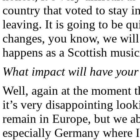
country that voted to stay i
leaving. It is going to be qu
changes, you know, we will 
happens as a Scottish music
What impact will have your 
Well, again at the moment tha
it’s very disappointing loo
remain in Europe, but we ab
especially Germany where I