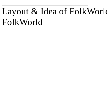
Layout & Idea of FolkWor
FolkWorld