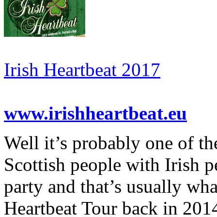
Irish Heartbeat 2017
www.irishheartbeat.eu
Well it’s probably one of th
Scottish people with Irish 
party and that’s usually wha
Heartbeat Tour back in 2014