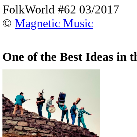
FolkWorld #62 03/2017
©
Magnetic Music
One of the Best Ideas in 