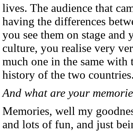
lives. The audience that cam
having the differences betw
you see them on stage and y
culture, you realise very ve
much one in the same with t
history of the two countries
And what are your memories
Memories, well my goodness.
and lots of fun, and just be