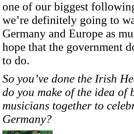
one of our biggest followin
we’re definitely going to wa
Germany and Europe as much
hope that the government do
to do.
So you’ve done the Irish H
do you make of the idea of 
musicians together to celebr
Germany?