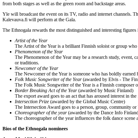
from both stages as well as the green room and backstage areas.
Yle will broadcast the event on its TV, radio and internet channels
Kalevauva.fi will perform at the Gala.
The Ethnogala rewards the most distinguished and interesting figures 
Artist of the Year
The Artist of the Year is a brilliant Finnish soloist or group who
Phenomenon of the Year
The Phenomenon of the Year may be a research study, event, c
or traditions.
Newcomer of the Year
The Newcomer of the Year is someone who has boldly earned his
Folk Music Songwriter of the Year
(awarded by Elvis - The Fin
The Folk Music Songwriter of the Year is a Finnish composer or 
Border Breaking Act of the Year
(awarded by Music Finland)
The export award goes to an act that has aroused interest in the
Intersection Prize
(awarded by the Global Music Centre)
The Intersection Award goes to a person, group, community or b
Choreographer of the year
(awarded by the Dance Info Finlan
The choreographer of the year influences the folk dance scene 
Bios of the Ethnogala nominees