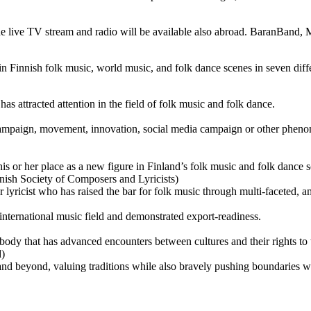
. The live TV stream and radio will be available also abroad. BaranBa
in Finnish folk music, world music, and folk dance scenes in seven diffe
 has attracted attention in the field of folk music and folk dance.
ampaign, movement, innovation, social media campaign or other phenom
 or her place as a new figure in Finland’s folk music and folk dance s
nish Society of Composers and Lyricists)
lyricist who has raised the bar for folk music through multi-faceted, 
 international music field and demonstrated export-readiness.
ody that has advanced encounters between cultures and their rights to
d)
and beyond, valuing traditions while also bravely pushing boundaries w