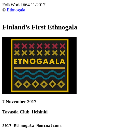
FolkWorld #64 11/2017
©
Ethnogala
Finland’s First Ethnogala
7 November 2017
Tavastia Club, Helsinki
2017 Ethnogala Nominations