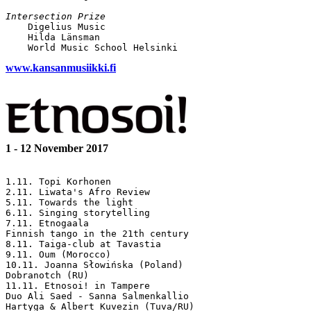
Intersection Prize

    Digelius Music

    Hilda Länsman

www.kansanmusiikki.fi
1 - 12 November 2017
1.11. Topi Korhonen

2.11. Liwata's Afro Review

5.11. Towards the light

6.11. Singing storytelling 

7.11. Etnogaala

Finnish tango in the 21th century

8.11. Taiga-club at Tavastia

9.11. Oum (Morocco)

10.11. Joanna Słowińska (Poland)

Dobranotch (RU)

11.11. Etnosoi! in Tampere

Duo Ali Saed - Sanna Salmenkallio

Hartyga & Albert Kuvezin (Tuva/RU)
