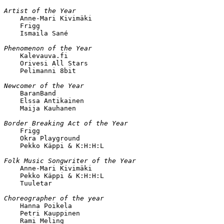
Artist of the Year

    Anne-Mari Kivimäki

    Frigg

    Ismaila Sané

Phenomenon of the Year

    Kalevauva.fi

    Orivesi All Stars

    Pelimanni 8bit

Newcomer of the Year

    BaranBand

    Elssa Antikainen

    Maija Kauhanen

Border Breaking Act of the Year

    Frigg

    Okra Playground

    Pekko Käppi & K:H:H:L 

Folk Music Songwriter of the Year

    Anne-Mari Kivimäki

    Pekko Käppi & K:H:H:L

    Tuuletar

Choreographer of the year

    Hanna Poikela

    Petri Kauppinen

    Rami Meling
