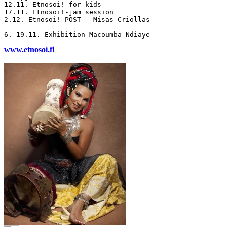
12.11. Etnosoi! for kids

17.11. Etnosoi!-jam session

2.12. Etnosoi! POST - Misas Criollas

www.etnosoi.fi