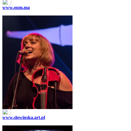
www.oum.ma
www.slowinska.art.pl