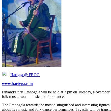
Hartyga @ FROG
www.hartyga.com
Finland’s first Ethnogala will be held at 7 pm on Tuesday, November 7 a
folk music, world music and folk dance.
The Ethnogala rewards the most distinguished and interesting figures 
about live music and folk dance performances. Tavastia will be tran