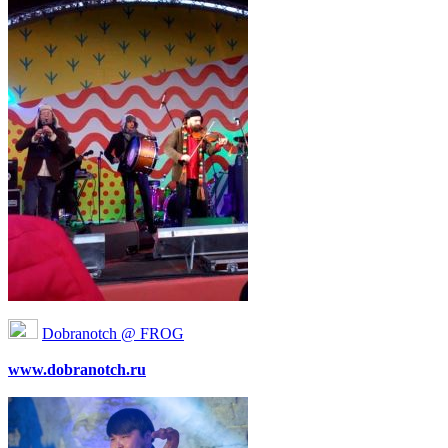
Dobranotch @ FROG
www.dobranotch.ru