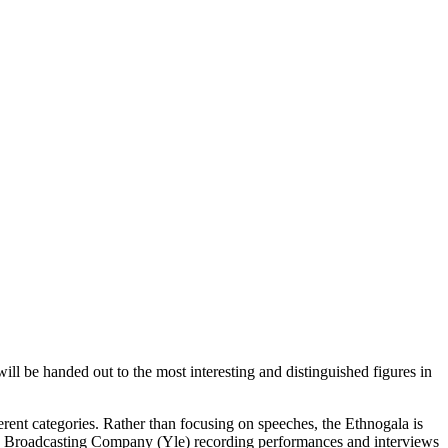
ill be handed out to the most interesting and distinguished figures in
erent categories. Rather than focusing on speeches, the Ethnogala is
ish Broadcasting Company (Yle) recording performances and interviews