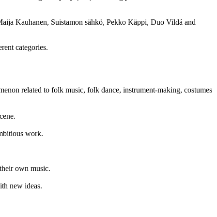
nd, Maija Kauhanen, Suistamon sähkö, Pekko Käppi, Duo Vildá and
rent categories.
enon related to folk music, folk dance, instrument-making, costumes
cene.
ambitious work.
 their own music.
ith new ideas.