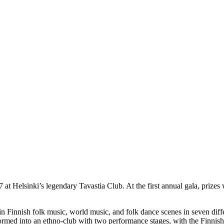
t Helsinki’s legendary Tavastia Club. At the first annual gala, prizes w
in Finnish folk music, world music, and folk dance scenes in seven diff
sformed into an ethno-club with two performance stages, with the Finn