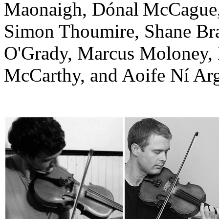
Maonaigh, Dónal McCague,
Simon Thoumire, Shane Bra
O'Grady, Marcus Moloney
McCarthy, and Aoife Ní Arg