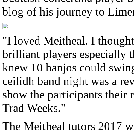
blog of his journey to Lime
"I loved Meitheal. I though
brilliant players especially 
knew 10 banjos could swing 
ceilidh band night was a rev
show the participants their 
Trad Weeks."
The Meitheal tutors 2017 w