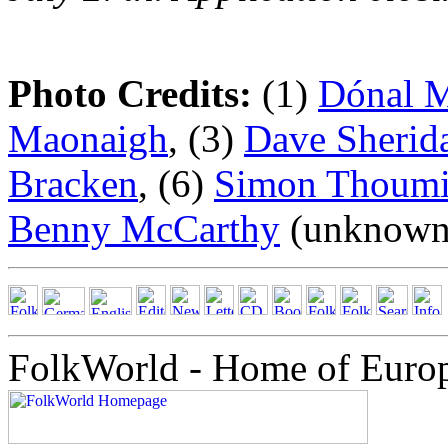
Photo Credits:
(1)
Dónal 
Maonaigh
, (3)
Dave Sherid
Bracken
, (6)
Simon Thoumi
Benny McCarthy
(unknown/
FolkWorld - Home of Euro