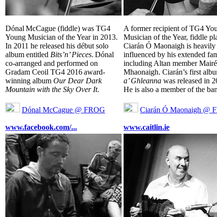
Dónal McCague (fiddle) was TG4
A former recipient of TG4 Yo
Young Musician of the Year in 2013.
Musician of the Year, fiddle pl
In 2011 he released his début solo
Ciarán Ó Maonaigh is heavily
album entitled
Bits’n’ Pieces
. Dónal
influenced by his extended fa
co-arranged and performed on
including Altan member Mair
Gradam Ceoil TG4 2016 award-
Mhaonaigh. Ciarán’s first al
winning album
Our Dear Dark
a’ Ghleanna
was released in 2
Mountain with the Sky Over It
.
He is also a member of the ban
Dónal McCague @ FROG
Ciarán Ó Maonaigh @
www.facebook.com/...
www.caitlin.ie