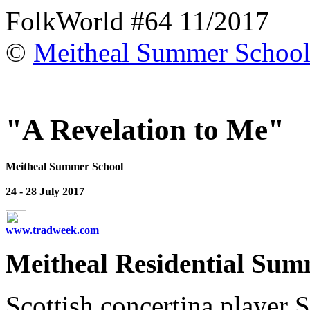
FolkWorld #64 11/2017
©
Meitheal Summer Schoo
"A Revelation to Me"
Meitheal Summer School
24 - 28 July 2017
www.tradweek.com
Meitheal Residential Summ
Scottish concertina player