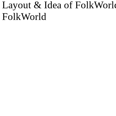
Layout & Idea of FolkWor
FolkWorld