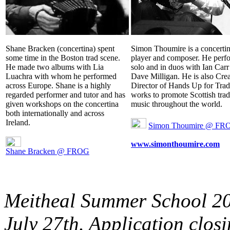
Shane Bracken (concertina) spent
Simon Thoumire is a concerti
some time in the Boston trad scene.
player and composer. He perf
He made two albums with Lia
solo and in duos with Ian Carr
Luachra with whom he performed
Dave Milligan. He is also Crea
across Europe. Shane is a highly
Director of Hands Up for Trad
regarded performer and tutor and has
works to promote Scottish trad
given workshops on the concertina
music throughout the world.
both internationally and across
Ireland.
Simon Thoumire @ FR
www.simonthoumire.com
Shane Bracken @ FROG
Meitheal Summer School 201
July 27th. Application clos