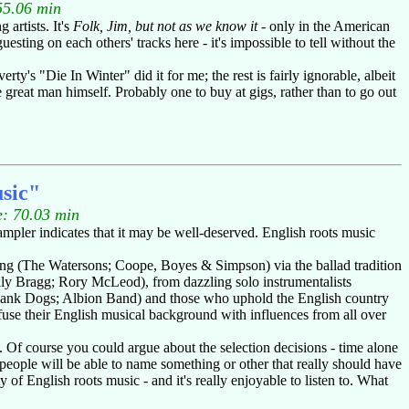
55.06 min
artists. It's
Folk, Jim, but not as we know it
- only in the American
ting on each others' tracks here - it's impossible to tell without the
erty's "Die In Winter" did it for me; the rest is fairly ignorable, albeit
 great man himself. Probably one to buy at gigs, rather than to go out
sic"
: 70.03 min
ampler indicates that it may be well-deserved. English roots music
ging (The Watersons; Coope, Boyes & Simpson) via the ballad tradition
ly Bragg; Rory McLeod), from dazzling solo instrumentalists
 Hank Dogs; Albion Band) and those who uphold the English country
use their English musical background with influences from all over
. Of course you could argue about the selection decisions - time alone
 people will be able to name something or other that really should have
y of English roots music - and it's really enjoyable to listen to. What