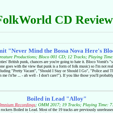
FolkWorld CD Review
mit "Never Mind the Bossa Nova Here's Blo
reature Productions; Bloco 001 CD; 12 Tracks; Playing Time
nties' British punk, chances are you're going to hate it. Bloco Vomit's 
ne goes with the view that punk is a form of folk music) so I'm not reall
ncluding "Pretty Vacant", "Should I Stay or Should I Go", "Police and 
 me i'n'he ... - ah well - I don't care!"). If you like those you'll probabl
Boiled in Lead "Alloy"
Omnium Recordings
; OMM 2017; 19 Tracks; Playing Time: 7
s rockers Boiled in Lead. Most of the 19 tracks are previously unrelease