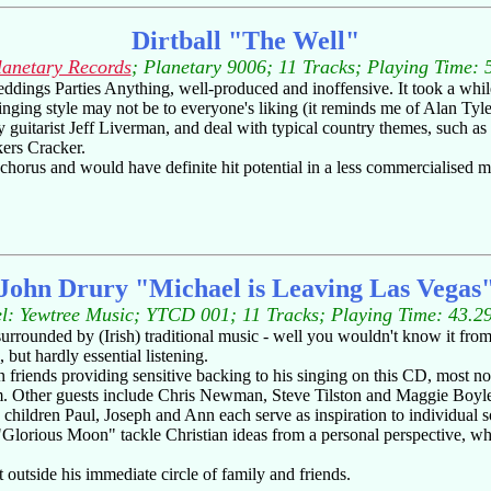
Dirtball "The Well"
lanetary Records
; Planetary 9006; 11 Tracks; Playing Time: 
ngs Parties Anything, well-produced and inoffensive. It took a while, bu
ging style may not be to everyone's liking (it reminds me of Alan Tyler 
guitarist Jeff Liverman, and deal with typical country themes, such as lo
kers Cracker.
horus and would have definite hit potential in a less commercialised m
John Drury "Michael is Leaving Las Vegas
l: Yewtree Music; YTCD 001; 11 Tracks; Playing Time: 43.2
rounded by (Irish) traditional music - well you wouldn't know it from 
but hardly essential listening.
 friends providing sensitive backing to his singing on this CD, most
um. Other guests include Chris Newman, Steve Tilston and Maggie Boyle
s children Paul, Joseph and Ann each serve as inspiration to individua
"Glorious Moon" tackle Christian ideas from a personal perspective, wh
it outside his immediate circle of family and friends.