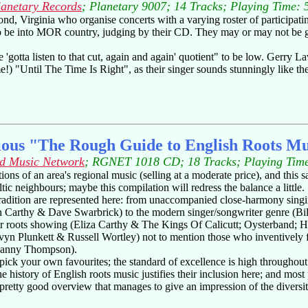
lanetary Records
; Planetary 9007; 14 Tracks; Playing Time: 
d, Virginia who organise concerts with a varying roster of participating 
o be into MOR country, judging by their CD. They may or may not be gues
 'gotta listen to that cut, again and again' quotient" to be low. Gerry Lav
) "Until The Time Is Right", as their singer sounds stunningly like the
ious "The Rough Guide to English Roots Mu
d Music Network
; RGNET 1018 CD; 18 Tracks; Playing Time
ns of an area's regional music (selling at a moderate price), and this s
ltic neighbours; maybe this compilation will redress the balance a little.
 tradition are represented here: from unaccompanied close-harmony sin
n Carthy & Dave Swarbrick) to the modern singer/songwriter genre (Bil
eir roots showing (Eliza Carthy & The Kings Of Calicutt; Oysterband;
yn Plunkett & Russell Wortley) not to mention those who inventively f
 Danny Thompson).
pick your own favourites; the standard of excellence is high throughout
e history of English roots music justifies their inclusion here; and most
 a pretty good overview that manages to give an impression of the diversit