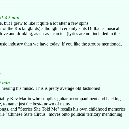
51.42 min
t I grew to like it quite a lot after a few spins.
of the Rockingbirds) although it certainly suits Dirtball's musical
ve and drinking, as far as I can tell (lyrics are not included in the
usic industry than we have today. If you like the groups mentioned,
"
9 min
hearing his music. This is pretty average old-fashioned
 notably Kev Martin who supplies guitar accompaniment and backing
, to name just the best-known of many.
l songs, and "Stories She Told Me" recalls his own childhood memories
ile "Chinese State Circus" moves onto political territory mentioning