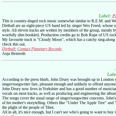
Label:
P
This is country-tinged rock music somewhat similar to R.E.M. and Weddi
Dirtball are an eight-piece US band led by singer Wes Freed, whose sin
style. All eleven tracks are written by members of the group, mostly by 
woefully slim booklet). Production credits go to Bob Rupe of US roc
My favourite track is "Cloudy Moon", which has a catchy sing-along c
check this out.
Dirtball
;
Contact Planetary Records
Anja Beinroth
Labe
According to the press blurb, John Drury was brought up in London sur
singer/songwriter fare, pleasant enough and unlikely to offend anyone, 
John Drury now lives in Yorkshire and has a good number of musician
vocals on most tracks, as well as producing and engineering the alb
The songs cover the usual range of singer/songwriter concerns. John'
of his mother's storytelling. Others like "Under The Apple Tree" and 
the plight of the people of Tibet.
All in all, it's nice enough, but I can't see who's going to want to buy 