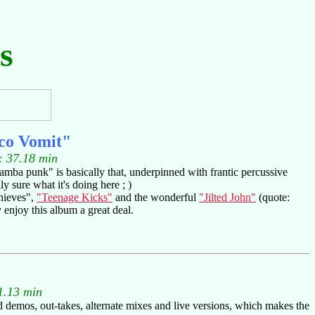
s
co Vomit"
: 37.18 min
"samba punk" is basically that, underpinned with frantic percussive
y sure what it's doing here ; )
Thieves",
"Teenage Kicks"
and the wonderful
"Jilted John"
(quote:
y enjoy this album a great deal.
1.13 min
d demos, out-takes, alternate mixes and live versions, which makes the