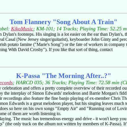
Tom Flannery "Song About A Train"
abel:
KikoMusic
; KM-101; 14 Tracks; Playing Time: 52.25 m
Dylan's footsteps. His singing is a lot easier on the ear than Dylan's, 
al Casal (New Jersey singer/guitarist), keyboarder John Ginty and perc
Irish potato famine ("Marie's Song") or the fate of workers in company 
g With David Crosby"). If you like that sort of thing, contact
K-Passa "The Morning After..?"
ecords
; HARCD 035; 36 Tracks; Playing Time: 72.58 min (C
 celebration and offers a pretty complete overview of their recorded o
by the interplay of Simon Edwards' melodeon and Barrie Morgan's fiddle (
eir recordings also feature the fine banjo playing of ex-member Chris 
imon Edwards is a great melodeon player, but his singing leaves much to
 does so here on his own songs "Empty Air" and "Running out of Lovin
some of them are worth listening to.
laying. The music has tremendous energy and drive - it won't keep you si
ings" (the only track on the album not written by members of K-Passa). 