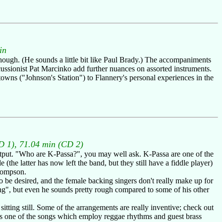
in
though. (He sounds a little bit like Paul Brady.) The accompaniments
ussionist Pat Marcinko add further nuances on assorted instruments.
towns ("Johnson's Station") to Flannery's personal experiences in the
D 1), 71.04 min (CD 2)
utput. "Who are K-Passa?", you may well ask. K-Passa are one of the
the latter has now left the band, but they still have a fiddle player)
Thompson.
 be desired, and the female backing singers don't really make up for
g", but even he sounds pretty rough compared to some of his other
tting still. Some of the arrangements are really inventive; check out
It's one of the songs which employ reggae rhythms and guest brass