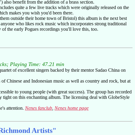
also benefit from the addition of a brass section.
ncludes quite a few live tracks which were originally released on the
which makes you wish you'd been there.
them outside their home town of Bristol) this album is the next best
r anyone who likes rock music which incorporates strong traditional
of the early Pogues recordings you'll love this, too.
acks; Playing Time: 47.21 min
 quartet of excellent singers backed by their mentor Sadao China on
s of Chinese and Indonesian music as well as country and rock, but at
cessible to young people (with great success). The group has recorded
y tight on this enchanting album. The licensing deal with GlobeStyle
e's attention.
Nenes fanclub
,
Nenes home page
 Richmond Artists"