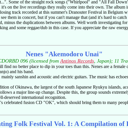
..". Some of the straight rock songs ("Whirlpool" and "All Fall Down") 
it's on the live recordings they really come into their own. The album i
osing track recorded at this summer's Dranouter Festival in Belgium 
ee them in concert, but if you can't manage that (and it's hard to catch 
ded, minus the duplications between albums. Well worth investigating fo
king and some reggae/dub in this case. If you appreciate the raw energy 
Nenes "Akemodoro Unai"
CDORBD 096 (licensed from
Antinos Records
, Japan); 11 Tr
l find no better place to dip in your toes than this. Nenes are a female
anjo) and his band.
 mainly sanshin and acoustic and electric guitars. The music has echoe
ition of Okinawa, the largest of the south Japanese Ryukyu islands, ac
ollows a major line-up change. Despite this, the group sounds extremel
l-deserved international recognition.
ngh's celebrated fusion CD "OK", which should bring them to many peopl
ting Folk Festival Vol. 1: A Compilation of