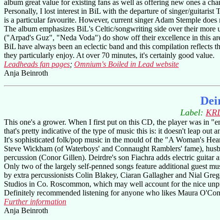
album great value for existing fans as well as offering new ones a ch
Personally, I lost interest in BiL with the departure of singer/guita
is a particular favourite. However, current singer Adam Stemple does m
The album emphasizes BiL's Celtic/songwriting side over their more 
("Arpad's Guz", "Neda Voda") do show off their excellence in this ar
BiL have always been an eclectic band and this compilation reflects th
they particularly enjoy. At over 70 minutes, it's certainly good value.
Leadheads fan pages
;
Omnium's Boiled in Lead website
Anja Beinroth
Dei
Label:
KRL
This one's a grower. When I first put on this CD, the player was in "e
that's pretty indicative of the type of music this is: it doesn't leap ou
It's sophisticated folk/pop music in the mould of the "A Woman's Hea
Steve Wickham (of Waterboys' and Connaught Ramblers' fame), husban
percussion (Conor Gillen). Deirdre's son Fiachra adds electric guitar 
Only two of the largely self-penned songs feature additional guest m
by extra percussionists Colin Blakey, Ciaran Gallagher and Nial Gr
Studios in Co. Roscommon, which may well account for the nice unpre
Definitely recommended listening for anyone who likes Maura O'Co
Further information
Anja Beinroth