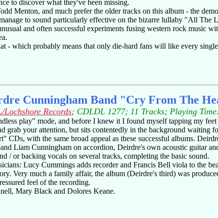
ance to discover what they've been missing.
rist Todd Menton, and much prefer the older tracks on this album - the 
anage to sound particularly effective on the bizarre lullaby "All The L
unusual and often successful experiments fusing western rock music wit
ea.
at - which probably means that only die-hard fans will like every singl
rdre Cunningham Band "Cry From The He
/Lochshore Records
; CDLDL 1277; 11 Tracks; Playing Time
ndless play" mode, and before I knew it I found myself tapping my feet t
t and grab your attention, but sits contentedly in the background waiting f
rt" CDs, with the same broad appeal as these successful albums. Deirdr
d Liam Cunningham on accordion, Deirdre's own acoustic guitar and a 
and / or backing vocals on several tracks, completing the basic sound.
usicians: Lucy Cummings adds recorder and Francis Bell viola to the b
egory. Very much a family affair, the album (Deirdre's third) was pr
ssured feel of the recording.
nnell, Mary Black and Dolores Keane.