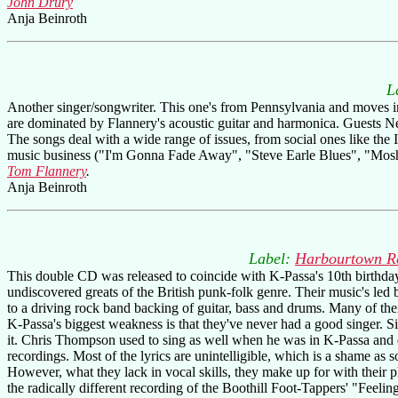
John Drury
Anja Beinroth
L
Another singer/songwriter. This one's from Pennsylvania and moves in 
are dominated by Flannery's acoustic guitar and harmonica. Guests Ne
The songs deal with a wide range of issues, from social ones like the 
music business ("I'm Gonna Fade Away", "Steve Earle Blues", "Moshin
Tom Flannery
.
Anja Beinroth
Label:
Harbourtown R
This double CD was released to coincide with K-Passa's 10th birthday
undiscovered greats of the British punk-folk genre. Their music's led 
to a driving rock band backing of guitar, bass and drums. Many of th
K-Passa's biggest weakness is that they've never had a good singer. S
it. Chris Thompson used to sing as well when he was in K-Passa and
recordings. Most of the lyrics are unintelligible, which is a shame as 
However, what they lack in vocal skills, they make up for with their p
the radically different recording of the Boothill Foot-Tappers' "Feel