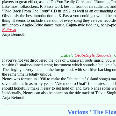
players to great effect, as do "Do You Really Care" and "Running Out.
Like most folkrockers, K-Passa work best in front of an audience, and 
"Two Back From The Front" CD in 1992, as well as an outstanding cl
Obviously the best introduction to K-Passa you could get would be to s
thing. It seems to include a version of every song they've ever recor
influences - Anglo-Celtic dance music, Cajun-style fiddling, banjo-pic
K-Passa
Anja Beinroth
Label:
GlobeStyle Records
; 
If you've not yet discovered the joys of Okinawan roots music, you wil
sanshin (a snake-skinned string instrument which sounds a bit like a b
The singing is very much in the foreground, with sensitive backing on
the same time is totally unique.
Nenes was formed in 1990 to make the "shima uta" (island songs) trad
seven albums in as many years. "Akemodoro Unai" is the latest, and f
should hopefully make it easy to get hold of, and give Nenes some wel
Incidentally, Nenes can also be heard on the title track of Talvin Si
Anja Beinroth
Various "The Floa