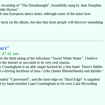
demo recording of "The Dreadnaught", beautifully sung by Jane Dauphin,
ittle Horses".
h east European dance tunes, although some of the tunes here
e track on the album, but also that most people will discover something
art"
: 47.41 min
o the third airing of the infectious "Sweet White Water". I believe
or the listener to succumb to its very real charms.
e Cunningham is an able singer backed by a fine band. There's fiddler
driving backbeat of bass / cello (James Blennerhassit) and djembe /
eautiful "Carrowkeel", and the hard edge on "Hard Edge" is supplied
oduced by band member Liam Cunningham in his own Lake Recording