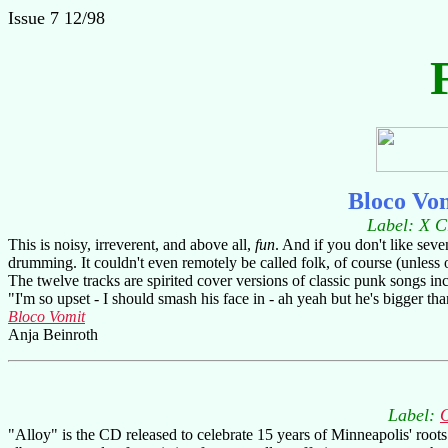
Issue 7 12/98
Bloco Vo
Label: X C
This is noisy, irreverent, and above all,
fun
. And if you don't like seve
drumming. It couldn't even remotely be called folk, of course (unless o
The twelve tracks are spirited cover versions of classic punk songs i
"I'm so upset - I should smash his face in - ah yeah but he's bigger than
Bloco Vomit
Anja Beinroth
Label:
"Alloy" is the CD released to celebrate 15 years of Minneapolis' root