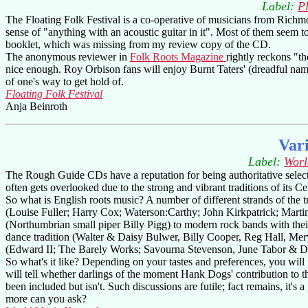
Label:
P
The Floating Folk Festival is a co-operative of musicians from Richmon
sense of "anything with an acoustic guitar in it". Most of them seem t
booklet, which was missing from my review copy of the CD.
The anonymous reviewer in
Folk Roots Magazine
rightly reckons "the
nice enough. Roy Orbison fans will enjoy Burnt Taters' (dreadful name!
of one's way to get hold of.
Floating Folk Festival
Anja Beinroth
Var
Label:
Worl
The Rough Guide CDs have a reputation for being authoritative selectio
often gets overlooked due to the strong and vibrant traditions of its Ce
So what is English roots music? A number of different strands of the
(Louise Fuller; Harry Cox; Waterson:Carthy; John Kirkpatrick; Marti
(Northumbrian small piper Billy Pigg) to modern rock bands with th
dance tradition (Walter & Daisy Bulwer, Billy Cooper, Reg Hall, Merv
(Edward II; The Barely Works; Savourna Stevenson, June Tabor &
So what's it like? Depending on your tastes and preferences, you will 
will tell whether darlings of the moment Hank Dogs' contribution to th
been included but isn't. Such discussions are futile; fact remains, it's
more can you ask?