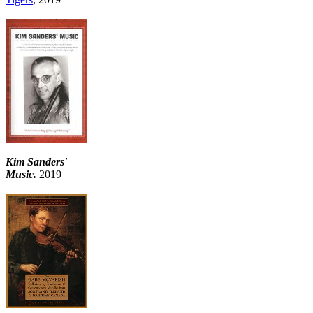
Kim Sanders'
Music.
2019