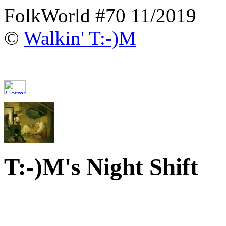
FolkWorld #70 11/2019
©
Walkin' T:-)M
T:-)M's Night Shift