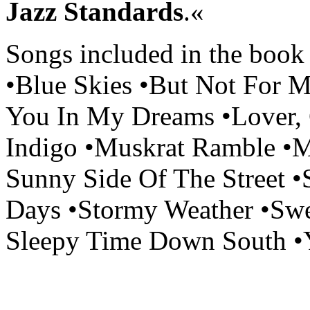
Jazz Standards
.«
Songs included in the book 
•Blue Skies •But Not For M
You In My Dreams •Lover
Indigo •Muskrat Ramble •
Sunny Side Of The Street •
Days •Stormy Weather •Swe
Sleepy Time Down South •