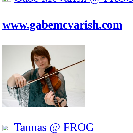
www.gabemcvarish.com
Tannas @ FROG