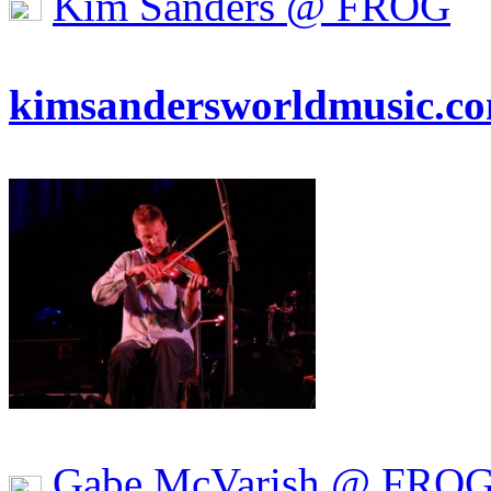
Kim Sanders @ FROG
kimsandersworldmusic.c
Gabe McVarish @ FRO