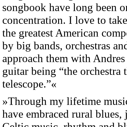
songbook have long been on
concentration. I love to tak
the greatest American compo
by big bands, orchestras an
approach them with Andres S
guitar being “the orchestra
telescope.”«
»Through my lifetime musica
have embraced rural blues, 
Celtic music, rhythm and blu