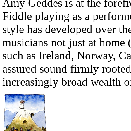
Amy Geddes is at the forefr
Fiddle playing as a perform
style has developed over th
musicians not just at home (
such as Ireland, Norway, Ca
assured sound firmly roote
increasingly broad wealth o