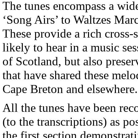
The tunes encompass a wide
‘Song Airs’ to Waltzes Marc
These provide a rich cross-s
likely to hear in a music s
of Scotland, but also preser
that have shared these melo
Cape Breton and elsewhere.
All the tunes have been reco
(to the transcriptions) as po
the first section demonstrat