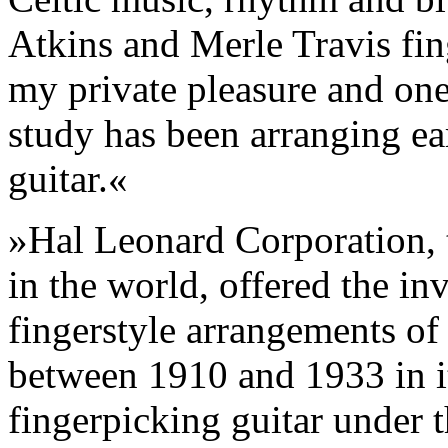
Atkins and Merle Travis fin
my private pleasure and on
study has been arranging ear
guitar.«
»Hal Leonard Corporation, t
in the world, offered the inv
fingerstyle arrangements of 
between 1910 and 1933 in it
fingerpicking guitar under t