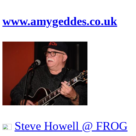
www.amygeddes.co.uk
Steve Howell @ FROG