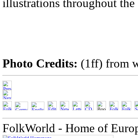
illustrations throughout the
Photo Credits:
(1ff) from w
FolkWorld - Home of Euro