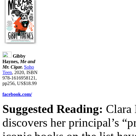
Gibby
Haynes,
Me and
Mr. Cigar.
Soho
Teen
, 2020, ISBN
978-1616958121,
pp256, US$18.99
facebook.com/
Suggested Reading:
Clara 
discovers her principal’s “p