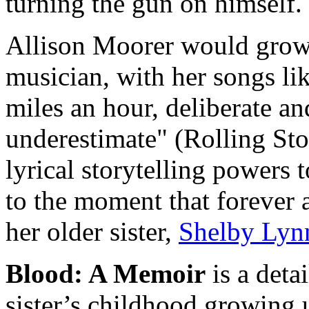
turning the gun on himself.
Allison Moorer would grow
musician, with her songs li
miles an hour, deliberate a
underestimate" (Rolling Sto
lyrical storytelling powers 
to the moment that forever a
her older sister,
Shelby Lyn
Blood: A Memoir
is a deta
sister’s childhood growing 