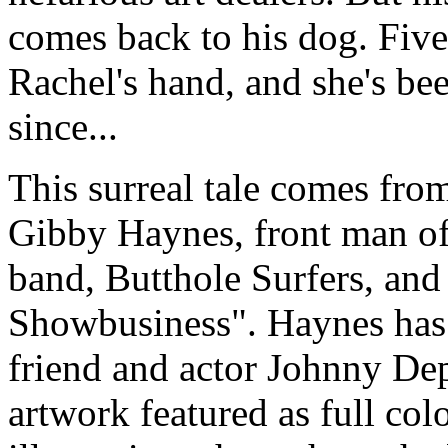
comes back to his dog. Five 
Rachel's hand, and she's be
since...
This surreal tale comes fro
Gibby Haynes, front man of
band, Butthole Surfers, an
Showbusiness". Haynes has 
friend and actor Johnny Depp
artwork featured as full co