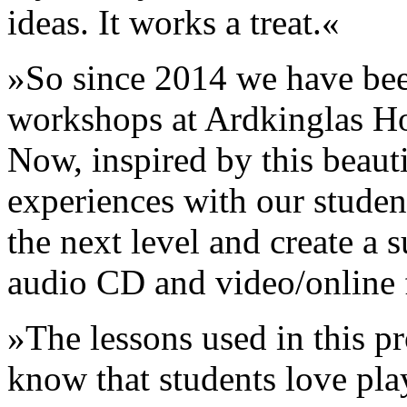
ideas. It works a treat.«
»So since 2014 we have bee
workshops at Ardkinglas Ho
Now, inspired by this beaut
experiences with our student
the next level and create a s
audio CD and video/online 
»The lessons used in this pr
know that students love pl