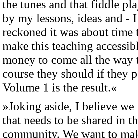
the tunes and that fiddle pl
by my lessons, ideas and - I
reckoned it was about time 
make this teaching accessib
money to come all the way t
course they should if they 
Volume 1 is the result.«
»Joking aside, I believe we
that needs to be shared in t
community. We want to make