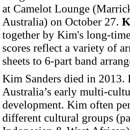
at Camelot Lounge (Marrick
Australia) on October 27.
K
together by Kim's long-tim
scores reflect a variety of
sheets to 6-part band arran
Kim Sanders died in 2013. 
Australia’s early multi-cult
development. Kim often pe
different cultural groups (p