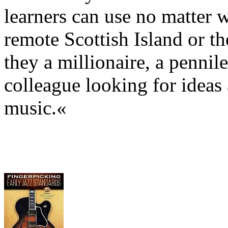
learners can use no matter w
remote Scottish Island or th
they a millionaire, a pennil
colleague looking for ideas
music.«