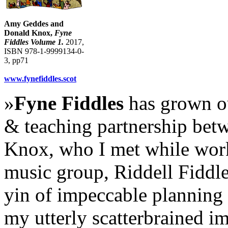
Amy Geddes and
Donald Knox,
Fyne
Fiddles Volume 1.
2017,
ISBN 978-1-9999134-0-
3, pp71
www.fynefiddles.scot
»
Fyne Fiddles
has grown ou
& teaching partnership bet
Knox, who I met while wor
music group, Riddell Fiddles
yin of impeccable planning 
my utterly scatterbrained i