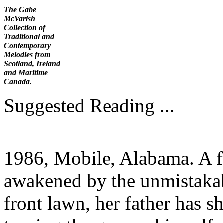
The Gabe
McVarish
Collection of
Traditional and
Contemporary
Melodies from
Scotland, Ireland
and Maritime
Canada.
Suggested Reading ...
1986, Mobile, Alabama. A fo
awakened by the unmistakab
front lawn, her father has s