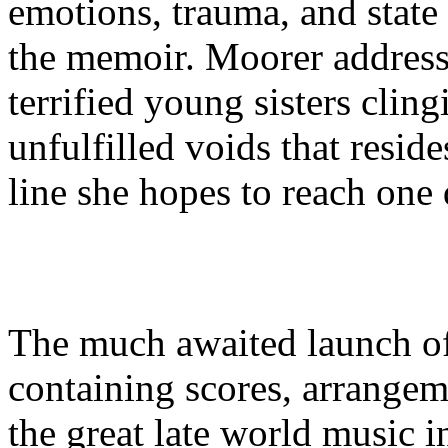
emotions, trauma, and state 
the memoir. Moorer address
terrified young sisters cling
unfulfilled voids that resid
line she hopes to reach one 
The much awaited launch o
containing scores, arrangem
the great late world music 