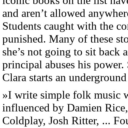
iconic books on the list hav
and aren’t allowed anywhere
Students caught with the co
punished. Many of these sto
she’s not going to sit back
principal abuses his power. 
Clara starts an underground l
»I write simple folk music 
influenced by Damien Rice,
Coldplay, Josh Ritter, ... F