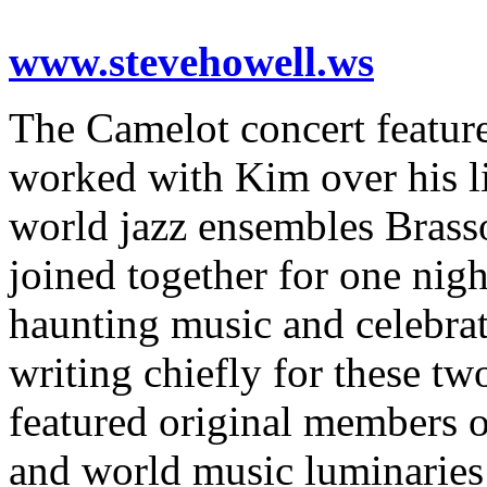
www.stevehowell.ws
The Camelot concert featur
worked with Kim over his l
world jazz ensembles Bras
joined together for one nig
haunting music and celebrat
writing chiefly for these tw
featured original members o
and world music luminarie