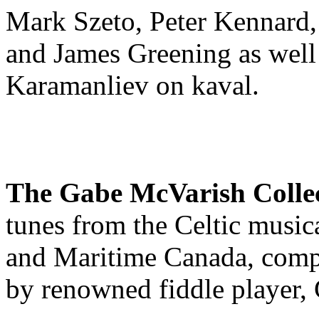
Mark Szeto, Peter Kennard, 
and James Greening as well 
Karamanliev on kaval.
The Gabe McVarish Colle
tunes from the Celtic musica
and Maritime Canada, compi
by renowned fiddle player,