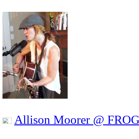
Allison Moorer @ FRO