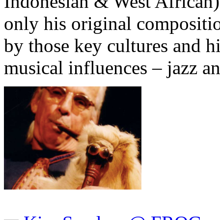
Indonesian & West African)
only his original compositi
by those key cultures and h
musical influences – jazz a