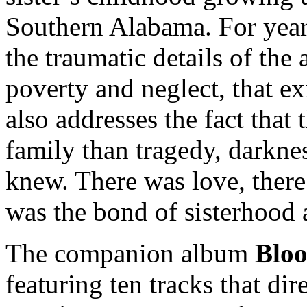
Southern Alabama. For year
the traumatic details of the
poverty and neglect, that ex
also addresses the fact that
family than tragedy, darkne
knew. There was love, there
was the bond of sisterhood 
The companion album
Blo
featuring ten tracks that dir