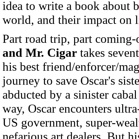
idea to write a book about 
world, and their impact on 
Part road trip, part coming
and Mr. Cigar
takes sevent
his best friend/enforcer/mag
journey to save Oscar's sist
abducted by a sinister caba
way, Oscar encounters ultra-
US government, super-wealt
nefarious art dealers. But h