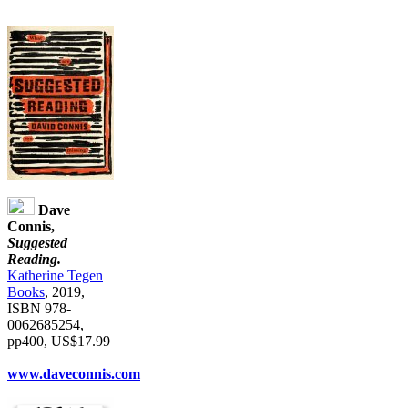
Dave
Connis,
Suggested
Reading.
Katherine Tegen
Books
, 2019,
ISBN 978-
0062685254,
pp400, US$17.99
www.daveconnis.com