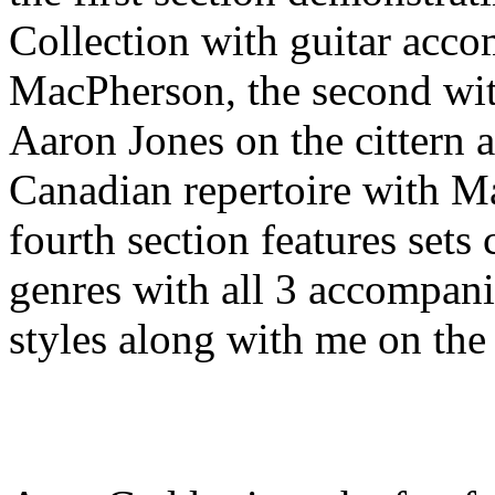
Collection with guitar ac
MacPherson, the second wit
Aaron Jones on the cittern 
Canadian repertoire with M
fourth section features sets
genres with all 3 accompanis
styles along with me on the 