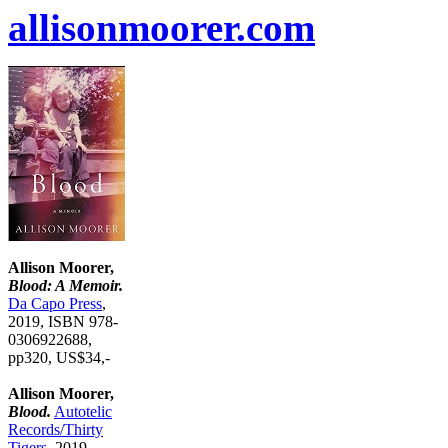
allisonmoorer.com
Allison Moorer,
Blood: A Memoir.
Da Capo Press
,
2019, ISBN 978-
0306922688,
pp320, US$34,-
Allison Moorer,
Blood.
Autotelic
Records/Thirty
Tigers
, 2019