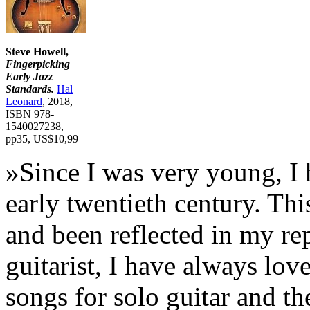
Steve Howell,
Fingerpicking
Early Jazz
Standards.
Hal
Leonard
, 2018,
ISBN 978-
1540027238,
pp35, US$10,99
»Since I was very young, I 
early twentieth century. Thi
and been reflected in my rep
guitarist, I have always lov
songs for solo guitar and th