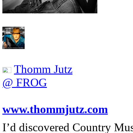
Thomm Jutz
@ FROG
www.thommjutz.com
I’d discovered Country Mu