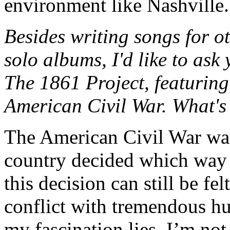
environment like Nashville.
Besides writing songs for o
solo albums, I'd like to ask
The 1861 Project, featuring
American Civil War. What's 
The American Civil War was
country decided which way i
this decision can still be fel
conflict with tremendous hu
my fascination lies. I’m not