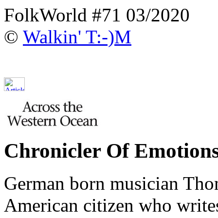
FolkWorld #71 03/2020
©
Walkin' T:-)M
Chronicler Of Emotion
German born musician Tho
American citizen who writes