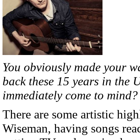
You obviously made your wa
back these 15 years in the 
immediately come to mind?
There are some artistic hig
Wiseman, having songs reac