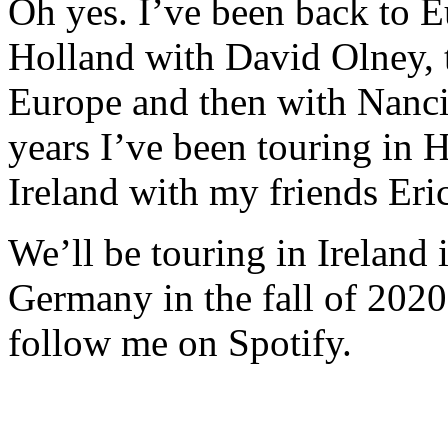
Oh yes. I’ve been back to E
Holland with David Olney, 
Europe and then with Nanci 
years I’ve been touring in
Ireland with my friends Eri
We’ll be touring in Ireland
Germany in the fall of 2020
follow me on Spotify.