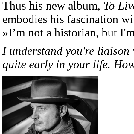
Thus his new album,
To Liv
embodies his fascination wi
»I’m not a historian, but I'
I understand you're liaiso
quite early in your life. H