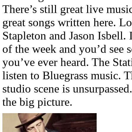
There’s still great live mus
great songs written here. Lo
Stapleton and Jason Isbell. 
of the week and you’d see 
you’ve ever heard. The Stat
listen to Bluegrass music. T
studio scene is unsurpassed.
the big picture.