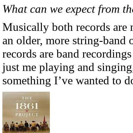
What can we expect from t
Musically both records are 
an older, more string-band o
records are band recordings
just me playing and singing, 
something I’ve wanted to do