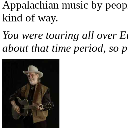
Appalachian music by peopl
kind of way.
You were touring all over E
about that time period, so pl