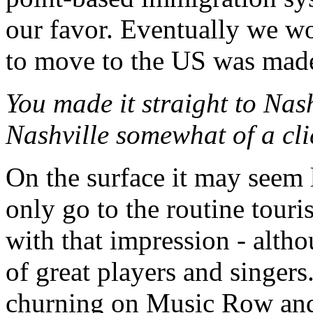
our favor. Eventually we w
to move to the US was mad
You made it straight to Nash
Nashville somewhat of a cl
On the surface it may seem l
only go to the routine tour
with that impression - altho
of great players and singers
churning on Music Row and 