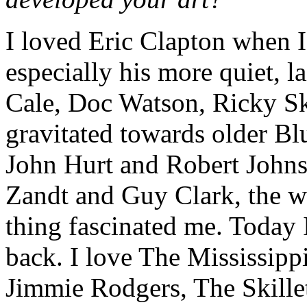
I loved Eric Clapton when I
especially his more quiet, l
Cale, Doc Watson, Ricky Sk
gravitated towards older Bl
John Hurt and Robert Johns
Zandt and Guy Clark, the w
thing fascinated me. Today 
back. I love The Mississipp
Jimmie Rodgers, The Skille