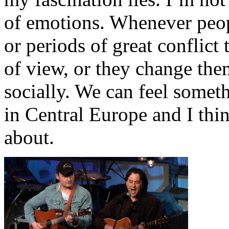
of emotions. Whenever peop
or periods of great conflict
of view, or they change the
socially. We can feel somet
in Central Europe and I thi
about.