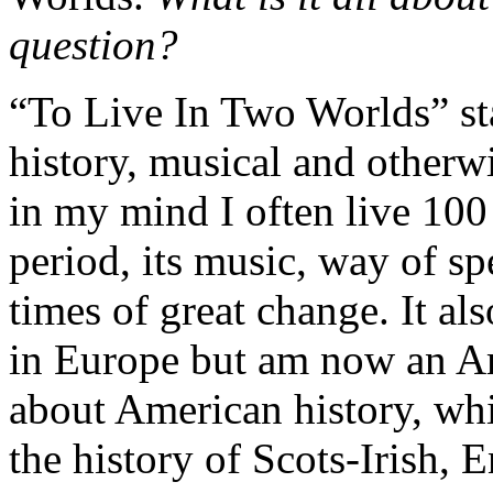
question?
“To Live In Two Worlds” st
history, musical and otherwi
in my mind I often live 100
period, its music, way of sp
times of great change. It als
in Europe but am now an Am
about American history, whi
the history of Scots-Irish,