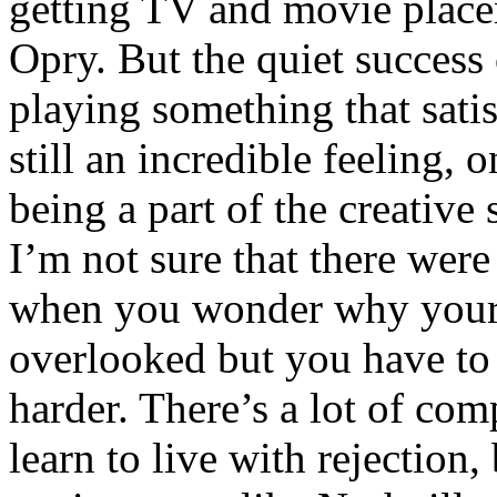
getting TV and movie place
Opry. But the quiet success
playing something that satis
still an incredible feeling, o
being a part of the creative
I’m not sure that there wer
when you wonder why your
overlooked but you have to 
harder. There’s a lot of com
learn to live with rejection,