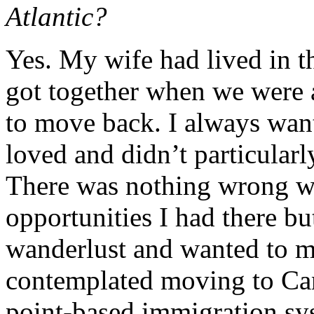
Atlantic?
Yes. My wife had lived in t
got together when we were 
to move back. I always want
loved and didn’t particularl
There was nothing wrong wit
opportunities I had there but
wanderlust and wanted to 
contemplated moving to Can
point-based immigration sy