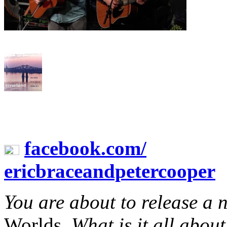
facebook.com/
ericbraceandpetercooper
You are about to release a
Worlds.
What is it all abou