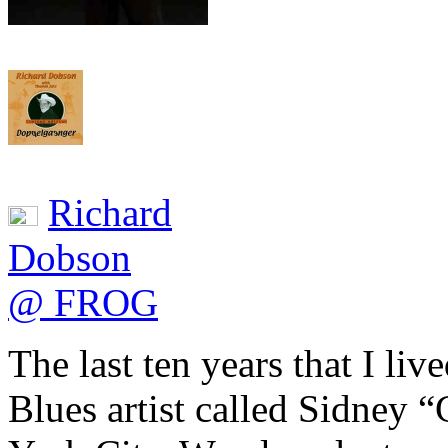
Richard
Dobson
@ FROG
The last ten years that I li
Blues artist called Sidney 