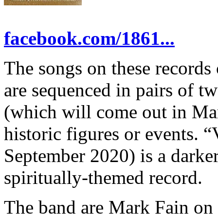
facebook.com/1861...
The songs on these records 
are sequenced in pairs of t
(which will come out in Mar
historic figures or events. 
September 2020) is a darke
spiritually-themed record.
The band are Mark Fain on 