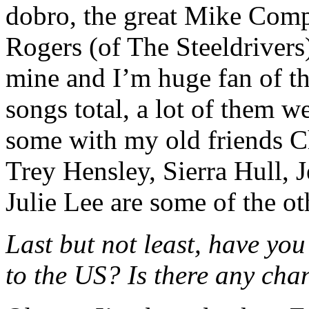
dobro, the great Mike Co
Rogers (of The Steeldrivers)
mine and I’m huge fan of th
songs total, a lot of them 
some with my old friends Ch
Trey Hensley, Sierra Hull, 
Julie Lee are some of the ot
Last but not least, have yo
to the US? Is there any cha