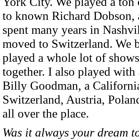
York City. We played a ton o
to known Richard Dobson, a
spent many years in Nashvill
moved to Switzerland. We 
played a whole lot of show
together. I also played with 
Billy Goodman, a Californi
Switzerland, Austria, Poland
all over the place.
Was it always your dream to