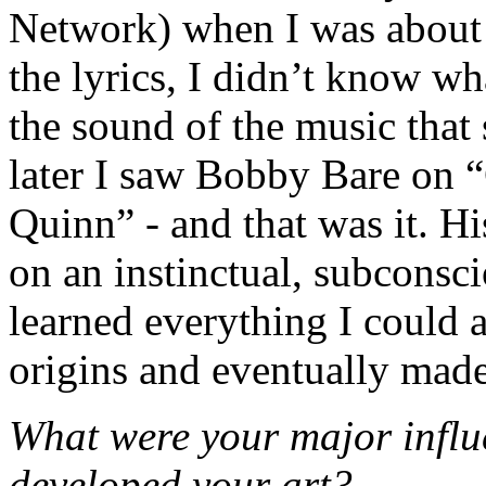
Network) when I was about 9
the lyrics, I didn’t know wha
the sound of the music that
later I saw Bobby Bare on
Quinn” - and that was it. 
on an instinctual, subconsci
learned everything I could 
origins and eventually made
What were your major influ
developed your art?