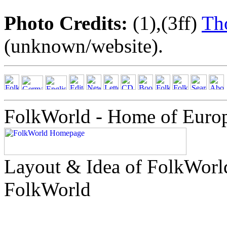
Photo Credits:
(1),(3ff)
Th
(unknown/website).
FolkWorld - Home of Euro
Layout & Idea of FolkWor
FolkWorld