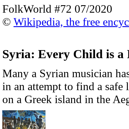
FolkWorld #72 07/2020
©
Wikipedia, the free ency
Syria: Every Child is a
Many a Syrian musician has
in an attempt to find a safe l
on a Greek island in the Aeg