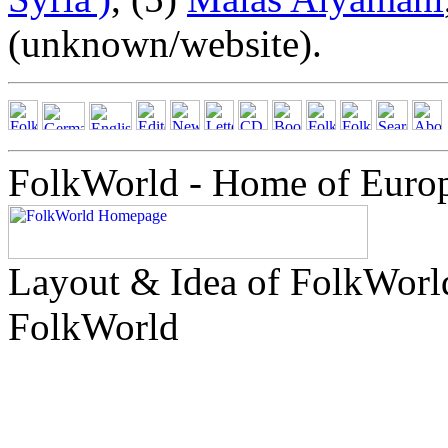
(unknown/website).
FolkWorld - Home of Euro
Layout & Idea of FolkWor
FolkWorld