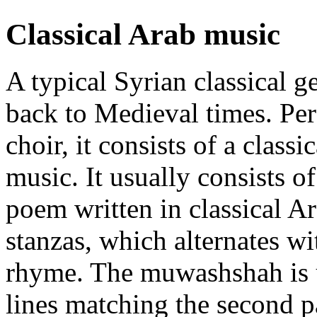
Classical Arab music
A typical Syrian classical g
back to Medieval times. Per
choir, it consists of a class
music. It usually consists of
poem written in classical Ar
stanzas, which alternates wi
rhyme. The muwashshah is 
lines matching the second p