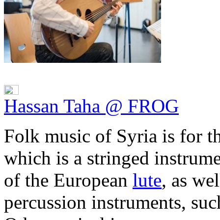
Hassan Taha @ FROG
Folk music of Syria is for 
which is a stringed instrume
of the European
lute
, as we
percussion instruments, suc