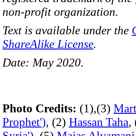
non-profit organization.
Text is available under the
ShareAlike License
.
Date: May 2020.
Photo Credits:
(1),(3)
Mart
Prophet')
, (2)
Hassan Taha
,
Syria')
, (5)
Maias Alyamani