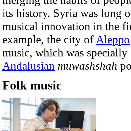
its history. Syria was long 
musical innovation in the f
example, the city of
Aleppo
music, which was specially
Andalusian
muwashshah
po
Folk music