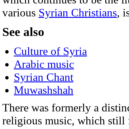
various
Syrian Christians
, 
See also
Culture of Syria
Arabic music
Syrian Chant
Muwashshah
There was formerly a distinc
religious music, which still