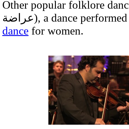
Other popular folklore danc
عراضة
‎), a dance performe
dance
for women.