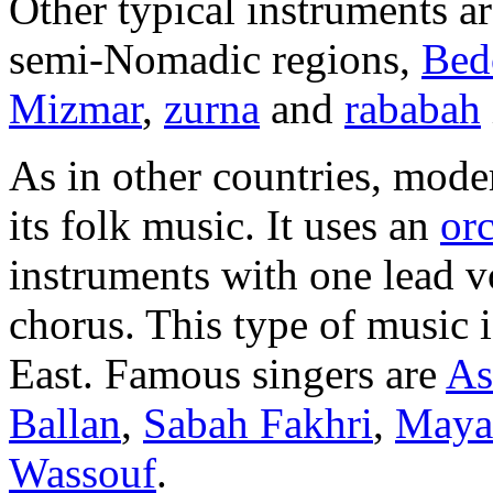
Other typical instruments a
semi-Nomadic regions,
Bed
Mizmar
,
zurna
and
rababah
As in other countries, mode
its folk music. It uses an
orc
instruments with one lead 
chorus. This type of music 
East. Famous singers are
As
Ballan
,
Sabah Fakhri
,
Maya
Wassouf
.