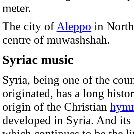
meter.
The city of
Aleppo
in Northe
centre of muwashshah.
Syriac music
Syria, being one of the cou
originated, has a long histor
origin of the Christian
hym
developed in Syria. And its 
which continues to be the li