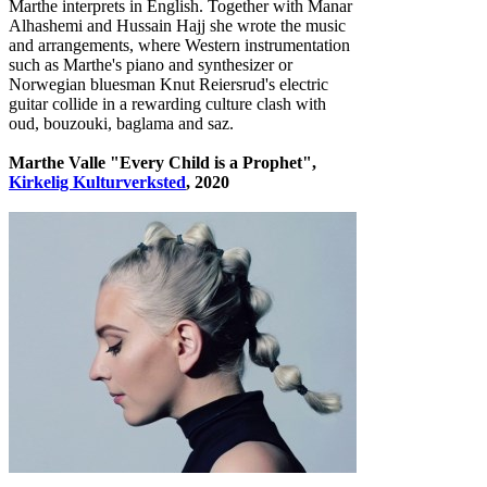
Marthe interprets in English. Together with Manar
Alhashemi and Hussain Hajj she wrote the music
and arrangements, where Western instrumentation
such as Marthe's piano and synthesizer or
Norwegian bluesman Knut Reiersrud's electric
guitar collide in a rewarding culture clash with
oud, bouzouki, baglama and saz.
Marthe Valle "Every Child is a Prophet",
Kirkelig Kulturverksted
, 2020