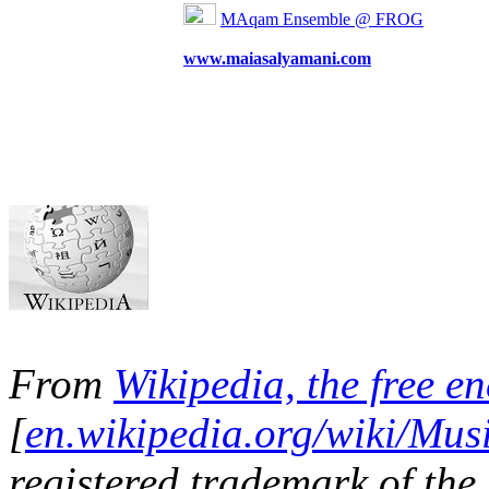
MAqam Ensemble @ FROG
www.maiasalyamani.com
From
Wikipedia, the free e
[
en.wikipedia.org/wiki/Mus
registered trademark of the