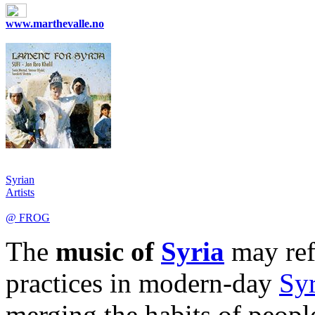
www.marthevalle.no
Syrian
Artists
@ FROG
The
music of
Syria
may refe
practices in modern-day
Syr
merging the habits of peopl