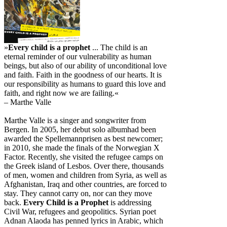
»
Every child is a prophet
... The child is an
eternal reminder of our vulnerability as human
beings, but also of our ability of unconditional love
and faith. Faith in the goodness of our hearts. It is
our responsibility as humans to guard this love and
faith, and right now we are failing.«
– Marthe Valle
Marthe Valle is a singer and songwriter from
Bergen. In 2005, her debut solo albumhad been
awarded the Spellemannprisen as best newcomer;
in 2010, she made the finals of the Norwegian X
Factor. Recently, she visited the refugee camps on
the Greek island of Lesbos. Over there, thousands
of men, women and children from Syria, as well as
Afghanistan, Iraq and other countries, are forced to
stay. They cannot carry on, nor can they move
back.
Every Child is a Prophet
is addressing
Civil War, refugees and geopolitics. Syrian poet
Adnan Alaoda has penned lyrics in Arabic, which