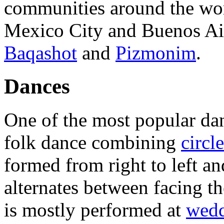
communities around the wor
Mexico City and Buenos Ai
Baqashot
and
Pizmonim
.
Dances
One of the most popular dan
folk dance combining
circl
formed from right to left a
alternates between facing th
is mostly performed at
wedd