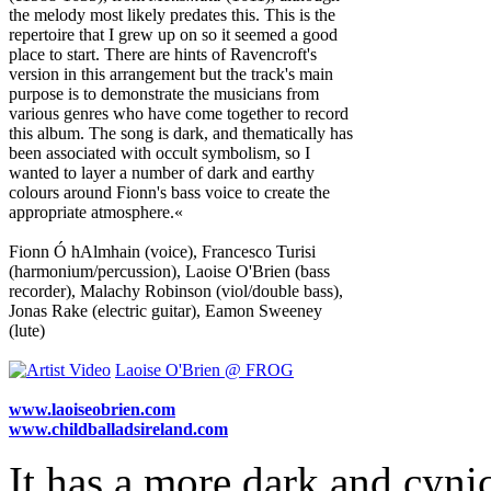
the melody most likely predates this. This is the
repertoire that I grew up on so it seemed a good
place to start. There are hints of Ravencroft's
version in this arrangement but the track's main
purpose is to demonstrate the musicians from
various genres who have come together to record
this album. The song is dark, and thematically has
been associated with occult symbolism, so I
wanted to layer a number of dark and earthy
colours around Fionn's bass voice to create the
appropriate atmosphere.«
Fionn Ó hAlmhain (voice), Francesco Turisi
(harmonium/percussion), Laoise O'Brien (bass
recorder), Malachy Robinson (viol/double bass),
Jonas Rake (electric guitar), Eamon Sweeney
(lute)
Laoise O'Brien @ FROG
www.laoiseobrien.com
www.childballadsireland.com
It has a more dark and cyni