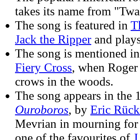
takes its name from "Twa
The song is featured in
T
Jack the Ripper
and plays
The song is mentioned i
Fiery Cross
, when Roger
crows in the woods.
The song appears in the 
Ouroboros
, by
Eric Rück
Mevrian in mourning for 
one of the favourites of
J