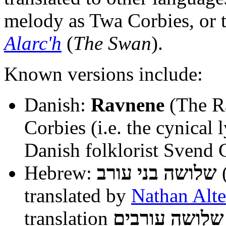
melody as Twa Corbies, or t
Alarc'h
(
The Swan
).
Known versions include:
Danish:
Ravnene
(The Ra
Corbies (i.e. the cynical 
Danish folklorist Svend
Hebrew:
שלושה בני עורב
(
translated by
Nathan Alt
translation
שלושה עורבים