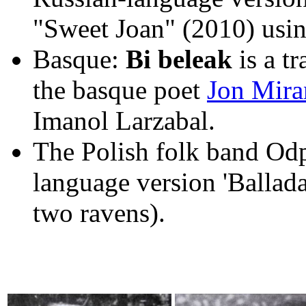
"Sweet Joan" (2010) usin
Basque:
Bi beleak
is a t
the basque poet
Jon Mira
Imanol Larzabal.
The Polish folk band Odp
language version 'Ballad
two ravens).