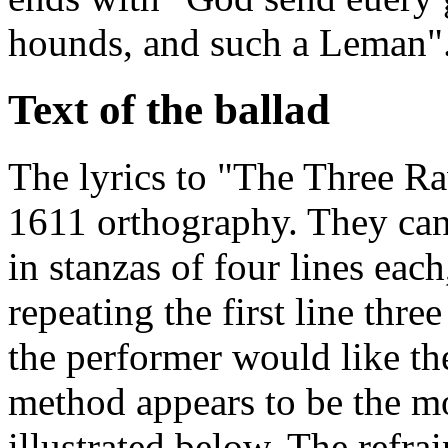
hounds, and such a Leman"
Text of the ballad
The lyrics to "The Three Ra
1611 orthography. They can 
in stanzas of four lines each
repeating the first line th
the performer would like the
method appears to be the mor
illustrated below. The refrai