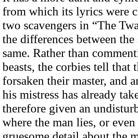
from which its lyrics were c
two scavengers in “The Twa C
the differences between the
same. Rather than commentin
beasts, the corbies tell tha
forsaken their master, and a
his mistress has already tak
therefore given an undistu
where the man lies, or even 
gruesome detail about the m