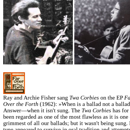
Ray and Archie Fisher sang
Twa Corbies
on the EP
Fa
Over the Forth
(1962): »When is a ballad not a balla
Answer—when it isn't sung. The
Twa Corbies
has for
been regarded as one of the most flawless as it is one 
grimmest of all our ballads; but it wasn't being sung.
tune appeared to survive in oral tradition and attempt