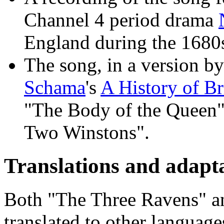
Channel 4 period drama
England during the 1680
The song, in a version b
Schama
's
A History of Br
"The Body of the Queen"
Two Winstons".
Translations and adapta
Both "The Three Ravens" a
translated to other language