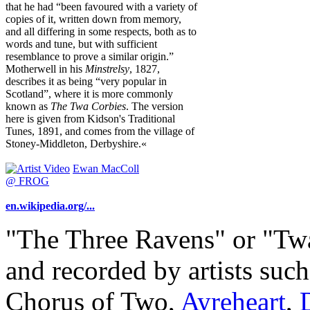
that he had “been favoured with a variety of
copies of it, written down from memory,
and all differing in some respects, both as to
words and tune, but with sufficient
resemblance to prove a similar origin.”
Motherwell in his
Minstrelsy
, 1827,
describes it as being “very popular in
Scotland”, where it is more commonly
known as
The Twa Corbies
. The version
here is given from Kidson's Traditional
Tunes, 1891, and comes from the village of
Stoney-Middleton, Derbyshire.«
Ewan MacColl
@ FROG
en.wikipedia.org/...
"The Three Ravens" or "Tw
and recorded by artists suc
Chorus of Two,
Ayreheart
,