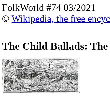
FolkWorld #74 03/2021
©
Wikipedia, the free ency
The Child Ballads: The