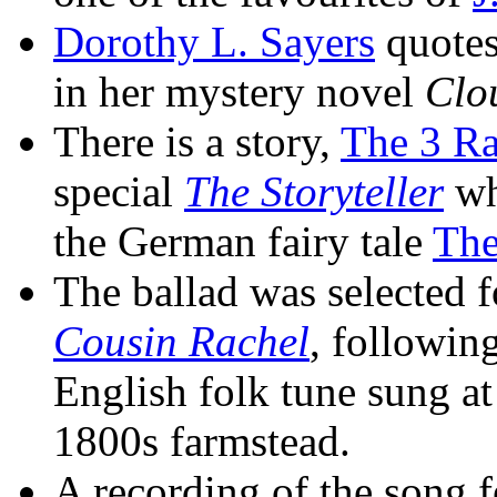
Dorothy L. Sayers
quotes 
in her mystery novel
Clo
There is a story,
The 3 R
special
The Storyteller
whi
the German fairy tale
The
The ballad was selected f
Cousin Rachel
, followin
English folk tune sung at
1800s farmstead.
A recording of the song fe