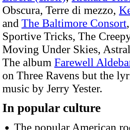
Obscura, Terre di mezzo,
Ke
and
The Baltimore Consort
Sportive Tricks, The Creep
Moving Under Skies, Astra
The album
Farewell Aldeba
on Three Ravens but the lyr
music by Jerry Yester.
In popular culture
The popular American r