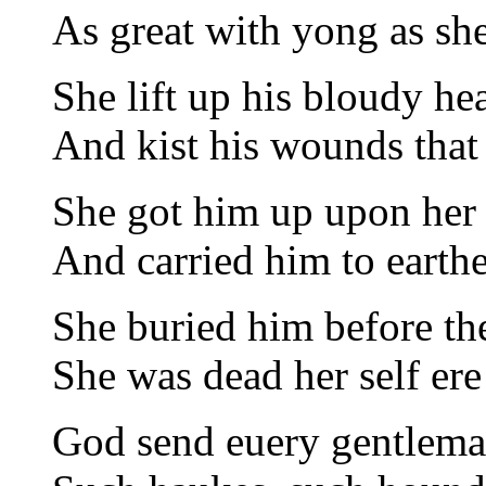
As great with yong as sh
She lift up his bloudy he
And kist his wounds that
She got him up upon her
And carried him to earthe
She buried him before th
She was dead her self er
God send euery gentlema