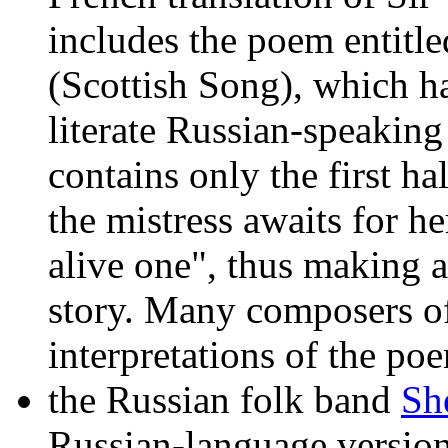
includes the poem entit
(Scottish Song), which 
literate Russian-speaking
contains only the first h
the mistress awaits for he
alive one", thus making a 
story. Many composers of
interpretations of the p
the Russian folk band
Sh
Russian-language versio