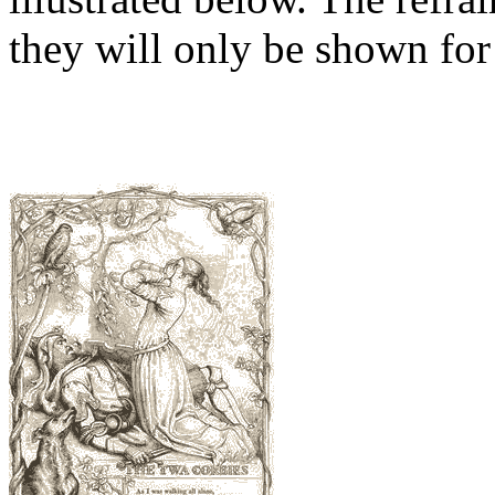
they will only be shown for 