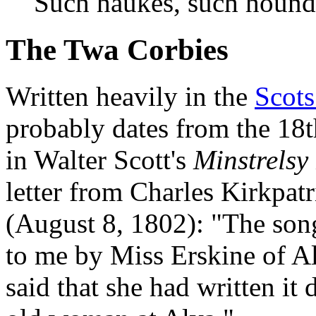
Such haukes, such hound
The Twa Corbies
Written heavily in the
Scots
probably dates from the 18t
in Walter Scott's
Minstrelsy
letter from Charles Kirkpat
(August 8, 1802): "The son
to me by Miss Erskine of A
said that she had written it