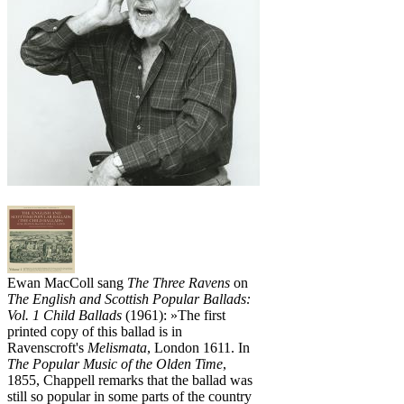
Ewan MacColl sang
The Three Ravens
on
The English and Scottish Popular Ballads:
Vol. 1 Child Ballads
(1961): »The first
printed copy of this ballad is in
Ravenscroft's
Melismata
, London 1611. In
The Popular Music of the Olden Time
,
1855, Chappell remarks that the ballad was
still so popular in some parts of the country