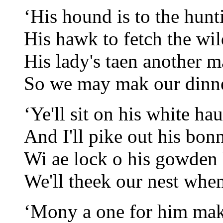
‘His hound is to the hunt
His hawk to fetch the wi
His lady's taen another m
So we may mak our dinne
‘Ye'll sit on his white ha
And I'll pike out his bon
Wi ae lock o his gowden 
We'll theek our nest when
‘Mony a one for him ma