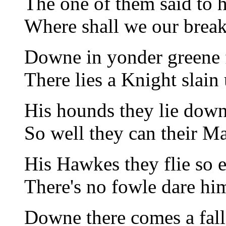
The one of them said to h
Where shall we our break
Downe in yonder greene f
There lies a Knight slain 
His hounds they lie downe
So well they can their Ma
His Hawkes they flie so e
There's no fowle dare hi
Downe there comes a fal