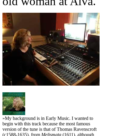
old woman at Alva."
»My background is in Early Music. I wanted to
begin with this track because the most famous
version of the tune is that of Thomas Ravenscroft
(c1588-1635), from
Melismata
(1611), although