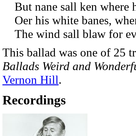
But nane sall ken where h
Oer his white banes, when
The wind sall blaw for ev
This ballad was one of 25 t
Ballads Weird and Wonderf
Vernon Hill
.
Recordings