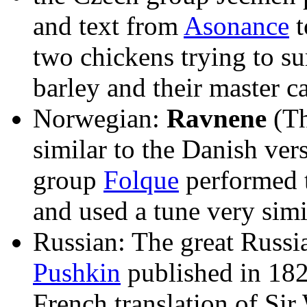
and text from
Asonance
t
two chickens trying to sur
barley and their master 
Norwegian:
Ravnene
(Th
similar to the Danish ve
group
Folque
performed t
and used a tune very simi
Russian: The great Russi
Pushkin
published in 1828
French translation of Sir