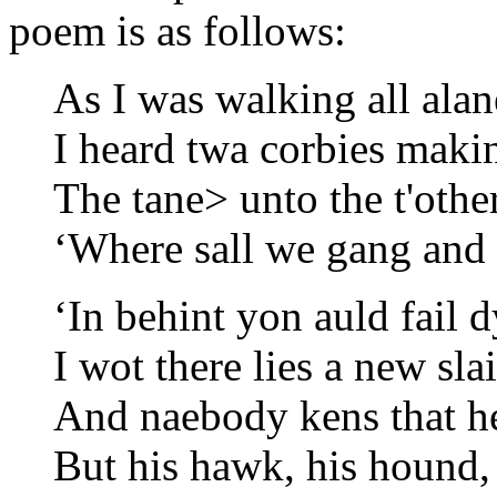
poem is as follows:
As I was walking all alan
I heard twa corbies maki
The tane> unto the t'other
‘Where sall we gang and 
‘In behint yon auld fail 
I wot there lies a new sla
And naebody kens that he 
But his hawk, his hound, 