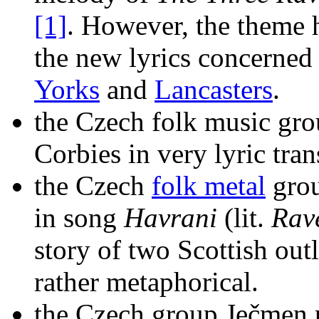
[1]
. However, the theme 
the new lyrics concerned
Yorks
and
Lancasters
.
the Czech folk music gr
Corbies in very lyric trans
the Czech
folk metal
grou
in song
Havrani
(lit.
Rav
story of two Scottish out
rather metaphorical.
the Czech group Ječmen p