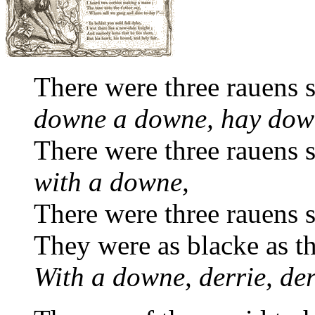
There were three rauens sa
downe a downe, hay dow
There were three rauens sa
with a downe,
There were three rauens sa
They were as blacke as t
With a downe, derrie, der