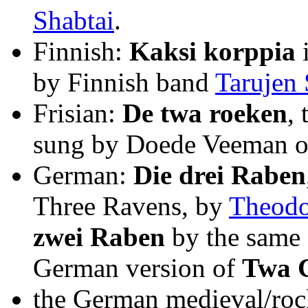
Shabtai
.
Finnish:
Kaksi korppia
i
by Finnish band
Tarujen 
Frisian:
De twa roeken
,
sung by Doede Veeman on
German:
Die drei Raben
Three Ravens, by
Theodo
zwei Raben
by the same 
German version of
Twa C
the German medieval/roc