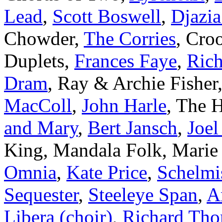
Lead
,
Scott Boswell
,
Djazia
Chowder,
The Corries
, Cro
Duplets,
Frances Faye
,
Rich
Dram
, Ray & Archie Fisher
MacColl
,
John Harle
, The 
and Mary
,
Bert Jansch
,
Joe
King, Mandala Folk, Marie 
Omnia
,
Kate Price
,
Schelmi
Sequester
,
Steeleye Span
,
A
Libera (choir)
,
Richard Th