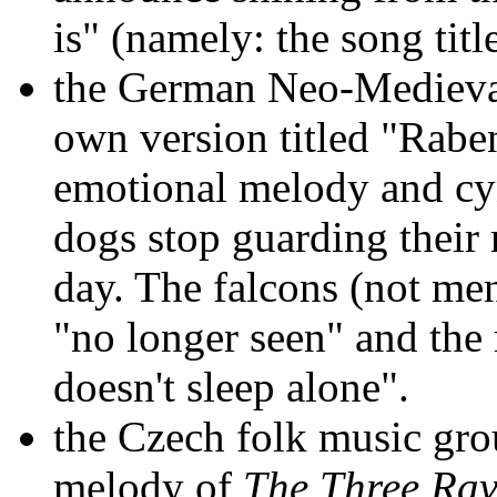
is" (namely: the song title
the German Neo-Mediev
own version titled "Raben
emotional melody and cyn
dogs stop guarding their m
day. The falcons (not me
"no longer seen" and the
doesn't sleep alone".
the Czech folk music gr
melody of
The Three Ra