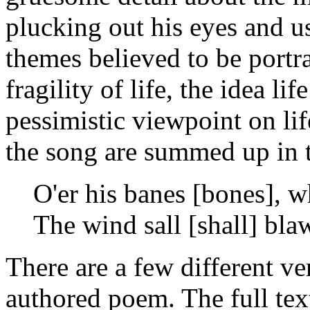
plucking out his eyes and us
themes believed to be portr
fragility of life, the idea l
pessimistic viewpoint on lif
the song are summed up in t
O'er his banes [bones], w
The wind sall [shall] bla
There are a few different v
authored poem. The full text