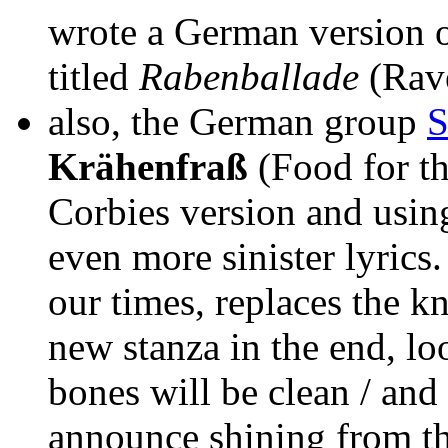
wrote a German version o
titled
Rabenballade
(Rave
also, the German group
S
Krähenfraß
(Food for th
Corbies version and using
even more sinister lyrics.
our times, replaces the kn
new stanza in the end, loo
bones will be clean / and
announce shining from the