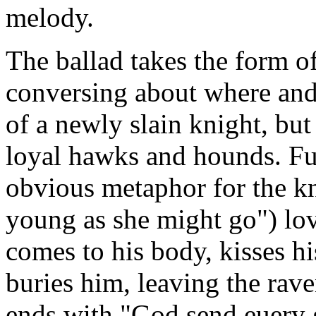
melody.
The ballad takes the form o
conversing about where and 
of a newly slain knight, but
loyal hawks and hounds. Fu
obvious metaphor for the kn
young as she might go") love
comes to his body, kisses h
buries him, leaving the rav
ends with "God send euery 