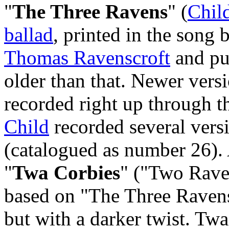
"
The Three Ravens
" (
Chil
ballad
, printed in the song
Thomas Ravenscroft
and pub
older than that. Newer vers
recorded right up through t
Child
recorded several vers
(catalogued as number 26).
"
Twa Corbies
" ("Two Rave
based on "The Three Ravens"
but with a darker twist. Twa