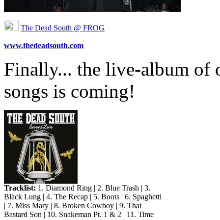
The Dead South @ FROG
www.thedeadsouth.com
Finally... the live-album of
songs is coming!
Tracklist:
1. Diamond Ring | 2. Blue Trash | 3.
Black Lung | 4. The Recap | 5. Boots | 6. Spaghetti
| 7. Miss Mary | 8. Broken Cowboy | 9. That
Bastard Son | 10. Snakeman Pt. 1 & 2 | 11. Time