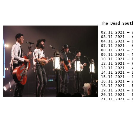
The Dead Sout
02.11.2021 – 
03.11.2021 – 
04.11.2021 – 
07.11.2021 – 
08.11.2021 – 
09.11.2021 – 
10.11.2021 – 
12.11.2021 – 
13.11.2021 – 
14.11.2021 – 
15.11.2021 – 
16.11.2021 – 
18.11.2021 – 
19.11.2021 – 
20.11.2021 – 