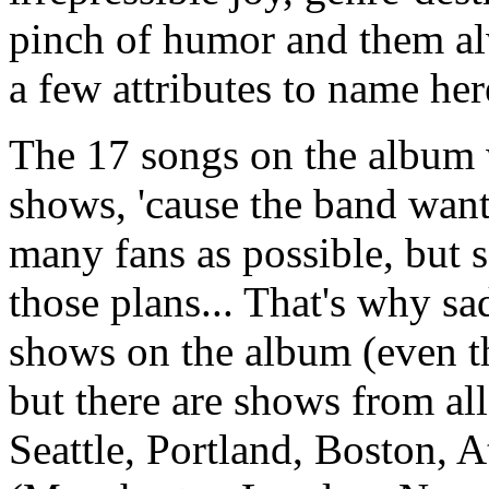
pinch of humor and them al
a few attributes to name here
The 17 songs on the album w
shows, 'cause the band want
many fans as possible, but
those plans... That's why s
shows on the album (even tho
but there are shows from al
Seattle, Portland, Boston, 