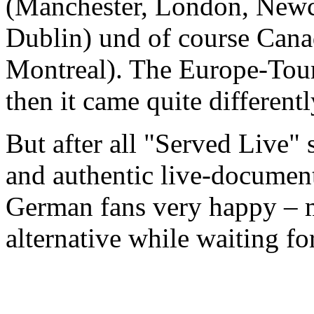
(Manchester, London, Newca
Dublin) und of course Cana
Montreal). The Europe-Tour
then it came quite different
But after all "Served Live" s
and authentic live-document
German fans very happy – ma
alternative while waiting for