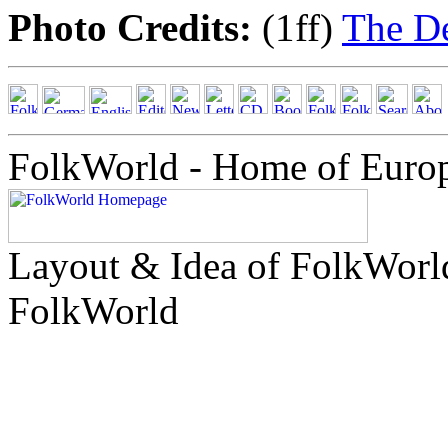
Photo Credits:
(1ff)
The D
FolkWorld - Home of Euro
Layout & Idea of FolkWor
FolkWorld