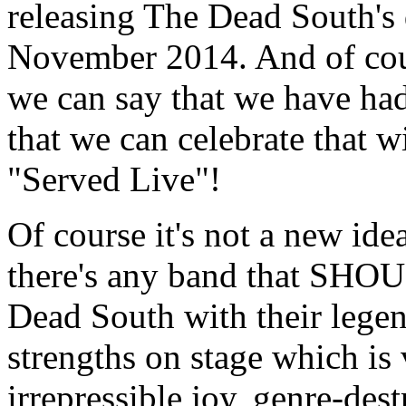
releasing The Dead South'
November 2014. And of cour
we can say that we have had
that we can celebrate that w
"Served Live"!
Of course it's not a new idea
there's any band that SHOUL
Dead South with their legen
strengths on stage which is 
irrepressible joy, genre-des