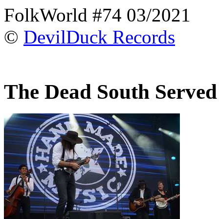
FolkWorld #74 03/2021
©
DevilDuck Records
The Dead South Served