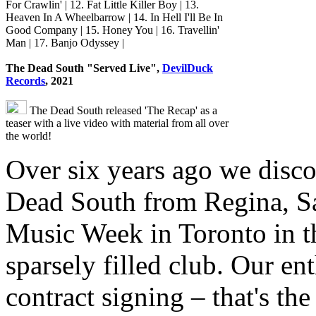
For Crawlin' | 12. Fat Little Killer Boy | 13.
Heaven In A Wheelbarrow | 14. In Hell I'll Be In
Good Company | 15. Honey You | 16. Travellin'
Man | 17. Banjo Odyssey |
The Dead South "Served Live",
DevilDuck
Records
, 2021
The Dead South released 'The Recap' as a
teaser with a live video with material from all over
the world!
Over six years ago we disc
Dead South from Regina, S
Music Week in Toronto in th
sparsely filled club. Our e
contract signing – that's t