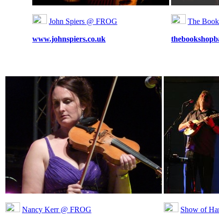
John Spiers @ FROG
The Boo
www.johnspiers.co.uk
thebookshopb
Nancy Kerr @ FROG
Show of H