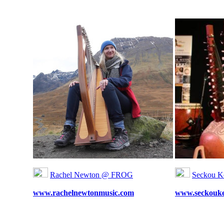
Rachel Newton @ FROG
Seckou K
www.rachelnewtonmusic.com
www.seckouke