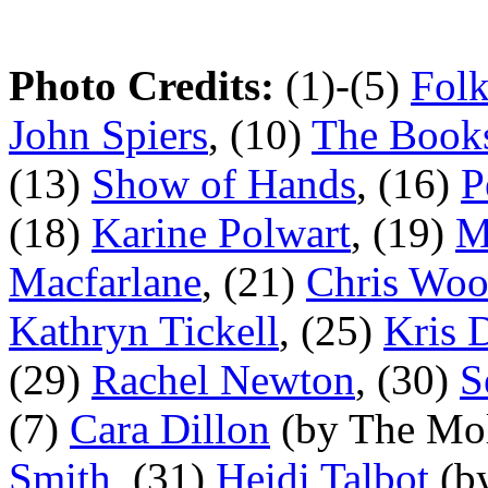
Photo Credits:
(1)-(5)
Fol
John Spiers
, (10)
The Book
(13)
Show of Hands
, (16)
P
(18)
Karine Polwart
, (19)
M
Macfarlane
, (21)
Chris Wo
Kathryn Tickell
, (25)
Kris 
(29)
Rachel Newton
, (30)
S
(7)
Cara Dillon
(by The Mol
Smith
, (31)
Heidi Talbot
(b