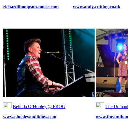
richardthompson-music.com
www.andy-cutting.co.uk
Belinda O’Hooley @ FROG
The Untha
www.ohooleyandtidow.com
www.the-unthan