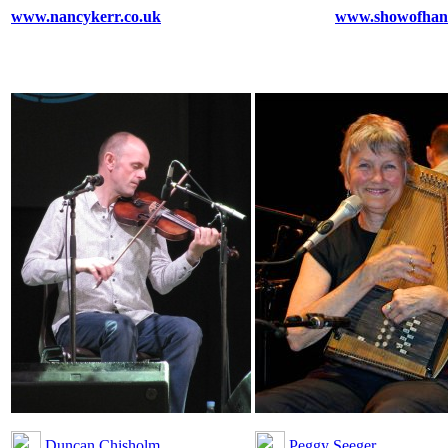
www.nancykerr.co.uk
www.showofhand
Duncan Chisholm
Peggy Seeger