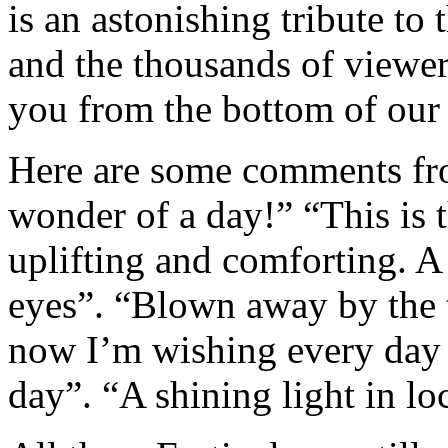
is an astonishing tribute to 
and the thousands of viewe
you from the bottom of our h
Here are some comments fr
wonder of a day!” “This is 
uplifting and comforting. A
eyes”. “Blown away by the ta
now I’m wishing every day 
day”. “A shining light in 