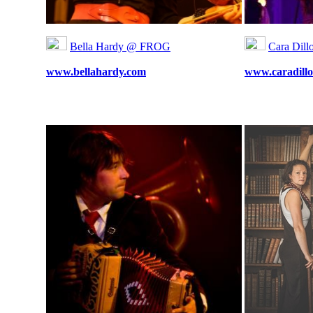
Bella Hardy @ FROG
Cara Dil
www.bellahardy.com
www.caradillo