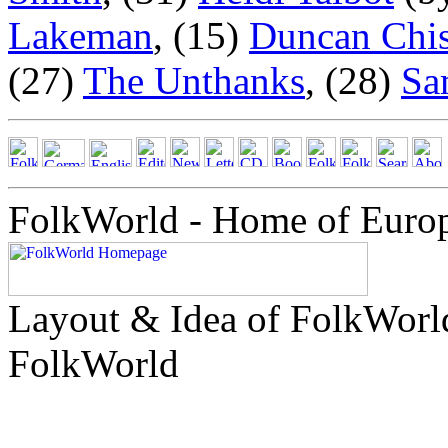
Lakeman
, (15)
Duncan Chi
(27)
The Unthanks
, (28)
Sa
FolkWorld - Home of Euro
Layout & Idea of FolkWor
FolkWorld