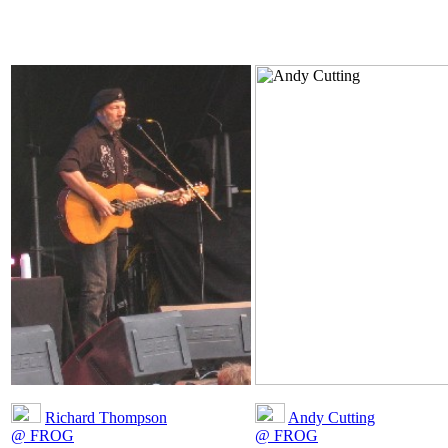
Richard Thompson
Andy Cutting
@ FROG
@ FROG