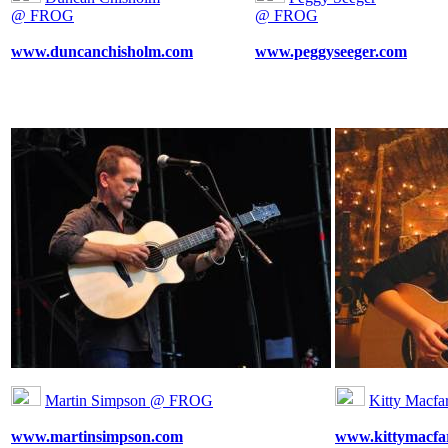
@ FROG
@ FROG
www.duncanchisholm.com
www.peggyseeger.com
Martin Simpson @ FROG
Kitty Macf
www.martinsimpson.com
www.kittymacfa