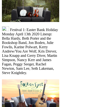
Festival 1: Easter Bank Holiday
Monday April 13th 2020 Lineup:
Bella Hardy, Beth Porter and the
Bookshop Band, Jon Boden, Julie
Fowlis, Karine Polwart, Kerry
Andrew/You Are Wolf, Kris Drever,
Lisa Knapp and Gerry Diver, Martin
Simpson, Nancy Kerr and James
Fagan, Peggy Seeger, Rachel
Newton, Sam Lee, Seth Lakeman,
Steve Knightley.