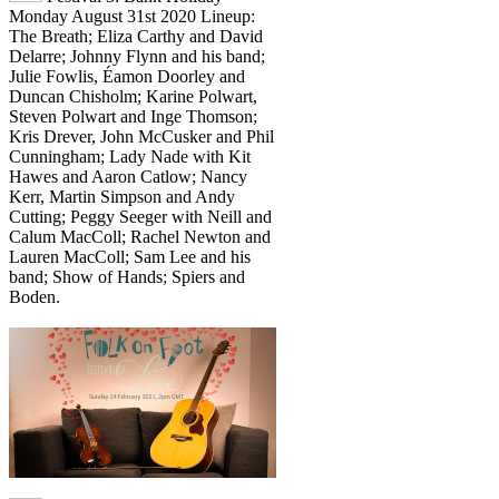
Monday August 31st 2020 Lineup:
The Breath; Eliza Carthy and David
Delarre; Johnny Flynn and his band;
Julie Fowlis, Éamon Doorley and
Duncan Chisholm; Karine Polwart,
Steven Polwart and Inge Thomson;
Kris Drever, John McCusker and Phil
Cunningham; Lady Nade with Kit
Hawes and Aaron Catlow; Nancy
Kerr, Martin Simpson and Andy
Cutting; Peggy Seeger with Neill and
Calum MacColl; Rachel Newton and
Lauren MacColl; Sam Lee and his
band; Show of Hands; Spiers and
Boden.