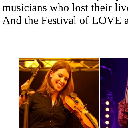
musicians who lost their li
And the Festival of LOVE ai