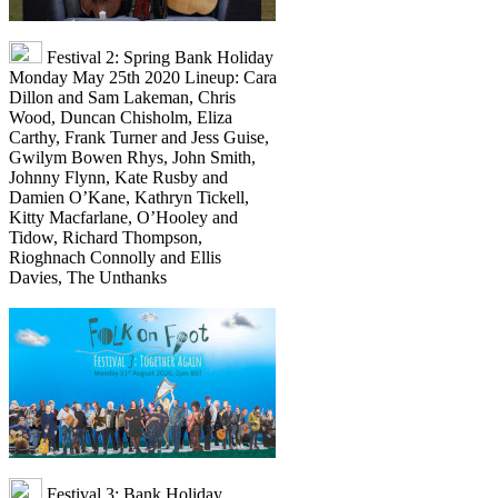
Festival 2: Spring Bank Holiday
Monday May 25th 2020 Lineup: Cara
Dillon and Sam Lakeman, Chris
Wood, Duncan Chisholm, Eliza
Carthy, Frank Turner and Jess Guise,
Gwilym Bowen Rhys, John Smith,
Johnny Flynn, Kate Rusby and
Damien O’Kane, Kathryn Tickell,
Kitty Macfarlane, O’Hooley and
Tidow, Richard Thompson,
Rioghnach Connolly and Ellis
Davies, The Unthanks
Festival 3: Bank Holiday