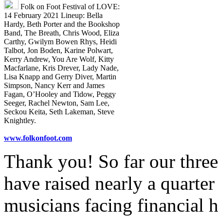
Folk on Foot Festival of LOVE:
14 February 2021 Lineup: Bella
Hardy, Beth Porter and the Bookshop
Band, The Breath, Chris Wood, Eliza
Carthy, Gwilym Bowen Rhys, Heidi
Talbot, Jon Boden, Karine Polwart,
Kerry Andrew, You Are Wolf, Kitty
Macfarlane, Kris Drever, Lady Nade,
Lisa Knapp and Gerry Diver, Martin
Simpson, Nancy Kerr and James
Fagan, O’Hooley and Tidow, Peggy
Seeger, Rachel Newton, Sam Lee,
Seckou Keita, Seth Lakeman, Steve
Knightley.
www.folkonfoot.com
Thank you! So far our three
have raised nearly a quarter
musicians facing financial 