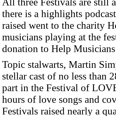
All three Festivals are still
there is a highlights podca
raised went to the charity H
musicians playing at the fes
donation to Help Musicians
Topic stalwarts, Martin Sim
stellar cast of no less than 2
part in the Festival of LOV
hours of love songs and cov
Festivals raised nearly a qu