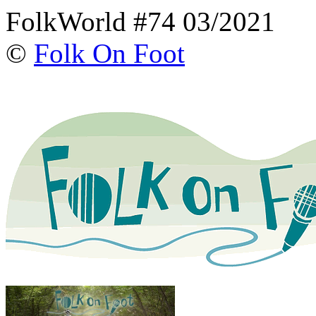
FolkWorld #74 03/2021
©
Folk On Foot