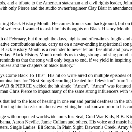
s, and a tribute to the American statesman and civil rights leader, Jo
with only Pierce and the studio owner/engineer Clay Blair in attendance
uring Black History Month. He comes from a soul background, but on th
ful writer so I wanted to ask him his thoughts on Black History Month. 
 of February, but through the days, nights and often-times fragile and 
ative contributions alone, carry us on a never-ending inspirational song c
e. Black History Month is a reminder to never let our beautiful and powe
er day. Black History Month reminds us to sing strong and sing proud in 
reminds us that the song will only begin to end, if we yield in inspiring
oruses and the chapters of black history.”
s Come Back To This”. His hit co-write aired on multiple episodes of
 nominations for "Best Song/Recording Created for Television” from T
a duo WAR & PIERCE yielded the hit single “Amen”. “Amen” was fea
man Chris Pierce to impact many of the same strong influencers with ‘
 that led to the loss of hearing in one ear and partial deafness in the 
, forcing him to re-learn almost everything he had known prior to his co
age with or opened worldwide tours for: Seal, Cold War Kids, B.B. King
ama, Aaron Neville, Jamie Cullum and others. His voice and music have
rs, Single Ladies, Eli Stone, In Plain Sight, Dawson's Creek, Army W