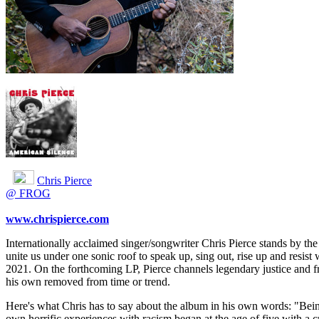
Chris Pierce
@ FROG
www.chrispierce.com
Internationally acclaimed singer/songwriter Chris Pierce stands by the 
unite us under one sonic roof to speak up, sing out, rise up and resis
2021. On the forthcoming LP, Pierce channels legendary justice and fr
his own removed from time or trend.
Here's what Chris has to say about the album in his own words: "Bein
own horrific experiences with racism began at the age of five with a 