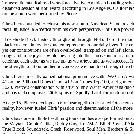
Transcontinental Railroad workforce, Native American boarding school
distanced session at Boulevard Recording in Los Angeles, California 
on the album were performed by Pierce.
Chris Pierce wanted to release his new album, American Standards, d
racial injustice in America from his own perspective. Chris is a power
"I celebrate Black History through and through. Not only for the month
black creators, innovators and entrepreneurs to our daily lives. The cre
yet our contributions are often overlooked, trampled on and left alon
songs and to be joyous while they ring into the sunrise and into anoth
celebrate each other as we rise up, as we grieve and as we succeed. It 
the strength to lift our authentic voices as we march on through the ch
Chris Pierce recently gained national prominence with “We Can Alway
#1 on the Billboard Blues Chart, #12 on iTunes Top 100, and garner
2020, Pierce’s collaboration with artist Sunny War in American
and has racked up over 500K spins on Spotify. Look for modern soul 
At age 15, Pierce developed a rare hearing disorder called Otosclerosis
reality, however, fueled Chris’ passion and determination all the more
Chris has done multiple headlining tours and has also performed on st
the Maytals, Colbie Caillat, Buddy Guy, Keb’Mo’, Blind Boys of Alab
True Blood, Soundtrack, Crash, Rosewood, Soul Men, Brothers & Siste