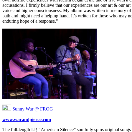
accusations. I firmly believe that our experiences are our art & our a
voice and higher consciousness. My album was written in memory of a
path and might need a helping hand. It’s written for those who may need
enduring hope of a response."
Sunny War @ FROG
www.warandpierce.com
The full-length LP, “American Silence” soulfully spins original songs 