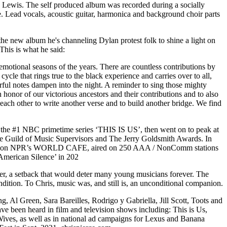
hn Lewis. The self produced album was recorded during a socially
. Lead vocals, acoustic guitar, harmonica and background choir parts
e new album he's channeling Dylan protest folk to shine a light on
This is what he said:
emotional seasons of the years. There are countless contributions by
ycle that rings true to the black experience and carries over to all,
rful notes dampen into the night. A reminder to sing those mighty
honor of our victorious ancestors and their contributions and to also
 each other to write another verse and to build another bridge. We find
 the #1 NBC primetime series ‘THIS IS US’, then went on to peak at
he Guild of Music Supervisors and The Jerry Goldsmith Awards. In
tured on NPR’s WORLD CAFE, aired on 250 AAA / NonComm stations
American Silence’ in 202
other, a setback that would deter many young musicians forever. The
ndition. To Chris, music was, and still is, an unconditional companion.
, Al Green, Sara Bareilles, Rodrigo y Gabriella, Jill Scott, Toots and
 been heard in film and television shows including: This is Us,
ives, as well as in national ad campaigns for Lexus and Banana