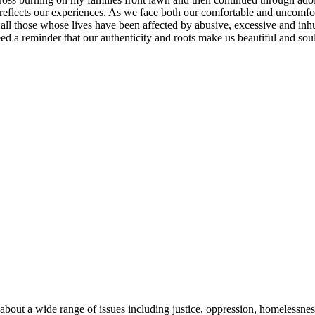
rt reflects our experiences. As we face both our comfortable and uncomfor
ll those whose lives have been affected by abusive, excessive and inhu
 a reminder that our authenticity and roots make us beautiful and soulful
about a wide range of issues including justice, oppression, homelessnes