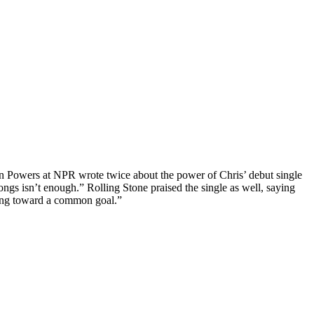
nn Powers at NPR wrote twice about the power of Chris’ debut single
 songs isn’t enough.” Rolling Stone praised the single as well, saying
hing toward a common goal.”