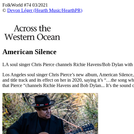
FolkWorld #74 03/2021
©
Devon Léger (Hearth Music/HearthPR)
American Silence
LA soul singer Chris Pierce channels Richie Havens/Bob Dylan with 
Los Angeles soul singer Chris Pierce’s new album, American Silence,
and title track and its effect on her in 2020, saying it’s “…the song wh
that Pierce “channels Richie Havens and Bob Dylan... It’s the soun