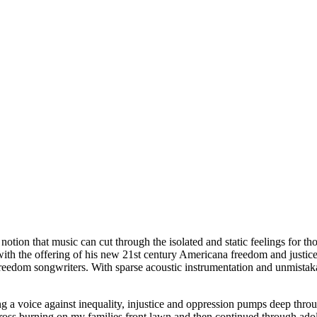
notion that music can cut through the isolated and static feelings for t
t with the offering of his new 21st century Americana freedom and justi
eedom songwriters. With sparse acoustic instrumentation and unmistakabl
g a voice against inequality, injustice and oppression pumps deep thro
cross burning on my families front lawn and then continued through adol