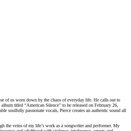
hose of us worn down by the chaos of everyday life. He calls out to
ce album titled “American Silence” to be released on February 26,
e soulfully passionate vocals, Pierce creates an authentic sound all
ugh the veins of my life’s work as a songwriter and performer. My
escence and adulthood with violence, intolerance, arrests and