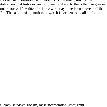
table personal histories head on, we must add to the collective greater
mane force. It’s written for those who may have been shoved off the
. This album sings truth to power. It is written as a call, in the
s, black self-love, racism, mass incarceration, Immigrant