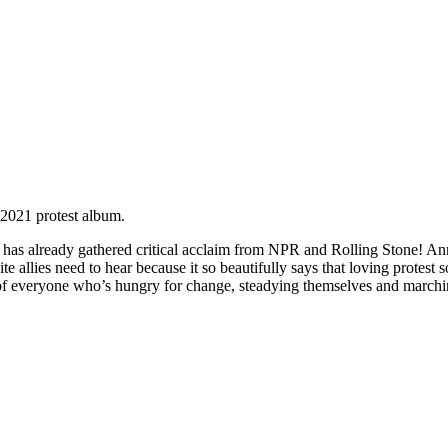
2021 protest album.
 has already gathered critical acclaim from NPR and Rolling Stone! A
ite allies need to hear because it so beautifully says that loving protest
d of everyone who’s hungry for change, steadying themselves and marc