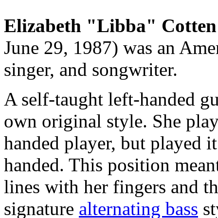
Elizabeth "Libba" Cotten
June 29, 1987) was an Amer
singer, and songwriter.
A self-taught left-handed gu
own original style. She play
handed player, but played it
handed. This position meant
lines with her fingers and 
signature
alternating bass
st