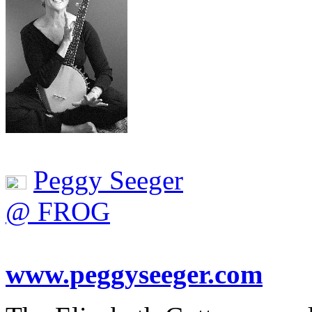
Peggy Seeger
@ FROG
www.peggyseeger.com