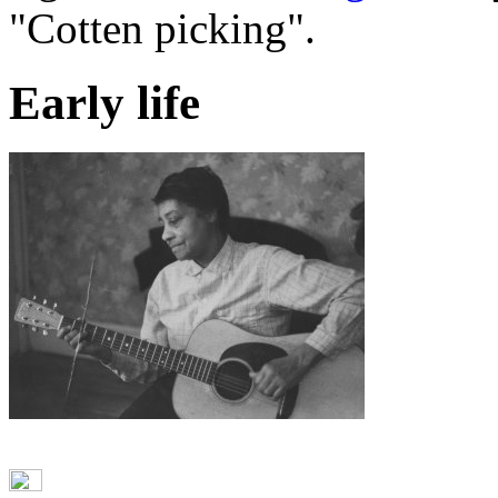
"Cotten picking".
Early life