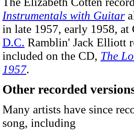
The Elizabeth Cotten record
Instrumentals with Guitar
a
in late 1957, early 1958, at
D.C.
Ramblin' Jack Elliott r
included on the CD,
The Lo
1957
.
Other recorded version
Many artists have since rec
song, including