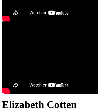
Elizabeth Cotten