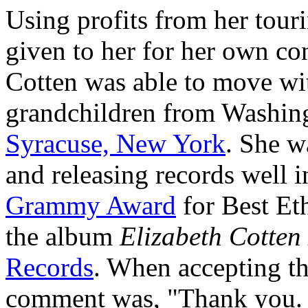
Using profits from her tour
given to her for her own con
Cotten was able to move wi
grandchildren from Washing
Syracuse, New York
. She w
and releasing records well i
Grammy Award
for Best Eth
the album
Elizabeth Cotten
Records
. When accepting th
comment was, "Thank you. I