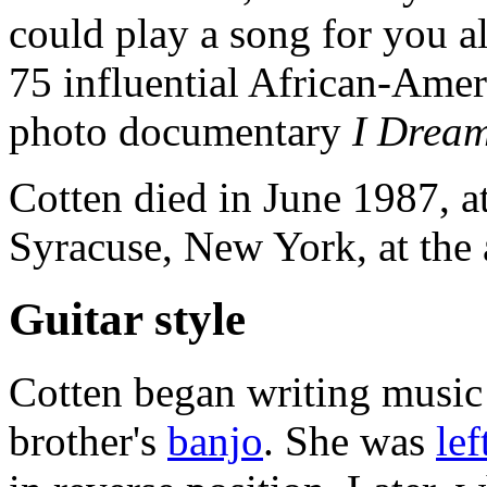
could play a song for you a
75 influential African-Ame
photo documentary
I Dream
Cotten died in June 1987, a
Syracuse, New York, at the 
Guitar style
Cotten began writing music 
brother's
banjo
. She was
le