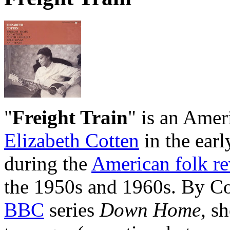
"
Freight Train
" is an Amer
Elizabeth Cotten
in the earl
during the
American folk re
the 1950s and 1960s. By Co
BBC
series
Down Home
, s