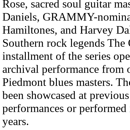
Rose, sacred soul guitar m
Daniels, GRAMMY-nominat
Hamiltones, and Harvey Da
Southern rock legends The
installment of the series op
archival performance from 
Piedmont blues masters. The
been showcased at previous
performances or performed 
years.