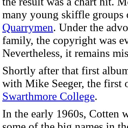
the result was a chart hit. 
many young skiffle groups 
Quarrymen
. Under the advo
family, the copyright was ev
Nevertheless, it remains mi
Shortly after that first alb
with Mike Seeger, the first
Swarthmore College
.
In the early 1960s, Cotten 
some of the big names in t