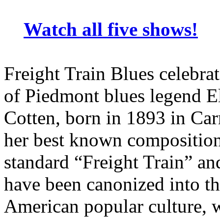
Watch all five shows!
Freight Train Blues celebrat
of Piedmont blues legend E
Cotten, born in 1893 in Ca
her best known composition
standard “Freight Train” a
have been canonized into th
American popular culture, wi