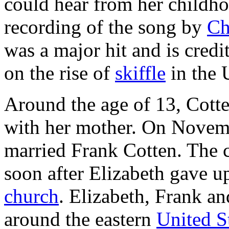
could hear from her child
recording of the song by
Ch
was a major hit and is credi
on the rise of
skiffle
in the 
Around the age of 13, Cott
with her mother. On Novembe
married Frank Cotten. The c
soon after Elizabeth gave u
church
. Elizabeth, Frank an
around the eastern
United S