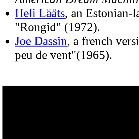
Heli Lääts
, an Estonian-l
"Rongid" (1972).
Joe Dassin
, a french vers
peu de vent"(1965).