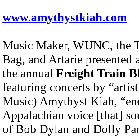
www.amythystkiah.com
Music Maker, WUNC, the T
Bag, and Artarie presented 
the annual
Freight Train B
featuring concerts by “artis
Music) Amythyst Kiah, “en
Appalachian voice [that] sou
of Bob Dylan and Dolly Pa