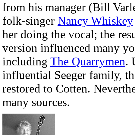
from his manager (Bill Varl
folk-singer
Nancy Whiskey
her doing the vocal; the res
version influenced many you
including
The Quarrymen
.
influential Seeger family, t
restored to Cotten. Neverthe
many sources.