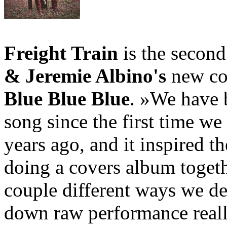
Freight Train
is the secon
& Jeremie Albino's
new co
Blue Blue Blue
. »We have b
song since the first time we
years ago, and it inspired th
doing a covers album togethe
couple different ways we de
down raw performance really