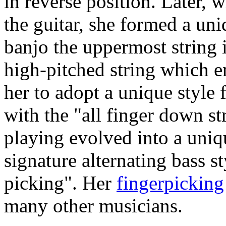
in reverse position. Later, 
the guitar, she formed a uni
banjo the uppermost string is
high-pitched string which en
her to adopt a unique style f
with the "all finger down st
playing evolved into a uniq
signature alternating bass 
picking". Her
fingerpicking
many other musicians.