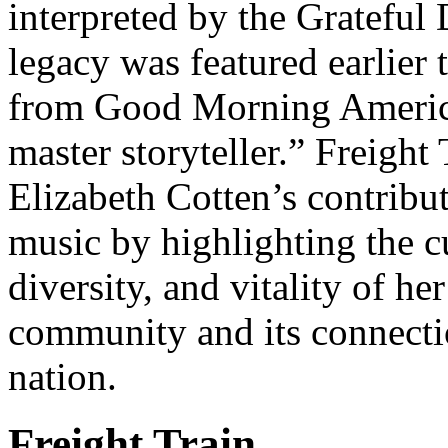
interpreted by the Grateful
legacy was featured earlier t
from Good Morning America
master storyteller.” Freight
Elizabeth Cotten’s contribu
music by highlighting the cu
diversity, and vitality of h
community and its connection
nation.
Freight Train