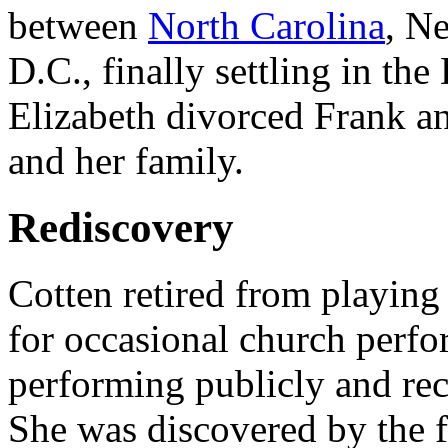
between
North Carolina
, N
D.C., finally settling in th
Elizabeth divorced Frank a
and her family.
Rediscovery
Cotten retired from playing 
for occasional church perfo
performing publicly and rec
She was discovered by the 