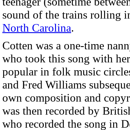
teenager (sometime between
sound of the trains rolling 
North Carolina
.
Cotten was a one-time nann
who took this song with he
popular in folk music circle
and Fred Williams subsequen
own composition and copyrig
was then recorded by Britis
who recorded the song in D