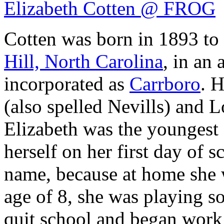
Elizabeth Cotten @ FROG
Cotten was born in 1893 to
Hill, North Carolina
, in an 
incorporated as
Carrboro
. 
(also spelled Nevills) and L
Elizabeth was the youngest 
herself on her first day of 
name, because at home she w
age of 8, she was playing so
quit school and began work