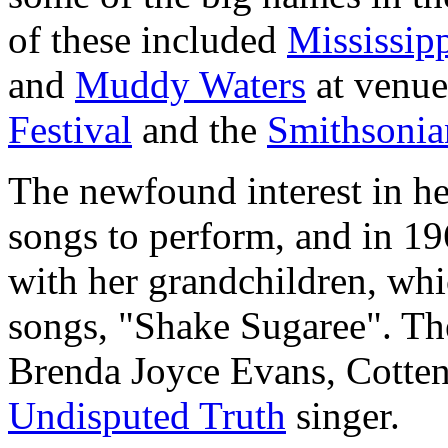
of these included
Mississip
and
Muddy Waters
at venue
Festival
and the
Smithsonian
The newfound interest in he
songs to perform, and in 19
with her grandchildren, whi
songs, "Shake Sugaree". Th
Brenda Joyce Evans, Cotten'
Undisputed Truth
singer.