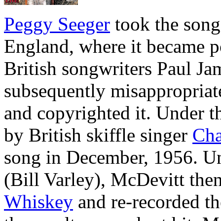
Peggy Seeger
took the song 
England, where it became po
British songwriters Paul J
subsequently misappropriate
and copyrighted it. Under th
by British skiffle singer
Cha
song in December, 1956. U
(Bill Varley), McDevitt the
Whiskey
and re-recorded th