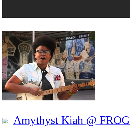
Amythyst Kiah @ FROG