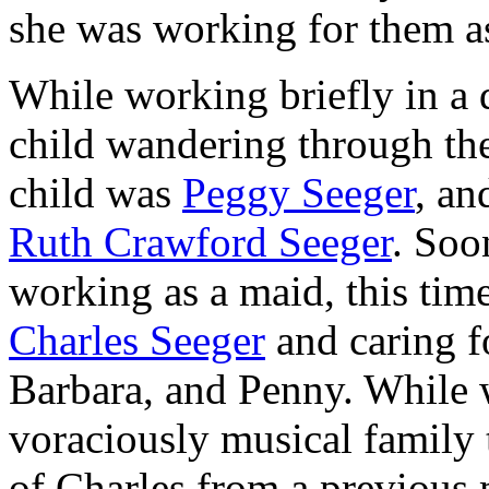
she was working for them a
While working briefly in a 
child wandering through the
child was
Peggy Seeger
, an
Ruth Crawford Seeger
. Soo
working as a maid, this ti
Charles Seeger
and caring fo
Barbara, and Penny. While 
voraciously musical family
of Charles from a previous