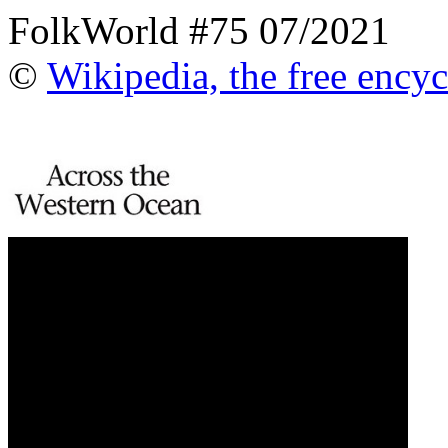
FolkWorld #75 07/2021
©
Wikipedia, the free ency