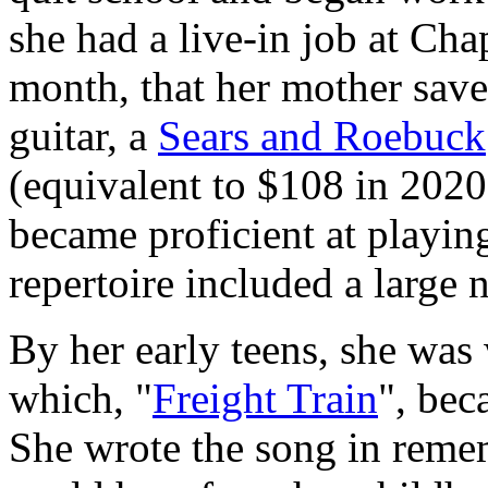
she had a live-in job at Cha
month, that her mother save
guitar, a
Sears and Roebuck
(equivalent to $108 in 2020
became proficient at playin
repertoire included a large
By her early teens, she was
which, "
Freight Train
", bec
She wrote the song in remem