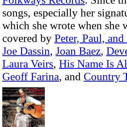
songs, especially her signa
which she wrote when she 
covered by
Peter, Paul, an
Joe Dassin
,
Joan Baez
,
Deve
Laura Veirs
,
His Name Is Al
Geoff Farina
, and
Country T