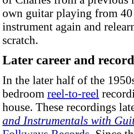
own guitar playing from 40 
instrument again and relearn
scratch.
Later career and record
In the later half of the 1950
bedroom
reel-to-reel
recordi
house. These recordings la
and Instrumentals with Gui
Folkways Records
. Since t