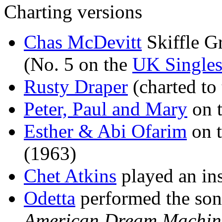
Charting versions
Chas McDevitt
Skiffle G
(No. 5 on the
UK Singles
Rusty Draper
(charted to
Peter, Paul and Mary
on 
Esther & Abi Ofarim
on 
(1963)
Chet Atkins
played an ins
Odetta
performed the son
American Dream Machin