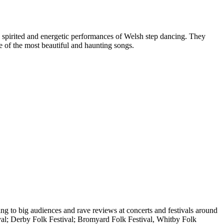
nd spirited and energetic performances of Welsh step dancing. They
e of the most beautiful and haunting songs.
ying to big audiences and rave reviews at concerts and festivals around
val; Derby Folk Festival; Bromyard Folk Festival, Whitby Folk