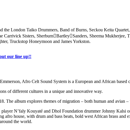
a and the London Taiko Drummers, Band of Burns, Seckou Keita Quartet
e Carrivick Sisters, SherburnBartleySanders, Sheema Mukherjee, Th
ghter, Truckstop Honeymoon and James Yorkston.
ut our line up!!
rson, Afro Celt Sound System is a European and African based collec
ns of different cultures in a unique and innovative way.
018. The album explores themes of migration – both human and avian – wi
 player N’faly Kouyaté and Dhol Foundation drummer Johnny Kalsi on 1
g afro house, with drum and bass beats, bold west African brass and ex
 around the world.