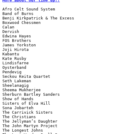
More about our line up!!
Afro Celt Sound System

Band of Burns

Benji Kirkpatrick & The Excess

Boxwood Chessmen

Calan

Dervish

Edwina Hayes

FOS Brothers

James Yorkston

Joji Hirota

Kabantu

Kate Rusby

Lindisfarne

Oysterband

Pendevig

Seckou Keita Quartet

Seth Lakeman

Sheelanagig

Sheema Mukherjee

Sherburn Bartley Sanders

Show of Hands

Sisters of Elva Hill

Sona Jobarteh

The Carrivick Sisters

The Christians

The Jellyman’s Daughter

The John Martyn Project

The Longest Johns
