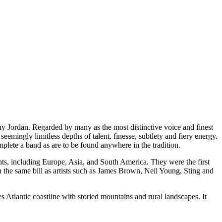
thy Jordan. Regarded by many as the most distinctive voice and finest
emingly limitless depths of talent, finesse, subtlety and fiery energy.
plete a band as are to be found anywhere in the tradition.
ents, including Europe, Asia, and South America. They were the first
n the same bill as artists such as James Brown, Neil Young, Sting and
s Atlantic coastline with storied mountains and rural landscapes. It