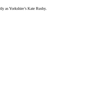
htly as Yorkshire’s Kate Rusby.