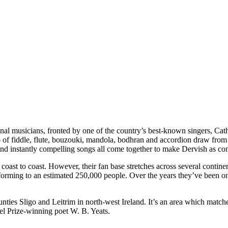
ional musicians, fronted by one of the country’s best-known singers, Ca
p of fiddle, flute, bouzouki, mandola, bodhran and accordion draw from se
 and instantly compelling songs all come together to make Dervish as com
 coast to coast. However, their fan base stretches across several contin
erforming to an estimated 250,000 people. Over the years they’ve been o
nties Sligo and Leitrim in north-west Ireland. It’s an area which matche
bel Prize-winning poet W. B. Yeats.