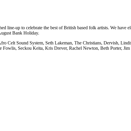
hed line-up to celebrate the best of British based folk artists. We have 
y August Bank Holiday.
ro Celt Sound System, Seth Lakeman, The Christians, Dervish, Lindisf
e Fowlis, Seckou Keita, Kris Drever, Rachel Newton, Beth Porter, Jim 