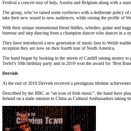
Festival a concert tour of Italy, Austria and Belgium along with a num
The group, who’ve raised some eyebrows with a deliberate policy of ey
take their new sound to new audiences, while raising the profile of Wel
With their unique instrumental blend fiddles, whistles, guitar and bag
humour and step dancing from a champion dancer who dances in a sty
They have introduced a new generation of music fans to Welsh traditi
reception they are now on their fourth tour of North America.
The band began by busking in the streets of Cardiff raising money to 
Terfel’s 50th birthday party and in 2019 won the award for ‘Best Ba
Dervish
At the end of 2019 Dervish received a prestigious lifetime achievement
Described by the BBC as “an icon of Irish music”, the band have playe
Ireland on a trade mission to China as Cultural Ambassadors taking t