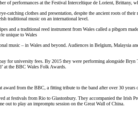
ber of performances at the Festival Interceltique de Lorient, Brittany, 
e-catching clothes and presentation, despite the ancient roots of their
sh traditional music on an international level.
pipes and a traditional reed instrument from Wales called a pibgorn mad
le unique to Wales
onal music – in Wales and beyond. Audiences in Belgium, Malaysia and A
pay for university fees. By 2015 they were performing alongside Bryn T
nd’ at the BBC Wales Folk Awards.
 award from the BBC, a fitting tribute to the band after over 30 years 
d at festivals from Rio to Glastonbury. They accompanied the Irish Pres
ime out to play an impromptu session on the Great Wall of China.