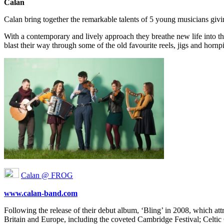
Calan
Calan bring together the remarkable talents of 5 young musicians givi
With a contemporary and lively approach they breathe new life into th
blast their way through some of the old favourite reels, jigs and horn
Calan @ FROG
www.calan-band.com
Following the release of their debut album, ‘Bling’ in 2008, which attr
Britain and Europe, including the coveted Cambridge Festival; Celti