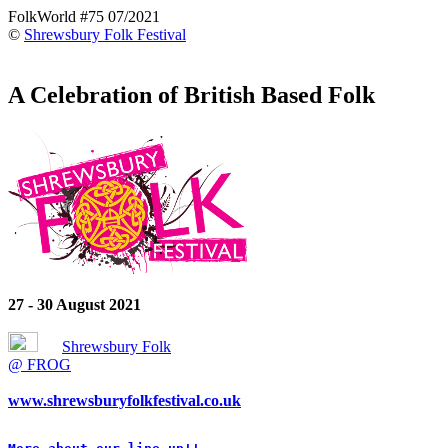
FolkWorld #75 07/2021
©
Shrewsbury Folk Festival
A Celebration of British Based Folk
27 - 30 August 2021
Shrewsbury Folk
@ FROG
www.shrewsburyfolkfestival.co.uk