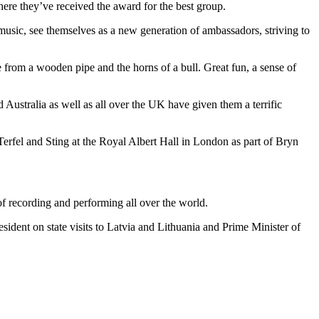
where they’ve received the award for the best group.
 music, see themselves as a new generation of ambassadors, striving to
e from a wooden pipe and the horns of a bull. Great fun, a sense of
ustralia as well as all over the UK have given them a terrific
erfel and Sting at the Royal Albert Hall in London as part of Bryn
of recording and performing all over the world.
ident on state visits to Latvia and Lithuania and Prime Minister of