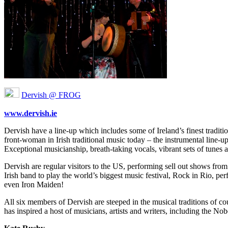
Dervish @ FROG
www.dervish.ie
Dervish have a line-up which includes some of Ireland’s finest tradit
front-woman in Irish traditional music today – the instrumental line-u
Exceptional musicianship, breath-taking vocals, vibrant sets of tunes
Dervish are regular visitors to the US, performing sell out shows from
Irish band to play the world’s biggest music festival, Rock in Rio, p
even Iron Maiden!
All six members of Dervish are steeped in the musical traditions of cou
has inspired a host of musicians, artists and writers, including the No