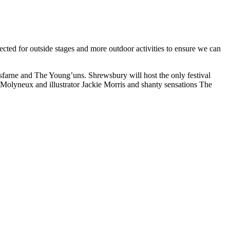
elected for outside stages and more outdoor activities to ensure we can
arne and The Young’uns. Shrewsbury will host the only festival
Molyneux and illustrator Jackie Morris and shanty sensations The