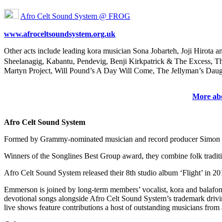
Afro Celt Sound System @ FROG
www.afroceltsoundsystem.org.uk
Other acts include leading kora musician Sona Jobarteh, Joji Hirot
Sheelanagig, Kabantu, Pendevig, Benji Kirkpatrick & The Excess, Th
Martyn Project, Will Pound’s A Day Will Come, The Jellyman’s Dau
More abo
Afro Celt Sound System
Formed by Grammy-nominated musician and record producer Simon Emme
Winners of the Songlines Best Group award, they combine folk traditio
Afro Celt Sound System released their 8th studio album ‘Flight’ in 2
Emmerson is joined by long-term members’ vocalist, kora and balafon
devotional songs alongside Afro Celt Sound System’s trademark drivin
live shows feature contributions a host of outstanding musicians from