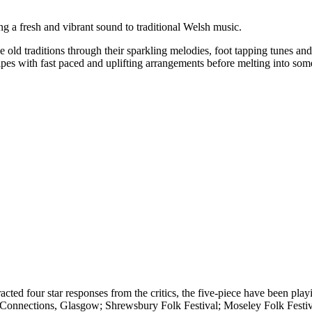
ng a fresh and vibrant sound to traditional Welsh music.
e old traditions through their sparkling melodies, foot tapping tunes a
pipes with fast paced and uplifting arrangements before melting into som
acted four star responses from the critics, the five-piece have been pla
c Connections, Glasgow; Shrewsbury Folk Festival; Moseley Folk Festi