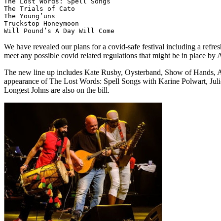
The Lost Words: Spell Songs

The Trials of Cato

The Young’uns

Truckstop Honeymoon

We have revealed our plans for a covid-safe festival including a refres
meet any possible covid related regulations that might be in place b
The new line up includes Kate Rusby, Oysterband, Show of Hands, Af
appearance of The Lost Words: Spell Songs with Karine Polwart, Juli
Longest Johns are also on the bill.