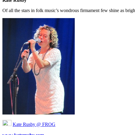
Kate Rusby
Of all the stars in folk music’s wondrous firmament few shine as brig
Kate Rusby @ FROG