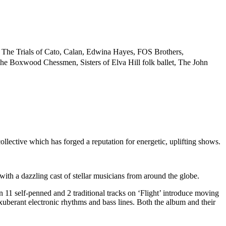
, The Trials of Cato, Calan, Edwina Hayes, FOS Brothers,
e Boxwood Chessmen, Sisters of Elva Hill folk ballet, The John
tive which has forged a reputation for energetic, uplifting shows.
th a dazzling cast of stellar musicians from around the globe.
1 self-penned and 2 traditional tracks on ‘Flight’ introduce moving
uberant electronic rhythms and bass lines. Both the album and their