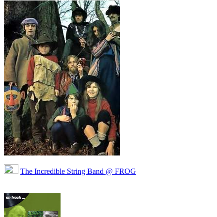
The Incredible String Band @ FROG