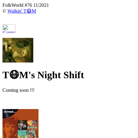
FolkWorld #76 11/2021
©
Walkin' T😷M
T😷M's Night Shift
Coming soon !!!