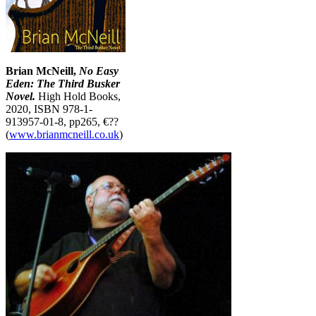
Brian McNeill,
No Easy
Eden: The Third Busker
Novel.
High Hold Books,
2020, ISBN 978-1-
913957-01-8, pp265, €??
(
www.brianmcneill.co.uk
)