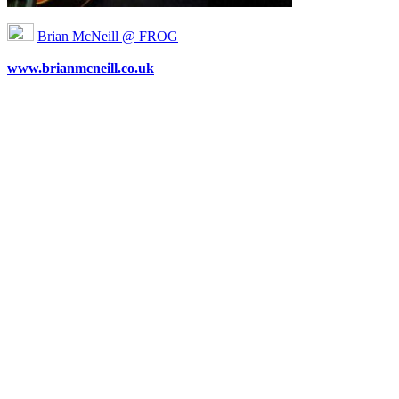
Brian McNeill @ FROG
www.brianmcneill.co.uk