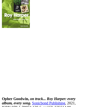
Opher Goodwin,
on track... Roy Harper: every
album, every song.
Sonicbond Publishing
, 2021,