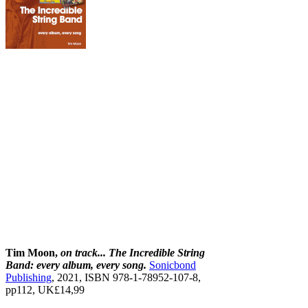
Tim Moon,
on track... The Incredible String
Band: every album, every song.
Sonicbond
Publishing
, 2021, ISBN 978‐1‐78952‐107-8,
pp112, UK£14,99