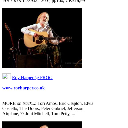
ISBN 978‐1‐78952‐130-6, pp160, UK£14,99
Roy Harper @ FROG
www.royharper.co.uk
MORE
on track...
: Tori Amos, Eric Clapton, Elvis
Costello, The Doors, Peter Gabriel, Jefferson
Airplane, ?? Joni Mitchell, Tom Petty, ...