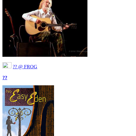
?? @ FROG
??