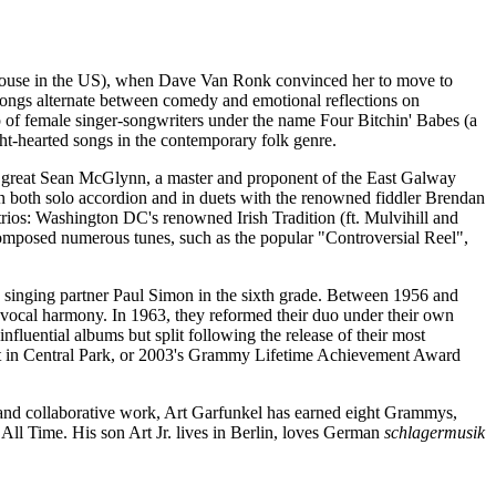
 house in the US), when Dave Van Ronk convinced her to move to
 songs alternate between comedy and emotional reflections on
p of female singer-songwriters under the name Four Bitchin' Babes (a
ght-hearted songs in the contemporary folk genre.
e great Sean McGlynn, a master and proponent of the East Galway
in both solo accordion and in duets with the renowned fiddler Brendan
trios: Washington DC's renowned Irish Tradition (ft. Mulvihill and
 composed numerous tunes, such as the popular "Controversial Reel",
 singing partner Paul Simon in the sixth grade. Between 1956 and
t vocal harmony. In 1963, they reformed their duo under their own
uential albums but split following the release of their most
cert in Central Park, or 2003's Grammy Lifetime Achievement Award
and collaborative work, Art Garfunkel has earned eight Grammys,
All Time. His son Art Jr. lives in Berlin, loves German
schlagermusik