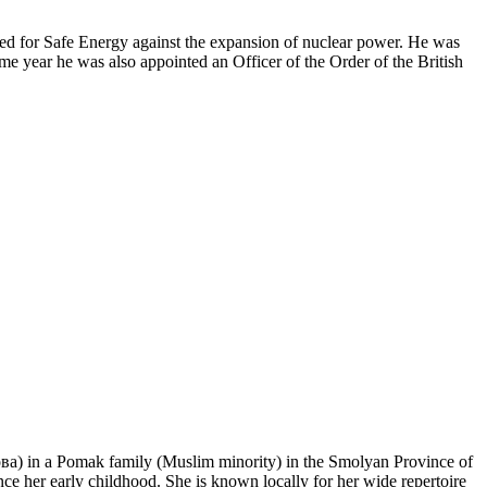
ited for Safe Energy against the expansion of nuclear power. He was
e year he was also appointed an Officer of the Order of the British
) in a Pomak family (Muslim minority) in the Smolyan Province of
her early childhood. She is known locally for her wide repertoire