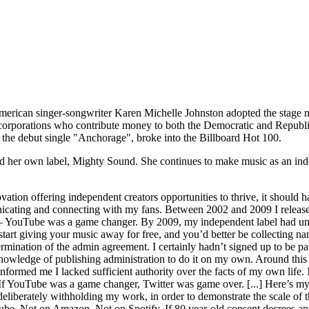
erican singer-songwriter Karen Michelle Johnston adopted the stage n
nst corporations who contribute money to both the Democratic and Repu
, the debut single "Anchorage", broke into the Billboard Hot 100.
ed her own label, Mighty Sound. She continues to make music as an ind
ation offering independent creators opportunities to thrive, it should 
unicating and connecting with my fans. Between 2002 and 2009 I rele
s – YouTube was a game changer. By 2009, my independent label had uns
rt giving your music away for free, and you’d better be collecting n
ermination of the admin agreement. I certainly hadn’t signed up to be pa
 knowledge of publishing administration to do it on my own. Around this
formed me I lacked sufficient authority over the facts of my own life. N
ew. If YouTube was a game changer, Twitter was game over. [...] Here’s m
iberately withholding my work, in order to demonstrate the scale of th
e. Not on Amazon. Not on Spotify. If 80 year-old consent decrees and 