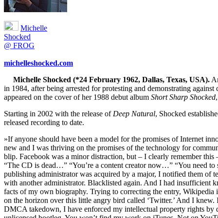
Michelle
Shocked
@ FROG
michelleshocked.com
Michelle Shocked (*24 February 1962, Dallas, Texas, USA).
Am
in 1984, after being arrested for protesting and demonstrating agai
appeared on the cover of her 1988 debut album
Short Sharp Shocked
Starting in 2002 with the release of
Deep Natural
, Shocked establish
released recording to date.
»If anyone should have been a model for the promises of Internet innov
new and I was thriving on the promises of the technology for comm
blip. Facebook was a minor distraction, but – I clearly remember thi
“The CD is dead…” “You’re a content creator now…” “You need to sta
publishing administrator was acquired by a major, I notified them of t
with another administrator. Blacklisted again. And I had insufficient
facts of my own biography. Trying to correcting the entry, Wikipedia in
on the horizon over this little angry bird called ‘Twitter.’ And I kn
DMCA takedown, I have enforced my intellectual property rights by del
unlicensed bootleg. You won’t find my work on iTunes. Not on YouTub