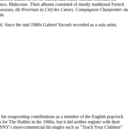
nce, Malicorne. Their albums consisted of mostly traditional French
ousseau, dit Nivernais la Clef des Cœurs, Compagnon Charpentier du
ub.
. Since the mid 1980s Gabriel Yacoub recorded as a solo artist,
his songwriting contributions as a member of the English pop/rock
 The Hollies in the 1960s, but it did neither register with their
 CSNY's most-commercial hit singles such as "Teach Your Children"