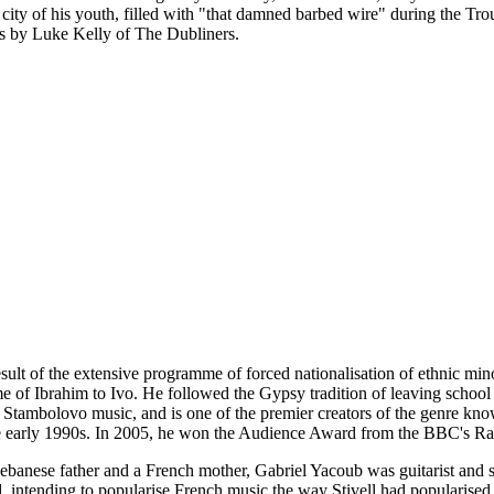
city of his youth, filled with "that damned barbed wire" during the T
s by Luke Kelly of The Dubliners.
sult of the extensive programme of forced nationalisation of ethnic minor
f Ibrahim to Ivo. He followed the Gypsy tradition of leaving school at
 Stambolovo music, and is one of the premier creators of the genre 
the early 1990s. In 2005, he won the Audience Award from the BBC's 
banese father and a French mother, Gabriel Yacoub was guitarist and si
 intending to popularise French music the way Stivell had popularise