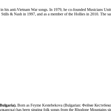
ted in his anti-Vietnam War songs. In 1979, he co-founded Musicians Un
Stills & Nash in 1997, and as a member of the Hollies in 2010. The sam
Bulgaria).
Born as Feyme Kestebekova (Bulgarian: Фейме Кестебекова
нска) has been singing folk songs from the Rhodope Mountains since 