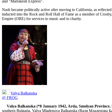
and "Marrakesh Express".
Nash became politically active after moving to California, as reflec
inducted into the Rock and Roll Hall of Fame as a member of Crosby, 
Empire (OBE) for services to music and to charity.
Valya Balkanska
@ FROG
Valya Balkanska (*8 January 1942, Arda, Smolyan Province, 
southern Bulgaria, Valya Mladenova Balkanska (Валя Младенова Балка