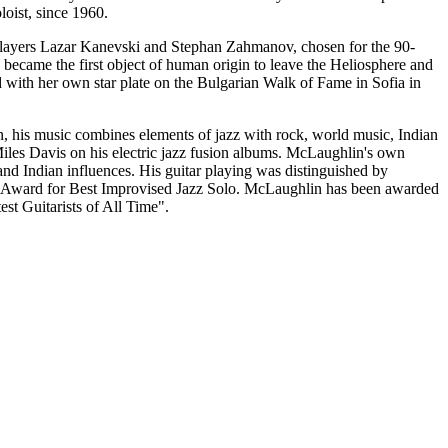
oist, since 1960.
 players Lazar Kanevski and Stephan Zahmanov, chosen for the 90-
came the first object of human origin to leave the Heliosphere and
 with her own star plate on the Bulgarian Walk of Fame in Sofia in
on, his music combines elements of jazz with rock, world music, Indian
iles Davis on his electric jazz fusion albums. McLaughlin's own
and Indian influences. His guitar playing was distinguished by
ward for Best Improvised Jazz Solo. McLaughlin has been awarded
est Guitarists of All Time".