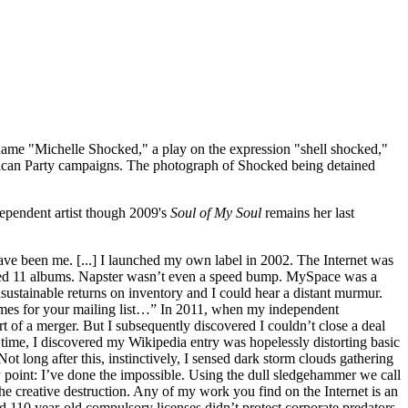
ame "Michelle Shocked," a play on the expression "shell shocked,"
blican Party campaigns. The photograph of Shocked being detained
ependent artist though 2009's
Soul of My Soul
remains her last
have been me. [...] I launched my own label in 2002. The Internet was
ased 11 albums. Napster wasn’t even a speed bump. MySpace was a
ustainable returns on inventory and I could hear a distant murmur.
ames for your mailing list…” In 2011, when my independent
rt of a merger. But I subsequently discovered I couldn’t close a deal
 time, I discovered my Wikipedia entry was hopelessly distorting basic
ot long after this, instinctively, I sensed dark storm clouds gathering
y point: I’ve done the impossible. Using the dull sledgehammer we call
e creative destruction. Any of my work you find on the Internet is an
110 year-old compulsory licenses didn’t protect corporate predators,