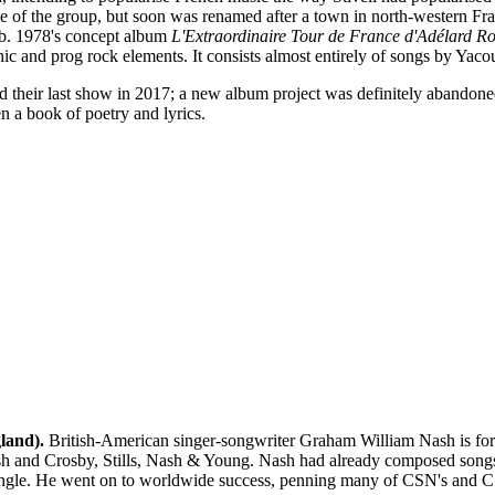
me of the group, but soon was renamed after a town in north-western Fra
ub. 1978's concept album
L'Extraordinaire Tour de France d'Adélard R
c and prog rock elements. It consists almost entirely of songs by Yaco
 their last show in 2017; a new album project was definitely abandoned
n a book of poetry and lyrics.
land).
British-American singer-songwriter Graham William Nash is for 
 and Crosby, Stills, Nash & Young. Nash had already composed songs for
t single. He went on to worldwide success, penning many of CSN's and