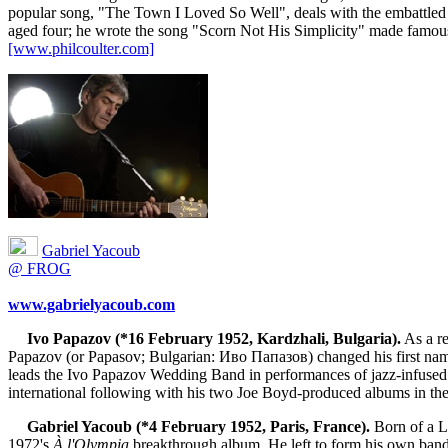
popular song, "The Town I Loved So Well", deals with the embattled 
aged four; he wrote the song "Scorn Not His Simplicity" made famou
[www.philcoulter.com]
Gabriel Yacoub
@ FROG
www.gabrielyacoub.com
Ivo Papazov (*16 February 1952, Kardzhali, Bulgaria).
As a re
Papazov (or Papasov; Bulgarian: Иво Папазов) changed his first name o
leads the Ivo Papazov Wedding Band in performances of jazz-infused
international following with his two Joe Boyd-produced albums in 
Gabriel Yacoub (*4 February 1952, Paris, France).
Born of a Le
1972's
À l'Olympia
breakthrough album. He left to form his own band,