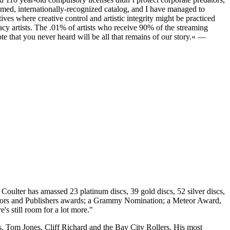
imed, internationally-recognized catalog, and I have managed to
tives where creative control and artistic integrity might be practiced
gacy artists. The .01% of artists who receive 90% of the streaming
te that you never heard will be all that remains of our story.« —
l Coulter has amassed 23 platinum discs, 39 gold discs, 52 silver discs,
thors and Publishers awards; a Grammy Nomination; a Meteor Award,
's still room for a lot more."
s, Tom Jones, Cliff Richard and the Bay City Rollers. His most