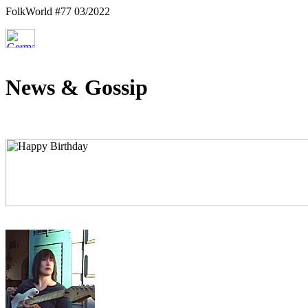
FolkWorld #77 03/2022
News & Gossip