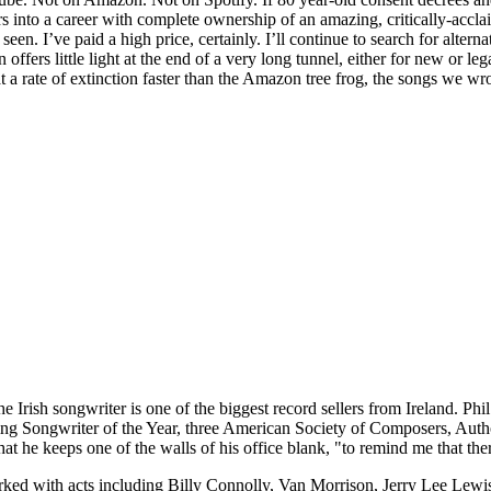
 into a career with complete ownership of an amazing, critically-accla
en. I’ve paid a high price, certainly. I’ll continue to search for alterna
fers little light at the end of a very long tunnel, either for new or le
 a rate of extinction faster than the Amazon tree frog, the songs we wro
e Irish songwriter is one of the biggest record sellers from Ireland. Phi
ing Songwriter of the Year, three American Society of Composers, Au
t he keeps one of the walls of his office blank, "to remind me that there
worked with acts including Billy Connolly, Van Morrison, Jerry Lee Lewi