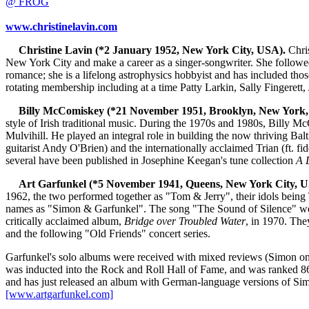
@ FROG
www.christinelavin.com
Christine Lavin (*2 January 1952, New York City, USA).
Chris
New York City and make a career as a singer-songwriter. She followed
romance; she is a lifelong astrophysics hobbyist and has included tho
rotating membership including at a time Patty Larkin, Sally Fingerett,
Billy McComiskey (*21 November 1951, Brooklyn, New York,
style of Irish traditional music. During the 1970s and 1980s, Billy M
Mulvihill. He played an integral role in building the now thriving Ba
guitarist Andy O'Brien) and the internationally acclaimed Trian (ft. 
several have been published in Josephine Keegan's tune collection
A 
Art Garfunkel (*5 November 1941, Queens, New York City, U
1962, the two performed together as "Tom & Jerry", their idols being
names as "Simon & Garfunkel". The song "The Sound of Silence" went 
critically acclaimed album,
Bridge over Troubled Water
, in 1970. The
and the following "Old Friends" concert series.
Garfunkel's solo albums were received with mixed reviews (Simon on
was inducted into the Rock and Roll Hall of Fame, and was ranked 86th
and has just released an album with German-language versions of Simo
[www.artgarfunkel.com]