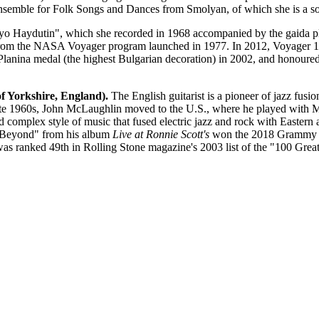
semble for Folk Songs and Dances from Smolyan, of which she is a sol
Delyo Haydutin", which she recorded in 1968 accompanied by the gaida
from the NASA Voyager program launched in 1977. In 2012, Voyager 1 be
Planina medal (the highest Bulgarian decoration) in 2002, and honoured
f Yorkshire, England).
The English guitarist is a pioneer of jazz fusi
 late 1960s, John McLaughlin moved to the U.S., where he played with M
 complex style of music that fused electric jazz and rock with Eastern 
s Beyond" from his album
Live at Ronnie Scott's
won the 2018 Grammy A
was ranked 49th in Rolling Stone magazine's 2003 list of the "100 Great