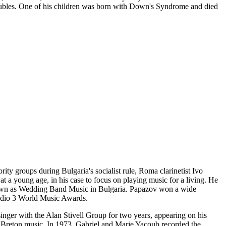
roubles. One of his children was born with Down's Syndrome and died
ity groups during Bulgaria's socialist rule, Roma clarinetist Ivo
 a young age, in his case to focus on playing music for a living. He
known as Wedding Band Music in Bulgaria. Papazov won a wide
Radio 3 World Music Awards.
nger with the Alan Stivell Group for two years, appearing on his
d Breton music. In 1973, Gabriel and Marie Yacoub recorded the