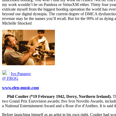
my work wouldn’t be on Pandora or SiriusXM either. Thirty four years
extricate myself from the biggest bootleg operation the world has ever se
beyond our digital dystopia. The current degree of DMCA dysfunction of
revenue may be the names you’ll recall. But for the 99% of us dying at
Michelle Shocked
Ivo Papasov
@ FROG
www.elen-music.com
Phil Coulter (*19 February 1942, Derry, Northern Ireland).
Th
two Grand Prix Eurovision awards; five Ivor Novello Awards, includ
a National Entertainment Award and a Rose d'or d'Antibes. It is said tha
Before launching himself as an artist in his own right, Coulter had 