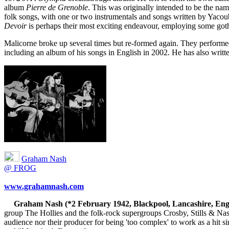
album
Pierre de Grenoble
. This was originally intended to be the na
folk songs, with one or two instrumentals and songs written by Yaco
Devoir
is perhaps their most exciting endeavour, employing some gothi
Malicorne broke up several times but re-formed again. They performed
including an album of his songs in English in 2002. He has also writte
Graham Nash
@ FROG
www.grahamnash.com
Graham Nash (*2 February 1942, Blackpool, Lancashire, Eng
group The Hollies and the folk-rock supergroups Crosby, Stills & Nash
audience nor their producer for being 'too complex' to work as a hi