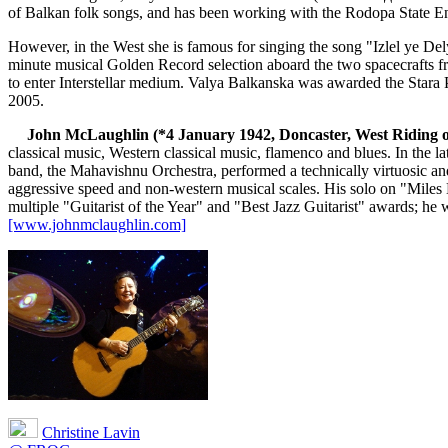
of Balkan folk songs, and has been working with the Rodopa State En
However, in the West she is famous for singing the song "Izlel ye 
minute musical Golden Record selection aboard the two spacecrafts 
to enter Interstellar medium. Valya Balkanska was awarded the Stara 
2005.
John McLaughlin (*4 January 1942, Doncaster, West Riding o
classical music, Western classical music, flamenco and blues. In the
band, the Mahavishnu Orchestra, performed a technically virtuosic and
aggressive speed and non-western musical scales. His solo on "Mile
multiple "Guitarist of the Year" and "Best Jazz Guitarist" awards; he 
[www.johnmclaughlin.com]
Christine Lavin