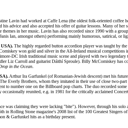
tine Lavin had worked at Caffe Lena (the oldest folk-oriented coffee
 his advice and also accepted his offer of guitar lessons. Many of her
se themes in her music. Lavin has also recorded since 1990 with a grou
 Janis Ian, amongst others) performing mainly humorous, satirical, or li
 USA).
The highly regarded button accordion player was taught by th
cComiskey won gold and silver in the All-Ireland musical competitions 
ltimore-DC Irish traditional music scene and played with two legendary 
fiddler Liz Carroll and guitarist Dáithí Sproule). Billy McComiskey has
Drop in the Ocean
.
SA).
Arthur Ira Garfunkel (of Romanian-Jewish descent) met his future
 The Everly Brothers, whom they imitated in their use of close two-par
to number one on the Billboard pop charts. The duo recorded some infl
y occasionally reunited, e.g. in 1981 for the critically acclaimed Con
ce was claiming they were lacking "bite"). However, through his solo 
 in Rolling Stone magazine's 2008 list of the 100 Greatest Singers of 
n & Garfunkel hits as a birthday present.