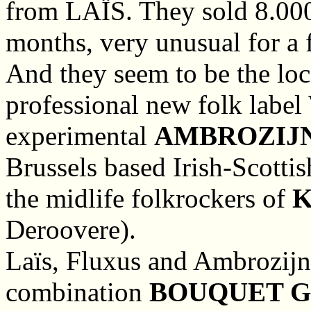
from LAÏS. They sold 8.000 
months, very unusual for a 
And they seem to be the loc
professional new folk label
experimental
AMBROZIJ
Brussels based Irish-Scotti
the midlife folkrockers of
K
Deroovere).
Laïs, Fluxus and Ambrozijn 
combination
BOUQUET G