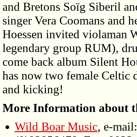
and Bretons Soïg Siberil a
singer Vera Coomans and he
Hoessen invited violaman W
legendary group RUM), dru
come back album Silent Hou
has now two female Celtic d
and kicking!
More Information about t
Wild Boar Music
, e-mail