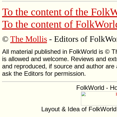
To the content of the
FolkW
To the content of
FolkWorl
©
The Mollis
- Editors of
FolkWo
All material published in FolkWorld is © T
is allowed and welcome. Reviews and extr
and reproduced, if source and author are
ask the Editors for permission.
FolkWorld - H
Layout & Idea of FolkWorl