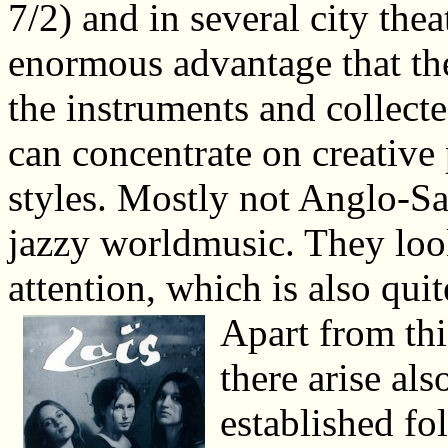
7/2) and in several city the
enormous advantage that th
the instruments and collecte
can concentrate on creative
styles. Mostly not Anglo-Sa
jazzy worldmusic. They look
attention, which is also quit
Apart from th
there arise al
established fo