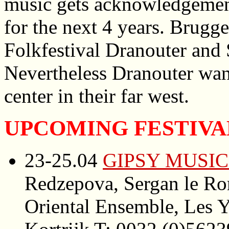
music gets acknowledgement
for the next 4 years. Brugg
Folkfestival Dranouter and
Nevertheless Dranouter want
center in their far west.
UPCOMING FESTIVA
23-25.04
GIPSY MUSIC
Redzepova, Sergan le Ro
Oriental Ensemble, Les Y