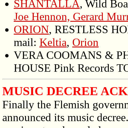
SHANTALLA
, Wild Boa
Joe Hennon, Gerard Mur
ORION
, RESTLESS HOM
mail:
Keltia
,
Orion
VERA COOMANS & PHI
HOUSE Pink Records TO
MUSIC DECREE AC
Finally the Flemish govern
announced its music decree. 