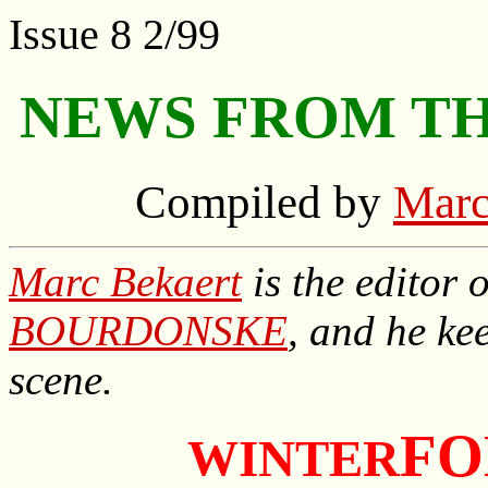
Issue 8 2/99
NEWS FROM TH
Compiled by
Marc
Marc Bekaert
is the editor 
BOURDONSKE
, and he ke
scene.
FO
WINTER