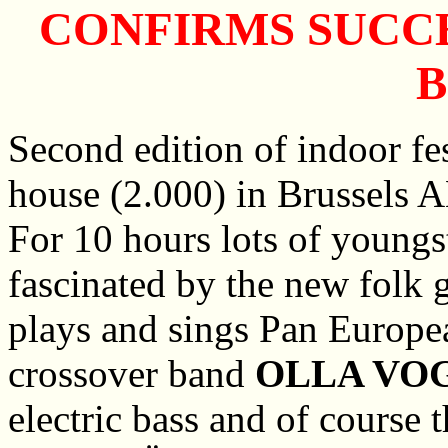
CONFIRMS SUCCE
Second edition of indoor fes
house (2.000) in Brussels 
For 10 hours lots of youngs
fascinated by the new folk 
plays and sings Pan Europea
crossover band
OLLA VO
electric bass and of course t