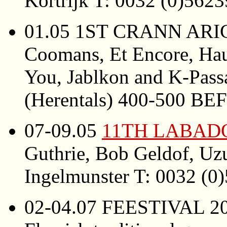
Kortrijk T: 0032 (0)562
01.05 1ST CRANN ARIG
Coomans, Et Encore, Ha
You, Jablkon and K-Passa
(Herentals) 400-500 BE
07-09.05
11TH LABAD
Guthrie, Bob Geldof, Uz
Ingelmunster T: 0032 (0
02-04.07 FEESTIVAL 200