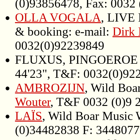
(0)93856478, Fax: 0032
OLLA VOGALA
, LIVE 
& booking: e-mail:
Dirk 
0032(0)92239849
FLUXUS, PINGOEROE W
44'23", T&F: 0032(0)92
AMBROZIJN
, Wild Boa
Wouter
, T&F 0032 (0)9 
LAÏS
, Wild Boar Music
(0)34482838 F: 344807