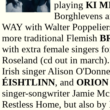
playing
KI M
Borghlevens a
WAY with Walter Poppeliers
more traditional Flemish
B
with extra female singers fo
Roseland (cd out in march)
Irish singer Alison O'Donne
ÉISHTLINN
, and
ORION
singer-songwriter Jamie Mc
Restless Home, but also by