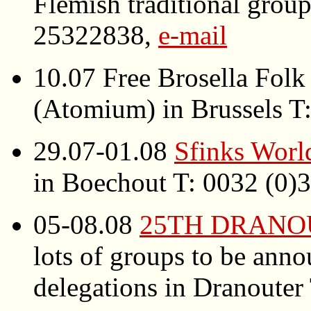
Flemish traditional grou
25322838,
e-mail
10.07 Free Brosella Folk 
(Atomium) in Brussels T
29.07-01.08
Sfinks Worl
in Boechout T: 0032 (0
05-08.08
25TH DRANO
lots of groups to be an
delegations in Dranoute