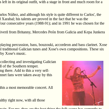
 left in its original outfit, with a stage in front and much room for a
los Núñez, and although his style is quite different to Carlos', the
Xarabal; his talents are proved in the fact that he was the
n four consecutive years (1988-91); and in 1991 he was chosen for the
g Siveril from Britanny, Mercedes Peón from Galicia and Kepa Junkera
 playing percussion, bass, bouzouki, accordeon and bass clarinet. Xose
ul traditional Galician tunes and Xose's own compositions. These six
 by Xose's music.
 collecting and investigating Galician
ll of the Southern temper.
ng there. Add to this a very self-
ennet fans were taken away by this
this a most memorable concert. All
thy right now, with all those
in. For me, they are the best thing the folk scene has currently to