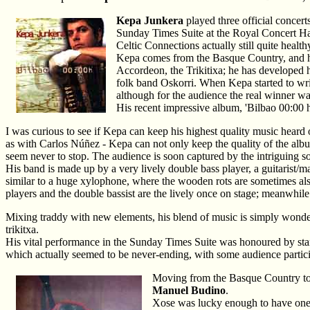
Kepa Junkera
played three official concert
Sunday Times Suite at the Royal Concert Hal
Celtic Connections actually still quite health
Kepa comes from the Basque Country, and has
Accordeon, the Trikitixa; he has developed h
folk band Oskorri. When Kepa started to writ
although for the audience the real winner w
His recent impressive album, 'Bilbao 00:0
I was curious to see if Kepa can keep his highest quality music heard
as with Carlos Núñez - Kepa can not only keep the quality of the album i
seem never to stop. The audience is soon captured by the intriguing 
His band is made up by a very lively double bass player, a guitarist/m
similar to a huge xylophone, where the wooden rots are sometimes also
players and the double bassist are the lively once on stage; meanwhile
Mixing traddy with new elements, his blend of music is simply wonderf
trikitxa.
His vital performance in the Sunday Times Suite was honoured by stan
which actually seemed to be never-ending, with some audience participa
Moving from the Basque Country to t
Manuel Budino
.
Xose was lucky enough to have one 