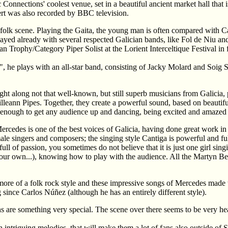
Connections' coolest venue, set in a beautiful ancient market hall that is
rt was also recorded by BBC television.
 folk scene. Playing the Gaita, the young man is often compared with Car
layed already with several respected Galician bands, like Fol de Niu and 
lan Trophy/Category Piper Solist at the Lorient Interceltique Festival i
a", he plays with an all-star band, consisting of Jacky Molard and Soi
ght along not that well-known, but still superb musicians from Galicia,
illeann Pipes. Together, they create a powerful sound, based on beautif
enough to get any audience up and dancing, being excited and amazed
Mercedes is one of the best voices of Galicia, having done great work in
emale singers and composers; the singing style Cantiga is powerful and fu
ull of passion, you sometimes do not believe that it is just one girl singi
your own...), knowing how to play with the audience. All the Martyn B
 more of a folk rock style and these impressive songs of Mercedes made 
ince Carlos Núñez (although he has an entirely different style).
 are something very special. The scene over there seems to be very heal
triguing melodies, that will make them a lot of fans also outside of Spa