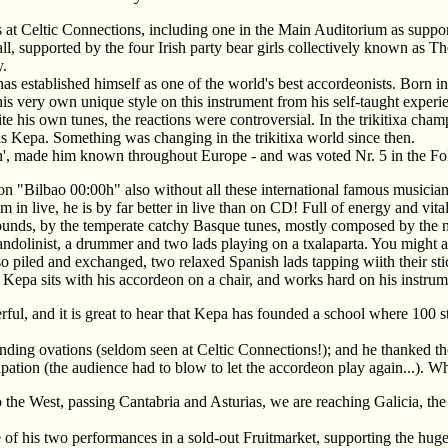
s at Celtic Connections, including one in the Main Auditorium as suppor
l, supported by the four Irish party bear girls collectively known as 
y.
 established himself as one of the world's best accordeonists. Born in
is very own unique style on this instrument from his self-taught experi
e his own tunes, the reactions were controversial. In the trikitixa ch
as Kepa. Something was changing in the trikitixa world since then.
0 h', made him known throughout Europe - and was voted Nr. 5 in the
 on "Bilbao 00:00h" also without all these international famous musicia
n live, he is by far better in live than on CD! Full of energy and vitali
sounds, by the temperate catchy Basque tunes, mostly composed by the m
andolinist, a drummer and two lads playing on a txalaparta. You might as
 piled and exchanged, two relaxed Spanish lads tapping wiith their sti
 Kepa sits with his accordeon on a chair, and works hard on his instrum
ul, and it is great to hear that Kepa has founded a school where 100 st
ding ovations (seldom seen at Celtic Connections!); and he thanked th
tion (the audience had to blow to let the accordeon play again...). Wha
he West, passing Cantabria and Asturias, we are reaching Galicia, the
of his two performances in a sold-out Fruitmarket, supporting the hu