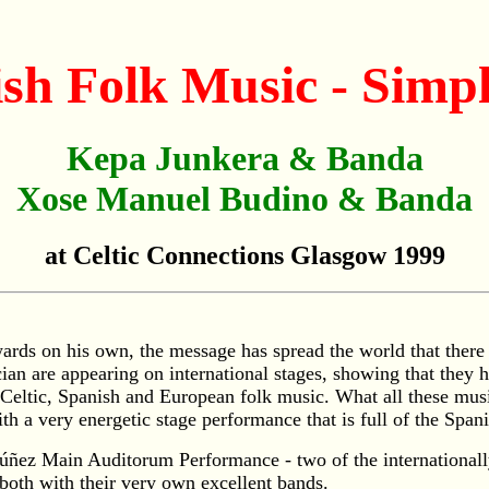
h Folk Music - Simply
Kepa Junkera & Banda
Xose Manuel Budino & Banda
at Celtic Connections Glasgow 1999
wards on his own, the message has spread the world that ther
 are appearing on international stages, showing that they ha
of Celtic, Spanish and European folk music. What all these m
th a very energetic stage performance that is full of the Span
Núñez Main Auditorum Performance - two of the international
 both with their very own excellent bands.