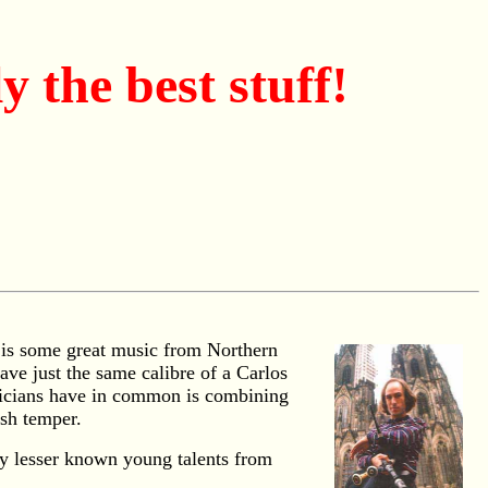
 the best stuff!
e is some great music from Northern
ve just the same calibre of a Carlos
usicians have in common is combining
ish temper.
ly lesser known young talents from