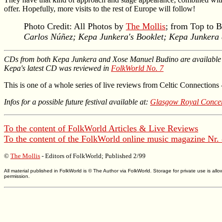
offer. Hopefully, more visits to the rest of Europe will follow!
Photo Credit: All Photos by
The Mollis
; from Top to 
Carlos Núñez; Kepa Junkera's Booklet; Kepa Junkera a
CDs from both Kepa Junkera and Xose Manuel Budino are availabl
Kepa's latest CD was reviewed in
FolkWorld No. 7
This is one of a whole series of live reviews from Celtic Connections 
Infos for a possible future festival available at:
Glasgow Royal Concer
To the content of
FolkWorld
Articles & Live Reviews
To the content of the
FolkWorld
online music magazine Nr.
©
The Mollis
- Editors of
FolkWorld
; Published 2/99
All material published in FolkWorld is © The Author via FolkWorld. Storage for private use is 
permission.