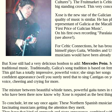
Cultures"). The Fruitmarket is Celtic 
big standing crowd. This very conce
Xose is the new star of the Galician
quality of music is similar. He has p
representant of Galicia at the Macal
'First Price of Galician Music'.
On his first own recording "Paralai
(see above!).
For Celtic Connections, he has brou
himself plays Gaita, Whistles and U
musicians would have been already 
But Xose still had a very delicious bonbon to add:
Mercedes Peón
. 
traditional music. Traditionally, Galica's song tradition is based on f
This girl has a totally impressive, powerful voice; she sings her songs f
confident appearance (well you surely need that to sing Cantigas on 
voice, cheering and crying for more.
The mixture between beautiful whistle tunes, powerful gaita tunes in
who have been there now know why Xose is reputed as the best thing s
To conclude, let me say once again: These Northern Spanish musicians
fascinating musicians getting the attention they merit.
They have that kind of approach and stage appearance, combined with in