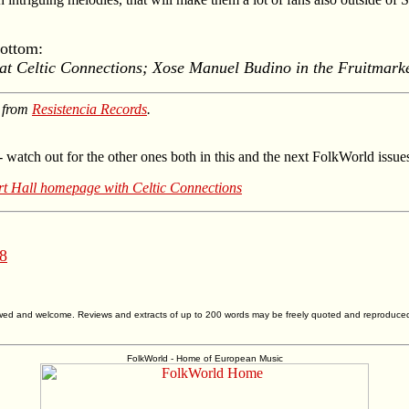
Bottom:
t Celtic Connections; Xose Manuel Budino in the Fruitmarke
e from
Resistencia Records
.
- watch out for the other ones both in this and the next FolkWorld issue
t Hall homepage with Celtic Connections
 8
allowed and welcome. Reviews and extracts of up to 200 words may be freely quoted and reproduce
FolkWorld - Home of European Music