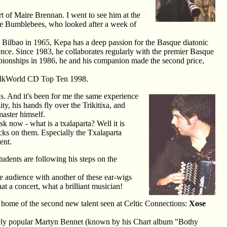
t of Maire Brennan. I went to see him at the
The Bumblebees, who looked after a week of
 Bilbao in 1965, Kepa has a deep passion for the Basque diatonic
ence. Since 1983, he collaborates regularly with the premier Basque
ampionships in 1986, he and his companion made the second price,
 FolkWorld CD Top Ten 1998.
ns. And it's been for me the same experience
ty, his hands fly over the Trikitixa, and
aster himself.
k now - what is a txalaparta? Well it is
cks on them. Especially the Txalaparta
ent.
udents are following his steps on the
e audience with another of these ear-wigs
t a concert, what a brilliant musician!
 home of the second new talent seen at Celtic Connections:
Xose
gely popular Martyn Bennet (known by his Chart album "Bothy