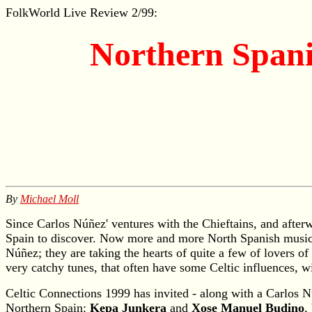
FolkWorld
Live Review 2/99:
Northern Spanis
By
Michael Moll
Since Carlos Núñez' ventures with the Chieftains, and after
Spain to discover. Now more and more North Spanish musician
Núñez; they are taking the hearts of quite a few of lovers 
very catchy tunes, that often have some Celtic influences, wi
Celtic Connections 1999 has invited - along with a Carlos 
Northern Spain:
Kepa Junkera
and
Xose Manuel Budino
,