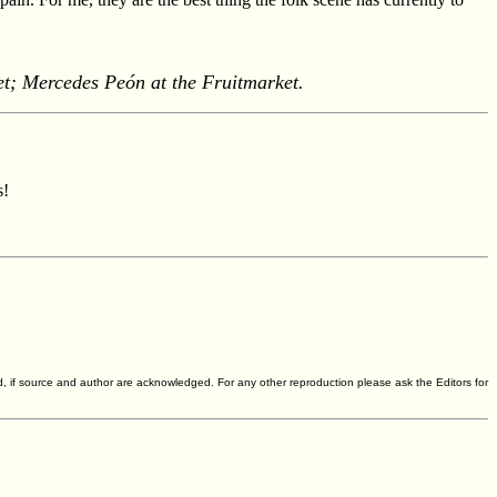
t; Mercedes Peón at the Fruitmarket.
s!
d, if source and author are acknowledged. For any other reproduction please ask the Editors for