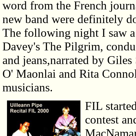
word from the French journ
new band were definitely doi
The following night I saw 
Davey's The Pilgrim, condu
and jeans,narrated by Gile
O' Maonlai and Rita Connoll
musicians.
FIL starte
contest and
MacNamara 