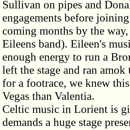
Sullivan on pipes and Donal
engagements before joining S
coming months by the way,
Eileens band). Eileen's musi
enough energy to run a Bro
left the stage and ran amok 
for a footrace, we knew this
Vegas than Valentia.
Celtic music in Lorient is g
demands a huge stage prese