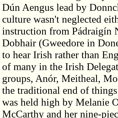
Dún Aengus lead by Donnch
culture wasn't neglected eit
instruction from Pádraigín
Dobhair (Gweedore in Doneg
to hear Irish rather than Eng
of many in the Irish Delegat
groups, Anór, Meitheal, Mo
the traditional end of thing
was held high by Melanie 
McCarthy and her nine-piece