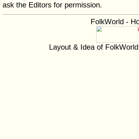
ask the Editors for permission.
FolkWorld - H
Layout & Idea of FolkWorl