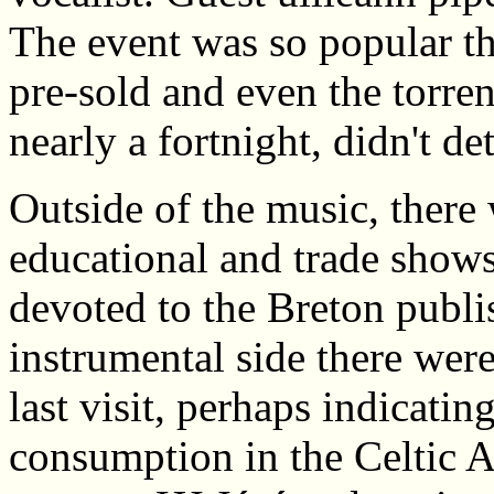
The event was so popular th
pre-sold and even the torrent
nearly a fortnight, didn't de
Outside of the music, there 
educational and trade show
devoted to the Breton publi
instrumental side there were
last visit, perhaps indicatin
consumption in the Celtic A