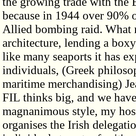
the growing trade with the 
because in 1944 over 90% o
Allied bombing raid. What r
architecture, lending a boxy
like many seaports it has ex
individuals, (Greek philoso
maritime merchandising) Jea
FIL thinks big, and we have
magnanimous style, my hos
organises the Irish delegat