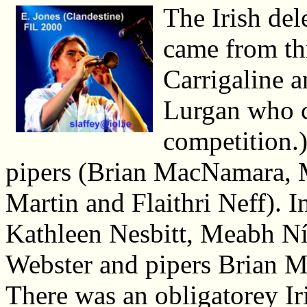
The Irish del
came from th
Carrigaline 
Lurgan who c
competition.)
pipers (Brian MacNamara,
Martin and Flaithri Neff). 
Kathleen Nesbitt, Meabh Ní
Webster and pipers Brian 
There was an obligatorey I