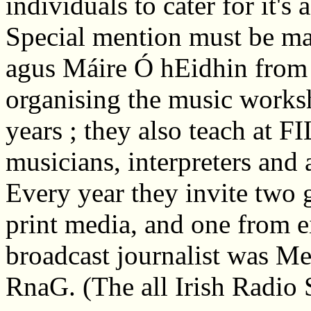
individuals to cater for it's
Special mention must be ma
agus Máire Ó hEidhin fro
organising the music works
years ; they also teach at FI
musicians, interpreters and 
Every year they invite two g
print media, and one from e
broadcast journalist was Me
RnaG. (The all Irish Radio 