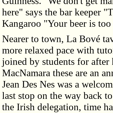
Guinness. "We don't get ma
here" says the bar keeper "T
Kangaroo "Your beer is too
Nearer to town, La Bové tav
more relaxed pace with tuto
joined by students for after
MacNamara these are an annu
Jean Des Nes was a welcomi
last stop on the way back to
the Irish delegation, time h