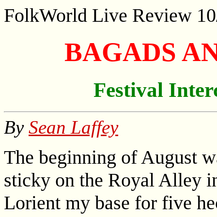
FolkWorld
Live Review 10
BAGADS A
Festival Inter
By
Sean Laffey
The beginning of August w
sticky on the Royal Alley
Lorient my base for five he