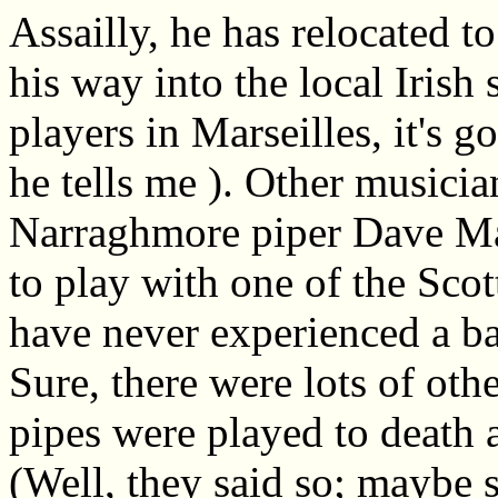
Assailly, he has relocated t
his way into the local Irish
players in Marseilles, it's g
he tells me ). Other musici
Narraghmore piper Dave Ma
to play with one of the Scot
have never experienced a bag
Sure, there were lots of oth
pipes were played to death 
(Well, they said so; maybe 