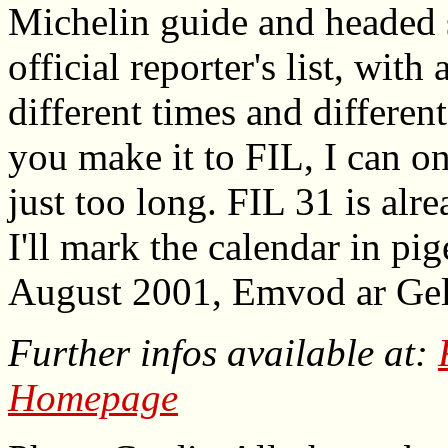
Michelin guide and headed s
official reporter's list, with
different times and differe
you make it to FIL, I can on
just too long. FIL 31 is alr
I'll mark the calendar in pi
August 2001, Emvod ar Gel
Further infos available at:
Homepage