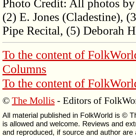
Photo Credit: All photos by 
(2) E. Jones (Cladestine), (
Pipe Recital, (5) Deborah 
To the content of
FolkWorl
Columns
To the content of
FolkWorl
©
The Mollis
- Editors of
FolkWo
All material published in FolkWorld is © T
is allowed and welcome. Reviews and extr
and reproduced, if source and author are