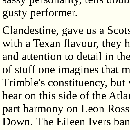
gusty performer.
Clandestine, gave us a Scots
with a Texan flavour, they 
and attention to detail in t
of stuff one imagines that 
Trimble's constituency, but
hear on this side of the Atl
part harmony on Leon Ross
Down. The Eileen Ivers ban