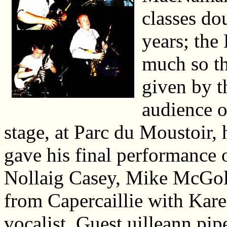
classes dou
years; the 
much so th
given by th
audience of
stage, at Parc du Moustoir,
gave his final performance 
Nollaig Casey, Mike McGoldr
from Capercaillie with Kare
vocalist. Guest uilleann pi