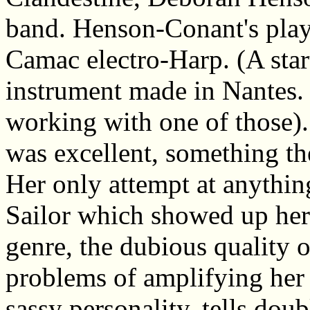
band. Henson-Conant's plays
Camac electro-Harp. (A start
instrument made in Nantes. 
working with one of those)
was excellent, something th
Her only attempt at anythi
Sailor which showed up her 
genre, the dubious quality o
problems of amplifying her 
sassy personality, tells dou