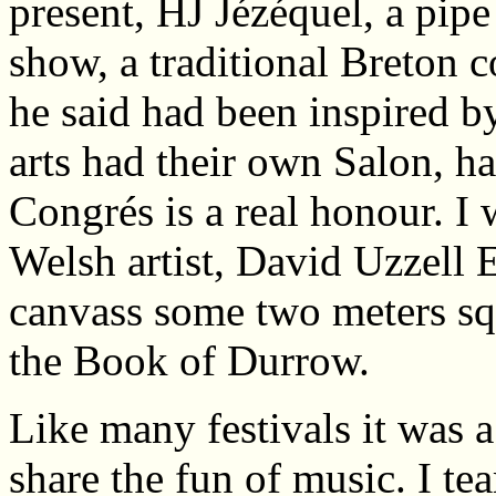
present, HJ Jézéquel, a pip
show, a traditional Breton 
he said had been inspired by
arts had their own Salon, h
Congrés is a real honour. I
Welsh artist, David Uzzell 
canvass some two meters sq
the Book of Durrow.
Like many festivals it was 
share the fun of music. I t