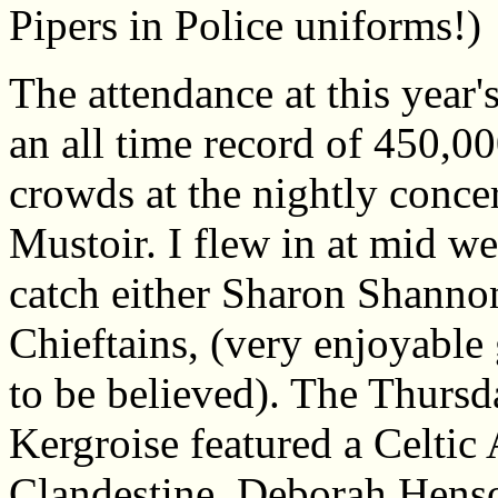
Pipers in Police uniforms!)
The attendance at this year'
an all time record of 450,00
crowds at the nightly concer
Mustoir. I flew in at mid we
catch either Sharon Shannon
Chieftains, (very enjoyable g
to be believed). The Thursda
Kergroise featured a Celti
Clandestine, Deborah Henso