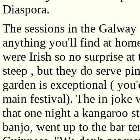
Diaspora.
The sessions in the Galway
anything you'll find at home
were Irish so no surprise at 
steep , but they do serve pi
garden is exceptional ( you'd
main festival). The in joke 
that one night a kangaroo st
banjo, went up to the bar te