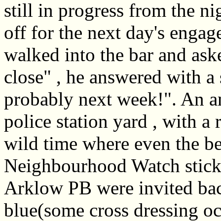
still in progress from the n
off for the next day's eng
walked into the bar and as
close" , he answered with a 
probably next week!". An an
police station yard , with a 
wild time where even the be
Neighbourhood Watch sticke
Arklow PB were invited back
blue(some cross dressing oc