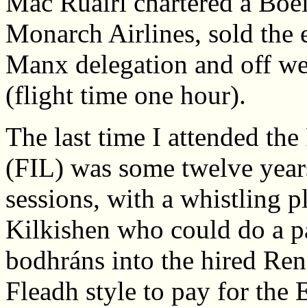
Mac Ruairí chartered a Boe
Monarch Airlines, sold the e
Manx delegation and off we
(flight time one hour).
The last time I attended the
(FIL) was some twelve year
sessions, with a whistling 
Kilkishen who could do a pa
bodhráns into the hired Rena
Fleadh style to pay for the 