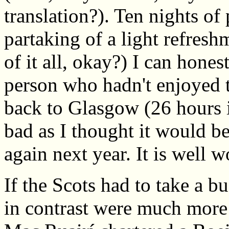
translation?). Ten nights o
partaking of a light refreshm
of it all, okay?) I can hones
person who hadn't enjoyed 
back to Glasgow (26 hours i
bad as I thought it would be
again next year. It is well w
If the Scots had to take a b
in contrast were much more