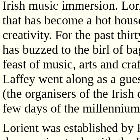
Irish music immersion. Lori
that has become a hot house
creativity. For the past th
has buzzed to the birl of 
feast of music, arts and cra
Laffey went along as a gue
(the organisers of the Irish
few days of the millennium
Lorient was established by 